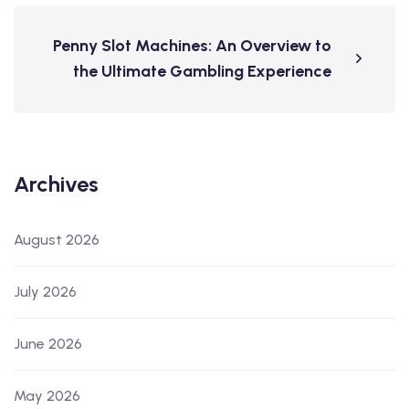
Penny Slot Machines: An Overview to
the Ultimate Gambling Experience
Archives
August 2026
July 2026
June 2026
May 2026