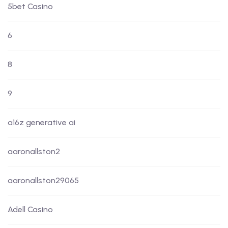
5bet Casino
6
8
9
a16z generative ai
aaronallston2
aaronallston29065
Adell Casino