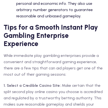
personal and economic info. They also use
arbitrary number generators to guarantee
reasonable and unbiased gameplay.
Tips for a Smooth Instant Play
Gambling Enterprise
Experience
While immediate play gambling enterprises provide a
convenient and straightforward gaming experience,
there are a few tips that can aid players get one of the
most out of their gaming sessions:
1. Select a Credible Casino Site:
Make certain that the
split second play online casino you choose is accredited
and regulated by a trustworthy betting authority. This
makes sure reasonable gameplay and shields your