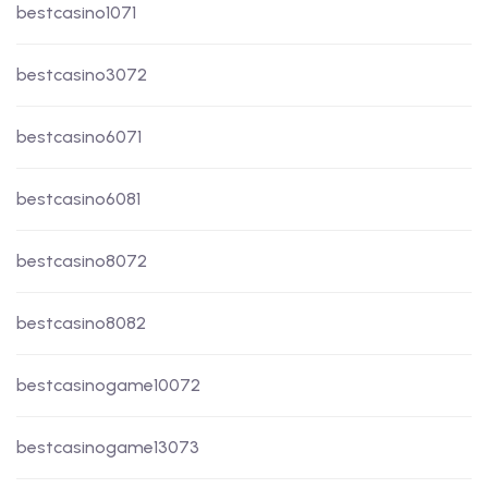
bestcasino1071
bestcasino3072
bestcasino6071
bestcasino6081
bestcasino8072
bestcasino8082
bestcasinogame10072
bestcasinogame13073