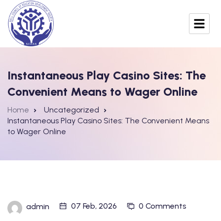
Instantaneous Play Casino Sites: The
Convenient Means to Wager Online
Home
Uncategorized
Instantaneous Play Casino Sites: The Convenient Means
to Wager Online
07 Feb, 2026
0 Comments
admin