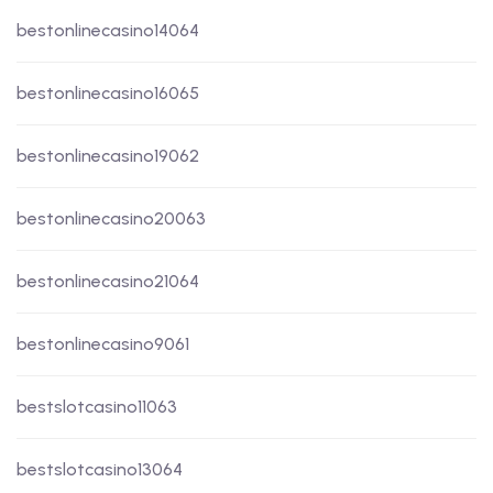
bestonlinecasino14064
bestonlinecasino16065
bestonlinecasino19062
bestonlinecasino20063
bestonlinecasino21064
bestonlinecasino9061
bestslotcasino11063
bestslotcasino13064