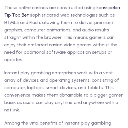
These online casinos are constructed using
kansspelen
Tip Top Bet
sophisticated web technologies such as
HTML5 and Flash, allowing them to deliver premium
graphics, computer animations, and audio results
straight within the browser. This means gamers can
enjoy their preferred casino video games without the
need for additional software application setups or
updates.
Instant play gambling enterprises work with a vast
array of devices and operating systems, consisting of
computer, laptops, smart devices, and tablets. This
convenience makes them obtainable to a bigger gamer
base, as users can play anytime and anywhere with a
net link.
Among the vital benefits of instant play gambling