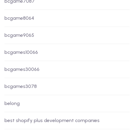
bcgame7087
bcgame8064
bcgame9065
bcgames10066
bcgames30066
bcgames3078
belong
best shopify plus development companies