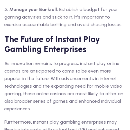
5. Manage your Bankroll:
Establish a budget for your
gaming activities and stick to it. It’s important to
exercise accountable betting and avoid chasing losses.
The Future of Instant Play
Gambling Enterprises
As innovation remains to progress, instant play online
casinos are anticipated to come to be even more
popular in the future. With advancements in internet
technologies and the expanding need for mobile video
gaming, these online casinos are most likely to offer an
also broader series of games and enhanced individual
experiences.
Furthermore, instant play gambling enterprises may
likewise integrate with virtual fact (VR) and enhanced