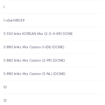
1
1-xbeti18034
1) 550 links KOREAN Mix (2-3-4-KR) DONE
1) 880 links Mix Casino (1-EN) (DONE)
1) 880 links Mix Casino (2-FR) (DONE)
1) 880 links Mix Casino (3-NL) (DONE)
10
12