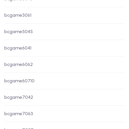
bcgame3061
bcgame5045
bcgame6041
bcgame6062
bcgame60710
bcgame7042
bcgame7063