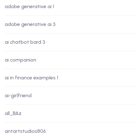
adobe generative ai 1
adobe generative ai 3
ai chatbot bard 3
ai companion
ai in finance examples 1
ai-girlfriend
all_BAz
antartstudios806