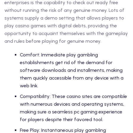
enterprises is the capability to check out ready free
without running the risk of any genuine money. Lots of
systems supply a demo setting that allows players to
play casino games with digital debts, providing the
opportunity to acquaint themselves with the gameplay
and rules before playing for genuine money.
Comfort: Immediate play gambling
establishments get rid of the demand for
software downloads and installments, making
them quickly accessible from any device with a
web link.
Compatibility: These casino sites are compatible
with numerous devices and operating systems,
making sure a seamless pc gaming experience
for players despite their favored tool.
Free Play: Instantaneous play gambling