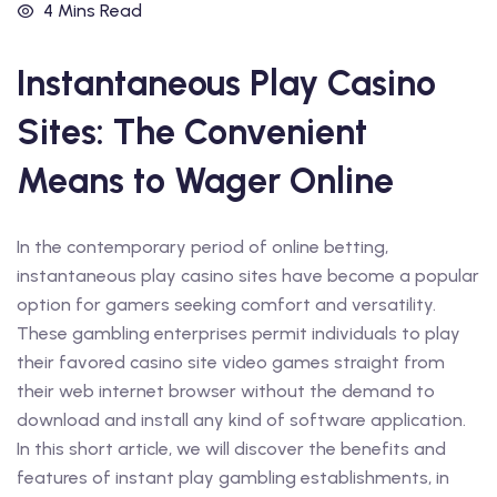
4 Mins Read
Instantaneous Play Casino
Sites: The Convenient
Means to Wager Online
In the contemporary period of online betting,
instantaneous play casino sites have become a popular
option for gamers seeking comfort and versatility.
These gambling enterprises permit individuals to play
their favored casino site video games straight from
their web internet browser without the demand to
download and install any kind of software
application.
In this short article, we will discover the benefits and
features of instant play gambling establishments, in