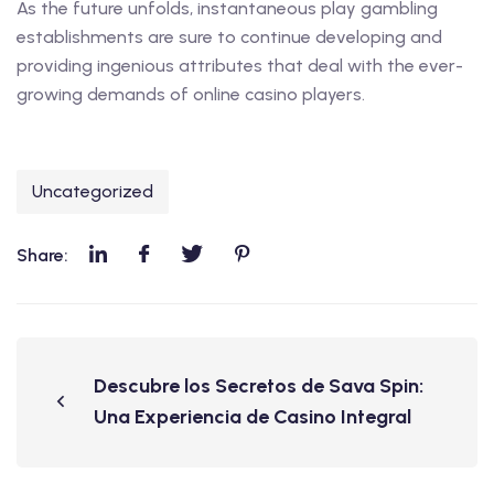
As the future unfolds, instantaneous play gambling
establishments are sure to continue developing and
providing ingenious attributes that deal with the ever-
growing demands of online casino players.
Uncategorized
Share:
Descubre los Secretos de Sava Spin:
Una Experiencia de Casino Integral