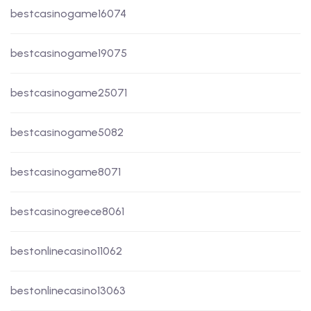
bestcasinogame16074
bestcasinogame19075
bestcasinogame25071
bestcasinogame5082
bestcasinogame8071
bestcasinogreece8061
bestonlinecasino11062
bestonlinecasino13063