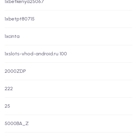
1xbetkenya25067
1xbetpt80715
1xcinta
1xslots-vhod-android.ru 100
2000ZDP
222
25
5000BA_Z