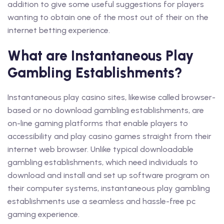
addition to give some useful suggestions for players
wanting to obtain one of the most out of their on the
internet betting experience.
What are Instantaneous Play
Gambling Establishments?
Instantaneous play casino sites, likewise called browser-
based or no download gambling establishments, are
on-line gaming platforms that enable players to
accessibility and play casino games straight from their
internet web browser. Unlike typical downloadable
gambling establishments, which need individuals to
download and install and set up software program on
their computer systems, instantaneous play gambling
establishments use a seamless and hassle-free pc
gaming experience.