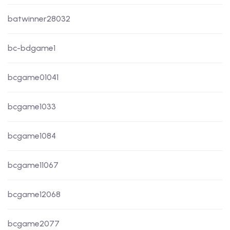
batwinner28032
bc-bdgame1
bcgame01041
bcgame1033
bcgame1084
bcgame11067
bcgame12068
bcgame2077