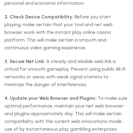
personal and economic information.
2. Check Device Compatibility:
Before you start
playing, make certain that your tool and net web
browser work with the instant play online casino
platform. This will make certain a smooth and
continuous video gaming experience.
3. Secure Net Link:
A steady and reliable web link is
critical for smooth gameplay. Prevent using public Wi-Fi
networks or areas with weak signal stamina to
minimize the danger of interferences.
4. Update your Web Browser and Plugins:
To make sure
optimal performance, maintain your net web browser
and plugins approximately day. This will make certain
compatibility with the current web innovations made
use of by instantaneous play gambling enterprises.