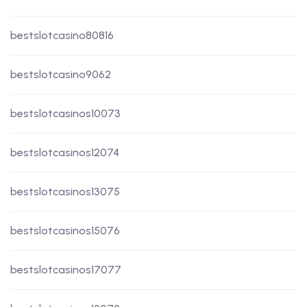
bestslotcasino80816
bestslotcasino9062
bestslotcasinos10073
bestslotcasinos12074
bestslotcasinos13075
bestslotcasinos15076
bestslotcasinos17077