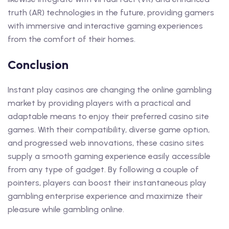
truth (AR) technologies in the future, providing gamers
with immersive and interactive gaming experiences
from the comfort of their homes.
Conclusion
Instant play casinos are changing the online gambling
market by providing players with a practical and
adaptable means to enjoy their preferred casino site
games. With their compatibility, diverse game option,
and progressed web innovations, these casino sites
supply a smooth gaming experience easily accessible
from any type of gadget. By following a couple of
pointers, players can boost their instantaneous play
gambling enterprise experience and maximize their
pleasure while gambling online.