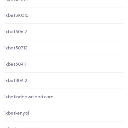
1xbet310310
1xbet50617
1xbet50712
1xbet60411
1xbet80412
1xbetinddownload.com
1xbetkenya1