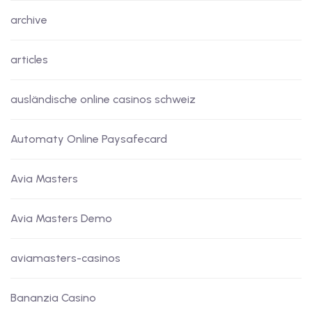
archive
articles
ausländische online casinos schweiz
Automaty Online Paysafecard
Avia Masters
Avia Masters Demo
aviamasters-casinos
Bananzia Casino