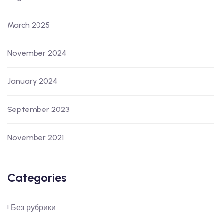
March 2025
November 2024
January 2024
September 2023
November 2021
Categories
! Без рубрики