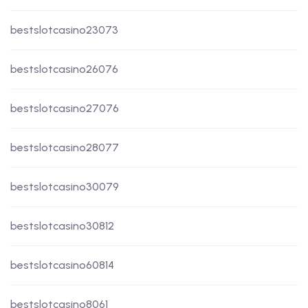
bestslotcasino23073
bestslotcasino26076
bestslotcasino27076
bestslotcasino28077
bestslotcasino30079
bestslotcasino30812
bestslotcasino60814
bestslotcasino8061