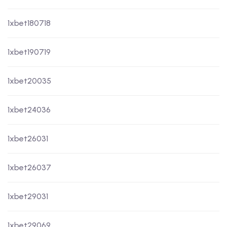
1xbet180718
1xbet190719
1xbet20035
1xbet24036
1xbet26031
1xbet26037
1xbet29031
1xbet29069