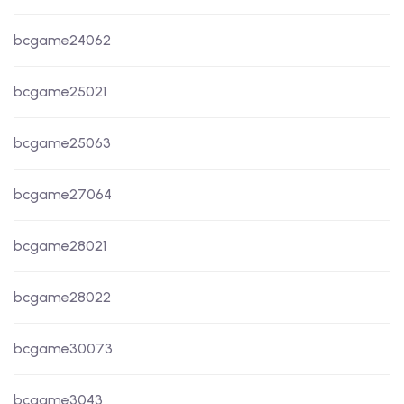
bcgame24062
bcgame25021
bcgame25063
bcgame27064
bcgame28021
bcgame28022
bcgame30073
bcgame3043