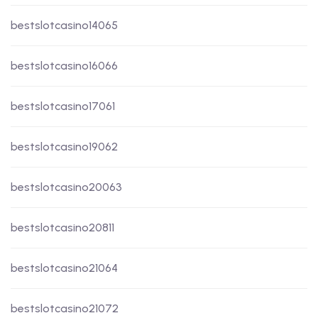
bestslotcasino14065
bestslotcasino16066
bestslotcasino17061
bestslotcasino19062
bestslotcasino20063
bestslotcasino20811
bestslotcasino21064
bestslotcasino21072