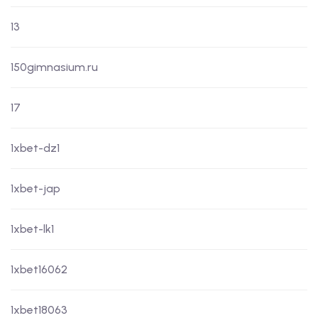
13
150gimnasium.ru
17
1xbet-dz1
1xbet-jap
1xbet-lk1
1xbet16062
1xbet18063