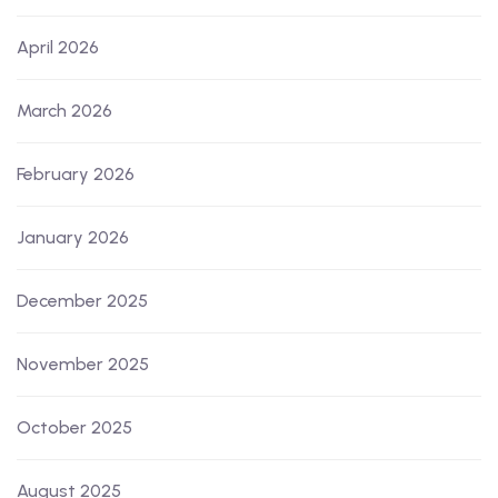
April 2026
March 2026
February 2026
January 2026
December 2025
November 2025
October 2025
August 2025