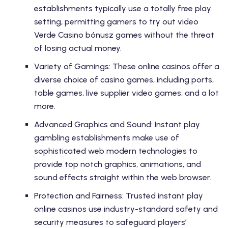
establishments typically use a totally free play
setting, permitting gamers to try out video
Verde Casino bónusz
games without the threat
of losing actual money.
Variety of Gamings: These online casinos offer a
diverse choice of casino games, including ports,
table games, live supplier video games, and a lot
more.
Advanced Graphics and Sound: Instant play
gambling establishments make use of
sophisticated web modern technologies to
provide top notch graphics, animations, and
sound effects straight within the web browser.
Protection and Fairness: Trusted instant play
online casinos use industry-standard safety and
security measures to safeguard players’