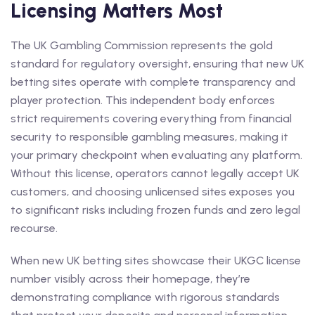
Licensing Matters Most
The UK Gambling Commission represents the gold
standard for regulatory oversight, ensuring that new UK
betting sites operate with complete transparency and
player protection. This independent body enforces
strict requirements covering everything from financial
security to responsible gambling measures, making it
your primary checkpoint when evaluating any platform.
Without this license, operators cannot legally accept UK
customers, and choosing unlicensed sites exposes you
to significant risks including frozen funds and zero legal
recourse.
When new UK betting sites showcase their UKGC license
number visibly across their homepage, they’re
demonstrating compliance with rigorous standards