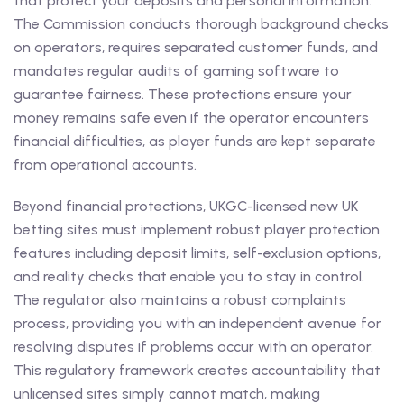
that protect your deposits and personal information.
The Commission conducts thorough background checks
on operators, requires separated customer funds, and
mandates regular audits of gaming software to
guarantee fairness. These protections ensure your
money remains safe even if the operator encounters
financial difficulties, as player funds are kept separate
from operational accounts.
Beyond financial protections, UKGC-licensed new UK
betting sites must implement robust player protection
features including deposit limits, self-exclusion options,
and reality checks that enable you to stay in control.
The regulator also maintains a robust complaints
process, providing you with an independent avenue for
resolving disputes if problems occur with an operator.
This regulatory framework creates accountability that
unlicensed sites simply cannot match, making