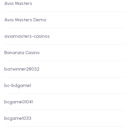
Avia Masters
Avia Masters Demo
aviamasters-casinos
Bananzia Casino
batwinner28032
bc-bdgame1
bcgame01041
bcgame1033