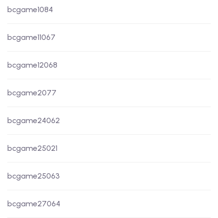
bcgame1084
bcgame11067
bcgame12068
bcgame2077
bcgame24062
bcgame25021
bcgame25063
bcgame27064