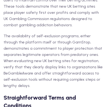
users to maintain control over their betting activities.
These tools demonstrate that new UK betting sites
place player safety first over profits and comply with
UK Gambling Commission regulations designed to
combat gambling addiction behaviors.
The availability of self-exclusion programs, either
through the platform itself or through GamStop,
demonstrates a commitment to player protection that
separates legitimate operators from predatory ones.
When evaluating new UK betting sites for registration,
verify that they clearly display links to organizations like
BeGambleAware and offer straightforward access to
self-exclusion tools without requiring complex steps or
lengthy delays.
Straightforward Terms and
Conditions