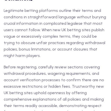
Legitimate betting platforms outline their terms and
conditions in straightforward language without burying
crucial information in complicated legalese that most
users cannot follow. When new UK betting sites publish
vague or excessively complex terms, they could be
trying to obscure unfair practices regarding withdrawal
policies, bonus limitations, or account closures that
might harm players.
Before registering, carefully review sections covering
withdrawal procedures, wagering requirements, and
account verification processes to confirm there are no
excessive restrictions or hidden fees. Trustworthy new
UK betting sites uphold openness by offering
comprehensive explanations of all policies and making
their terms readily accessible, demonstrating respect