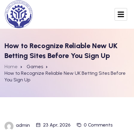
How to Recognize Reliable New UK
Betting Sites Before You Sign Up
Home
Games
How to Recognize Reliable New UK Betting Sites Before
You Sign Up
23 Apr, 2026
0 Comments
admin