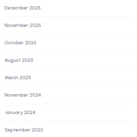
December 2025
November 2025
October 2025
August 2025
March 2025
November 2024
January 2024
September 2023