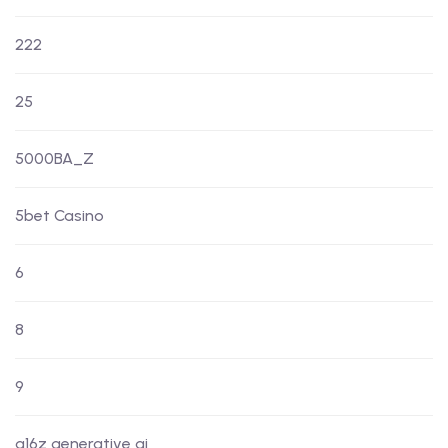
222
25
5000BA_Z
5bet Casino
6
8
9
a16z generative ai