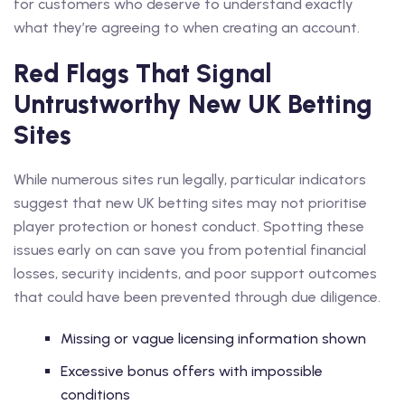
for customers who deserve to understand exactly
what they’re agreeing to when creating an account.
Red Flags That Signal
Untrustworthy New UK Betting
Sites
While numerous sites run legally, particular indicators
suggest that new UK betting sites may not prioritise
player protection or honest conduct. Spotting these
issues early on can save you from potential financial
losses, security incidents, and poor support outcomes
that could have been prevented through due diligence.
Missing or vague licensing information shown
Excessive bonus offers with impossible
conditions