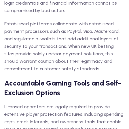
login credentials and financial information cannot be
compromised by bad actors.
Established platforms collaborate with established
payment processors such as PayPal, Visa, Mastercard,
and regulated e-wallets that add additional layers of
security to your transactions. When new UK betting
sites provide solely unclear payment solutions, this
should warrant caution about their legitimacy and
commitment to customer safety standards.
Accountable Gaming Tools and Self-
Exclusion Options
Licensed operators are legally required to provide
extensive player protection features, including spending
caps, break intervals, and awareness tools that enable