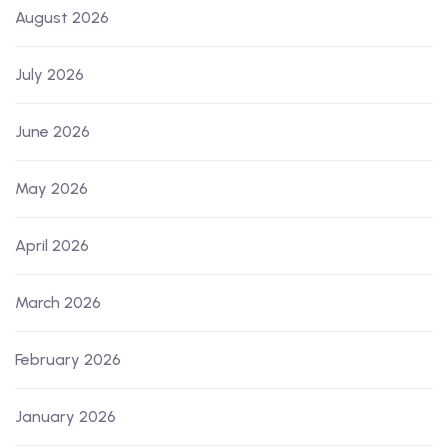
August 2026
July 2026
June 2026
May 2026
April 2026
March 2026
February 2026
January 2026