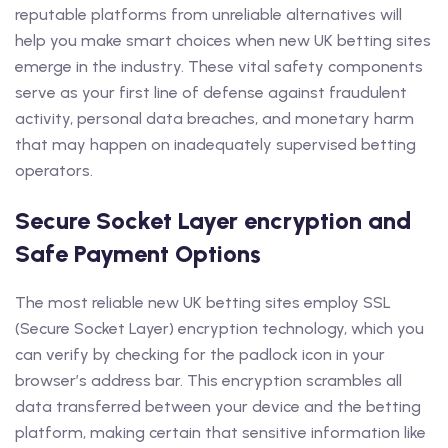
reputable platforms from unreliable alternatives will
help you make smart choices when new UK betting sites
emerge in the industry. These vital safety components
serve as your first line of defense against fraudulent
activity, personal data breaches, and monetary harm
that may happen on inadequately supervised betting
operators.
Secure Socket Layer encryption and
Safe Payment Options
The most reliable new UK betting sites employ SSL
(Secure Socket Layer) encryption technology, which you
can verify by checking for the padlock icon in your
browser’s address bar. This encryption scrambles all
data transferred between your device and the betting
platform, making certain that sensitive information like