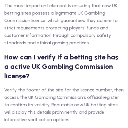
The most important element is ensuring that new UK
betting sites possess a legitimate UK Gambling
Commission licence, which guarantees they adhere to
strict requirements protecting players’ funds and
customer information through compulsory safety
standards and ethical gaming practices.
How can I verify if a betting site has
a active UK Gambling Commission
license?
Verify the footer of the site for the licence number, then
access the UK Gambling Commission’s official register
to confirm its validity. Reputable new UK betting sites
will display this details prominently and provide
interactive verification options.