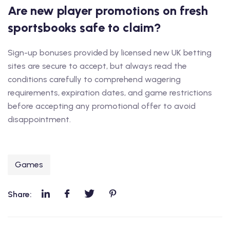
Are new player promotions on fresh
sportsbooks safe to claim?
Sign-up bonuses provided by licensed new UK betting
sites are secure to accept, but always read the
conditions carefully to comprehend wagering
requirements, expiration dates, and game restrictions
before accepting any promotional offer to avoid
disappointment.
Games
Share: