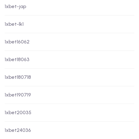
1xbet-jap
1xbet-lk1
1xbet16062
1xbet18063
1xbet180718
1xbet190719
1xbet20035
1xbet24036