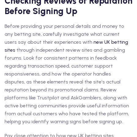
Checking Reviews of Reputation
Before Signing Up
Before providing your personal details and money to
any betting site, carefully investigate what current
users say about their experiences with
new UK betting
sites
through independent review sites and gambling
forums. Look for consistent patterns in feedback
regarding transaction speed, customer support
responsiveness, and how the operator handles
disputes, as these elements reveal the site’s actual
reputation beyond its promotional claims. Review
platforms like Trustpilot and AskGamblers, along with
active betting communities provide useful information
from actual customers who have tested the platform,
helping you identify warning signs before signing up.
Pay close attention to how new UK betting sites