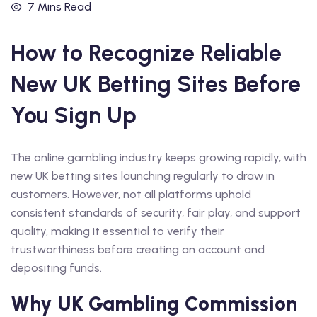
7 Mins Read
How to Recognize Reliable
New UK Betting Sites Before
You Sign Up
The online gambling industry keeps growing rapidly, with
new UK betting sites launching regularly to draw in
customers. However, not all platforms uphold
consistent standards of security, fair play, and support
quality, making it essential to verify their
trustworthiness before creating an account and
depositing funds.
Why UK Gambling Commission