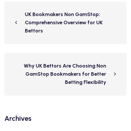
UK Bookmakers Non GamStop:
Comprehensive Overview for UK
Bettors
Why UK Bettors Are Choosing Non
GamStop Bookmakers for Better
Betting Flexibility
Archives