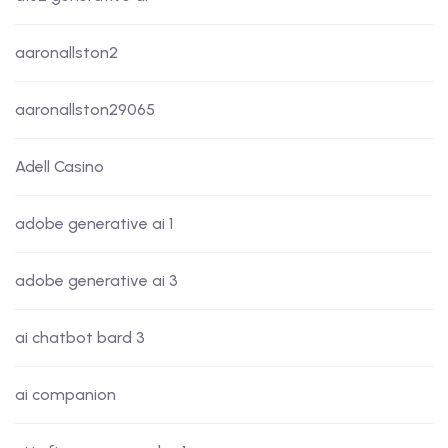
aaronallston2
aaronallston29065
Adell Casino
adobe generative ai 1
adobe generative ai 3
ai chatbot bard 3
ai companion