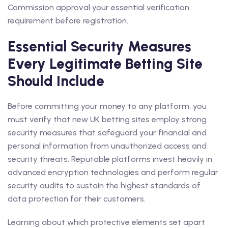
Commission approval your essential verification
requirement before registration.
Essential Security Measures
Every Legitimate Betting Site
Should Include
Before committing your money to any platform, you
must verify that new UK betting sites employ strong
security measures that safeguard your financial and
personal information from unauthorized access and
security threats. Reputable platforms invest heavily in
advanced encryption technologies and perform regular
security audits to sustain the highest standards of
data protection for their customers.
Learning about which protective elements set apart