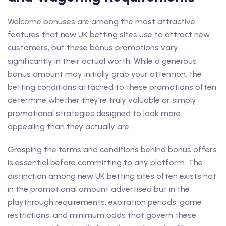
Welcome bonuses are among the most attractive
features that new UK betting sites use to attract new
customers, but these bonus promotions vary
significantly in their actual worth. While a generous
bonus amount may initially grab your attention, the
betting conditions attached to these promotions often
determine whether they’re truly valuable or simply
promotional strategies designed to look more
appealing than they actually are.
Grasping the terms and conditions behind bonus offers
is essential before committing to any platform. The
distinction among new UK betting sites often exists not
in the promotional amount advertised but in the
playthrough requirements, expiration periods, game
restrictions, and minimum odds that govern these