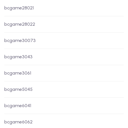
bcgame28021
bcgame28022
bcgame30073
bcgame3043
bcgame3061
bcgame5045
bcgame6041
bcgame6062