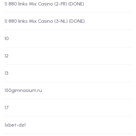
1) 880 links Mix Casino (2-FR) (DONE)
1) 880 links Mix Casino (3-NL) (DONE)
10
12
13
150gimnasium.ru
17
1xbet-dz1