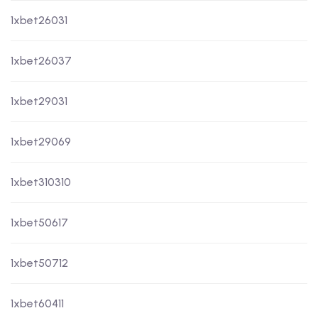
1xbet26031
1xbet26037
1xbet29031
1xbet29069
1xbet310310
1xbet50617
1xbet50712
1xbet60411