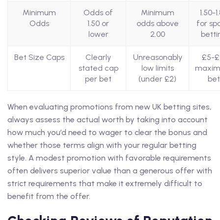
Minimum
Odds of
Minimum
1.50-1
Odds
1.50 or
odds above
for sp
lower
2.00
betti
Bet Size Caps
Clearly
Unreasonably
£5-£
stated cap
low limits
maxi
per bet
(under £2)
bet
When evaluating promotions from new UK betting sites,
always assess the actual worth by taking into account
how much you’d need to wager to clear the bonus and
whether those terms align with your regular betting
style. A modest promotion with favorable requirements
often delivers superior value than a generous offer with
strict requirements that make it extremely difficult to
benefit from the offer.