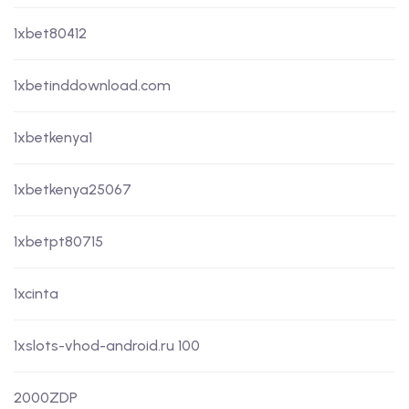
1xbet80412
1xbetinddownload.com
1xbetkenya1
1xbetkenya25067
1xbetpt80715
1xcinta
1xslots-vhod-android.ru 100
2000ZDP