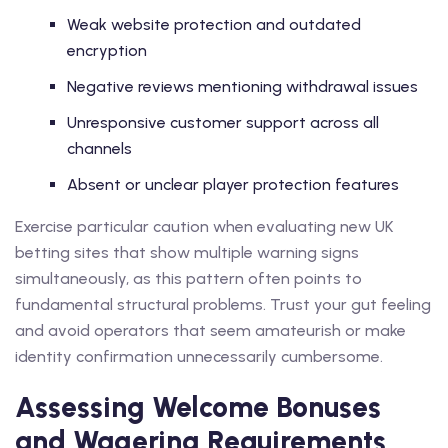
Weak website protection and outdated
encryption
Negative reviews mentioning withdrawal issues
Unresponsive customer support across all
channels
Absent or unclear player protection features
Exercise particular caution when evaluating new UK
betting sites that show multiple warning signs
simultaneously, as this pattern often points to
fundamental structural problems. Trust your gut feeling
and avoid operators that seem amateurish or make
identity confirmation unnecessarily cumbersome.
Assessing Welcome Bonuses
and Wagering Requirements