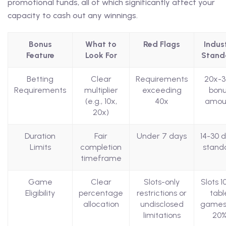
promotional funds, all of which significantly affect your
capacity to cash out any winnings.
Bonus
What to
Red Flags
Indus
Feature
Look For
Stand
Betting
Clear
Requirements
20x-3
Requirements
multiplier
exceeding
bonu
(e.g., 10x,
40x
amou
20x)
Duration
Fair
Under 7 days
14-30 
Limits
completion
stand
timeframe
Game
Clear
Slots-only
Slots 1
Eligibility
percentage
restrictions or
tabl
allocation
undisclosed
games 
limitations
20