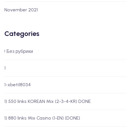
November 2021
Categories
! Без рубрики
1
1-xbeti18034
1) 550 links KOREAN Mix (2-3-4-KR) DONE
1) 880 links Mix Casino (1-EN) (DONE)