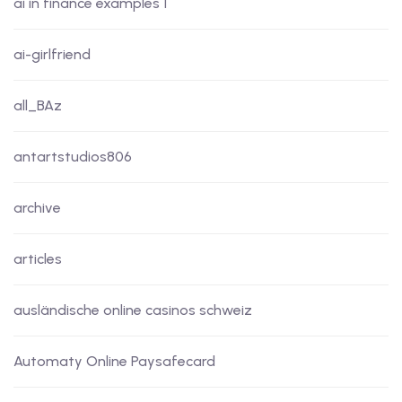
ai in finance examples 1
ai-girlfriend
all_BAz
antartstudios806
archive
articles
ausländische online casinos schweiz
Automaty Online Paysafecard