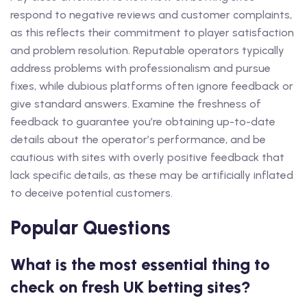
respond to negative reviews and customer complaints,
as this reflects their commitment to player satisfaction
and problem resolution. Reputable operators typically
address problems with professionalism and pursue
fixes, while dubious platforms often ignore feedback or
give standard answers. Examine the freshness of
feedback to guarantee you’re obtaining up-to-date
details about the operator’s performance, and be
cautious with sites with overly positive feedback that
lack specific details, as these may be artificially inflated
to deceive potential customers.
Popular Questions
What is the most essential thing to
check on fresh UK betting sites?