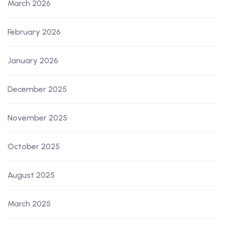
March 2026
February 2026
January 2026
December 2025
November 2025
October 2025
August 2025
March 2025