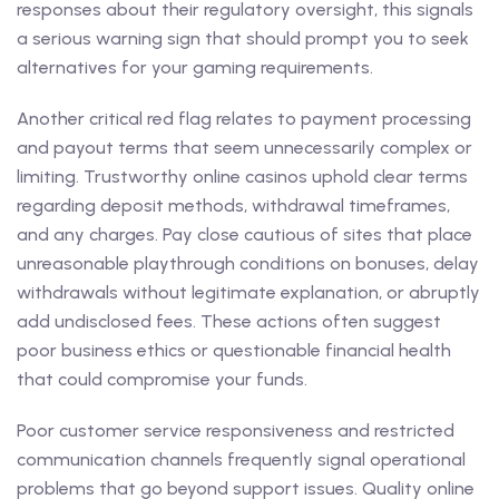
responses about their regulatory oversight, this signals
a serious warning sign that should prompt you to seek
alternatives for your gaming requirements.
Another critical red flag relates to payment processing
and payout terms that seem unnecessarily complex or
limiting. Trustworthy online casinos uphold clear terms
regarding deposit methods, withdrawal timeframes,
and any charges. Pay close cautious of sites that place
unreasonable playthrough conditions on bonuses, delay
withdrawals without legitimate explanation, or abruptly
add undisclosed fees. These actions often suggest
poor business ethics or questionable financial health
that could compromise your funds.
Poor customer service responsiveness and restricted
communication channels frequently signal operational
problems that go beyond support issues. Quality online