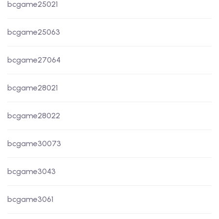
bcgame25021
bcgame25063
bcgame27064
bcgame28021
bcgame28022
bcgame30073
bcgame3043
bcgame3061