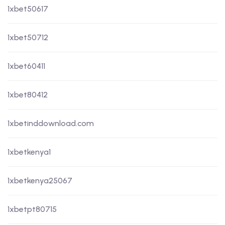
1xbet50617
1xbet50712
1xbet60411
1xbet80412
1xbetinddownload.com
1xbetkenya1
1xbetkenya25067
1xbetpt80715