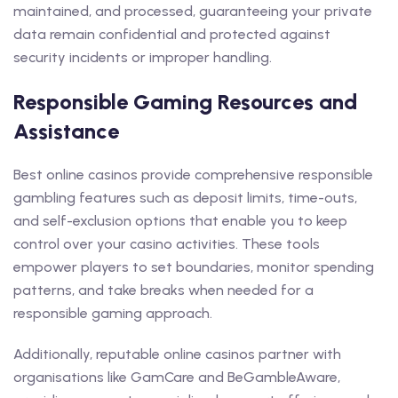
maintained, and processed, guaranteeing your private
data remain confidential and protected against
security incidents or improper handling.
Responsible Gaming Resources and
Assistance
Best online casinos provide comprehensive responsible
gambling features such as deposit limits, time-outs,
and self-exclusion options that enable you to keep
control over your casino activities. These tools
empower players to set boundaries, monitor spending
patterns, and take breaks when needed for a
responsible gaming approach.
Additionally, reputable online casinos partner with
organisations like GamCare and BeGambleAware,