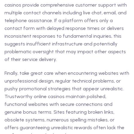
casinos provide comprehensive customer support with
multiple contact channels including live chat, email, and
telephone assistance. If a platform offers only a
contact form with delayed response times or delivers
inconsistent responses to fundamental inquiries, this
suggests insufficient infrastructure and potentially
problematic oversight that may impact other aspects
of their service delivery.
Finally, take great care when encountering websites with
unprofessional design, regular technical problems, or
pushy promotional strategies that appear unrealistic.
Trustworthy online casinos maintain polished,
functional websites with secure connections and
genuine bonus terms. Sites featuring broken links,
obsolete systems, numerous spelling mistakes, or
offers guaranteeing unrealistic rewards often lack the