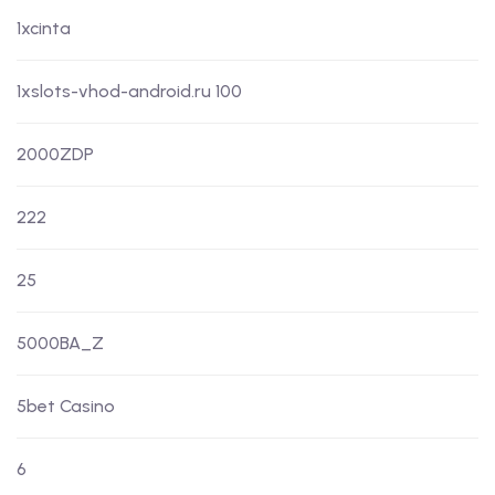
1xcinta
1xslots-vhod-android.ru 100
2000ZDP
222
25
5000BA_Z
5bet Casino
6