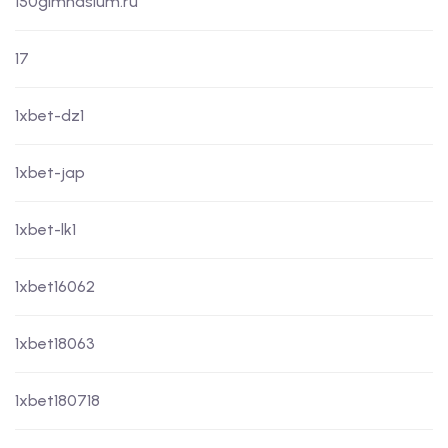
150gimnasium.ru
17
1xbet-dz1
1xbet-jap
1xbet-lk1
1xbet16062
1xbet18063
1xbet180718