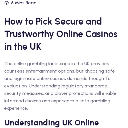
6 Mins Read
How to Pick Secure and
Trustworthy Online Casinos
in the UK
The online gambling landscape in the UK provides
countless entertainment options, but choosing safe
and legitimate online casinos demands thoughtful
evaluation. Understanding regulatory standards,
security measures, and player protections will enable
informed choices and experience a safe gambling
experience.
Understanding UK Online