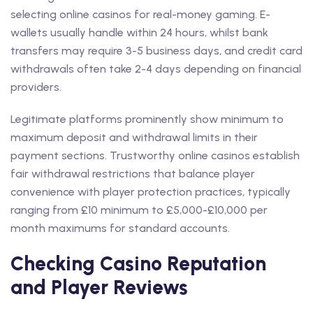
selecting online casinos for real-money gaming. E-
wallets usually handle within 24 hours, whilst bank
transfers may require 3-5 business days, and credit card
withdrawals often take 2-4 days depending on financial
providers.
Legitimate platforms prominently show minimum to
maximum deposit and withdrawal limits in their
payment sections. Trustworthy online casinos establish
fair withdrawal restrictions that balance player
convenience with player protection practices, typically
ranging from £10 minimum to £5,000-£10,000 per
month maximums for standard accounts.
Checking Casino Reputation
and Player Reviews