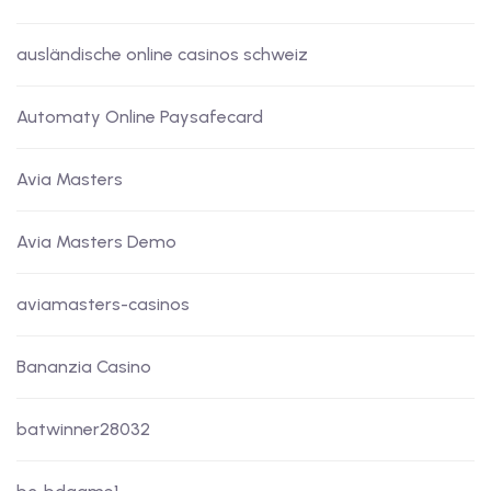
ausländische online casinos schweiz
Automaty Online Paysafecard
Avia Masters
Avia Masters Demo
aviamasters-casinos
Bananzia Casino
batwinner28032