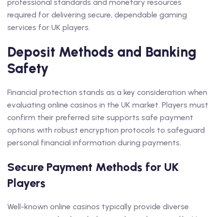
professional standards and monetary resources
required for delivering secure, dependable gaming
services for UK players.
Deposit Methods and Banking
Safety
Financial protection stands as a key consideration when
evaluating online casinos in the UK market. Players must
confirm their preferred site supports safe payment
options with robust encryption protocols to safeguard
personal financial information during payments.
Secure Payment Methods for UK
Players
Well-known online casinos typically provide diverse