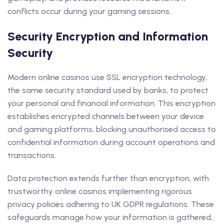
conflicts occur during your gaming sessions.
Security Encryption and Information
Security
Modern online casinos use SSL encryption technology,
the same security standard used by banks, to protect
your personal and financial information. This encryption
establishes encrypted channels between your device
and gaming platforms, blocking unauthorised access to
confidential information during account operations and
transactions.
Data protection extends further than encryption, with
trustworthy online casinos implementing rigorous
privacy policies adhering to UK GDPR regulations. These
safeguards manage how your information is gathered,