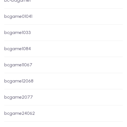
bc-bdgame1
bcgame01041
bcgame1033
bcgame1084
bcgame11067
bcgame12068
bcgame2077
bcgame24062