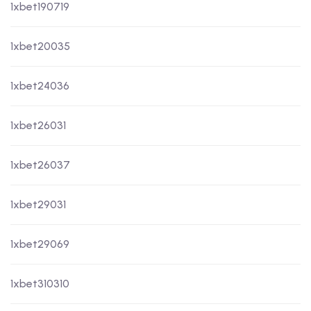
1xbet190719
1xbet20035
1xbet24036
1xbet26031
1xbet26037
1xbet29031
1xbet29069
1xbet310310