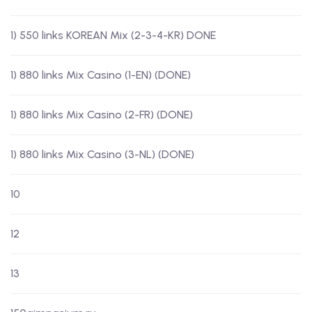
1) 550 links KOREAN Mix (2-3-4-KR) DONE
1) 880 links Mix Casino (1-EN) (DONE)
1) 880 links Mix Casino (2-FR) (DONE)
1) 880 links Mix Casino (3-NL) (DONE)
10
12
13