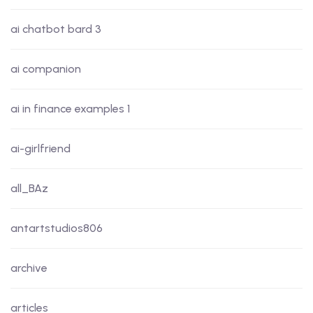
ai chatbot bard 3
ai companion
ai in finance examples 1
ai-girlfriend
all_BAz
antartstudios806
archive
articles