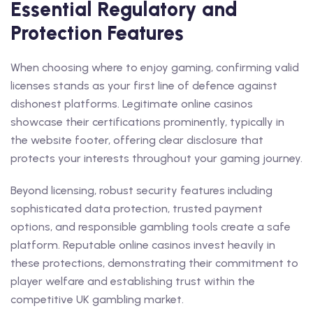
Essential Regulatory and
Protection Features
When choosing where to enjoy gaming, confirming valid
licenses stands as your first line of defence against
dishonest platforms. Legitimate online casinos
showcase their certifications prominently, typically in
the website footer, offering clear disclosure that
protects your interests throughout your gaming journey.
Beyond licensing, robust security features including
sophisticated data protection, trusted payment
options, and responsible gambling tools create a safe
platform. Reputable online casinos invest heavily in
these protections, demonstrating their commitment to
player welfare and establishing trust within the
competitive UK gambling market.