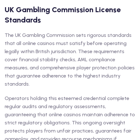
UK Gambling Commission License
Standards
The UK Gambling Commission sets rigorous standards
that all online casinos must satisfy before operating
legally within British jurisdiction. These requirements
cover financial stability checks, AML compliance
measures, and comprehensive player protection policies
that guarantee adherence to the highest industry
standards.
Operators holding this esteemed credential complete
regular audits and regulatory assessments,
guaranteeing that online casinos maintain adherence to
strict regulatory obligations. This ongoing oversight
protects players from unfair practices, guarantees fair
gameplay, and provides recourse mechanisms if