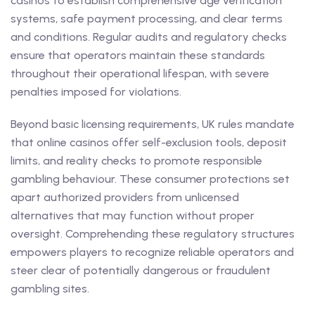
casinos to establish comprehensive age verification
systems, safe payment processing, and clear terms
and conditions. Regular audits and regulatory checks
ensure that operators maintain these standards
throughout their operational lifespan, with severe
penalties imposed for violations.
Beyond basic licensing requirements, UK rules mandate
that online casinos offer self-exclusion tools, deposit
limits, and reality checks to promote responsible
gambling behaviour. These consumer protections set
apart authorized providers from unlicensed
alternatives that may function without proper
oversight. Comprehending these regulatory structures
empowers players to recognize reliable operators and
steer clear of potentially dangerous or fraudulent
gambling sites.