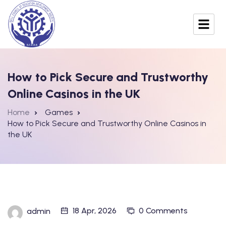
How to Pick Secure and Trustworthy
Online Casinos in the UK
Home
Games
How to Pick Secure and Trustworthy Online Casinos in
the UK
18 Apr, 2026
0 Comments
admin