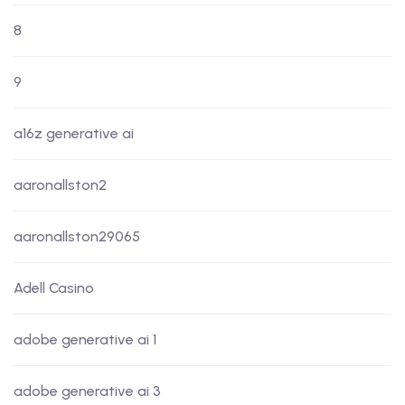
8
9
a16z generative ai
aaronallston2
aaronallston29065
Adell Casino
adobe generative ai 1
adobe generative ai 3