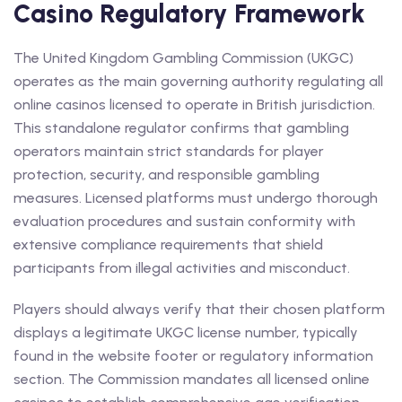
Casino Regulatory Framework
The United Kingdom Gambling Commission (UKGC)
operates as the main governing authority regulating all
online casinos licensed to operate in British jurisdiction.
This standalone regulator confirms that gambling
operators maintain strict standards for player
protection, security, and responsible gambling
measures. Licensed platforms must undergo thorough
evaluation procedures and sustain conformity with
extensive compliance requirements that shield
participants from illegal activities and misconduct.
Players should always verify that their chosen platform
displays a legitimate UKGC license number, typically
found in the website footer or regulatory information
section. The Commission mandates all licensed online