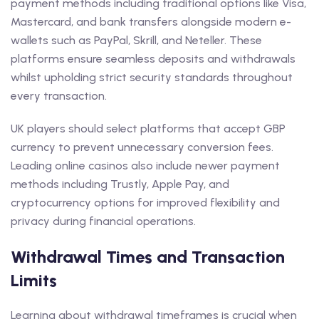
payment methods including traditional options like Visa,
Mastercard, and bank transfers alongside modern e-
wallets such as PayPal, Skrill, and Neteller. These
platforms ensure seamless deposits and withdrawals
whilst upholding strict security standards throughout
every transaction.
UK players should select platforms that accept GBP
currency to prevent unnecessary conversion fees.
Leading online casinos also include newer payment
methods including Trustly, Apple Pay, and
cryptocurrency options for improved flexibility and
privacy during financial operations.
Withdrawal Times and Transaction
Limits
Learning about withdrawal timeframes is crucial when