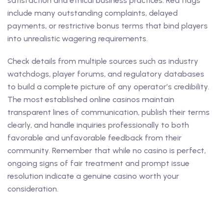
satisfaction and ethical business practices. Red flags
include many outstanding complaints, delayed
payments, or restrictive bonus terms that bind players
into unrealistic wagering requirements.
Check details from multiple sources such as industry
watchdogs, player forums, and regulatory databases
to build a complete picture of any operator’s credibility.
The most established online casinos maintain
transparent lines of communication, publish their terms
clearly, and handle inquiries professionally to both
favorable and unfavorable feedback from their
community. Remember that while no casino is perfect,
ongoing signs of fair treatment and prompt issue
resolution indicate a genuine casino worth your
consideration.