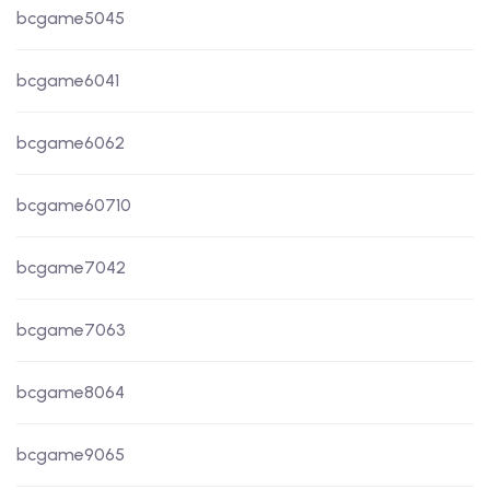
bcgame5045
bcgame6041
bcgame6062
bcgame60710
bcgame7042
bcgame7063
bcgame8064
bcgame9065