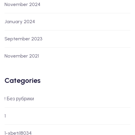
November 2024
January 2024
September 2023
November 2021
Categories
! Без рубрики
1
1-xbeti18034