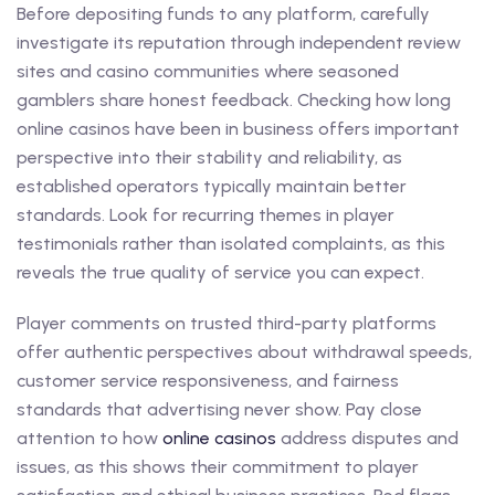
Before depositing funds to any platform, carefully
investigate its reputation through independent review
sites and casino communities where seasoned
gamblers share honest feedback. Checking how long
online casinos have been in business offers important
perspective into their stability and reliability, as
established operators typically maintain better
standards. Look for recurring themes in player
testimonials rather than isolated complaints, as this
reveals the true quality of service you can expect.
Player comments on trusted third-party platforms
offer authentic perspectives about withdrawal speeds,
customer service responsiveness, and fairness
standards that advertising never show. Pay close
attention to how
online casinos
address disputes and
issues, as this shows their commitment to player