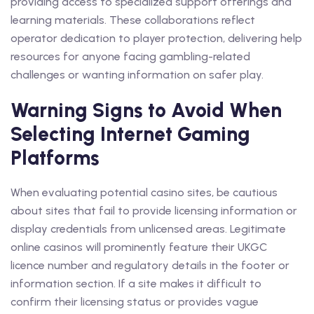
providing access to specialized support offerings and
learning materials. These collaborations reflect
operator dedication to player protection, delivering help
resources for anyone facing gambling-related
challenges or wanting information on safer play.
Warning Signs to Avoid When
Selecting Internet Gaming
Platforms
When evaluating potential casino sites, be cautious
about sites that fail to provide licensing information or
display credentials from unlicensed areas. Legitimate
online casinos will prominently feature their UKGC
licence number and regulatory details in the footer or
information section. If a site makes it difficult to
confirm their licensing status or provides vague