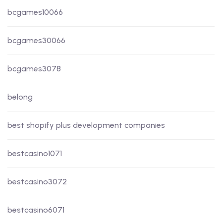
bcgames10066
bcgames30066
bcgames3078
belong
best shopify plus development companies
bestcasino1071
bestcasino3072
bestcasino6071