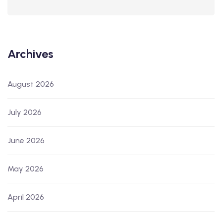
Archives
August 2026
July 2026
June 2026
May 2026
April 2026