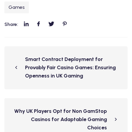
Games
Share:
Smart Contract Deployment for
Provably Fair Casino Games: Ensuring
Openness in UK Gaming
Why UK Players Opt for Non GamStop
Casinos for Adaptable Gaming
Choices