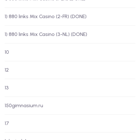
1) 880 links Mix Casino (2-FR) (DONE)
1) 880 links Mix Casino (3-NL) (DONE)
10
12
13
150gimnasium.ru
17