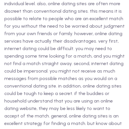
individual level. also, online dating sites are often more
discreet than conventional dating sites. this means it is
possible to relate to people who are an excellent match
for you without the need to be worried about judgment
from your own friends or family. however, online dating
services have actually their disadvantages. very first,
internet dating could be difficult. you may need to
spending some time looking for a match, and you might
not find a match straight away. second, internet dating
could be impersonal. you might not receive as much
messages from possible matches as you would on a
conventional dating site. in addition, online dating sites
could be tough to keep a secret. if the buddies or
household understand that you are using an online
dating website, they may be less likely to want to
accept of the match. general, online dating sites is an
excellent strategy for finding a match. but know about