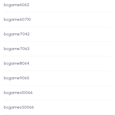
bcgame6062
bcgame60710
bcgame7042
bcgame7063
bcgame8064
bcgame9065
bcgames10066
bcgames30066