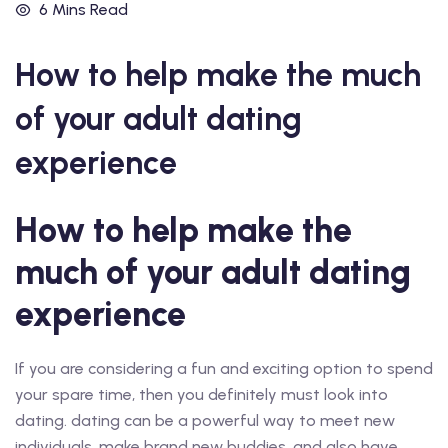
6 Mins Read
How to help make the much
of your adult dating
experience
How to help make the
much of your adult dating
experience
If you are considering a fun and exciting option to spend
your spare time, then you definitely must look into
dating. dating can be a powerful way to meet new
individuals, make brand new buddies, and also have