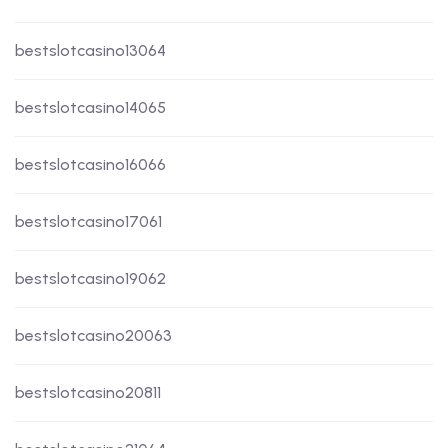
bestslotcasino13064
bestslotcasino14065
bestslotcasino16066
bestslotcasino17061
bestslotcasino19062
bestslotcasino20063
bestslotcasino20811