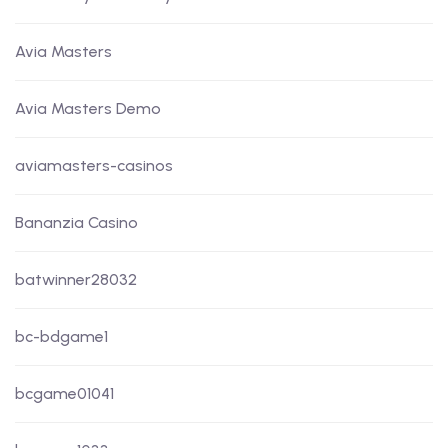
Avia Masters
Avia Masters Demo
aviamasters-casinos
Bananzia Casino
batwinner28032
bc-bdgame1
bcgame01041