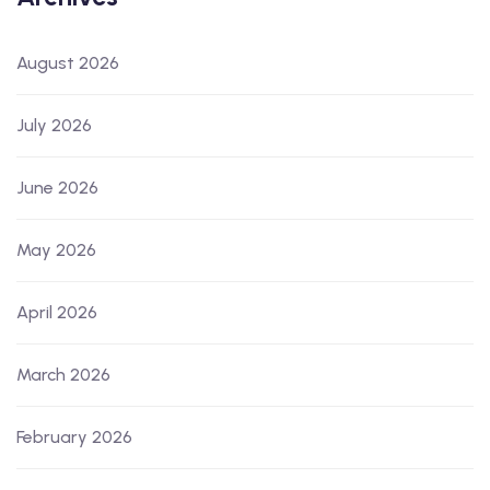
August 2026
July 2026
June 2026
May 2026
April 2026
March 2026
February 2026