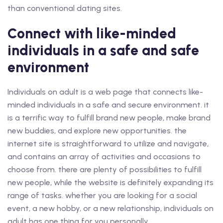
than conventional dating sites.
Connect with like-minded
individuals in a safe and safe
environment
Individuals on adult is a web page that connects like-
minded individuals in a safe and secure environment. it
is a terrific way to fulfill brand new people, make brand
new buddies, and explore new opportunities. the
internet site is straightforward to utilize and navigate,
and contains an array of activities and occasions to
choose from. there are plenty of possibilities to fulfill
new people, while the website is definitely expanding its
range of tasks. whether you are looking for a social
event, a new hobby, or a new relationship, individuals on
adult has one thing for you personally.