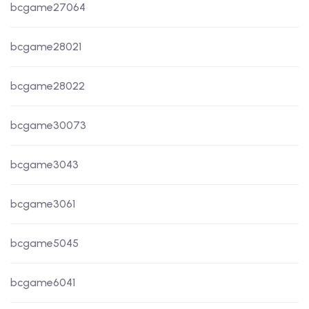
bcgame27064
bcgame28021
bcgame28022
bcgame30073
bcgame3043
bcgame3061
bcgame5045
bcgame6041