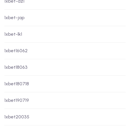
1xbet-dz1
1xbet-jap
1xbet-lk1
1xbet16062
1xbet18063
1xbet180718
1xbet190719
1xbet20035