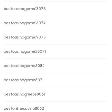
bestcasinogame13073
bestcasinogame16074
bestcasinogame19075
bestcasinogame25071
bestcasinogame5082
bestcasinogame8071
bestcasinogreece8061
bestonlinecasino11062