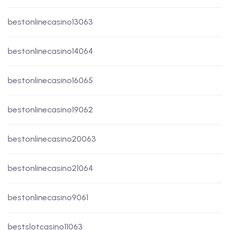
bestonlinecasino13063
bestonlinecasino14064
bestonlinecasino16065
bestonlinecasino19062
bestonlinecasino20063
bestonlinecasino21064
bestonlinecasino9061
bestslotcasino11063