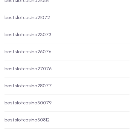
bestslotcasino21064
bestslotcasino21072
bestslotcasino23073
bestslotcasino26076
bestslotcasino27076
bestslotcasino28077
bestslotcasino30079
bestslotcasino30812