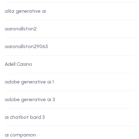
a16z generative ai
aaronallston2
aaronallston29065
Adell Casino
adobe generative ai 1
adobe generative ai 3
ai chatbot bard 3
ai companion