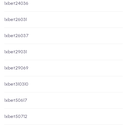
1xbet24036
1xbet26031
1xbet26037
1xbet29031
1xbet29069
1xbet310310
1xbet50617
1xbet50712