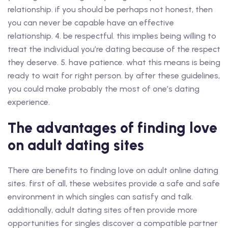
relationship. if you should be perhaps not honest, then
you can never be capable have an effective
relationship. 4. be respectful. this implies being willing to
treat the individual you’re dating because of the respect
they deserve. 5. have patience. what this means is being
ready to wait for right person. by after these guidelines,
you could make probably the most of one’s dating
experience.
The advantages of finding love
on adult dating sites
There are benefits to finding love on adult online dating
sites. first of all, these websites provide a safe and safe
environment in which singles can satisfy and talk.
additionally, adult dating sites often provide more
opportunities for singles discover a compatible partner