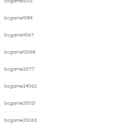
bcgame1033
bcgame1084
bcgame11067
bcgame12068
bcgame2077
bcgame24062
bcgame25021
bcgame25063