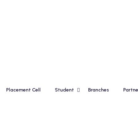
c Course for Madhyamik Students and Financial Accounting 
Placement Cell
Student
Branches
Partne