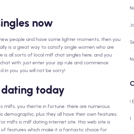
N
singles now
J
and new people and have some lighter moments, then you
S
eally is a great way to satisfy single women who are
 is all sorts of local milf chat singles here, and you
N
 chat with. just enter your zip rule and commence
n you. you will not be sorry!
C
f dating today
!
es milfs, you then’re in fortune. there are numerous
his demographic, plus they all have their own features.
1
 milfs is milf dating internet site. this web site is
s of features which make it a fantastic choice for