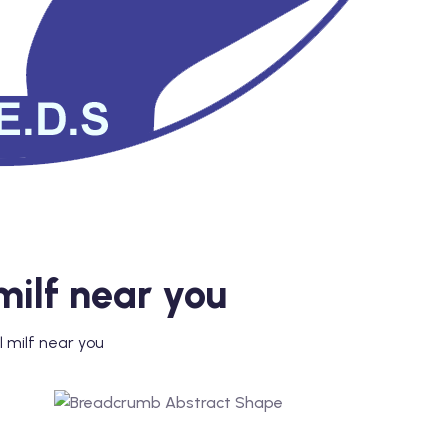
milf near you
l milf near you