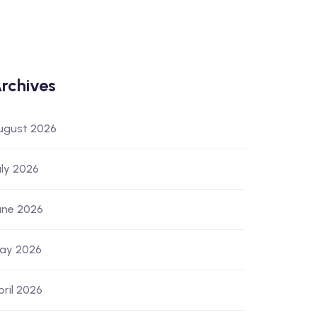
rchives
ugust 2026
uly 2026
une 2026
ay 2026
pril 2026