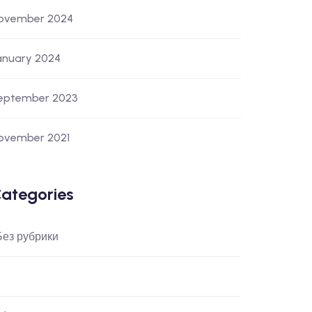
ovember 2024
anuary 2024
eptember 2023
ovember 2021
ategories
 Без рубрики