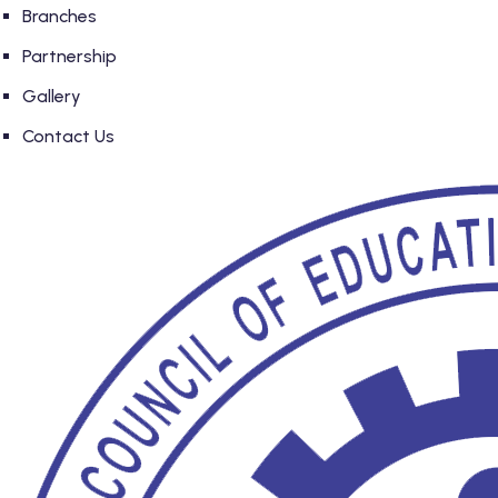
Branches
Partnership
Gallery
Contact Us