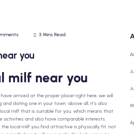
omments
3 Mins Read
A
near you
A
J
l milf near you
J
 have arrived at the proper place! right here, we will
and dating one in your town. above all, it’s also
M
ocal milf that is suitable for you. which means that
 activities and also have comparable interests.
A
he local milf you find attractive is physically fit. not