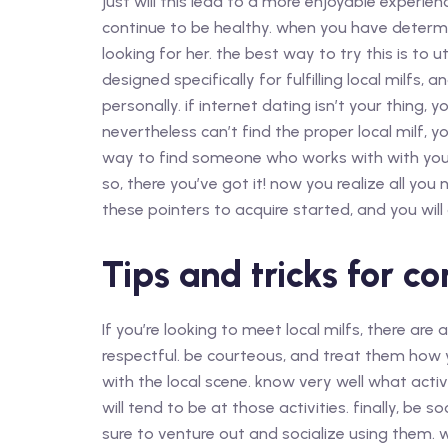
just will this lead to a more enjoyable experien
continue to be healthy. when you have determin
looking for her. the best way to try this is to ut
designed specifically for fulfilling local milfs, 
personally. if internet dating isn’t your thing, 
nevertheless can’t find the proper local milf, you
way to find someone who works with with you, a
so, there you’ve got it! now you realize all you
these pointers to acquire started, and you will
Tips and tricks for co
If you’re looking to meet local milfs, there are 
respectful. be courteous, and treat them how y
with the local scene. know very well what activ
will tend to be at those activities. finally, be s
sure to venture out and socialize using them. 