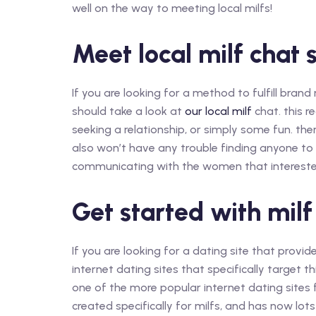
well on the way to meeting local milfs!
Meet local milf chat 
If you are looking for a method to fulfill br
should take a look at
our local milf
chat. this r
seeking a relationship, or simply some fun. there
also won’t have any trouble finding anyone to
communicating with the women that interested i
Get started with mil
If you are looking for a dating site that provid
internet dating sites that specifically target t
one of the more popular internet dating sites for
created specifically for milfs, and has now lot