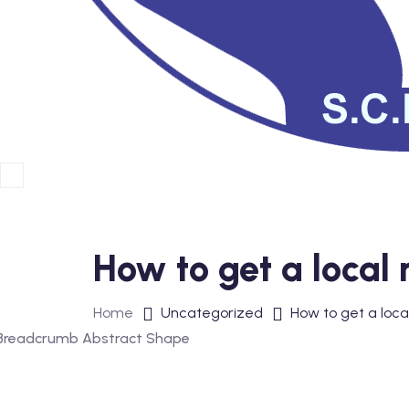
How to get a local 
Home
Uncategorized
How to get a loca