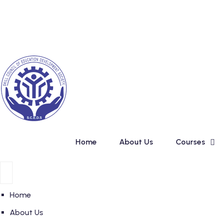
Skip
New Admission in Basi
to
content
Home
About Us
Courses
Home
About Us