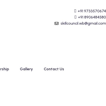
(Tally Prime) Course started. For Admission details Call +
+91 9733570674
+91 8906484580
skillcouncil.wb@gmail.com
rship
Gallery
Contact Us