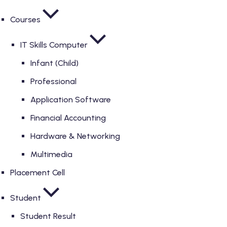
Courses
IT Skills Computer
Infant (Child)
Professional
Application Software
Financial Accounting
Hardware & Networking
Multimedia
Placement Cell
Student
Student Result