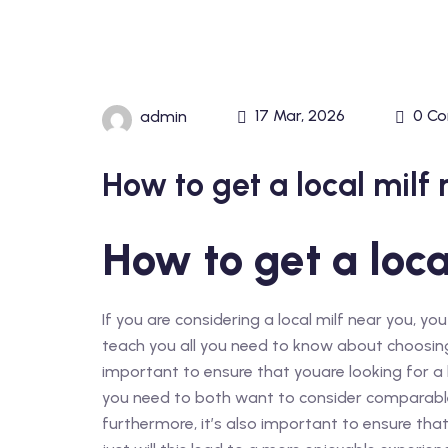
17 Mar, 2026
0 C
admin
How to get a local milf 
How to get a loca
If you are considering a local milf near you, you
teach you all you need to know about choosing 
important to ensure that youare looking for a l
you need to both want to consider comparable
furthermore, it’s also important to ensure that t