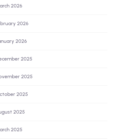
arch 2026
ebruary 2026
anuary 2026
ecember 2025
ovember 2025
ctober 2025
ugust 2025
arch 2025