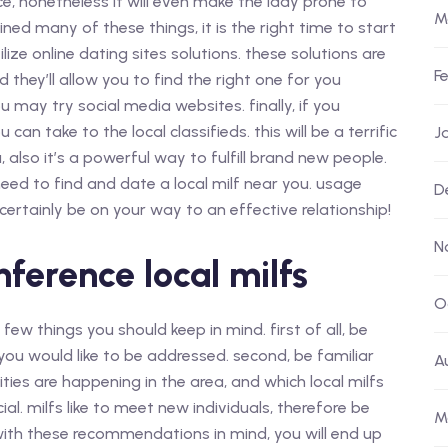
ce, nonetheless it will even make the lady prone to
M
ed many of these things, it is the right time to start
ilize online dating sites solutions. these solutions are
F
and they’ll allow you to find the right one for you
you may try social media websites. finally, if you
 can take to the local classifieds. this will be a terrific
J
lso it’s a powerful way to fulfill brand new people.
 need to find and date a local milf near you. usage
D
 certainly be on your way to an effective relationship!
N
nference local milfs
O
a few things you should keep in mind. first of all, be
ou would like to be addressed. second, be familiar
A
ities are happening in the area, and which local milfs
ocial. milfs like to meet new individuals, therefore be
M
with these recommendations in mind, you will end up