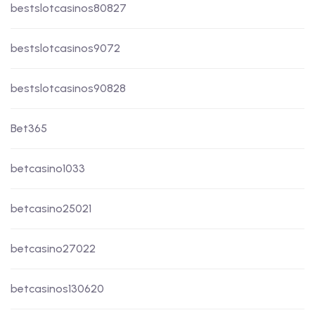
bestslotcasinos80827
bestslotcasinos9072
bestslotcasinos90828
Bet365
betcasino1033
betcasino25021
betcasino27022
betcasinos130620