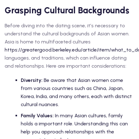
Grasping Cultural Backgrounds
Before diving into the dating scene, it’s necessary to
understand the cultural backgrounds of Asian women.
Asia is home to multifaceted cultures
https://greatergood.berkeley.edu/article/item/what_t
languages, and traditions, which can influence dating
and relationships. Here are important considerations:
Diversity:
Be aware that Asian women come
from various countries such as China, Japan,
Korea, India, and many others, each with distinct
cultural nuances.
Family Values:
In many Asian cultures, family
holds a important role. Understanding this can
help you approach relationships with the