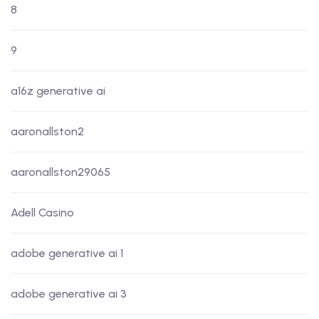
8
9
a16z generative ai
aaronallston2
aaronallston29065
Adell Casino
adobe generative ai 1
adobe generative ai 3