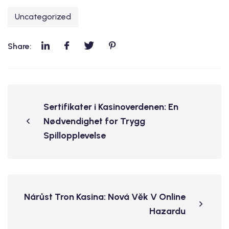
Uncategorized
Share:
Sertifikater i Kasinoverdenen: En
Nødvendighet for Trygg
Spillopplevelse
Nárůst Tron Kasina: Nová Věk V Online
Hazardu