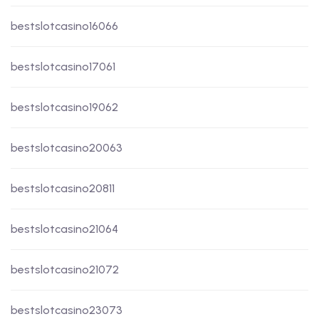
bestslotcasino16066
bestslotcasino17061
bestslotcasino19062
bestslotcasino20063
bestslotcasino20811
bestslotcasino21064
bestslotcasino21072
bestslotcasino23073