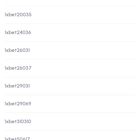
1xbet20035
1xbet24036
1xbet26031
1xbet26037
1xbet29031
1xbet29069
1xbet310310
1xbet50617