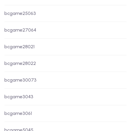
bcgame25063
bcgame27064
bcgame28021
bcgame28022
bcgame30073
bcgame3043
bcgame3061
bcgame5045