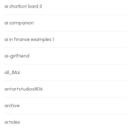
ai chatbot bard 3
ai companion
ai in finance examples 1
ai-girlfriend
all_BAz
antartstudios806
archive
articles