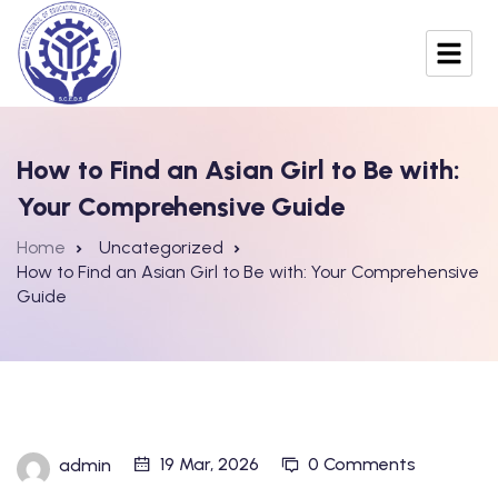
How to Find an Asian Girl to Be with:
Your Comprehensive Guide
Home
Uncategorized
How to Find an Asian Girl to Be with: Your Comprehensive
Guide
19 Mar, 2026
0 Comments
admin