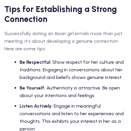
Tips for Establishing a Strong
Connection
Successfully dating an Asian girl entails more than just
meeting; it’s about developing a genuine connection.
Here are some tips:
Be Respectful:
Show respect for her culture and
traditions. Engaging in conversations about her
background and beliefs shows genuine interest.
Be Yourself:
Authenticity is attractive. Be open
about your intentions and feelings.
Listen Actively:
Engage in meaningful
conversations and listen to her experiences and
thoughts. This exhibits your interest in her as a
person.