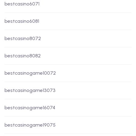
bestcasino6071
bestcasino6081
bestcasino8072
bestcasino8082
bestcasinogame10072
bestcasinogame13073
bestcasinogame16074
bestcasinogame19075