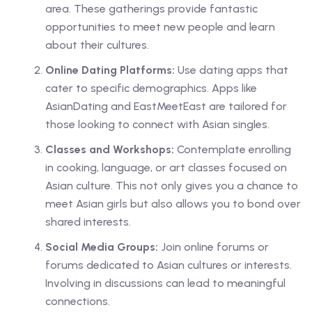
area. These gatherings provide fantastic
opportunities to meet new people and learn
about their cultures.
Online Dating Platforms:
Use dating apps that
cater to specific demographics. Apps like
AsianDating and EastMeetEast are tailored for
those looking to connect with Asian singles.
Classes and Workshops:
Contemplate enrolling
in cooking, language, or art classes focused on
Asian culture. This not only gives you a chance to
meet Asian girls but also allows you to bond over
shared interests.
Social Media Groups:
Join online forums or
forums dedicated to Asian cultures or interests.
Involving in discussions can lead to meaningful
connections.