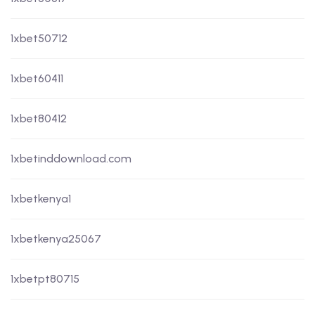
1xbet50712
1xbet60411
1xbet80412
1xbetinddownload.com
1xbetkenya1
1xbetkenya25067
1xbetpt80715