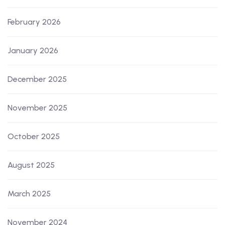
February 2026
January 2026
December 2025
November 2025
October 2025
August 2025
March 2025
November 2024