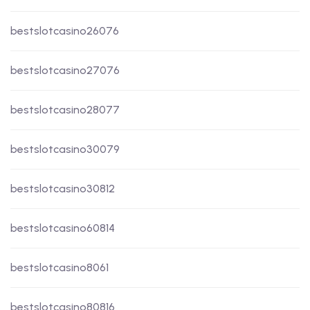
bestslotcasino26076
bestslotcasino27076
bestslotcasino28077
bestslotcasino30079
bestslotcasino30812
bestslotcasino60814
bestslotcasino8061
bestslotcasino80816