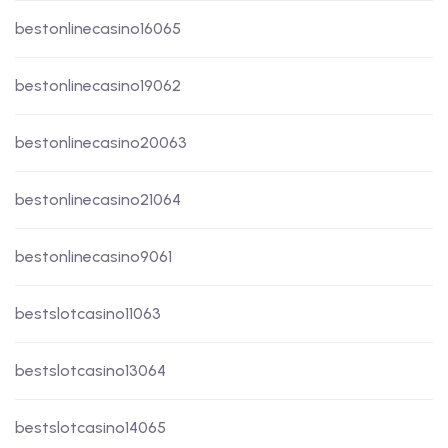
bestonlinecasino16065
bestonlinecasino19062
bestonlinecasino20063
bestonlinecasino21064
bestonlinecasino9061
bestslotcasino11063
bestslotcasino13064
bestslotcasino14065