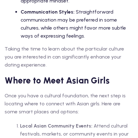
appropriate mindset.
Communication Styles:
Straightforward
communication may be preferred in some
cultures, while others might favor more subtle
ways of expressing feelings.
Taking the time to learn about the particular culture
you are interested in can significantly enhance your
dating experience.
Where to Meet Asian Girls
Once you have a cultural foundation, the next step is
locating where to connect with Asian girls. Here are
some smart places and options:
Local Asian Community Events:
Attend cultural
festivals, markets, or community events in your