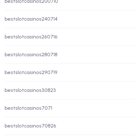
bestslotcasinos200710
bestslotcasinos240714
bestslotcasinos260716
bestslotcasinos280718
bestslotcasinos290719
bestslotcasinos30823
bestslotcasinos7071
bestslotcasinos70826