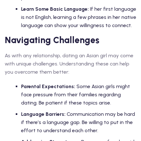
Learn Some Basic Language:
If her first language
is not English, learning a few phrases in her native
language can show your willingness to connect.
Navigating Challenges
As with any relationship, dating an Asian girl may come
with unique challenges. Understanding these can help
you overcome them better:
Parental Expectations:
Some Asian girls might
face pressure from their families regarding
dating. Be patient if these topics arise.
Language Barriers:
Communication may be hard
if there’s a language gap. Be willing to put in the
effort to understand each other.