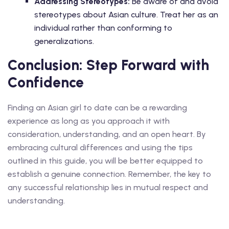
Addressing Stereotypes:
Be aware of and avoid
stereotypes about Asian culture. Treat her as an
individual rather than conforming to
generalizations.
Conclusion: Step Forward with
Confidence
Finding an Asian girl to date can be a rewarding
experience as long as you approach it with
consideration, understanding, and an open heart. By
embracing cultural differences and using the tips
outlined in this guide, you will be better equipped to
establish a genuine connection. Remember, the key to
any successful relationship lies in mutual respect and
understanding.