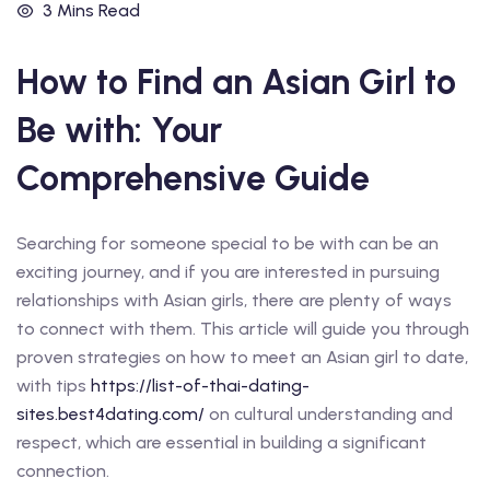
3 Mins Read
How to Find an Asian Girl to
Be with: Your
Comprehensive Guide
Searching for someone special to be with can be an
exciting journey, and if you are interested in pursuing
relationships with Asian girls, there are plenty of ways
to connect with them. This article will guide you through
proven strategies on how to meet an Asian girl to date,
with tips
https://list-of-thai-dating-
sites.best4dating.com/
on cultural understanding and
respect, which are essential in building a significant
connection.