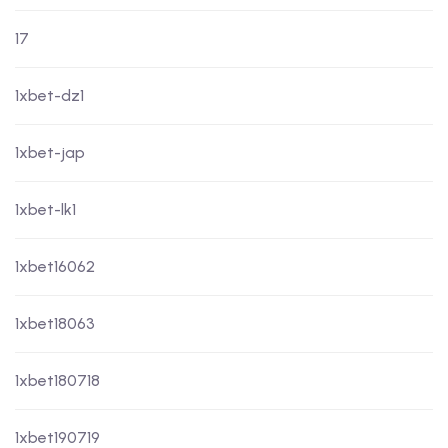
17
1xbet-dz1
1xbet-jap
1xbet-lk1
1xbet16062
1xbet18063
1xbet180718
1xbet190719