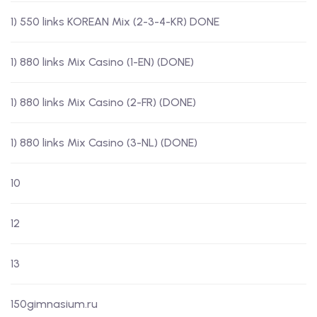
1) 550 links KOREAN Mix (2-3-4-KR) DONE
1) 880 links Mix Casino (1-EN) (DONE)
1) 880 links Mix Casino (2-FR) (DONE)
1) 880 links Mix Casino (3-NL) (DONE)
10
12
13
150gimnasium.ru