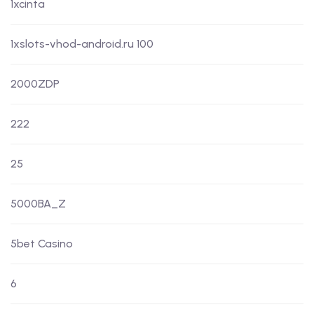
1xcinta
1xslots-vhod-android.ru 100
2000ZDP
222
25
5000BA_Z
5bet Casino
6