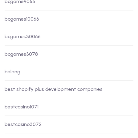
bcgame9065
bcgames10066
bcgames30066
bcgames3078
belong
best shopify plus development companies
bestcasino1071
bestcasino3072