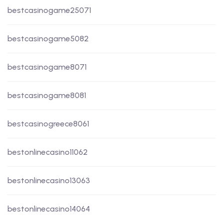
bestcasinogame25071
bestcasinogame5082
bestcasinogame8071
bestcasinogame8081
bestcasinogreece8061
bestonlinecasino11062
bestonlinecasino13063
bestonlinecasino14064