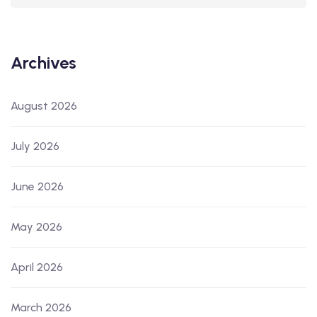
Archives
August 2026
July 2026
June 2026
May 2026
April 2026
March 2026