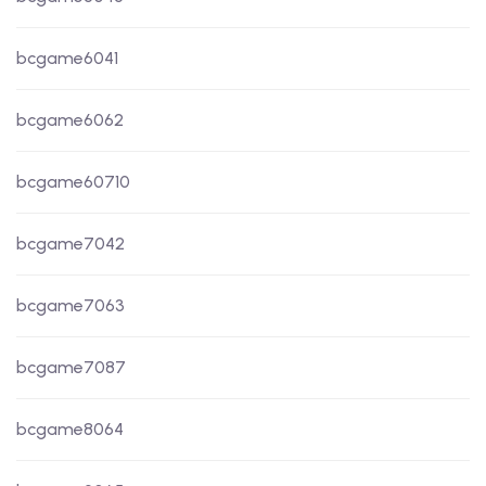
bcgame6041
bcgame6062
bcgame60710
bcgame7042
bcgame7063
bcgame7087
bcgame8064