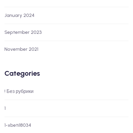
January 2024
September 2023
November 2021
Categories
! Без рубрики
1
1-xbeti18034