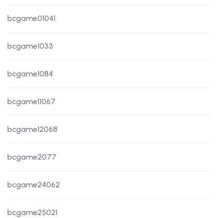
bcgame01041
bcgame1033
bcgame1084
bcgame11067
bcgame12068
bcgame2077
bcgame24062
bcgame25021