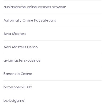
ausländische online casinos schweiz
Automaty Online Paysafecard
Avia Masters
Avia Masters Demo
aviamasters-casinos
Bananzia Casino
batwinner28032
bc-bdgame1