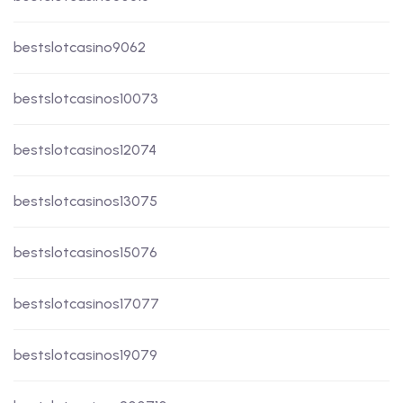
bestslotcasino9062
bestslotcasinos10073
bestslotcasinos12074
bestslotcasinos13075
bestslotcasinos15076
bestslotcasinos17077
bestslotcasinos19079