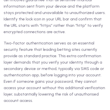
information sent from your device and the platform
stays protected and unavailable to unauthorized users.
Identify the lock icon in your URL bar and confirm that
the URL starts with “https” rather than “http” to verify
encrypted connections are active.
Two-factor authentication serves as an essential
security feature that leading betting sites currently
provide as standard practice. This extra confirmation
layer demands that you verify your identity through a
secondary device or method, typically via SMS code or
authentication app, before logging into your account.
Even if someone gains your password, they cannot
access your account without this additional verification
layer, substantially lowering the risk of unauthorised
account access.