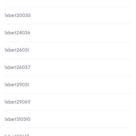
1xbet20035
1xbet24036
1xbet26031
1xbet26037
1xbet29031
1xbet29069
1xbet310310