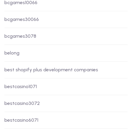
bcgames10066
bcgames30066
bcgames3078
belong
best shopify plus development companies
bestcasino1071
bestcasino3072
bestcasino6071