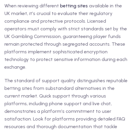
When reviewing different
betting sites
available in the
UK market, it’s crucial to evaluate their regulatory
compliance and protective protocols. Licensed
operators must comply with strict standards set by the
UK Gambling Commission, guaranteeing player funds
remain protected through segregated accounts. These
platforms implement sophisticated encryption
technology to protect sensitive information during each
exchange.
The standard of support quality distinguishes reputable
betting sites from substandard alternatives in the
current market. Quick support through various
platforms, including phone support and live chat,
demonstrates a platform’s commitment to user
satisfaction. Look for platforms providing detailed FAQ
resources and thorough documentation that tackle