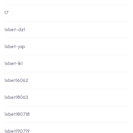
17
1xbet-dz1
1xbet-jap
1xbet-lk1
1xbet16062
1xbet18063
1xbet180718
1xbet190719