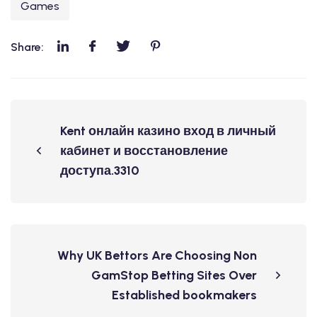
Games
Share:
Kent онлайн казино вход в личный
кабинет и восстановление
доступа.3310
Why UK Bettors Are Choosing Non
GamStop Betting Sites Over
Established bookmakers