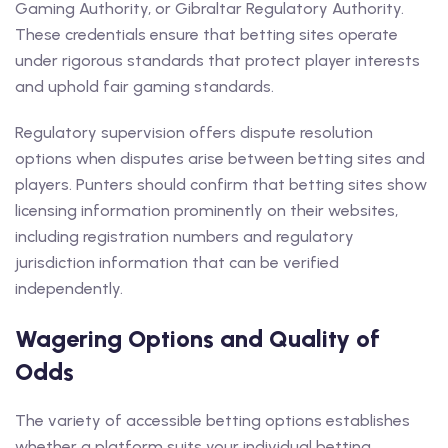
Gaming Authority, or Gibraltar Regulatory Authority.
These credentials ensure that betting sites operate
under rigorous standards that protect player interests
and uphold fair gaming standards.
Regulatory supervision offers dispute resolution
options when disputes arise between betting sites and
players. Punters should confirm that betting sites show
licensing information prominently on their websites,
including registration numbers and regulatory
jurisdiction information that can be verified
independently.
Wagering Options and Quality of
Odds
The variety of accessible betting options establishes
whether a platform suits your individual betting