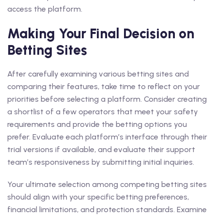
access the platform.
Making Your Final Decision on
Betting Sites
After carefully examining various betting sites and
comparing their features, take time to reflect on your
priorities before selecting a platform. Consider creating
a shortlist of a few operators that meet your safety
requirements and provide the betting options you
prefer. Evaluate each platform’s interface through their
trial versions if available, and evaluate their support
team’s responsiveness by submitting initial inquiries.
Your ultimate selection among competing betting sites
should align with your specific betting preferences,
financial limitations, and protection standards. Examine