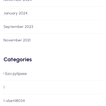
January 2024
September 2023
November 2021
Categories
! Без рубрики
1
1-xbeti18034