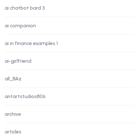
ai chatbot bard 3
ai companion
ai in finance examples 1
ai-girlfriend
all_BAz
antartstudios806
archive
articles