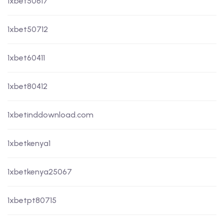
1xbet50617
1xbet50712
1xbet60411
1xbet80412
1xbetinddownload.com
1xbetkenya1
1xbetkenya25067
1xbetpt80715