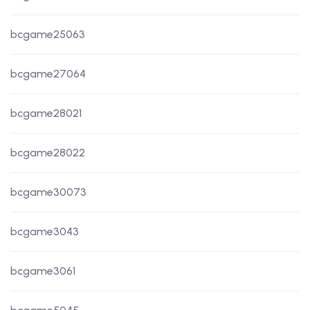
bcgame25063
bcgame27064
bcgame28021
bcgame28022
bcgame30073
bcgame3043
bcgame3061