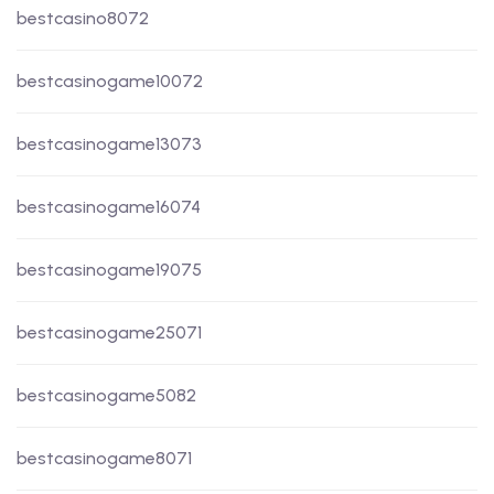
bestcasino8072
bestcasinogame10072
bestcasinogame13073
bestcasinogame16074
bestcasinogame19075
bestcasinogame25071
bestcasinogame5082
bestcasinogame8071