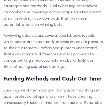
strategies and methods. Quality betting sites deliver
comprehensive coverage across major sporting events
whilst providing favorable odds that maximise
potential returns on winning bets.
Reviewing odds across several sportsbooks reveals
which operators consistently provide improved payouts
to their customers. Professional punters understand
that even marginal differences in odds provided by
various betting sites accumulate substantially over
time, affecting sustained earnings.
Funding Methods and Cash-Out Time
Easy payment methods and fast payout handling set
apart professional operators from those creating
unnecessary friction in financial transactions. Reputable