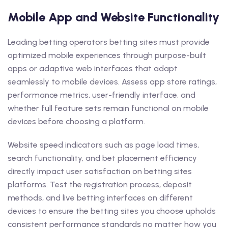
Mobile App and Website Functionality
Leading betting operators betting sites must provide
optimized mobile experiences through purpose-built
apps or adaptive web interfaces that adapt
seamlessly to mobile devices. Assess app store ratings,
performance metrics, user-friendly interface, and
whether full feature sets remain functional on mobile
devices before choosing a platform.
Website speed indicators such as page load times,
search functionality, and bet placement efficiency
directly impact user satisfaction on betting sites
platforms. Test the registration process, deposit
methods, and live betting interfaces on different
devices to ensure the betting sites you choose upholds
consistent performance standards no matter how you