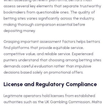
assess several key elements that separate trustworthy
bookmakers from questionable ones. The quality of
betting sites varies significantly across the industry,
making thorough comparison essential before
depositing money.
Grasping important assessment factors helps bettors
find platforms that provide equitable service,
competitive value, and reliable service. Experienced
punters understand that choosing among betting sites
demands careful evaluation rather than impulsive
decisions based solely on promotional offers.
License and Regulatory Compliance
Legitimate operators hold licenses from established
authorities such as the UK Gambling Commission, Malta