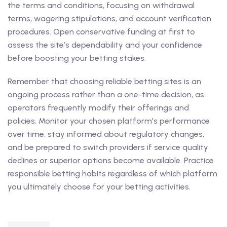
the terms and conditions, focusing on withdrawal
terms, wagering stipulations, and account verification
procedures. Open conservative funding at first to
assess the site’s dependability and your confidence
before boosting your betting stakes.
Remember that choosing reliable betting sites is an
ongoing process rather than a one-time decision, as
operators frequently modify their offerings and
policies. Monitor your chosen platform’s performance
over time, stay informed about regulatory changes,
and be prepared to switch providers if service quality
declines or superior options become available. Practice
responsible betting habits regardless of which platform
you ultimately choose for your betting activities.