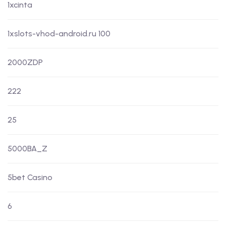
1xcinta
1xslots-vhod-android.ru 100
2000ZDP
222
25
5000BA_Z
5bet Casino
6