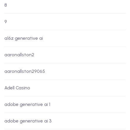
8
9
a16z generative ai
aaronallston2
aaronallston29065
Adell Casino
adobe generative ai 1
adobe generative ai 3