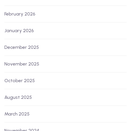
February 2026
January 2026
December 2025
November 2025
October 2025
August 2025
March 2025
November 2024