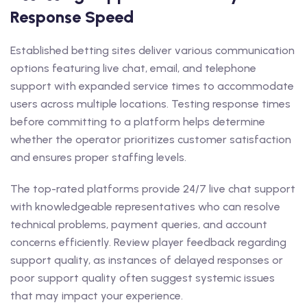
Response Speed
Established betting sites deliver various communication
options featuring live chat, email, and telephone
support with expanded service times to accommodate
users across multiple locations. Testing response times
before committing to a platform helps determine
whether the operator prioritizes customer satisfaction
and ensures proper staffing levels.
The top-rated platforms provide 24/7 live chat support
with knowledgeable representatives who can resolve
technical problems, payment queries, and account
concerns efficiently. Review player feedback regarding
support quality, as instances of delayed responses or
poor support quality often suggest systemic issues
that may impact your experience.