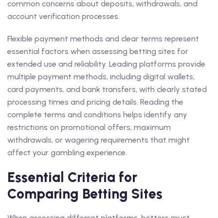
common concerns about deposits, withdrawals, and
account verification processes.
Flexible payment methods and clear terms represent
essential factors when assessing betting sites for
extended use and reliability. Leading platforms provide
multiple payment methods, including digital wallets,
card payments, and bank transfers, with clearly stated
processing times and pricing details. Reading the
complete terms and conditions helps identify any
restrictions on promotional offers, maximum
withdrawals, or wagering requirements that might
affect your gambling experience.
Essential Criteria for
Comparing Betting Sites
When assessing different platforms, bettors must