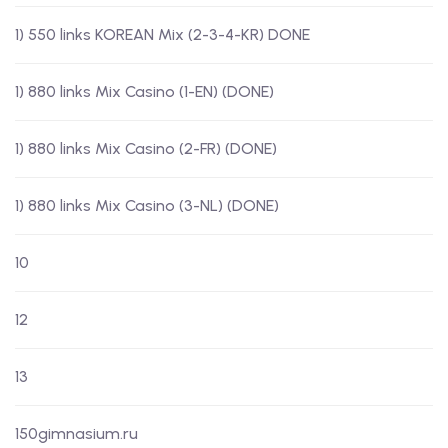
1) 550 links KOREAN Mix (2-3-4-KR) DONE
1) 880 links Mix Casino (1-EN) (DONE)
1) 880 links Mix Casino (2-FR) (DONE)
1) 880 links Mix Casino (3-NL) (DONE)
10
12
13
150gimnasium.ru