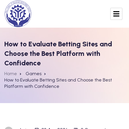
How to Evaluate Betting Sites and
Choose the Best Platform with
Confidence
Home
Games
How to Evaluate Betting Sites and Choose the Best
Platform with Confidence