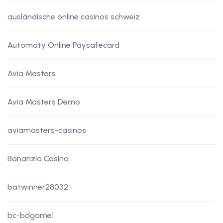
ausländische online casinos schweiz
Automaty Online Paysafecard
Avia Masters
Avia Masters Demo
aviamasters-casinos
Bananzia Casino
batwinner28032
bc-bdgame1