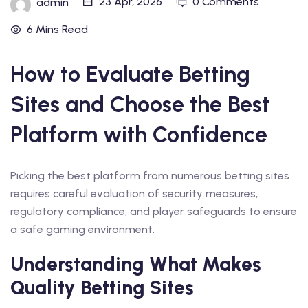
23 Apr, 2026
0 Comments
admin
6 Mins Read
How to Evaluate Betting
Sites and Choose the Best
Platform with Confidence
Picking the best platform from numerous betting sites
requires careful evaluation of security measures,
regulatory compliance, and player safeguards to ensure
a safe gaming environment.
Understanding What Makes
Quality Betting Sites