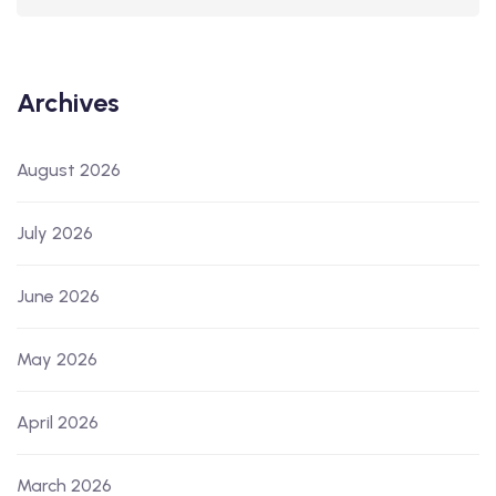
Archives
August 2026
July 2026
June 2026
May 2026
April 2026
March 2026