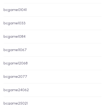
bcgame01041
bcgame1033
bcgame1084
bcgame11067
bcgame12068
bcgame2077
bcgame24062
bcgame25021