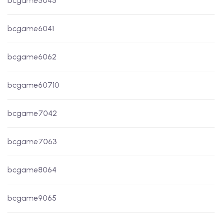
bcgame5045
bcgame6041
bcgame6062
bcgame60710
bcgame7042
bcgame7063
bcgame8064
bcgame9065