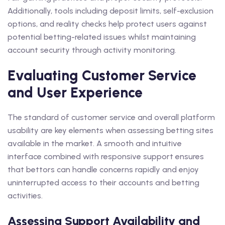
Additionally, tools including deposit limits, self-exclusion
options, and reality checks help protect users against
potential betting-related issues whilst maintaining
account security through activity monitoring.
Evaluating Customer Service
and User Experience
The standard of customer service and overall platform
usability are key elements when assessing betting sites
available in the market. A smooth and intuitive
interface combined with responsive support ensures
that bettors can handle concerns rapidly and enjoy
uninterrupted access to their accounts and betting
activities.
Assessing Support Availability and