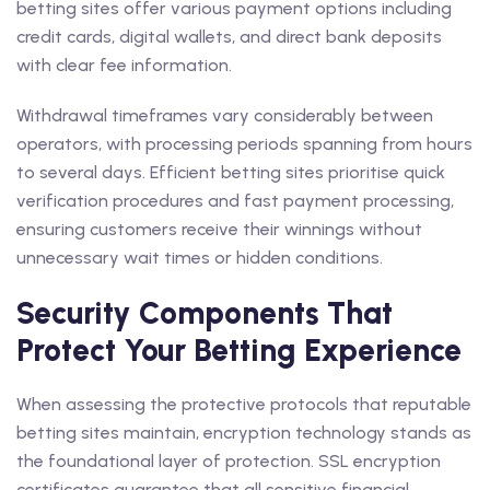
betting sites offer various payment options including
credit cards, digital wallets, and direct bank deposits
with clear fee information.
Withdrawal timeframes vary considerably between
operators, with processing periods spanning from hours
to several days. Efficient betting sites prioritise quick
verification procedures and fast payment processing,
ensuring customers receive their winnings without
unnecessary wait times or hidden conditions.
Security Components That
Protect Your Betting Experience
When assessing the protective protocols that reputable
betting sites maintain, encryption technology stands as
the foundational layer of protection. SSL encryption
certificates guarantee that all sensitive financial