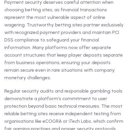
Payment security deserves careful attention when
choosing betting sites, as financial transactions
represent the most vulnerable aspect of online
wagering. Trustworthy betting sites partner exclusively
with recognized payment providers and maintain PCI
DSS compliance to safeguard your financial
information. Many platforms now offer separate
account structures that keep player deposits separate
from business operations, ensuring your deposits
remain secure even in rare situations with company
monetary challenges.
Regular security audits and responsible gambling tools
demonstrate a platform’s commitment to user
protection beyond basic technical measures. The most
reliable betting sites receive independent testing from
organisations like eCOGRA or iTech Labs, which confirm
fair gaming practices and proper security protocols.