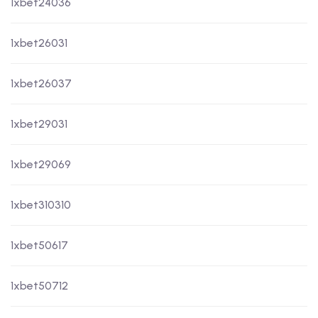
1xbet24036
1xbet26031
1xbet26037
1xbet29031
1xbet29069
1xbet310310
1xbet50617
1xbet50712