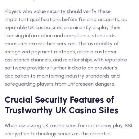
Players who value security should verify these
important qualifications before funding accounts, as
reputable UK casino sites prominently display their
licensing information and compliance standards
measures across their services. The availability of
recognized payment methods, reliable customer
assistance channels, and relationships with reputable
software providers further indicate an provider’s
dedication to maintaining industry standards and
safeguarding players from unforeseen dangers.
Crucial Security Features of
Trustworthy UK Casino Sites
When assessing UK casino sites for real money play, SSL
encryption technology serves as the essential