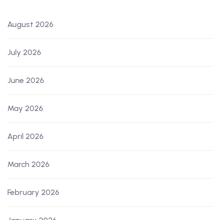
August 2026
July 2026
June 2026
May 2026
April 2026
March 2026
February 2026