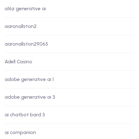
a16z generative ai
aaronallston2
aaronallston29065
Adell Casino
adobe generative ai 1
adobe generative ai 3
ai chatbot bard 3
ai companion