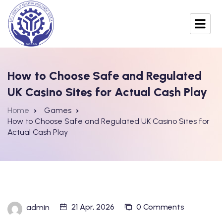
How to Choose Safe and Regulated
UK Casino Sites for Actual Cash Play
Home
Games
How to Choose Safe and Regulated UK Casino Sites for
Actual Cash Play
21 Apr, 2026
0 Comments
admin