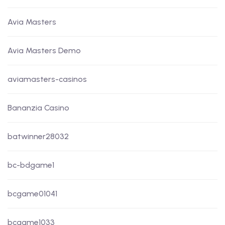
Avia Masters
Avia Masters Demo
aviamasters-casinos
Bananzia Casino
batwinner28032
bc-bdgame1
bcgame01041
bcgame1033