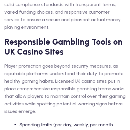
solid compliance standards with transparent terms,
varied funding choices, and responsive customer
service to ensure a secure and pleasant actual money
playing environment.
Responsible Gambling Tools on
UK Casino Sites
Player protection goes beyond security measures, as
reputable platforms understand their duty to promote
healthy gaming habits. Licensed UK casino sites put in
place comprehensive responsible gambling frameworks
that allow players to maintain control over their gaming
activities while spotting potential warning signs before
issues emerge.
Spending limits (per day, weekly, per month