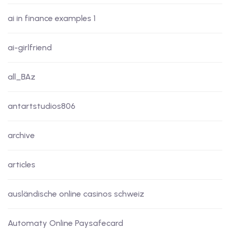
ai in finance examples 1
ai-girlfriend
all_BAz
antartstudios806
archive
articles
ausländische online casinos schweiz
Automaty Online Paysafecard