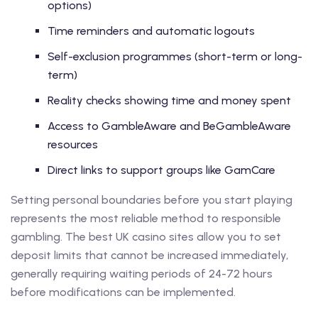
options)
Time reminders and automatic logouts
Self-exclusion programmes (short-term or long-
term)
Reality checks showing time and money spent
Access to GambleAware and BeGambleAware
resources
Direct links to support groups like GamCare
Setting personal boundaries before you start playing
represents the most reliable method to responsible
gambling. The best UK casino sites allow you to set
deposit limits that cannot be increased immediately,
generally requiring waiting periods of 24-72 hours
before modifications can be implemented.