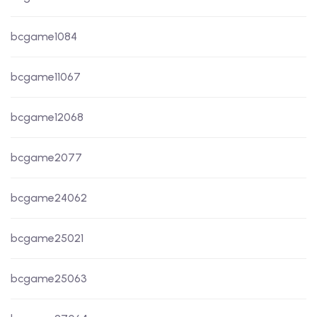
bcgame1084
bcgame11067
bcgame12068
bcgame2077
bcgame24062
bcgame25021
bcgame25063