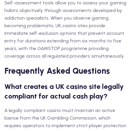
Self-assessment tools allow you to assess your gaming
habits objectively through assessments developed by
addiction specialists. When you observe gaming
becoming problematic, UK casino sites provide
immediate self-exclusion options that prevent account
entry for durations extending from six months to five
years, with the GAMSTOP programme providing
coverage across all regulated providers simultaneously.
Frequently Asked Questions
What creates a UK casino site legally
compliant for actual cash play?
A legally compliant casino must maintain an active
licence from the UK Gambling Commission, which
requires operators to implement strict player protection