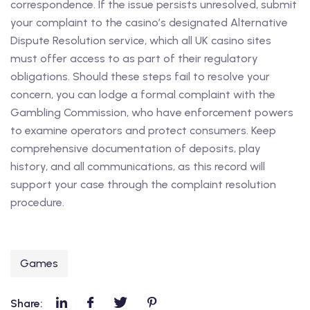
correspondence. If the issue persists unresolved, submit
your complaint to the casino’s designated Alternative
Dispute Resolution service, which all UK casino sites
must offer access to as part of their regulatory
obligations. Should these steps fail to resolve your
concern, you can lodge a formal complaint with the
Gambling Commission, who have enforcement powers
to examine operators and protect consumers. Keep
comprehensive documentation of deposits, play
history, and all communications, as this record will
support your case through the complaint resolution
procedure.
Games
Share: