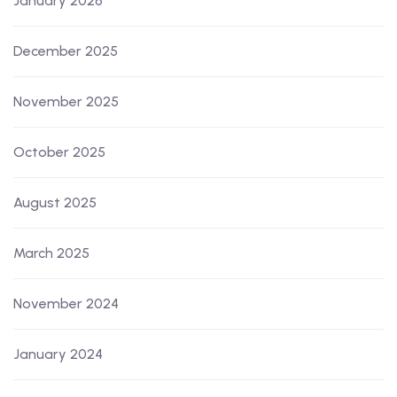
January 2026
December 2025
November 2025
October 2025
August 2025
March 2025
November 2024
January 2024