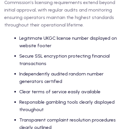
Commission’s licensing requirements extend beyond
initial approval, with regular audits and monitoring
ensuring operators maintain the highest standards
throughout their operational lifetime.
Legitimate UKGC license number displayed on
website footer
Secure SSL encryption protecting financial
transactions
Independently audited random number
generators certified
Clear terms of service easily available
Responsible gambling tools clearly displayed
throughout
Transparent complaint resolution procedures
clearly outlined