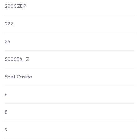
2000ZDP
222
25
5000BA_Z
5bet Casino
6
8
9