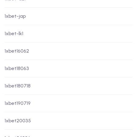
1xbet-jap
1xbet-lk1
1xbet16062
1xbet18063
1xbet180718
1xbet190719
1xbet20035