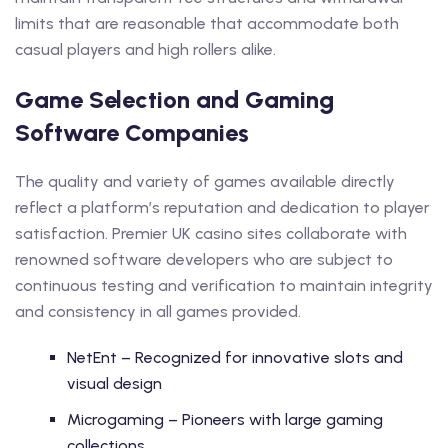
limits that are reasonable that accommodate both
casual players and high rollers alike.
Game Selection and Gaming
Software Companies
The quality and variety of games available directly
reflect a platform’s reputation and dedication to player
satisfaction. Premier UK casino sites collaborate with
renowned software developers who are subject to
continuous testing and verification to maintain integrity
and consistency in all games provided.
NetEnt – Recognized for innovative slots and
visual design
Microgaming – Pioneers with large gaming
collections