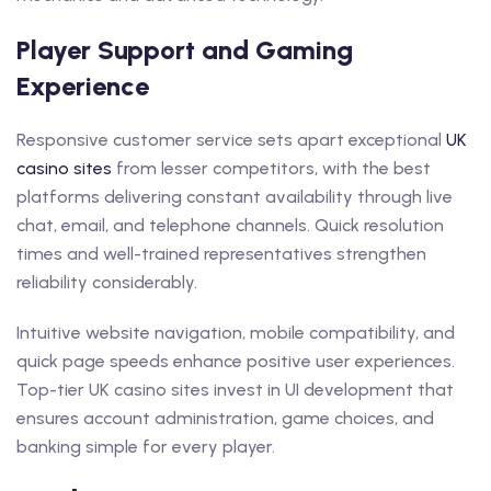
Player Support and Gaming
Experience
Responsive customer service sets apart exceptional
UK
casino sites
from lesser competitors, with the best
platforms delivering constant availability through live
chat, email, and telephone channels. Quick resolution
times and well-trained representatives strengthen
reliability considerably.
Intuitive website navigation, mobile compatibility, and
quick page speeds enhance positive user experiences.
Top-tier UK casino sites invest in UI development that
ensures account administration, game choices, and
banking simple for every player.