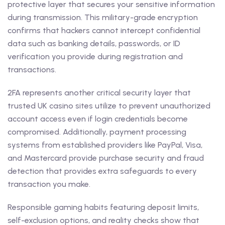
protective layer that secures your sensitive information
during transmission. This military-grade encryption
confirms that hackers cannot intercept confidential
data such as banking details, passwords, or ID
verification you provide during registration and
transactions.
2FA represents another critical security layer that
trusted UK casino sites utilize to prevent unauthorized
account access even if login credentials become
compromised. Additionally, payment processing
systems from established providers like PayPal, Visa,
and Mastercard provide purchase security and fraud
detection that provides extra safeguards to every
transaction you make.
Responsible gaming habits featuring deposit limits,
self-exclusion options, and reality checks show that