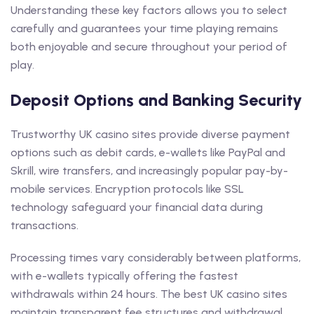
Understanding these key factors allows you to select
carefully and guarantees your time playing remains
both enjoyable and secure throughout your period of
play.
Deposit Options and Banking Security
Trustworthy UK casino sites provide diverse payment
options such as debit cards, e-wallets like PayPal and
Skrill, wire transfers, and increasingly popular pay-by-
mobile services. Encryption protocols like SSL
technology safeguard your financial data during
transactions.
Processing times vary considerably between platforms,
with e-wallets typically offering the fastest
withdrawals within 24 hours. The best UK casino sites
maintain transparent fee structures and withdrawal