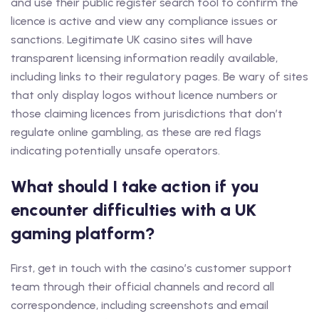
and use their public register search tool to confirm the
licence is active and view any compliance issues or
sanctions. Legitimate UK casino sites will have
transparent licensing information readily available,
including links to their regulatory pages. Be wary of sites
that only display logos without licence numbers or
those claiming licences from jurisdictions that don’t
regulate online gambling, as these are red flags
indicating potentially unsafe operators.
What should I take action if you
encounter difficulties with a UK
gaming platform?
First, get in touch with the casino’s customer support
team through their official channels and record all
correspondence, including screenshots and email