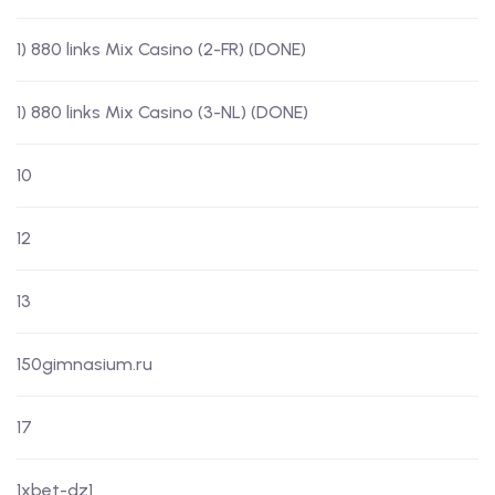
1) 880 links Mix Casino (2-FR) (DONE)
1) 880 links Mix Casino (3-NL) (DONE)
10
12
13
150gimnasium.ru
17
1xbet-dz1