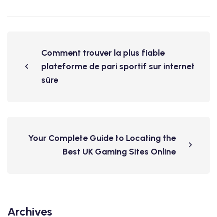
Comment trouver la plus fiable
plateforme de pari sportif sur internet
sûre
Your Complete Guide to Locating the
Best UK Gaming Sites Online
Archives