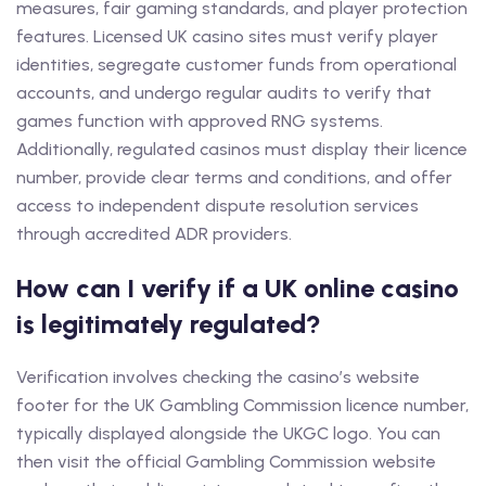
measures, fair gaming standards, and player protection
features. Licensed UK casino sites must verify player
identities, segregate customer funds from operational
accounts, and undergo regular audits to verify that
games function with approved RNG systems.
Additionally, regulated casinos must display their licence
number, provide clear terms and conditions, and offer
access to independent dispute resolution services
through accredited ADR providers.
How can I verify if a UK online casino
is legitimately regulated?
Verification involves checking the casino’s website
footer for the UK Gambling Commission licence number,
typically displayed alongside the UKGC logo. You can
then visit the official Gambling Commission website