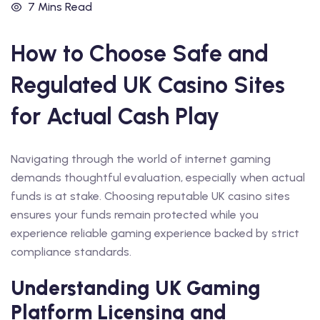
7 Mins Read
How to Choose Safe and
Regulated UK Casino Sites
for Actual Cash Play
Navigating through the world of internet gaming
demands thoughtful evaluation, especially when actual
funds is at stake. Choosing reputable UK casino sites
ensures your funds remain protected while you
experience reliable gaming experience backed by strict
compliance standards.
Understanding UK Gaming
Platform Licensing and