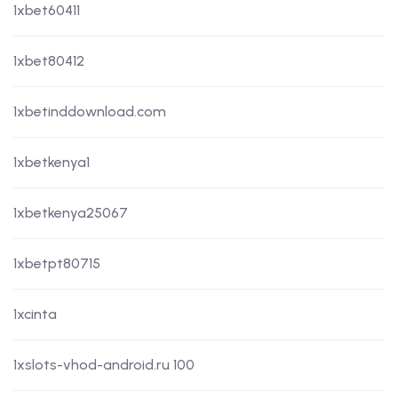
1xbet60411
1xbet80412
1xbetinddownload.com
1xbetkenya1
1xbetkenya25067
1xbetpt80715
1xcinta
1xslots-vhod-android.ru 100