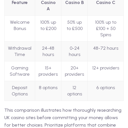
Feature
Casino
Casino B
Casino C
A
Welcome
100% up
50% up
100% up to
Bonus
to £200
to £500
£100 + 50
Spins
Withdrawal
24-48
0-24
48-72 hours
Time
hours
hours
Gaming
15+
20+
12+ providers
Software
providers
providers
Deposit
8 options
12
6 options
Options
options
This comparison illustrates how thoroughly researching
UK casino sites before committing your money allows
for better choices. Prioritize platforms that combine