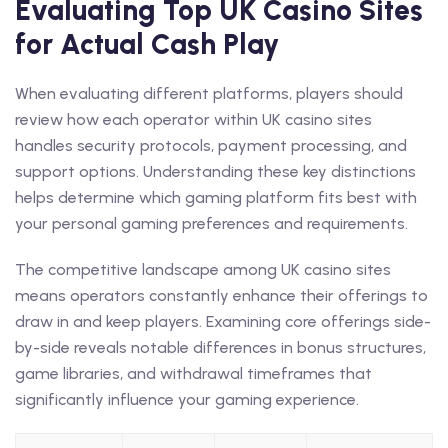
Evaluating Top UK Casino Sites
for Actual Cash Play
When evaluating different platforms, players should
review how each operator within UK casino sites
handles security protocols, payment processing, and
support options. Understanding these key distinctions
helps determine which gaming platform fits best with
your personal gaming preferences and requirements.
The competitive landscape among UK casino sites
means operators constantly enhance their offerings to
draw in and keep players. Examining core offerings side-
by-side reveals notable differences in bonus structures,
game libraries, and withdrawal timeframes that
significantly influence your gaming experience.