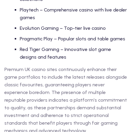
Playtech – Comprehensive casino with live dealer
games
Evolution Gaming – Top-tier live casino
Pragmatic Play – Popular slots and table games
Red Tiger Gaming – Innovative slot game
designs and features
Premium UK casino sites continuously enhance their
game portfolios to include the latest releases alongside
classic favourites, guaranteeing players never
experience boredom. The presence of multiple
reputable providers indicates a platform’s commitment
to quality, as these partnerships demand substantial
investment and adherence to strict operational
standards that benefit players through fair gaming
mechanics and advanced technology.