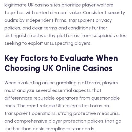
legitimate UK casino sites prioritize player welfare
together with entertainment value. Consistent security
audits by independent firms, transparent privacy
policies, and clear terms and conditions further
distinguish trustworthy platforms from suspicious sites
seeking to exploit unsuspecting players.
Key Factors to Evaluate When
Choosing UK Online Casinos
When evaluating online gambling platforms, players
must analyze several essential aspects that
differentiate reputable operators from questionable
ones. The most reliable UK casino sites focus on
transparent operations, strong protective measures,
and comprehensive player protection policies that go
further than basic compliance standards.