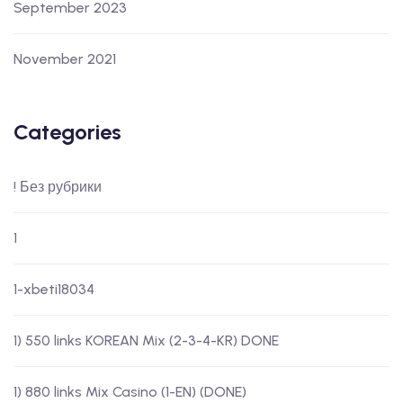
September 2023
November 2021
Categories
! Без рубрики
1
1-xbeti18034
1) 550 links KOREAN Mix (2-3-4-KR) DONE
1) 880 links Mix Casino (1-EN) (DONE)