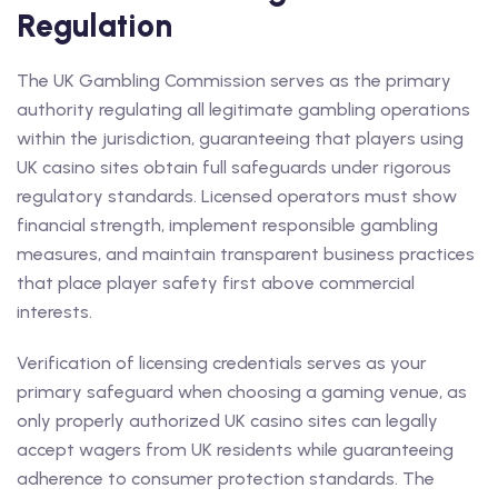
Regulation
The UK Gambling Commission serves as the primary
authority regulating all legitimate gambling operations
within the jurisdiction, guaranteeing that players using
UK casino sites obtain full safeguards under rigorous
regulatory standards. Licensed operators must show
financial strength, implement responsible gambling
measures, and maintain transparent business practices
that place player safety first above commercial
interests.
Verification of licensing credentials serves as your
primary safeguard when choosing a gaming venue, as
only properly authorized UK casino sites can legally
accept wagers from UK residents while guaranteeing
adherence to consumer protection standards. The