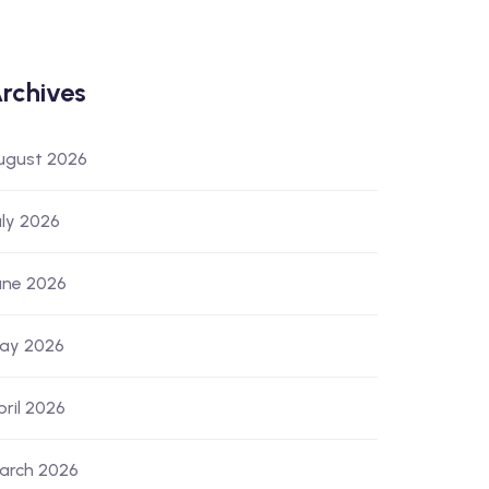
rchives
ugust 2026
uly 2026
une 2026
ay 2026
pril 2026
arch 2026