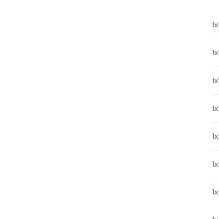
1
1
1
1
1
1
1