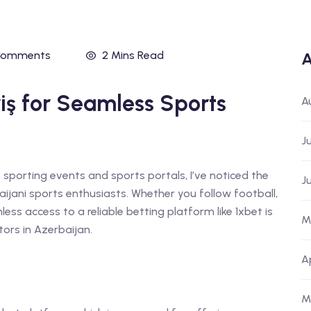
Comments
2 Mins Read
A
iş for Seamless Sports
A
J
 sporting events and sports portals, I’ve noticed the
J
ani sports enthusiasts. Whether you follow football,
ess access to a reliable betting platform like 1xbet is
M
tors in Azerbaijan.
A
M