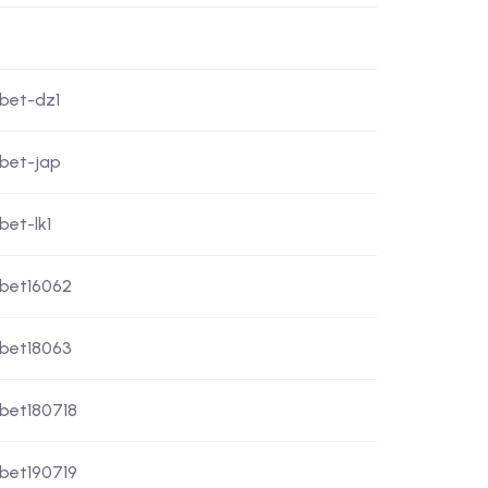
xbet-dz1
xbet-jap
bet-lk1
xbet16062
xbet18063
xbet180718
xbet190719