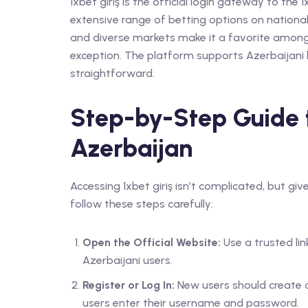
1xbet giriş is the official login gateway to the
extensive range of betting options on national 
and diverse markets make it a favorite among
exception. The platform supports Azerbaijani
straightforward.
Step-by-Step Guide t
Azerbaijan
Accessing 1xbet giriş isn’t complicated, but give
follow these steps carefully:
Open the Official Website:
Use a trusted lin
Azerbaijani users.
Register or Log In:
New users should create an 
users enter their username and password.