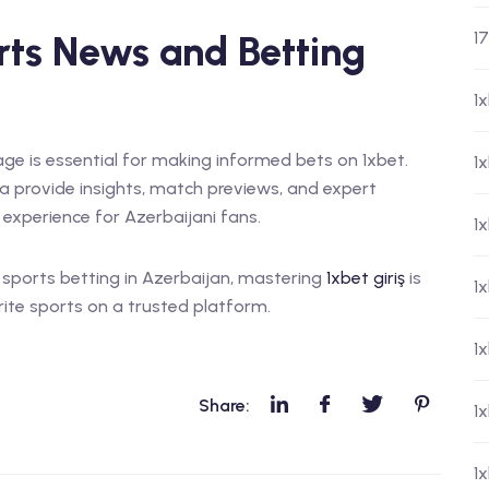
17
rts News and Betting
1
rage is essential for making informed bets on 1xbet.
1
ia provide insights, match previews, and expert
 experience for Azerbaijani fans.
1x
 sports betting in Azerbaijan, mastering
1xbet giriş
is
1
ite sports on a trusted platform.
1
Share:
1
1