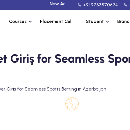
New Admission in Basic Course for Madhyamik
+91 9733570674
Courses
Placement Cell
Student
Branc
 Giriş for Seamless Spor
et Giriş for Seamless Sports Betting in Azerbaijan