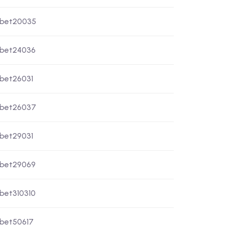
xbet20035
xbet24036
xbet26031
xbet26037
xbet29031
xbet29069
xbet310310
xbet50617