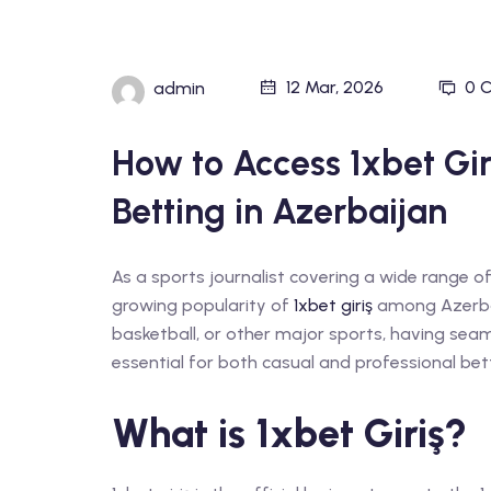
12 Mar, 2026
0 
admin
How to Access 1xbet Gir
Betting in Azerbaijan
As a sports journalist covering a wide range of
growing popularity of
1xbet giriş
among Azerbaij
basketball, or other major sports, having seaml
essential for both casual and professional bet
What is 1xbet Giriş?