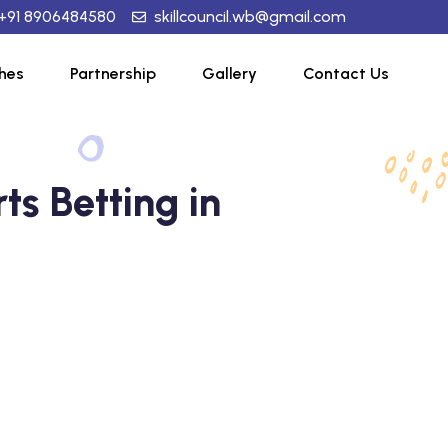
 Students and Financial Accounting (Tally Prime) Course s
+91 8906484580
skillcouncil.wb@gmail.com
hes
Partnership
Gallery
Contact Us
ts Betting in