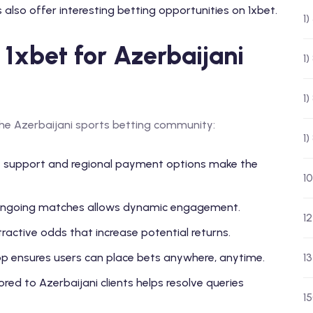
also offer interesting betting opportunities on 1xbet.
1
1xbet for Azerbaijani
1)
1
the Azerbaijani sports betting community:
1
 support and regional payment options make the
10
 ongoing matches allows dynamic engagement.
12
ractive odds that increase potential returns.
p ensures users can place bets anywhere, anytime.
13
ored to Azerbaijani clients helps resolve queries
1