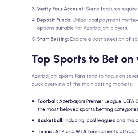
Verify Your Account:
Some features require 
Deposit Funds:
Utilize local payment method
options suitable for Azerbaijani players.
Start Betting:
Explore a vast selection of sp
Top Sports to Bet on 
Azerbaijani sports fans tend to focus on sever
quick overview of the main betting markets:
Football:
Azerbaijani Premier League, UEFA
the most beloved sports betting categories
Basketball:
Including local leagues and maj
Tennis:
ATP and WTA tournaments attract a l