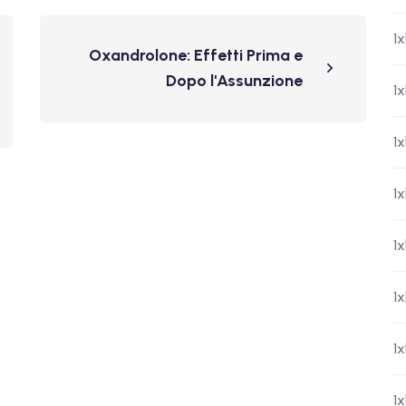
1
Oxandrolone: Effetti Prima e
Dopo l'Assunzione
1
1
1
1
1
1
1