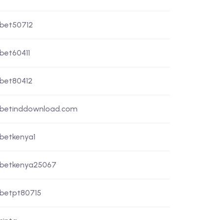
xbet50712
xbet60411
xbet80412
xbetinddownload.com
xbetkenya1
xbetkenya25067
xbetpt80715