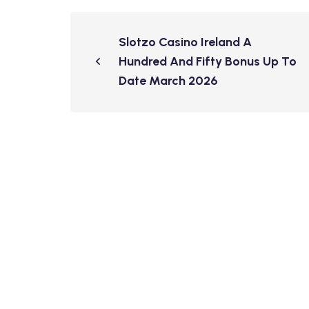
Slotzo Casino Ireland A
Hundred And Fifty Bonus Up To
Date March 2026