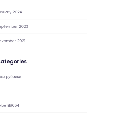
anuary 2024
eptember 2023
ovember 2021
ategories
 Без рубрики
-xbeti18034