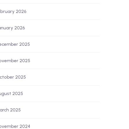
ebruary 2026
anuary 2026
ecember 2025
ovember 2025
ctober 2025
ugust 2025
arch 2025
ovember 2024