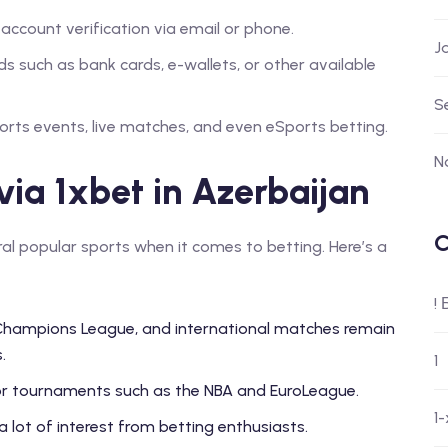
account verification via email or phone.
J
s such as bank cards, e-wallets, or other available
S
orts events, live matches, and even eSports betting.
N
via 1xbet in Azerbaijan
C
al popular sports when it comes to betting. Here’s a
!
 Champions League, and international matches remain
.
1
or tournaments such as the NBA and EuroLeague.
1
ot of interest from betting enthusiasts.