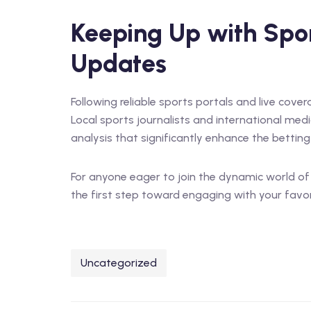
Keeping Up with Spo
Updates
Following reliable sports portals and live cove
Local sports journalists and international med
analysis that significantly enhance the betting
For anyone eager to join the dynamic world of
the first step toward engaging with your favor
Uncategorized