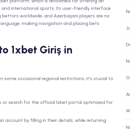
 1xbet platform, which is renowned for offering an
and international sports. Its user-friendly interface
F
 bettors worldwide, and Azerbaijani players are no
 language, making navigation and placing bets
J
D
o 1xbet Giriş in
N
O
n some occasional regional restrictions, it’s crucial to
A
k or search for the official 1xbet portal optimized for
M
account by filling in their details, while returning
N