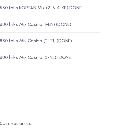
) 550 links KOREAN Mix (2-3-4-KR) DONE
 880 links Mix Casino (1-EN) (DONE)
) 880 links Mix Casino (2-FR) (DONE)
) 880 links Mix Casino (3-NL) (DONE)
50gimnasium.ru