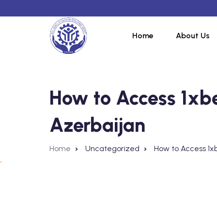
Home
About Us
How to Access 1xbet
Azerbaijan
Home
Uncategorized
How to Access 1xb