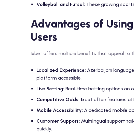
Volleyball and Futsal:
These growing sports 
Advantages of Using 
Users
1xbet offers multiple benefits that appeal to 
Localized Experience:
Azerbaijani language
platform accessible.
Live Betting:
Real-time betting options on
Competitive Odds:
1xbet often features att
Mobile Accessibility:
A dedicated mobile ap
Customer Support:
Multilingual support tail
quickly.