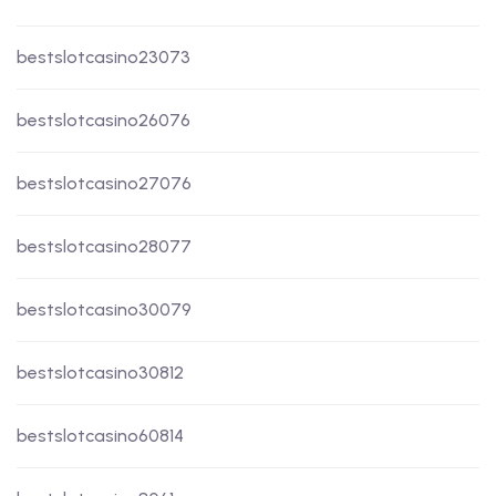
bestslotcasino23073
bestslotcasino26076
bestslotcasino27076
bestslotcasino28077
bestslotcasino30079
bestslotcasino30812
bestslotcasino60814