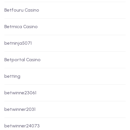
Betfouru Casino
Betmica Casino
betninja5071
Betportal Casino
betting
betwinne23061
betwinner2031
betwinner24073