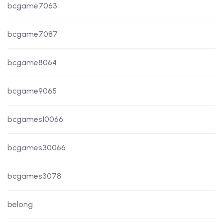
bcgame7063
bcgame7087
bcgame8064
bcgame9065
bcgames10066
bcgames30066
bcgames3078
belong