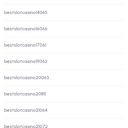
bestslotcasino14065
bestslotcasino16066
bestslotcasino17061
bestslotcasino19062
bestslotcasino20063
bestslotcasino20811
bestslotcasino21064
bestslotcasino21072