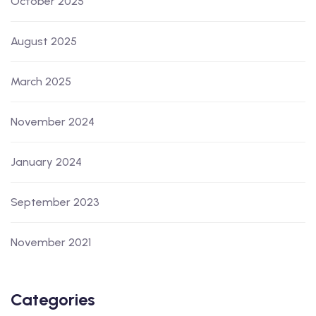
October 2025
August 2025
March 2025
November 2024
January 2024
September 2023
November 2021
Categories