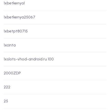
1xbetkenya1
1xbetkenya25067
1xbetpt80715
1xcinta
1xslots-vhod-android.ru 100
2000ZDP
222
25