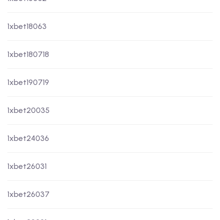
1xbet18063
1xbet180718
1xbet190719
1xbet20035
1xbet24036
1xbet26031
1xbet26037