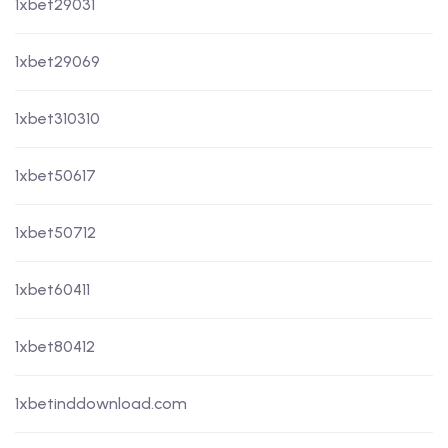
1xbet29031
1xbet29069
1xbet310310
1xbet50617
1xbet50712
1xbet60411
1xbet80412
1xbetinddownload.com