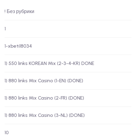
! Без рубрики
1
1-xbeti18034
1) 550 links KOREAN Mix (2-3-4-KR) DONE
1) 880 links Mix Casino (1-EN) (DONE)
1) 880 links Mix Casino (2-FR) (DONE)
1) 880 links Mix Casino (3-NL) (DONE)
10