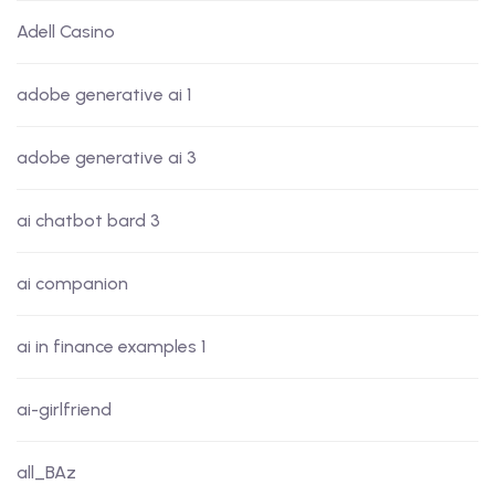
Adell Casino
adobe generative ai 1
adobe generative ai 3
ai chatbot bard 3
ai companion
ai in finance examples 1
ai-girlfriend
all_BAz