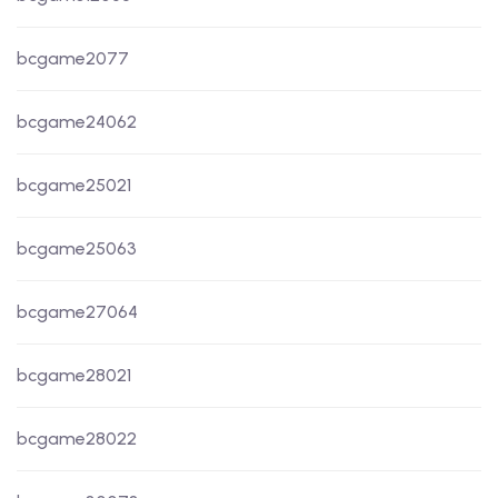
bcgame2077
bcgame24062
bcgame25021
bcgame25063
bcgame27064
bcgame28021
bcgame28022