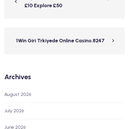
£10 Explore £50
1Win Giri Trkiyede Online Casino.8247
Archives
August 2026
July 2026
June 2026