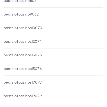
bestslotcasino8061
bestslotcasino9062
bestslotcasinos10073
bestslotcasinos12074
bestslotcasinos13075
bestslotcasinos15076
bestslotcasinos17077
bestslotcasinos19079