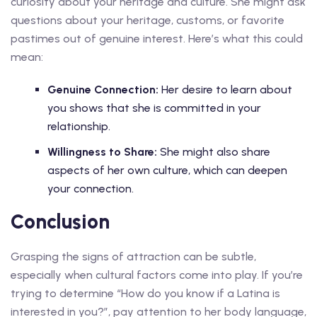
curiosity about your heritage and culture. She might ask
questions about your heritage, customs, or favorite
pastimes out of genuine interest. Here’s what this could
mean:
Genuine Connection:
Her desire to learn about
you shows that she is committed in your
relationship.
Willingness to Share:
She might also share
aspects of her own culture, which can deepen
your connection.
Conclusion
Grasping the signs of attraction can be subtle,
especially when cultural factors come into play. If you’re
trying to determine “How do you know if a Latina is
interested in you?”, pay attention to her body language,