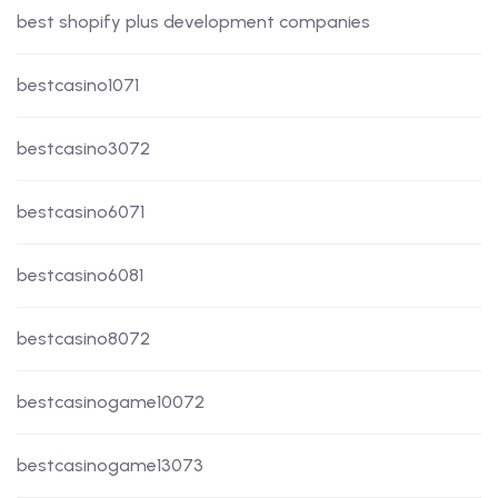
best shopify plus development companies
bestcasino1071
bestcasino3072
bestcasino6071
bestcasino6081
bestcasino8072
bestcasinogame10072
bestcasinogame13073