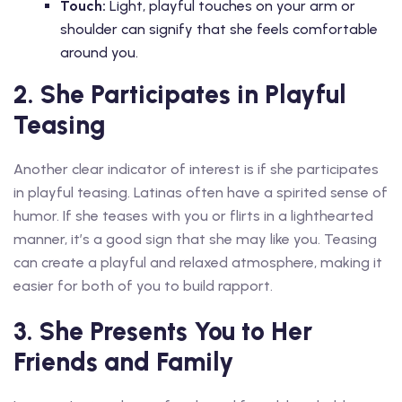
Touch:
Light, playful touches on your arm or
shoulder can signify that she feels comfortable
around you.
2. She Participates in Playful
Teasing
Another clear indicator of interest is if she participates
in playful teasing. Latinas often have a spirited sense of
humor. If she teases with you or flirts in a lighthearted
manner, it’s a good sign that she may like you. Teasing
can create a playful and relaxed atmosphere, making it
easier for both of you to build rapport.
3. She Presents You to Her
Friends and Family