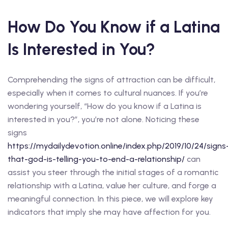
How Do You Know if a Latina
Is Interested in You?
Comprehending the signs of attraction can be difficult,
especially when it comes to cultural nuances. If you’re
wondering yourself, “How do you know if a Latina is
interested in you?”, you’re not alone. Noticing these
signs
https://mydailydevotion.online/index.php/2019/10/24/signs
that-god-is-telling-you-to-end-a-relationship/
can
assist you steer through the initial stages of a romantic
relationship with a Latina, value her culture, and forge a
meaningful connection. In this piece, we will explore key
indicators that imply she may have affection for you.