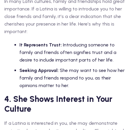
In many Latin cultures, family and friendships hold great
importance. If a Latina is willing to introduce you to her
close friends and family, it’s a clear indication that she
cherishes your presence in her life. Here’s why this is
important:
It Represents Trust:
Introducing someone to
family and friends often signifies trust and a
desire to include important parts of her life.
Seeking Approval:
She may want to see how her
family and friends respond to you, as their
opinions matter to her.
4. She Shows Interest in Your
Culture
If a Latina is interested in you, she may demonstrate