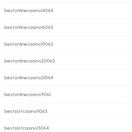
bestonlinecasino14064
bestonlinecasino16065
bestonlinecasino19062
bestonlinecasino20063
bestonlinecasino21064
bestonlinecasino9061
bestslotcasino11063
bestslotcasino13064