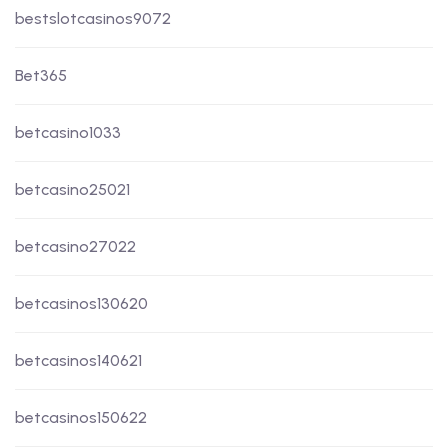
bestslotcasinos9072
Bet365
betcasino1033
betcasino25021
betcasino27022
betcasinos130620
betcasinos140621
betcasinos150622