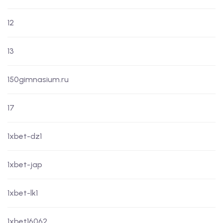
12
13
150gimnasium.ru
17
1xbet-dz1
1xbet-jap
1xbet-lk1
1xbet16062