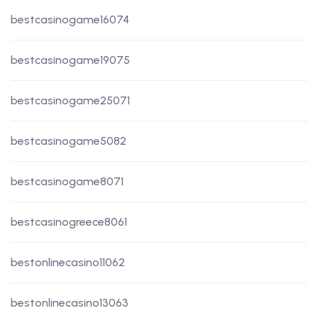
bestcasinogame16074
bestcasinogame19075
bestcasinogame25071
bestcasinogame5082
bestcasinogame8071
bestcasinogreece8061
bestonlinecasino11062
bestonlinecasino13063