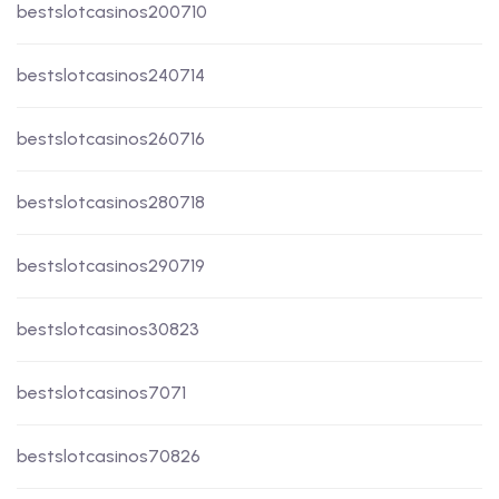
bestslotcasinos200710
bestslotcasinos240714
bestslotcasinos260716
bestslotcasinos280718
bestslotcasinos290719
bestslotcasinos30823
bestslotcasinos7071
bestslotcasinos70826