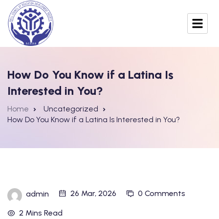
How Do You Know if a Latina Is
Interested in You?
Home
Uncategorized
How Do You Know if a Latina Is Interested in You?
26 Mar, 2026
0 Comments
admin
2 Mins Read