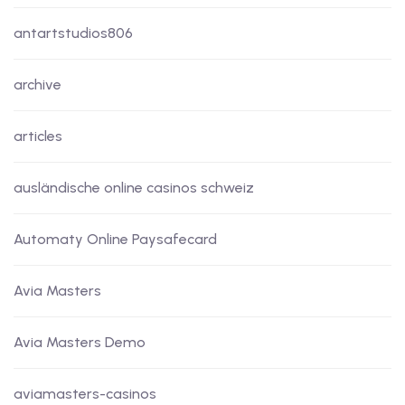
antartstudios806
archive
articles
ausländische online casinos schweiz
Automaty Online Paysafecard
Avia Masters
Avia Masters Demo
aviamasters-casinos