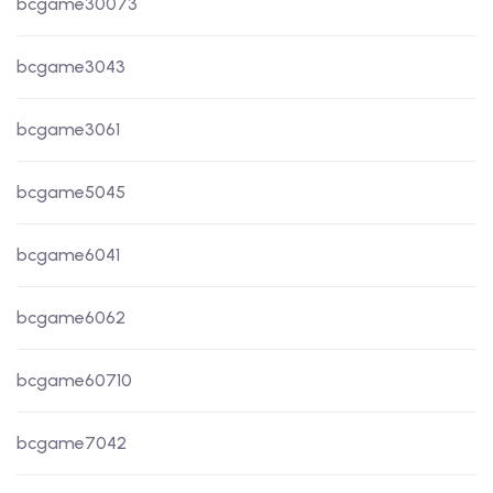
bcgame30073
bcgame3043
bcgame3061
bcgame5045
bcgame6041
bcgame6062
bcgame60710
bcgame7042