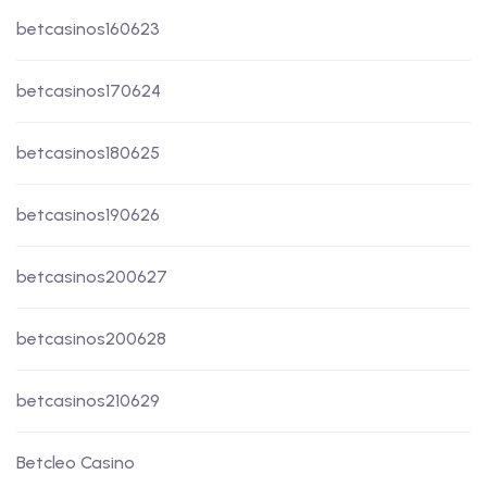
betcasinos160623
betcasinos170624
betcasinos180625
betcasinos190626
betcasinos200627
betcasinos200628
betcasinos210629
Betcleo Casino