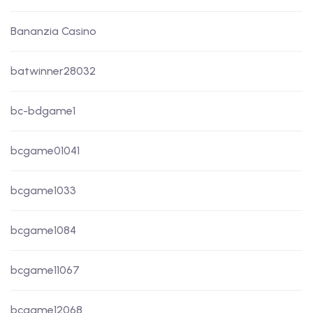
Bananzia Casino
batwinner28032
bc-bdgame1
bcgame01041
bcgame1033
bcgame1084
bcgame11067
bcgame12068