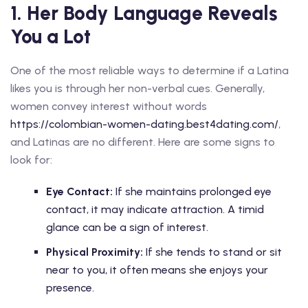
1. Her Body Language Reveals
You a Lot
One of the most reliable ways to determine if a Latina
likes you is through her non-verbal cues. Generally,
women convey interest without words
https://colombian-women-dating.best4dating.com/
,
and Latinas are no different. Here are some signs to
look for:
Eye Contact:
If she maintains prolonged eye
contact, it may indicate attraction. A timid
glance can be a sign of interest.
Physical Proximity:
If she tends to stand or sit
near to you, it often means she enjoys your
presence.