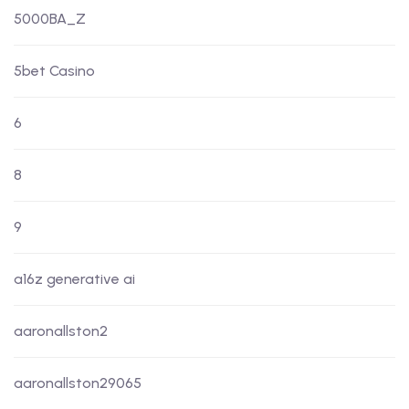
5000BA_Z
5bet Casino
6
8
9
a16z generative ai
aaronallston2
aaronallston29065