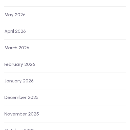
May 2026
April 2026
March 2026
February 2026
January 2026
December 2025
November 2025