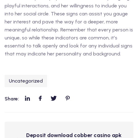
playful interactions, and her willingness to include you
into her social circle. These signs can assist you gauge
her interest and pave the way for a deeper, more
meaningful relationship. Remember that every person is
unique, so while these indicators are common, it’s
essential to talk openly and look for any individual signs
that may indicate her personality and background.
Uncategorized
Share:
Deposit download cobber casino apk