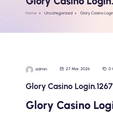
Glory Casino Login
Home
Uncategorized
Glory Casino Login
27 Mar, 2026
0
admin
Glory Casino Login.1267
Glory Casino Log