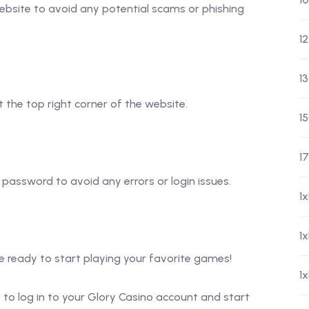
website to avoid any potential scams or phishing
12
13
 the top right corner of the website.
1
17
password to avoid any errors or login issues.
1
1
 be ready to start playing your favorite games!
1x
le to log in to your Glory Casino account and start