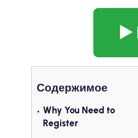
▶️
Содержимое
Why You Need to
Register