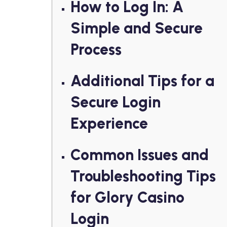
How to Log In: A
Simple and Secure
Process
Additional Tips for a
Secure Login
Experience
Common Issues and
Troubleshooting Tips
for Glory Casino
Login