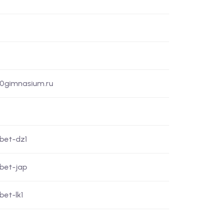
50gimnasium.ru
xbet-dz1
xbet-jap
bet-lk1