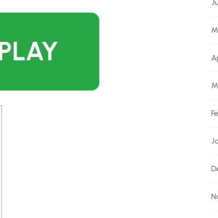
J
M
 PLAY
A
M
F
J
D
N