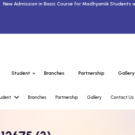
dmission in Basic Course for Madhyamik Students and Finan
Student
Branches
Partnership
Gallery
udent
Branches
Partnership
Gallery
Contact Us