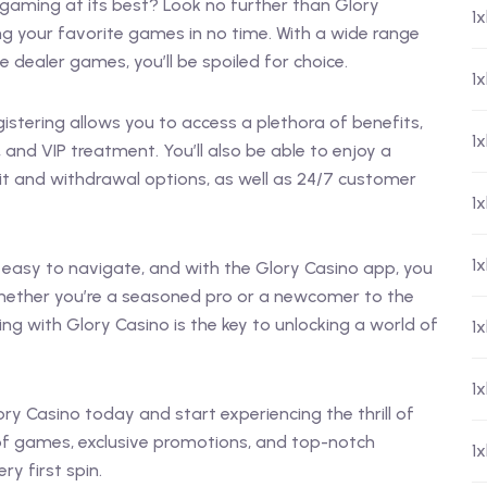
e gaming at its best? Look no further than Glory
1
ng your favorite games in no time. With a wide range
ve dealer games, you’ll be spoiled for choice.
1
egistering allows you to access a plethora of benefits,
1
 and VIP treatment. You’ll also be able to enjoy a
t and withdrawal options, as well as 24/7 customer
1
1
t easy to navigate, and with the Glory Casino app, you
hether you’re a seasoned pro or a newcomer to the
ring with Glory Casino is the key to unlocking a world of
1
1
ry Casino today and start experiencing the thrill of
 of games, exclusive promotions, and top-notch
1
y first spin.