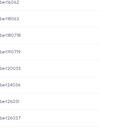
xbet16062
xbet18063
xbet180718
xbet190719
xbet20035
xbet24036
xbet26031
xbet26037