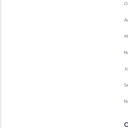
O
A
M
N
J
S
N
C