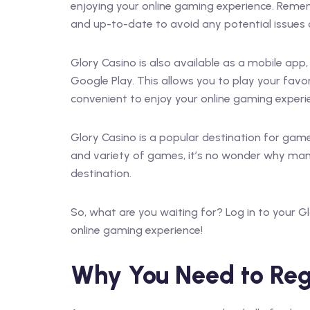
enjoying your online gaming experience. Reme
and up-to-date to avoid any potential issues o
Glory Casino is also available as a mobile ap
Google Play. This allows you to play your fav
convenient to enjoy your online gaming experi
Glory Casino is a popular destination for gamer
and variety of games, it’s no wonder why many
destination.
So, what are you waiting for? Log in to your 
online gaming experience!
Why You Need to Reg