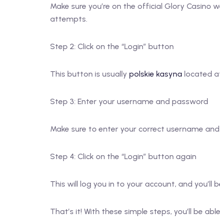
Make sure you’re on the official Glory Casino 
attempts.
Step 2: Click on the “Login” button
This button is usually
polskie kasyna
located at
Step 3: Enter your username and password
Make sure to enter your correct username and 
Step 4: Click on the “Login” button again
This will log you in to your account, and you’ll
That’s it! With these simple steps, you’ll be ab