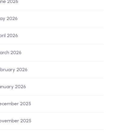
une 2026
ay 2026
pril 2026
arch 2026
ebruary 2026
anuary 2026
ecember 2025
ovember 2025