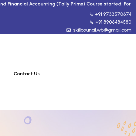
cial Accounting (Tally Prime) Course started. For Admissi
+91 9733570674
+91 8906484580
skillcouncil.wb@gmail.com
Contact Us