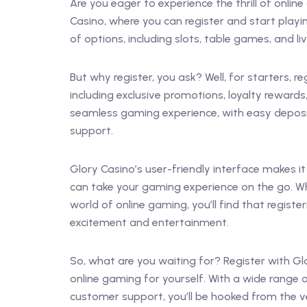
Are you eager to experience the thrill of onlin
Casino, where you can register and start playi
of options, including slots, table games, and li
But why register, you ask? Well, for starters, r
including exclusive promotions, loyalty rewards,
seamless gaming experience, with easy deposi
support.
Glory Casino’s user-friendly interface makes i
can take your gaming experience on the go. W
world of online gaming, you’ll find that registe
excitement and entertainment.
So, what are you waiting for? Register with Glo
online gaming for yourself. With a wide range
customer support, you’ll be hooked from the ver