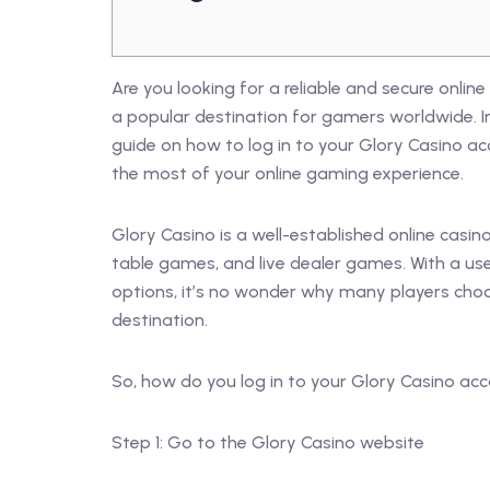
Are you looking for a reliable and secure onlin
a popular destination for gamers worldwide. In 
guide on how to log in to your Glory Casino a
the most of your online gaming experience.
Glory Casino is a well-established online casin
table games, and live dealer games. With a us
options, it’s no wonder why many players choo
destination.
So, how do you log in to your Glory Casino acco
Step 1: Go to the Glory Casino website