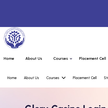
Skip
New A
to
content
Home
About Us
Courses
Placement Cell
Home
About Us
Courses
Placement Cell
St