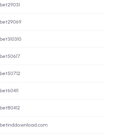
xbet29031
xbet29069
xbet310310
xbet50617
xbet50712
xbet60411
xbet80412
xbetinddownload.com