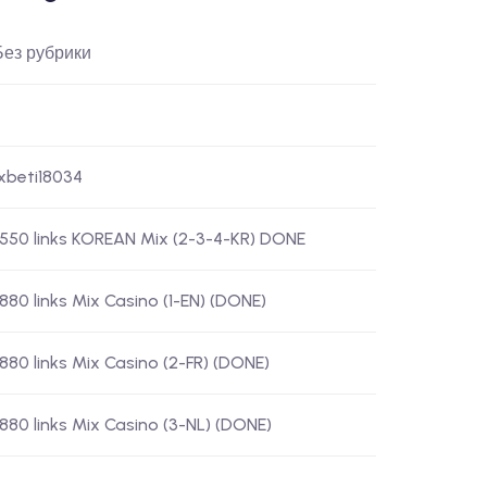
 Без рубрики
-xbeti18034
) 550 links KOREAN Mix (2-3-4-KR) DONE
 880 links Mix Casino (1-EN) (DONE)
) 880 links Mix Casino (2-FR) (DONE)
) 880 links Mix Casino (3-NL) (DONE)