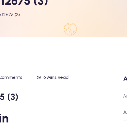
.12675 (3)
.12675 (3)
 Comments
6 Mins Read
A
5 (3)
A
J
in