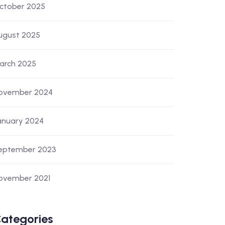
ctober 2025
ugust 2025
arch 2025
ovember 2024
anuary 2024
eptember 2023
ovember 2021
ategories