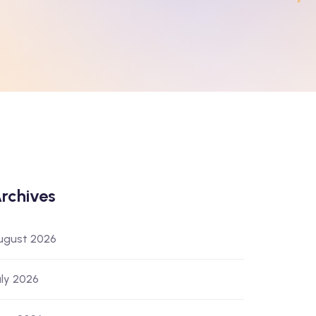
rchives
ugust 2026
uly 2026