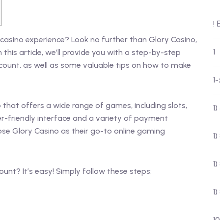
!
e casino experience? Look no further than Glory Casino,
1
this article, we’ll provide you with a step-by-step
ccount, as well as some valuable tips on how to make
1
o that offers a wide range of games, including slots,
1
er-friendly interface and a variety of payment
se Glory Casino as their go-to online gaming
1)
1
unt? It’s easy! Simply follow these steps:
1
10