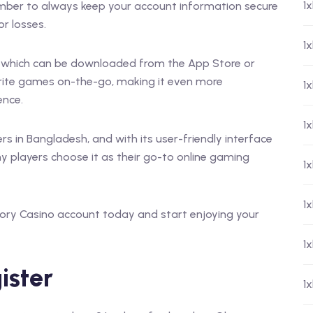
1
mber to always keep your account information secure
r losses.
1
p, which can be downloaded from the App Store or
orite games on-the-go, making it even more
1
ence.
1
s in Bangladesh, and with its user-friendly interface
 players choose it as their go-to online gaming
1
1
Glory Casino account today and start enjoying your
1
ister
1