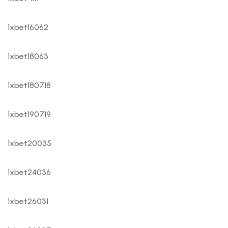
1xbet16062
1xbet18063
1xbet180718
1xbet190719
1xbet20035
1xbet24036
1xbet26031