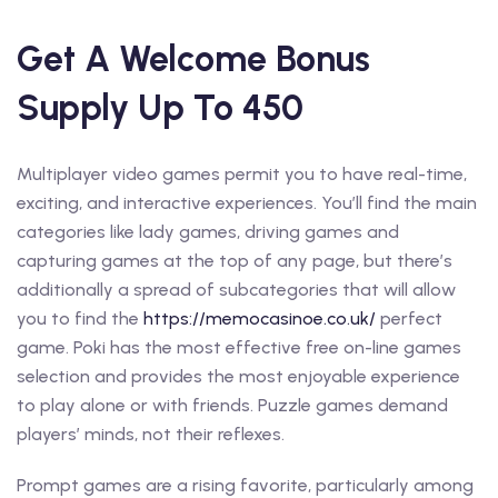
Get A Welcome Bonus
Supply Up To 450
Multiplayer video games permit you to have real-time,
exciting, and interactive experiences. You’ll find the main
categories like lady games, driving games and
capturing games at the top of any page, but there’s
additionally a spread of subcategories that will allow
you to find the
https://memocasinoe.co.uk/
perfect
game. Poki has the most effective free on-line games
selection and provides the most enjoyable experience
to play alone or with friends. Puzzle games demand
players’ minds, not their reflexes.
Prompt games are a rising favorite, particularly among