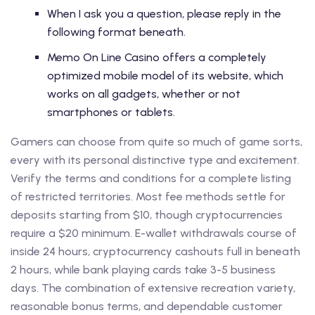
When I ask you a question, please reply in the
following format beneath.
Memo On Line Casino offers a completely
optimized mobile model of its website, which
works on all gadgets, whether or not
smartphones or tablets.
Gamers can choose from quite so much of game sorts,
every with its personal distinctive type and excitement.
Verify the terms and conditions for a complete listing
of restricted territories. Most fee methods settle for
deposits starting from $10, though cryptocurrencies
require a $20 minimum. E-wallet withdrawals course of
inside 24 hours, cryptocurrency cashouts full in beneath
2 hours, while bank playing cards take 3-5 business
days. The combination of extensive recreation variety,
reasonable bonus terms, and dependable customer