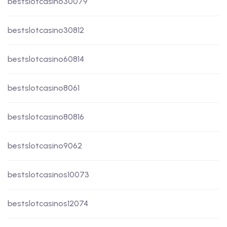
bestslotcasino30079
bestslotcasino30812
bestslotcasino60814
bestslotcasino8061
bestslotcasino80816
bestslotcasino9062
bestslotcasinos10073
bestslotcasinos12074