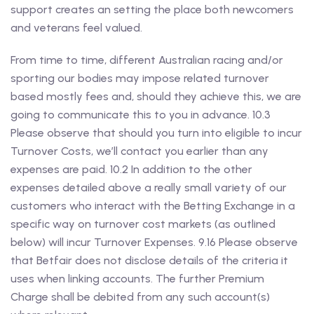
support creates an setting the place both newcomers
and veterans feel valued.
From time to time, different Australian racing and/or
sporting our bodies may impose related turnover
based mostly fees and, should they achieve this, we are
going to communicate this to you in advance. 10.3
Please observe that should you turn into eligible to incur
Turnover Costs, we’ll contact you earlier than any
expenses are paid. 10.2 In addition to the other
expenses detailed above a really small variety of our
customers who interact with the Betting Exchange in a
specific way on turnover cost markets (as outlined
below) will incur Turnover Expenses. 9.16 Please observe
that Betfair does not disclose details of the criteria it
uses when linking accounts. The further Premium
Charge shall be debited from any such account(s)