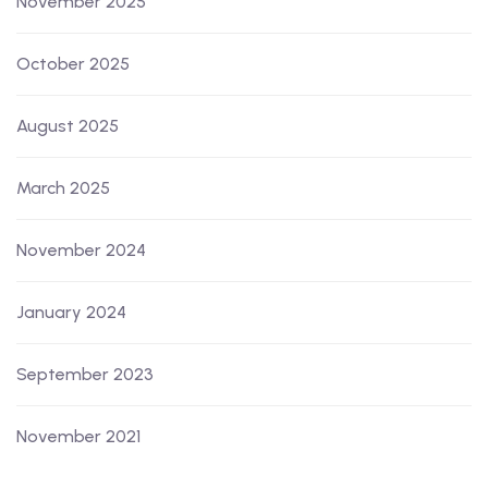
November 2025
October 2025
August 2025
March 2025
November 2024
January 2024
September 2023
November 2021