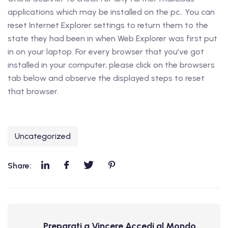
applications which may be installed on the pc.. You can
reset Internet Explorer settings to return them to the
state they had been in when Web Explorer was first put
in on your laptop. For every browser that you’ve got
installed in your computer, please click on the browsers
tab below and observe the displayed steps to reset
that browser.
Uncategorized
Share:
Preparati a Vincere Accedi al Mondo