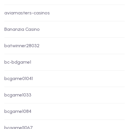
aviamasters-casinos
Bananzia Casino
batwinner28032
bc-bdgame1
bcgame01041
bcgame1033
bcgame1084
bcgame11067