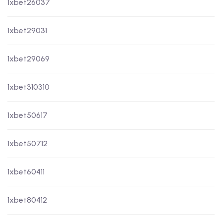
1xbet26037
1xbet29031
1xbet29069
1xbet310310
1xbet50617
1xbet50712
1xbet60411
1xbet80412