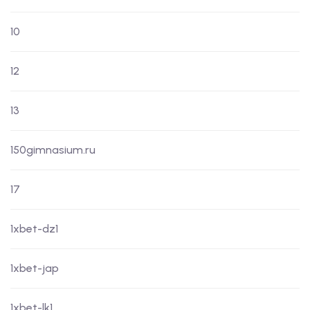
10
12
13
150gimnasium.ru
17
1xbet-dz1
1xbet-jap
1xbet-lk1