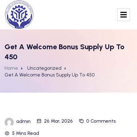
Get A Welcome Bonus Supply Up To
450
Home
Uncategorized
Get A Welcome Bonus Supply Up To 450
26 Mar, 2026
0 Comments
admin
5 Mins Read