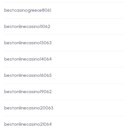
bestcasinogreece8061
bestonlinecasino11062
bestonlinecasino13063
bestonlinecasino14064
bestonlinecasino16065
bestonlinecasino19062
bestonlinecasino20063
bestonlinecasino21064