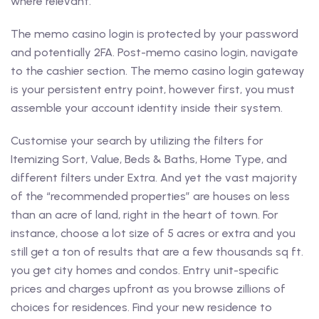
where relevant.
The memo casino login is protected by your password
and potentially 2FA. Post-memo casino login, navigate
to the cashier section. The memo casino login gateway
is your persistent entry point, however first, you must
assemble your account identity inside their system.
Customise your search by utilizing the filters for
Itemizing Sort, Value, Beds & Baths, Home Type, and
different filters under Extra. And yet the vast majority
of the “recommended properties” are houses on less
than an acre of land, right in the heart of town. For
instance, choose a lot size of 5 acres or extra and you
still get a ton of results that are a few thousands sq ft.
you get city homes and condos. Entry unit-specific
prices and charges upfront as you browse zillions of
choices for residences. Find your new residence to