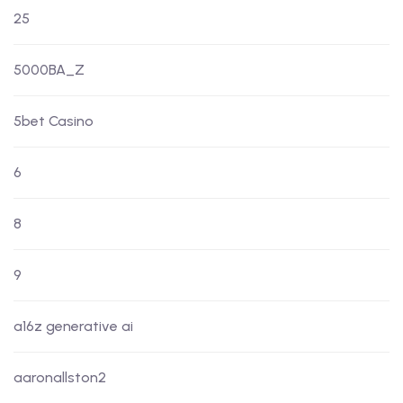
25
5000BA_Z
5bet Casino
6
8
9
a16z generative ai
aaronallston2