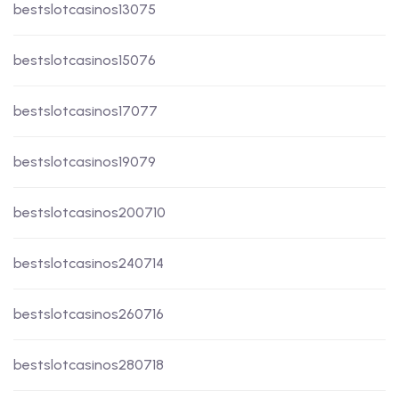
bestslotcasinos13075
bestslotcasinos15076
bestslotcasinos17077
bestslotcasinos19079
bestslotcasinos200710
bestslotcasinos240714
bestslotcasinos260716
bestslotcasinos280718