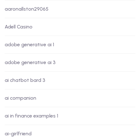
aaronallston29065
Adell Casino
adobe generative ai 1
adobe generative ai 3
ai chatbot bard 3
ai companion
ai in finance examples 1
ai-girlfriend