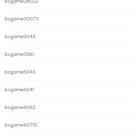
bcgame28022
bcgame30073
bcgame3043
bcgame3061
bcgame5045
bcgame6041
bcgame6062
bcgame60710