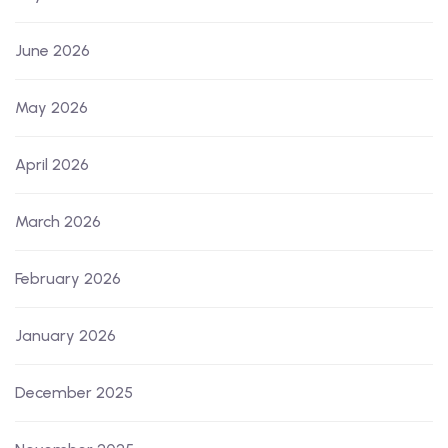
June 2026
May 2026
April 2026
March 2026
February 2026
January 2026
December 2025