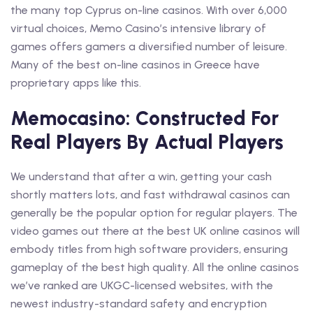
the many top Cyprus on-line casinos. With over 6,000
virtual choices, Memo Casino’s intensive library of
games offers gamers a diversified number of leisure.
Many of the best on-line casinos in Greece have
proprietary apps like this.
Memocasino: Constructed For
Real Players By Actual Players
We understand that after a win, getting your cash
shortly matters lots, and fast withdrawal casinos can
generally be the popular option for regular players. The
video games out there at the best UK online casinos will
embody titles from high software providers, ensuring
gameplay of the best high quality. All the online casinos
we’ve ranked are UKGC-licensed websites, with the
newest industry-standard safety and encryption