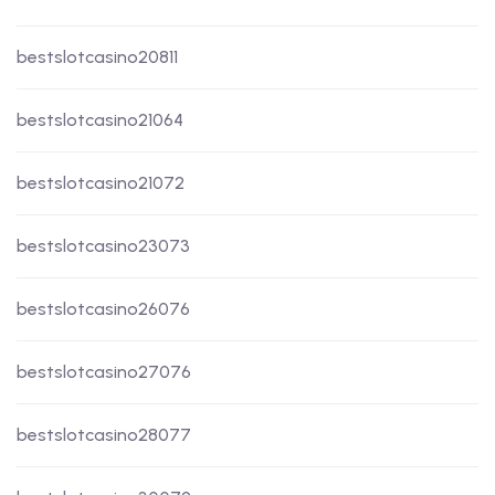
bestslotcasino20811
bestslotcasino21064
bestslotcasino21072
bestslotcasino23073
bestslotcasino26076
bestslotcasino27076
bestslotcasino28077