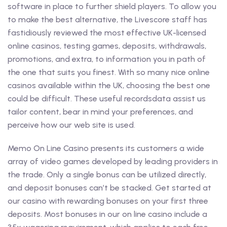
software in place to further shield players. To allow you
to make the best alternative, the Livescore staff has
fastidiously reviewed the most effective UK-licensed
online casinos, testing games, deposits, withdrawals,
promotions, and extra, to information you in path of
the one that suits you finest. With so many nice online
casinos available within the UK, choosing the best one
could be difficult. These useful recordsdata assist us
tailor content, bear in mind your preferences, and
perceive how our web site is used.
Memo On Line Casino presents its customers a wide
array of video games developed by leading providers in
the trade. Only a single bonus can be utilized directly,
and deposit bonuses can’t be stacked. Get started at
our casino with rewarding bonuses on your first three
deposits. Most bonuses in our on line casino include a