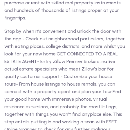
purchase or rent with skilled real property instruments
and hundreds of thousands of listings proper at your
fingertips.
Stop by when it’s convenient and unlock the door with
the app.- Check out neighborhood particulars, together
with eating places, college districts, and more whilst you
look for your new home.GET CONNECTED TO A REAL
ESTATE AGENT- Entry Zillow Premier Brokers, native
actual estate specialists who meet Zillow’s bar for
quality customer support.- Customize your house
tours- From house listings to house rentals, you can
connect with a property agent and plan your tour.Find
your good home with immersive photos, virtual
residence excursions, and probably the most listings,
together with things you won’t find anyplace else. This
step entails putting in and working a scan with ESET
Online Scanner to check for any further malicious