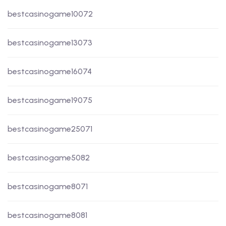
bestcasinogame10072
bestcasinogame13073
bestcasinogame16074
bestcasinogame19075
bestcasinogame25071
bestcasinogame5082
bestcasinogame8071
bestcasinogame8081