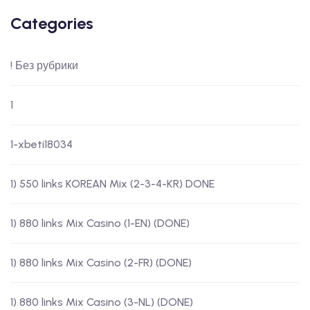
Categories
! Без рубрики
1
1-xbeti18034
1) 550 links KOREAN Mix (2-3-4-KR) DONE
1) 880 links Mix Casino (1-EN) (DONE)
1) 880 links Mix Casino (2-FR) (DONE)
1) 880 links Mix Casino (3-NL) (DONE)