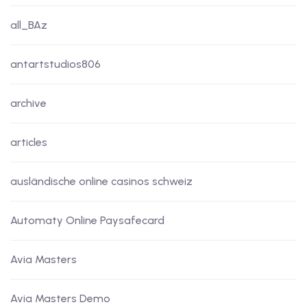
all_BAz
antartstudios806
archive
articles
ausländische online casinos schweiz
Automaty Online Paysafecard
Avia Masters
Avia Masters Demo