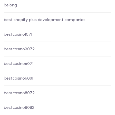
belong
best shopify plus development companies
bestcasino1071
bestcasino3072
bestcasino6071
bestcasino6081
bestcasino8072
bestcasino8082