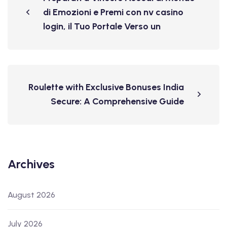
di Emozioni e Premi con nv casino
login, il Tuo Portale Verso un
Roulette with Exclusive Bonuses India
Secure: A Comprehensive Guide
Archives
August 2026
July 2026