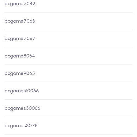
bcgame7042
bcgame7063
bcgame7087
bcgame8064
bcgame9065
bcgames10066
bcgames30066
bcgames3078