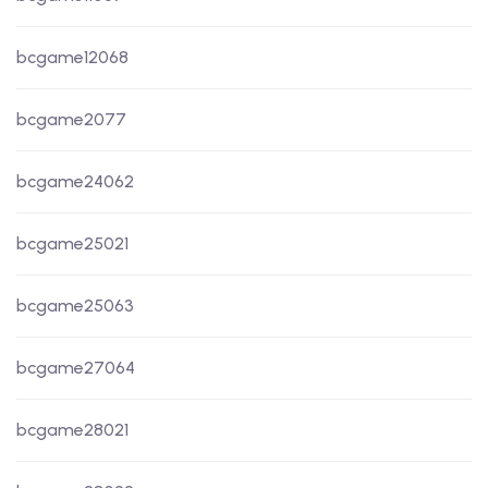
bcgame12068
bcgame2077
bcgame24062
bcgame25021
bcgame25063
bcgame27064
bcgame28021