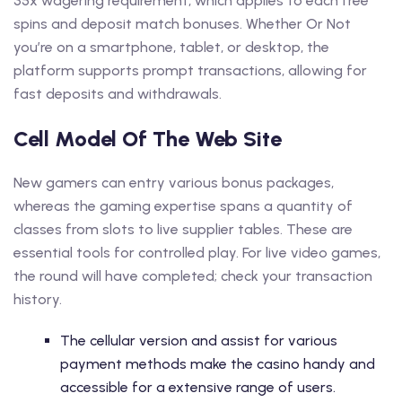
35x wagering requirement, which applies to each free
spins and deposit match bonuses. Whether Or Not
you’re on a smartphone, tablet, or desktop, the
platform supports prompt transactions, allowing for
fast deposits and withdrawals.
Cell Model Of The Web Site
New gamers can entry various bonus packages,
whereas the gaming expertise spans a quantity of
classes from slots to live supplier tables. These are
essential tools for controlled play. For live video games,
the round will have completed; check your transaction
history.
The cellular version and assist for various
payment methods make the casino handy and
accessible for a extensive range of users.