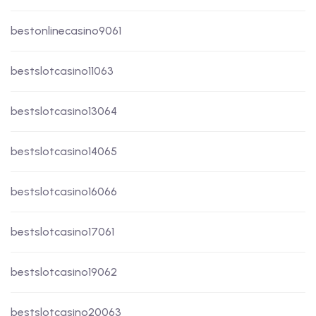
bestonlinecasino9061
bestslotcasino11063
bestslotcasino13064
bestslotcasino14065
bestslotcasino16066
bestslotcasino17061
bestslotcasino19062
bestslotcasino20063