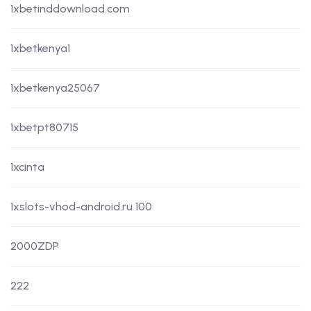
1xbetinddownload.com
1xbetkenya1
1xbetkenya25067
1xbetpt80715
1xcinta
1xslots-vhod-android.ru 100
2000ZDP
222