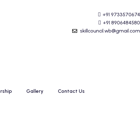
) Course started. For Admission details Call +919733570674
+91 9733570674
+91 8906484580
skillcouncil.wb@gmail.com
rship
Gallery
Contact Us