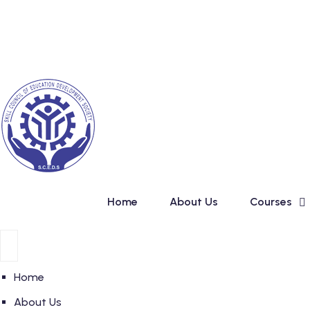
Skip
New Admission in Basic Course for
to
content
Home
About Us
Courses
Home
About Us