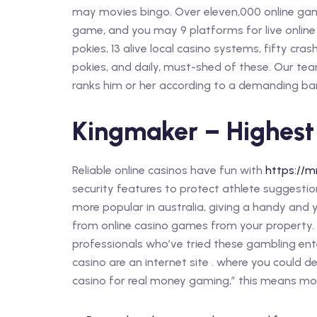
may movies bingo. Over eleven,000 online game
game, and you may 9 platforms for live online 
pokies, 13 alive local casino systems, fifty cr
pokies, and daily, must-shed of these. Our te
ranks him or her according to a demanding ba
Kingmaker – Highest
Reliable online casinos have fun with
https://m
security features to protect athlete suggestio
more popular in australia, giving a handy and
from online casino games from your property. 
professionals who’ve tried these gambling enter
casino are an internet site . where you could d
casino for real money gaming,” this means more