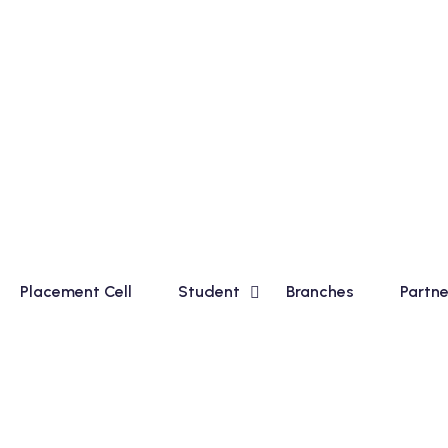
 Madhyamik Students and Financial Accounting (Tally Prime
Placement Cell
Student
Branches
Partne