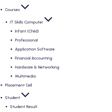
Courses
IT Skills Computer
Infant (Child)
Professional
Application Software
Financial Accounting
Hardware & Networking
Multimedia
Placement Cell
Student
Student Result