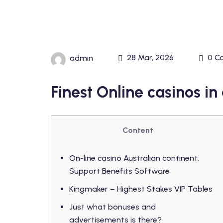
28 Mar, 2026
0 C
admin
Finest Online casinos in
Content
On-line casino Australian continent:
Support Benefits Software
Kingmaker – Highest Stakes VIP Tables
Just what bonuses and
advertisements is there?