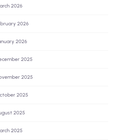
arch 2026
ebruary 2026
anuary 2026
ecember 2025
ovember 2025
ctober 2025
ugust 2025
arch 2025