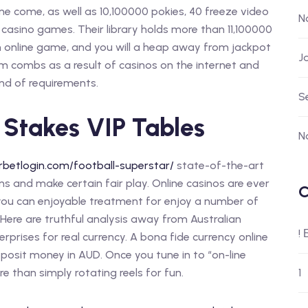
 come, as well as 10,100000 pokies, 40 freeze video
N
casino games. Their library holds more than 11,100000
ash online game, and you will a heap away from jackpot
J
am combs as a result of casinos on the internet and
nd of requirements.
S
 Stakes VIP Tables
N
rbetlogin.com/football-superstar/
state-of-the-art
ns and make certain fair play. Online casinos are ever
C
 you can enjoyable treatment for enjoy a number of
Here are truthful analysis away from Australian
!
prises for real currency. A bona fide currency online
eposit money in AUD. Once you tune in to “on-line
 than simply rotating reels for fun.
1