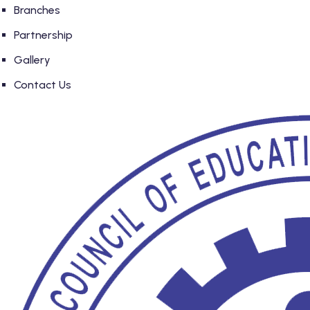
Branches
Partnership
Gallery
Contact Us