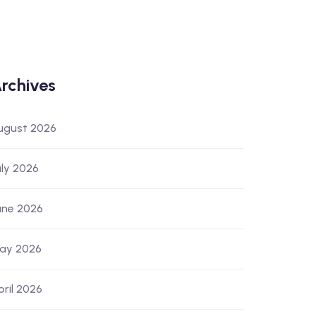
rchives
ugust 2026
uly 2026
une 2026
ay 2026
pril 2026