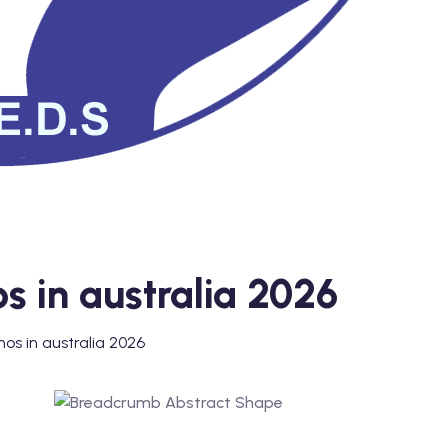
os in australia 2026
nos in australia 2026