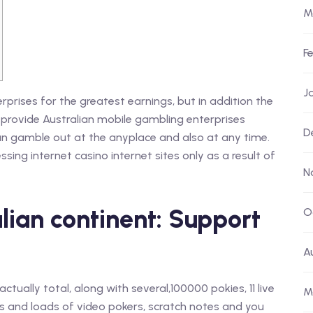
M
F
J
prises for the greatest earnings, but in addition the
provide Australian mobile gambling enterprises
D
an gamble out at the anyplace and also at any time.
ing internet casino internet sites only as a result of
N
lian continent: Support
O
A
tually total, along with several,100000 pokies, 11 live
M
 and loads of video pokers, scratch notes and you