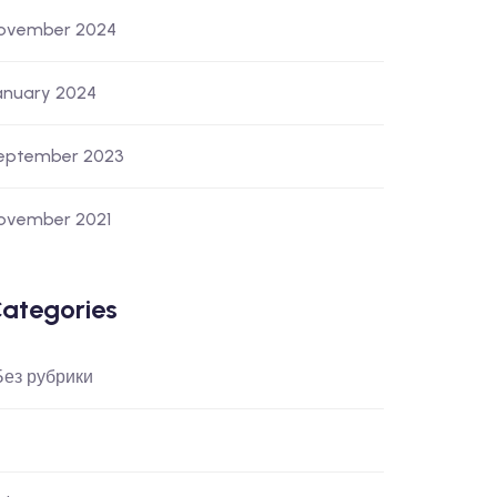
ovember 2024
anuary 2024
eptember 2023
ovember 2021
ategories
 Без рубрики