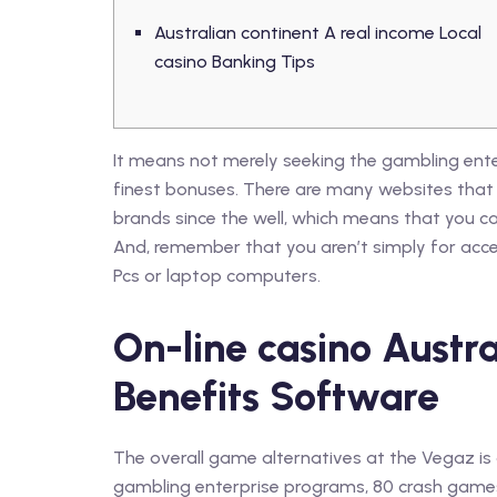
Australian continent A real income Local
casino Banking Tips
It means not merely seeking the gambling enter
finest bonuses. There are many websites that 
brands since the well, which means that you c
And, remember that you aren’t simply for access
Pcs or laptop computers.
On-line casino Austra
Benefits Software
The overall game alternatives at the Vegaz is ac
gambling enterprise programs, 80 crash games