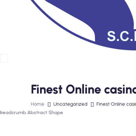
Finest Online casin
Home
Uncategorized
Finest Online casi