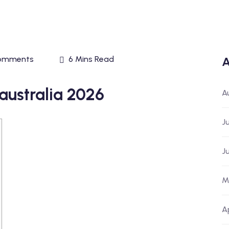
omments
6 Mins Read
A
 australia 2026
A
J
J
M
A