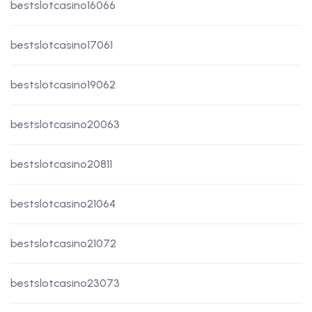
bestslotcasino16066
bestslotcasino17061
bestslotcasino19062
bestslotcasino20063
bestslotcasino20811
bestslotcasino21064
bestslotcasino21072
bestslotcasino23073