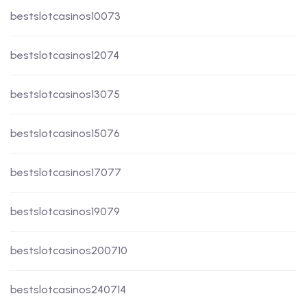
bestslotcasinos10073
bestslotcasinos12074
bestslotcasinos13075
bestslotcasinos15076
bestslotcasinos17077
bestslotcasinos19079
bestslotcasinos200710
bestslotcasinos240714