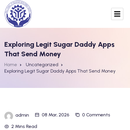
Exploring Legit Sugar Daddy Apps
That Send Money
Home
Uncategorized
Exploring Legit Sugar Daddy Apps That Send Money
08 Mar, 2026
0 Comments
admin
2 Mins Read