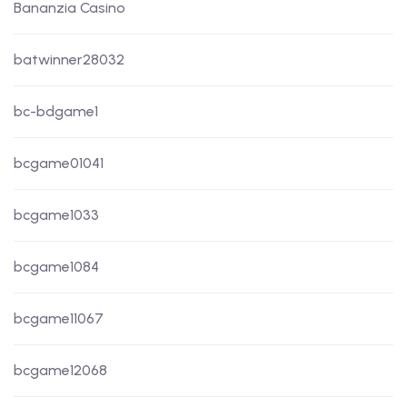
Bananzia Casino
batwinner28032
bc-bdgame1
bcgame01041
bcgame1033
bcgame1084
bcgame11067
bcgame12068