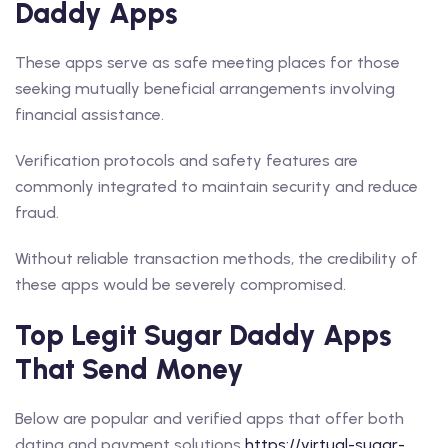
Daddy Apps
These apps serve as safe meeting places for those
seeking mutually beneficial arrangements involving
financial assistance.
Verification protocols and safety features are
commonly integrated to maintain security and reduce
fraud.
Without reliable transaction methods, the credibility of
these apps would be severely compromised.
Top Legit Sugar Daddy Apps
That Send Money
Below are popular and verified apps that offer both
dating and payment solutions
https://virtual-sugar-