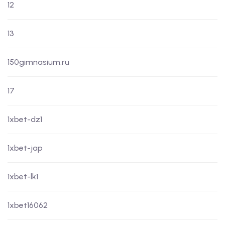
12
13
150gimnasium.ru
17
1xbet-dz1
1xbet-jap
1xbet-lk1
1xbet16062