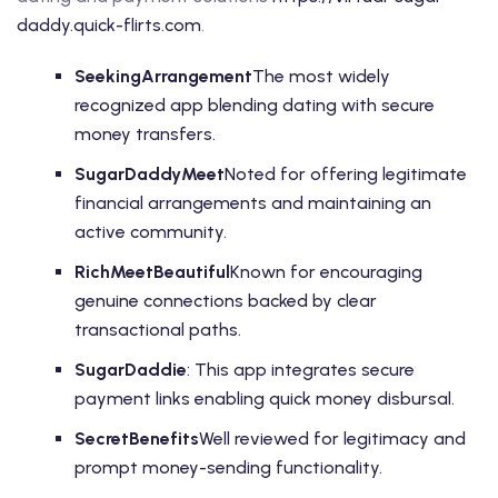
daddy.quick-flirts.com
.
SeekingArrangement
The most widely
recognized app blending dating with secure
money transfers.
SugarDaddyMeet
Noted for offering legitimate
financial arrangements and maintaining an
active community.
RichMeetBeautiful
Known for encouraging
genuine connections backed by clear
transactional paths.
SugarDaddie
: This app integrates secure
payment links enabling quick money disbursal.
SecretBenefits
Well reviewed for legitimacy and
prompt money-sending functionality.