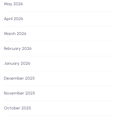
May 2026
April 2026
March 2026
February 2026
January 2026
December 2025
November 2025
October 2025