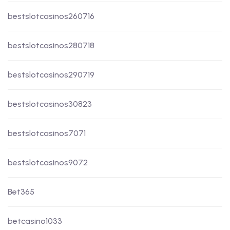
bestslotcasinos260716
bestslotcasinos280718
bestslotcasinos290719
bestslotcasinos30823
bestslotcasinos7071
bestslotcasinos9072
Bet365
betcasino1033