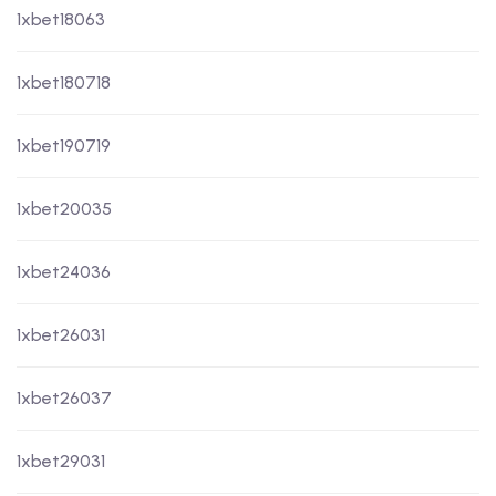
1xbet18063
1xbet180718
1xbet190719
1xbet20035
1xbet24036
1xbet26031
1xbet26037
1xbet29031