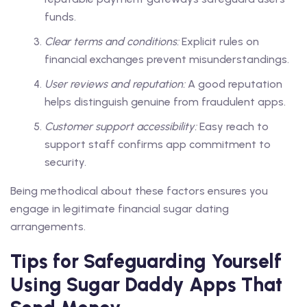
funds.
Clear terms and conditions:
Explicit rules on
financial exchanges prevent misunderstandings.
User reviews and reputation:
A good reputation
helps distinguish genuine from fraudulent apps.
Customer support accessibility:
Easy reach to
support staff confirms app commitment to
security.
Being methodical about these factors ensures you
engage in legitimate financial sugar dating
arrangements.
Tips for Safeguarding Yourself
Using Sugar Daddy Apps That