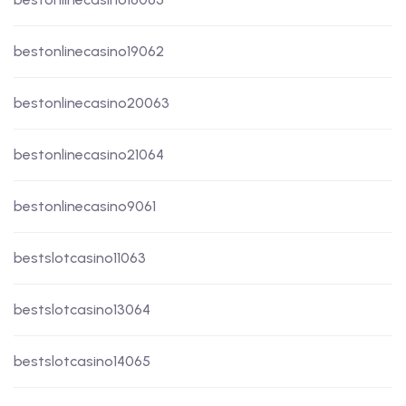
bestonlinecasino19062
bestonlinecasino20063
bestonlinecasino21064
bestonlinecasino9061
bestslotcasino11063
bestslotcasino13064
bestslotcasino14065