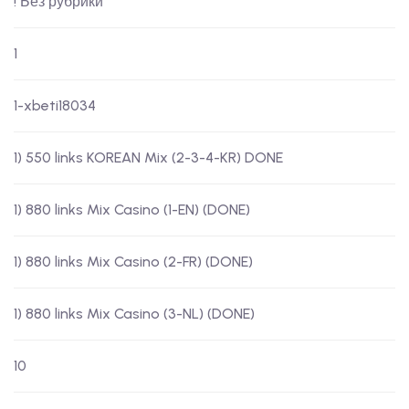
! Без рубрики
1
1-xbeti18034
1) 550 links KOREAN Mix (2-3-4-KR) DONE
1) 880 links Mix Casino (1-EN) (DONE)
1) 880 links Mix Casino (2-FR) (DONE)
1) 880 links Mix Casino (3-NL) (DONE)
10