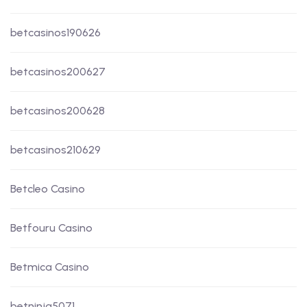
betcasinos190626
betcasinos200627
betcasinos200628
betcasinos210629
Betcleo Casino
Betfouru Casino
Betmica Casino
betninja5071