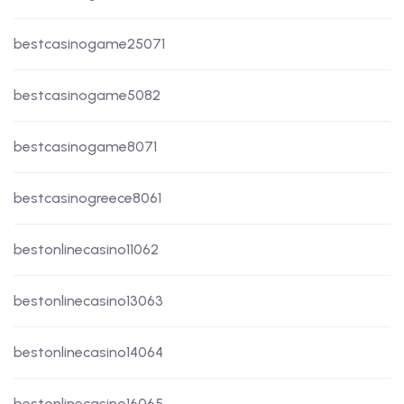
bestcasinogame25071
bestcasinogame5082
bestcasinogame8071
bestcasinogreece8061
bestonlinecasino11062
bestonlinecasino13063
bestonlinecasino14064
bestonlinecasino16065