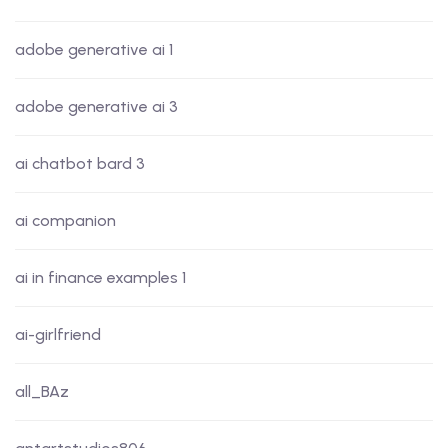
adobe generative ai 1
adobe generative ai 3
ai chatbot bard 3
ai companion
ai in finance examples 1
ai-girlfriend
all_BAz