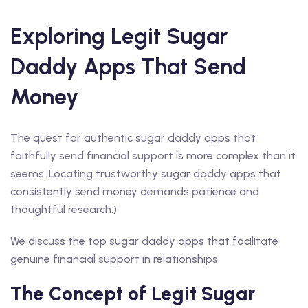
Exploring Legit Sugar
Daddy Apps That Send
Money
The quest for authentic sugar daddy apps that
faithfully send financial support is more complex than it
seems. Locating trustworthy sugar daddy apps that
consistently send money demands patience and
thoughtful research.)
We discuss the top sugar daddy apps that facilitate
genuine financial support in relationships.
The Concept of Legit Sugar