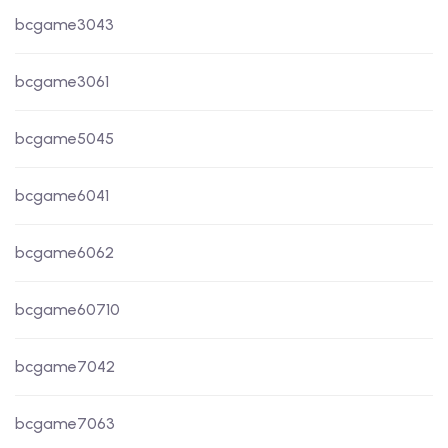
bcgame3043
bcgame3061
bcgame5045
bcgame6041
bcgame6062
bcgame60710
bcgame7042
bcgame7063