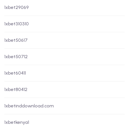
1xbet29069
1xbet310310
1xbet50617
1xbet50712
1xbet60411
1xbet80412
1xbetinddownload.com
1xbetkenya1