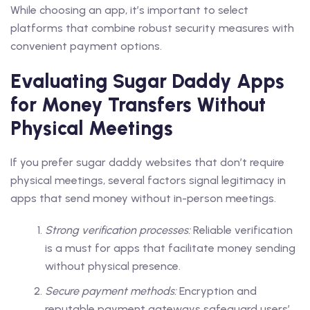
While choosing an app, it’s important to select
platforms that combine robust security measures with
convenient payment options.
Evaluating Sugar Daddy Apps
for Money Transfers Without
Physical Meetings
If you prefer sugar daddy websites that don’t require
physical meetings, several factors signal legitimacy in
apps that send money without in-person meetings.
Strong verification processes:
Reliable verification
is a must for apps that facilitate money sending
without physical presence.
Secure payment methods:
Encryption and
reputable payment gateways safeguard users’