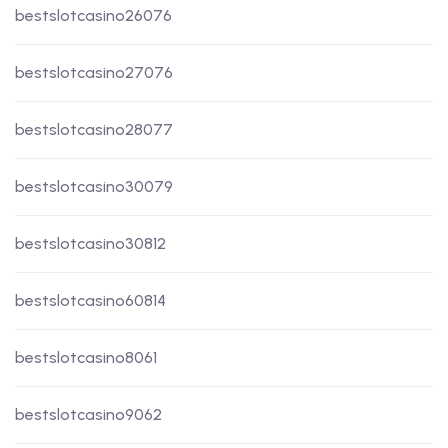
bestslotcasino26076
bestslotcasino27076
bestslotcasino28077
bestslotcasino30079
bestslotcasino30812
bestslotcasino60814
bestslotcasino8061
bestslotcasino9062