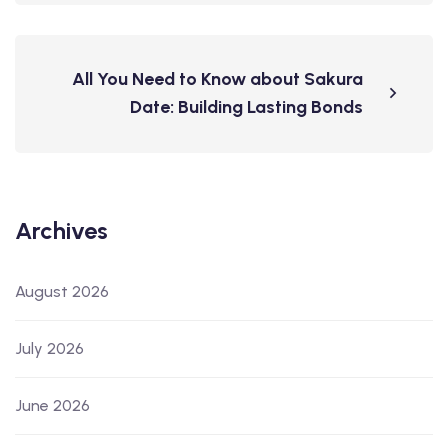
All You Need to Know about Sakura
Date: Building Lasting Bonds
Archives
August 2026
July 2026
June 2026