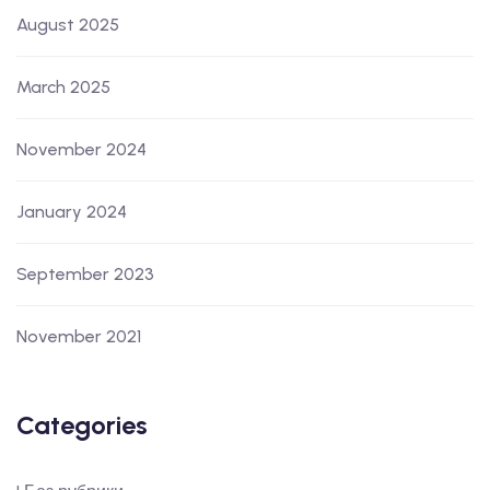
August 2025
March 2025
November 2024
January 2024
September 2023
November 2021
Categories