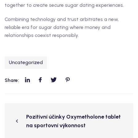
together to create secure sugar dating experiences.
Combining technology and trust arbitrates a new,
reliable era for sugar dating where money and
relationships coexist responsibly.
Uncategorized
Share:
Pozitivní účinky Oxymetholone tablet
na sportovní výkonnost