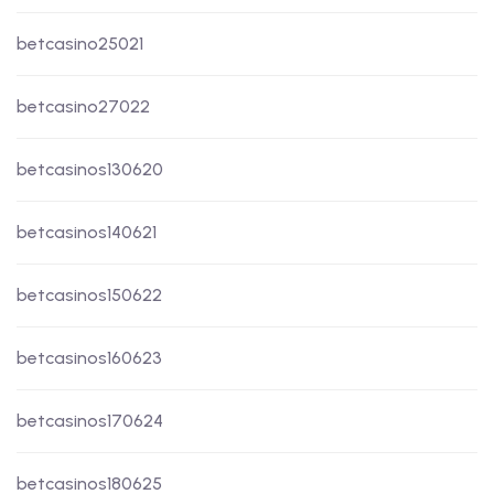
betcasino25021
betcasino27022
betcasinos130620
betcasinos140621
betcasinos150622
betcasinos160623
betcasinos170624
betcasinos180625