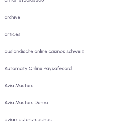
antartstudios806
archive
articles
ausländische online casinos schweiz
Automaty Online Paysafecard
Avia Masters
Avia Masters Demo
aviamasters-casinos