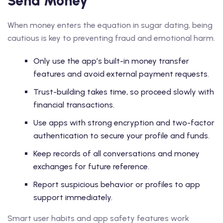
Send Money
When money enters the equation in sugar dating, being
cautious is key to preventing fraud and emotional harm.
Only use the app’s built-in money transfer
features and avoid external payment requests.
Trust-building takes time, so proceed slowly with
financial transactions.
Use apps with strong encryption and two-factor
authentication to secure your profile and funds.
Keep records of all conversations and money
exchanges for future reference.
Report suspicious behavior or profiles to app
support immediately.
Smart user habits and app safety features work