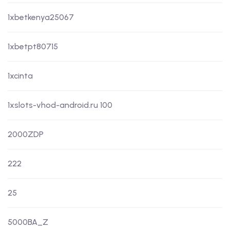
1xbetkenya25067
1xbetpt80715
1xcinta
1xslots-vhod-android.ru 100
2000ZDP
222
25
5000BA_Z