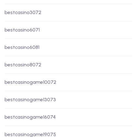
bestcasino3072
bestcasino6071
bestcasino6081
bestcasino8072
bestcasinogame10072
bestcasinogame13073
bestcasinogame16074
bestcasinogame19075