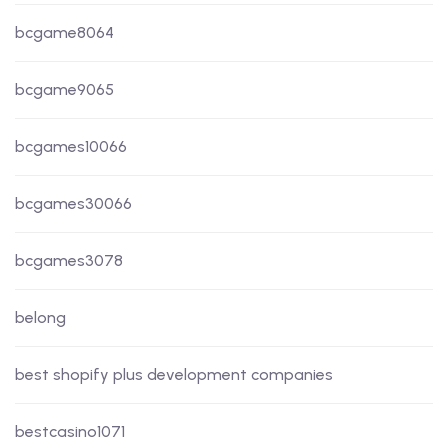
bcgame8064
bcgame9065
bcgames10066
bcgames30066
bcgames3078
belong
best shopify plus development companies
bestcasino1071