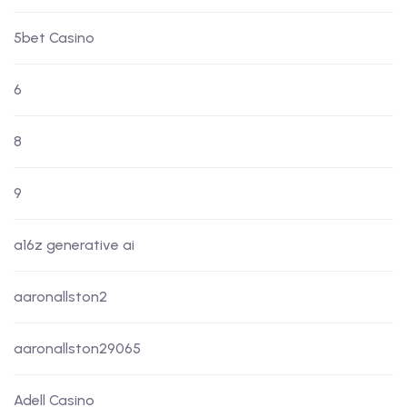
5bet Casino
6
8
9
a16z generative ai
aaronallston2
aaronallston29065
Adell Casino