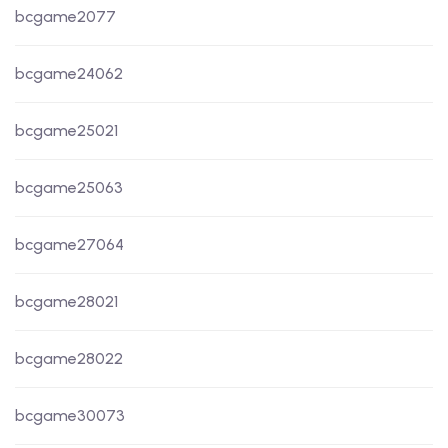
bcgame2077
bcgame24062
bcgame25021
bcgame25063
bcgame27064
bcgame28021
bcgame28022
bcgame30073