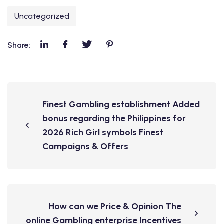
Uncategorized
Share:
Finest Gambling establishment Added
bonus regarding the Philippines for
2026 Rich Girl symbols Finest
Campaigns & Offers
How can we Price & Opinion The
online Gambling enterprise Incentives