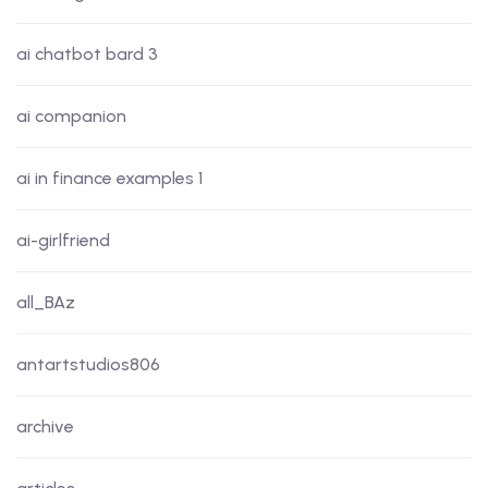
ai chatbot bard 3
ai companion
ai in finance examples 1
ai-girlfriend
all_BAz
antartstudios806
archive