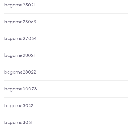
bcgame25021
bcgame25063
bcgame27064
bcgame28021
bcgame28022
bcgame30073
bcgame3043
bcgame3061