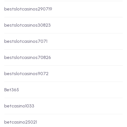
bestslotcasinos290719
bestslotcasinos30823
bestslotcasinos7071
bestslotcasinos70826
bestslotcasinos9072
Bet365
betcasino1033
betcasino25021