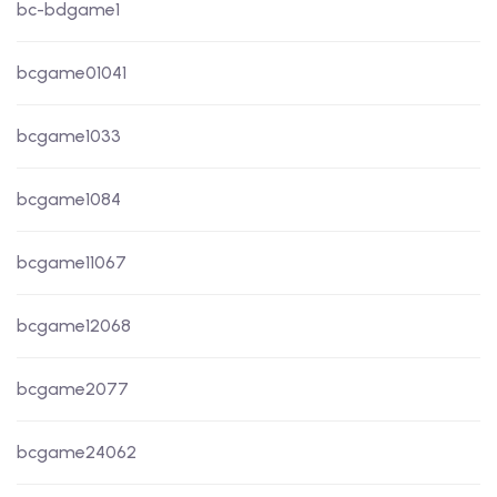
bc-bdgame1
bcgame01041
bcgame1033
bcgame1084
bcgame11067
bcgame12068
bcgame2077
bcgame24062