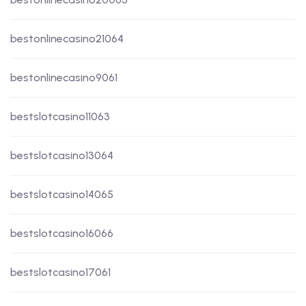
bestonlinecasino21064
bestonlinecasino9061
bestslotcasino11063
bestslotcasino13064
bestslotcasino14065
bestslotcasino16066
bestslotcasino17061