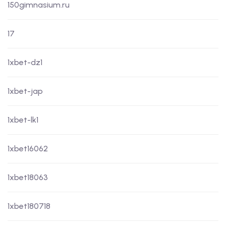
150gimnasium.ru
17
1xbet-dz1
1xbet-jap
1xbet-lk1
1xbet16062
1xbet18063
1xbet180718