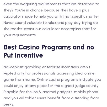
even the wagering requirements that are attached to
they? You’re in chance, because the i have a plus
calculator made to help you with that specific matter.
Never spend valuable to relax and play day trying do
the maths, assist our calculator accomplish that for
your requirements.
Best Casino Programs and no
Put Incentive
No-deposit gambling enterprise incentives aren’t
kepted only for professionals accessing ideal online
game from home. Online casino programs indicate you
could enjoy at any place for the a great judge county.
Playable for the Ios & android gadgets, mobile phone
and you will tablet users benefit from a trending from
perks.