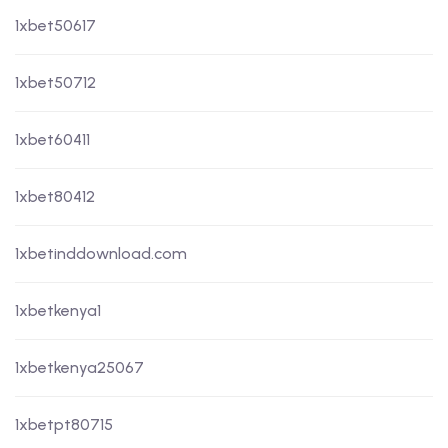
1xbet50617
1xbet50712
1xbet60411
1xbet80412
1xbetinddownload.com
1xbetkenya1
1xbetkenya25067
1xbetpt80715