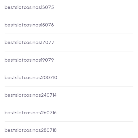
bestslotcasinos13075
bestslotcasinos15076
bestslotcasinos17077
bestslotcasinos19079
bestslotcasinos200710
bestslotcasinos240714
bestslotcasinos260716
bestslotcasinos280718