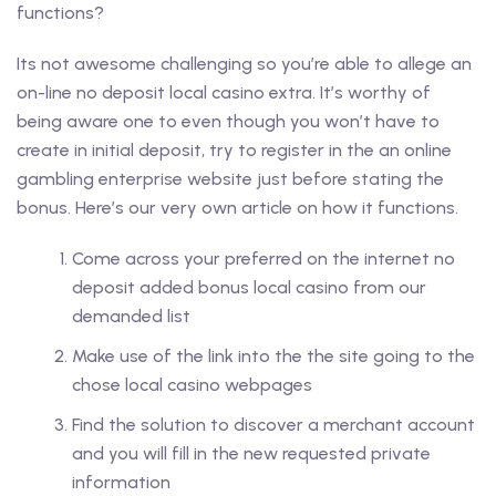
functions?
Its not awesome challenging so you’re able to allege an
on-line no deposit local casino extra. It’s worthy of
being aware one to even though you won’t have to
create in initial deposit, try to register in the an online
gambling enterprise website just before stating the
bonus. Here’s our very own article on how it functions.
Come across your preferred on the internet no
deposit added bonus local casino from our
demanded list
Make use of the link into the the site going to the
chose local casino webpages
Find the solution to discover a merchant account
and you will fill in the new requested private
information