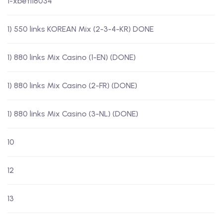
1-xbeti18034
1) 550 links KOREAN Mix (2-3-4-KR) DONE
1) 880 links Mix Casino (1-EN) (DONE)
1) 880 links Mix Casino (2-FR) (DONE)
1) 880 links Mix Casino (3-NL) (DONE)
10
12
13