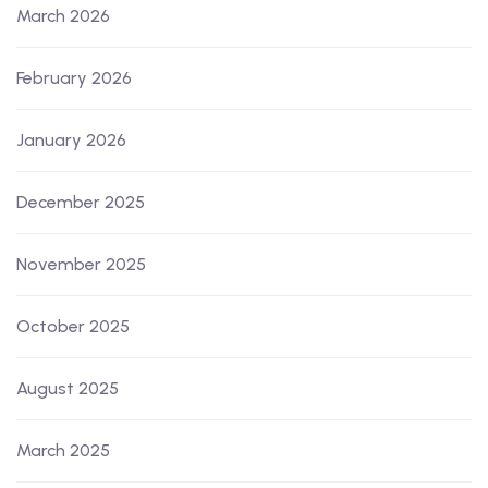
March 2026
February 2026
January 2026
December 2025
November 2025
October 2025
August 2025
March 2025