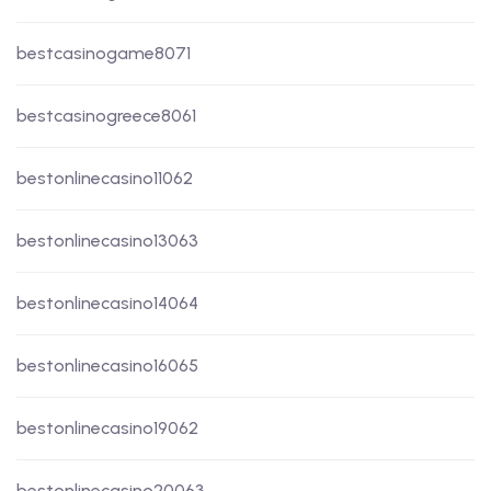
bestcasinogame8071
bestcasinogreece8061
bestonlinecasino11062
bestonlinecasino13063
bestonlinecasino14064
bestonlinecasino16065
bestonlinecasino19062
bestonlinecasino20063