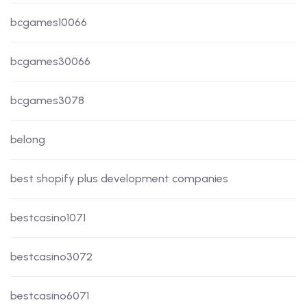
bcgames10066
bcgames30066
bcgames3078
belong
best shopify plus development companies
bestcasino1071
bestcasino3072
bestcasino6071