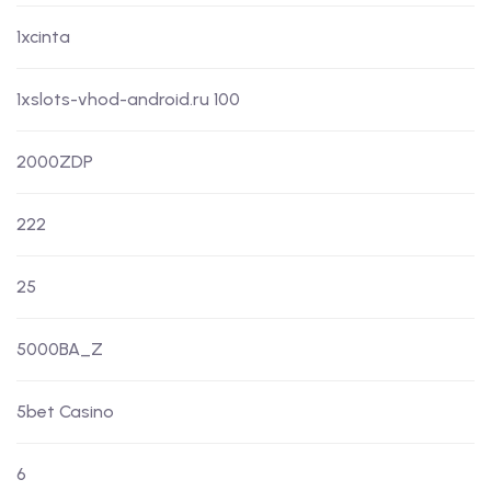
1xcinta
1xslots-vhod-android.ru 100
2000ZDP
222
25
5000BA_Z
5bet Casino
6