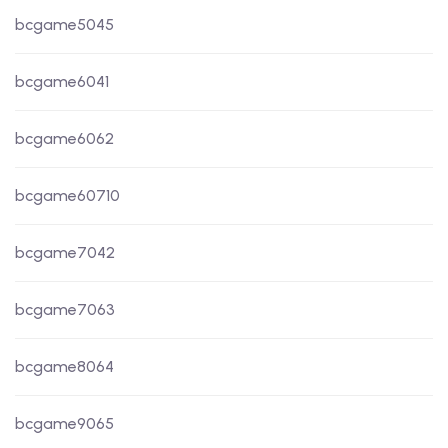
bcgame5045
bcgame6041
bcgame6062
bcgame60710
bcgame7042
bcgame7063
bcgame8064
bcgame9065