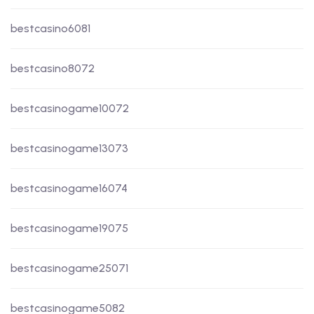
bestcasino6081
bestcasino8072
bestcasinogame10072
bestcasinogame13073
bestcasinogame16074
bestcasinogame19075
bestcasinogame25071
bestcasinogame5082