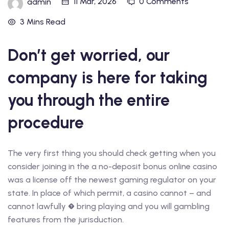
11 Mar, 2026
0 Comments
admin
3 Mins Read
Don’t get worried, our
company is here for taking
you through the entire
procedure
The very first thing you should check getting when you
consider joining in the a no-deposit bonus online casino
was a license off the newest gaming regulator on your
state. In place of which permit, a casino cannot – and
cannot lawfully � bring playing and you will gambling
features from the jurisduction.