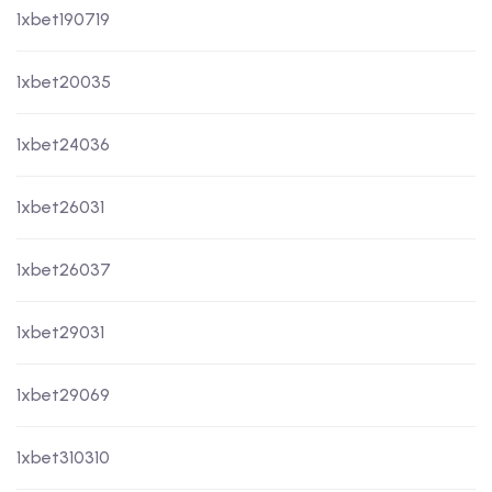
1xbet190719
1xbet20035
1xbet24036
1xbet26031
1xbet26037
1xbet29031
1xbet29069
1xbet310310