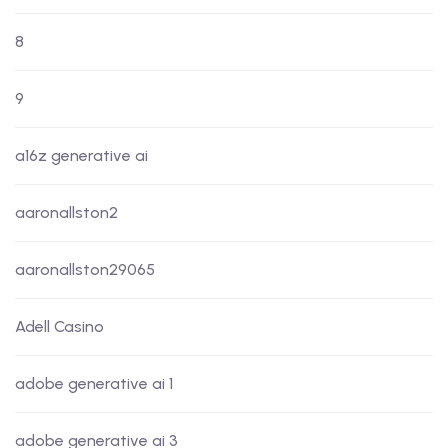
8
9
a16z generative ai
aaronallston2
aaronallston29065
Adell Casino
adobe generative ai 1
adobe generative ai 3