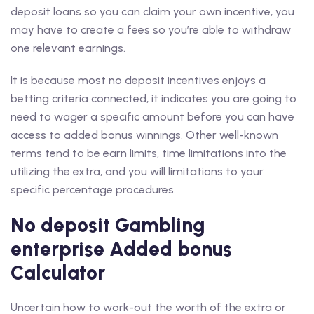
deposit loans so you can claim your own incentive, you
may have to create a fees so you’re able to withdraw
one relevant earnings.
It is because most no deposit incentives enjoys a
betting criteria connected, it indicates you are going to
need to wager a specific amount before you can have
access to added bonus winnings. Other well-known
terms tend to be earn limits, time limitations into the
utilizing the extra, and you will limitations to your
specific percentage procedures.
No deposit Gambling
enterprise Added bonus
Calculator
Uncertain how to work-out the worth of the extra or