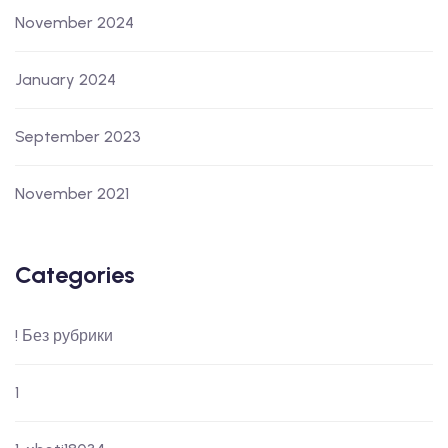
November 2024
January 2024
September 2023
November 2021
Categories
! Без рубрики
1