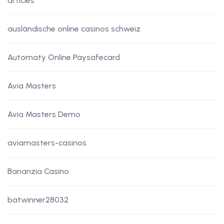
articles
ausländische online casinos schweiz
Automaty Online Paysafecard
Avia Masters
Avia Masters Demo
aviamasters-casinos
Bananzia Casino
batwinner28032