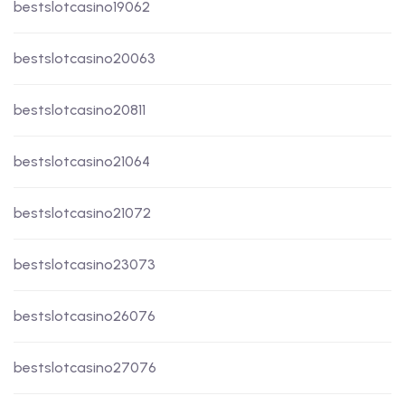
bestslotcasino19062
bestslotcasino20063
bestslotcasino20811
bestslotcasino21064
bestslotcasino21072
bestslotcasino23073
bestslotcasino26076
bestslotcasino27076