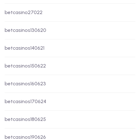
betcasino27022
betcasinos130620
betcasinos140621
betcasinos150622
betcasinos160623
betcasinos170624
betcasinos180625
betcasinos190626