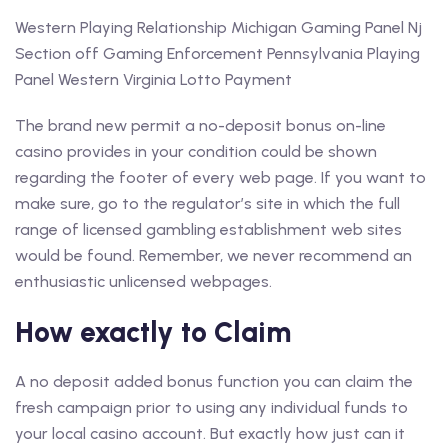
Western Playing Relationship Michigan Gaming Panel Nj
Section off Gaming Enforcement Pennsylvania Playing
Panel Western Virginia Lotto Payment
The brand new permit a no-deposit bonus on-line
casino provides in your condition could be shown
regarding the footer of every web page. If you want to
make sure, go to the regulator’s site in which the full
range of licensed gambling establishment web sites
would be found. Remember, we never recommend an
enthusiastic unlicensed webpages.
How exactly to Claim
A no deposit added bonus function you can claim the
fresh campaign prior to using any individual funds to
your local casino account. But exactly how just can it