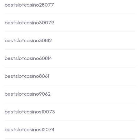
bestslotcasino28077
bestslotcasino30079
bestslotcasino30812
bestslotcasino60814
bestslotcasino8061
bestslotcasino9062
bestslotcasinos10073
bestslotcasinos12074