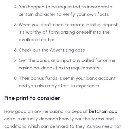
You happen to be requested to incorporate
certain character to verify your own facts
When you don’t need to create in initial deposit,
it’s worthy of familiarizing oneself into the
available fee tips
Check out the Advertising case
Get the bonus and input any called for online
casino no-deposit extra requirements
Their bonus funds is set in your bank account
and you also may start to experience
Fine print to consider
How good an on-line casino no deposit
betchain app
extra is actually depends heavily for the terms and
conditions which can be linked to they. As you need not