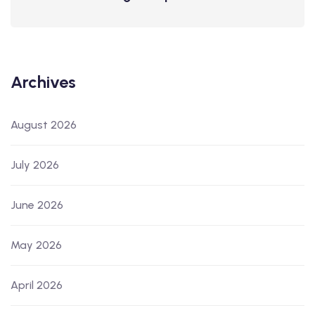
Archives
August 2026
July 2026
June 2026
May 2026
April 2026