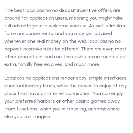
The best local casino no deposit incentive offers are
around for application users, meaning you might take
full advantage of a welcome venture. As well, stimulate
force announcements, and you may get advised
whenever one real money on the web local casino no
deposit incentive rules be offered. There are even most
other promotions such on-line casino recommend a pal
extra, totally free revolves, and much more.
Local casino applications render easy, simple interfaces,
punctual loading times, while the power to enjoy at any
place that have an internet connection. You can enjoy
your preferred harbors or other casino games away
from functions, when you’re traveling, or somewhere
else you can imagine.