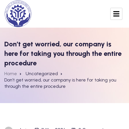
Don’t get worried, our company is
here for taking you through the entire
procedure
Home
Uncategorized
Don’t get worried, our company is here for taking you
through the entire procedure