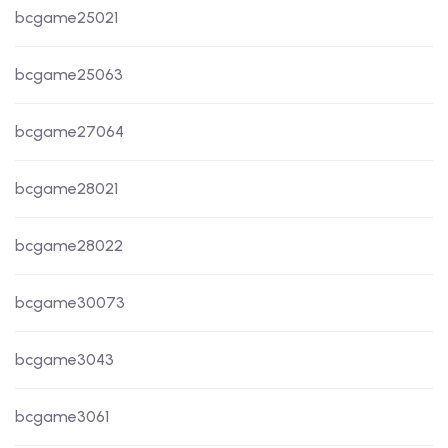
bcgame25021
bcgame25063
bcgame27064
bcgame28021
bcgame28022
bcgame30073
bcgame3043
bcgame3061