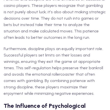
casino players. These players recognize that gambling
is not purely about luck; it’s also about making strategic
decisions over time. They do not rush into games or
bets but instead take their time to analyze the
situation and make calculated moves. This patience
often leads to better outcomes in the long run.
Furthermore, discipline plays an equally important role.
Successful players set limits on their losses and
winnings, ensuring they exit the game at appropriate
times. This self-regulation helps preserve their bankroll
and avoids the emotional rollercoaster that often
comes with gambling. By combining patience with
strong discipline, these players maximize their
enjoyment while minimizing negative experiences.
The Influence of Psychological