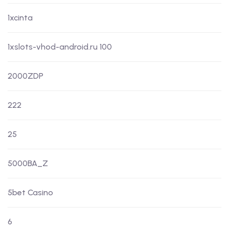
1xcinta
1xslots-vhod-android.ru 100
2000ZDP
222
25
5000BA_Z
5bet Casino
6