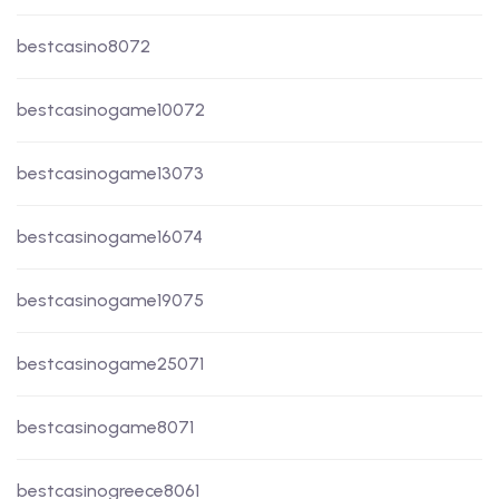
bestcasino8072
bestcasinogame10072
bestcasinogame13073
bestcasinogame16074
bestcasinogame19075
bestcasinogame25071
bestcasinogame8071
bestcasinogreece8061