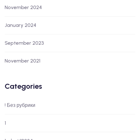
November 2024
January 2024
September 2023
November 2021
Categories
! Без рубрики
1