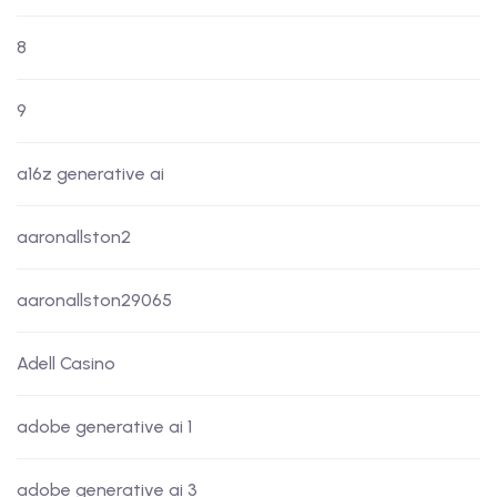
8
9
a16z generative ai
aaronallston2
aaronallston29065
Adell Casino
adobe generative ai 1
adobe generative ai 3