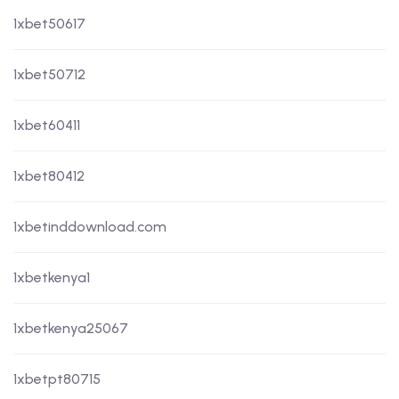
1xbet50617
1xbet50712
1xbet60411
1xbet80412
1xbetinddownload.com
1xbetkenya1
1xbetkenya25067
1xbetpt80715