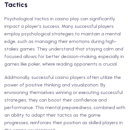
Tactics
Psychological tactics in casino play can significantly
impact a player’s success. Many successful players
employ psychological strategies to maintain a mental
edge, such as managing their emotions during high-
stakes games. They understand that staying calm and
focused allows for better decision-making, especially in
games like poker, where reading opponents is crucial.
Additionally, successful casino players often utilize the
power of positive thinking and visualization. By
envisioning themselves winning or executing successful
strategies, they can boost their confidence and
performance. This mental preparedness, combined with
an ability to adapt their tactics as the game
progresses, reinforces their position as skilled players in