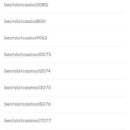
bestslotcasino30812
bestslotcasino8061
bestslotcasino9062
bestslotcasinos10073
bestslotcasinos12074
bestslotcasinos13075
bestslotcasinos15076
bestslotcasinos17077