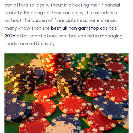
can afford to lose without it affecting their financial
stability. By doing so, they can enjoy the experience
without the burden of financial stress. For instance,
many know that the
best uk non gamstop casinos
2026
offer specific bonuses that can aid in managing
funds more effectively.