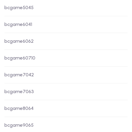
bcgame5045
bcgame6041
bcgame6062
bcgame60710
bcgame7042
bcgame7063
bcgame8064
bcgame9065