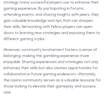
strategy many successful players use to enhance their
gaming experience. By participating in forums,
attending events, and sharing insights with peers, they
gain valuable knowledge and tips that can sharpen
their skills. Networking with fellow players can open
doors to learning new strategies and exposing them to
different gaming styles.
Moreover, community involvement fosters a sense of
belonging, making the gambling experience more
enjoyable. Sharing experiences and strategies not only
enhances their skills but also creates opportunities for
collaboration in future gaming endeavors. Ultimately,
the casino community serves as a valuable resource for
those looking to elevate their gameplay and success
rate.