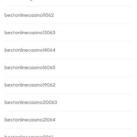
bestonlinecasino11062
bestonlinecasino13063
bestonlinecasino14064
bestonlinecasino16065
bestonlinecasino19062
bestonlinecasino20063
bestonlinecasino21064