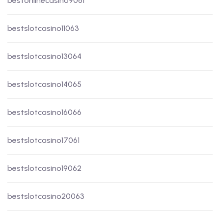
bestonlinecasino9061
bestslotcasino11063
bestslotcasino13064
bestslotcasino14065
bestslotcasino16066
bestslotcasino17061
bestslotcasino19062
bestslotcasino20063