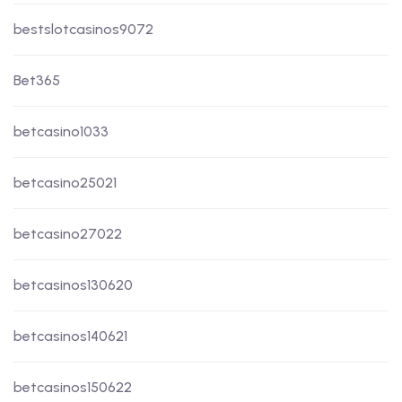
bestslotcasinos9072
Bet365
betcasino1033
betcasino25021
betcasino27022
betcasinos130620
betcasinos140621
betcasinos150622