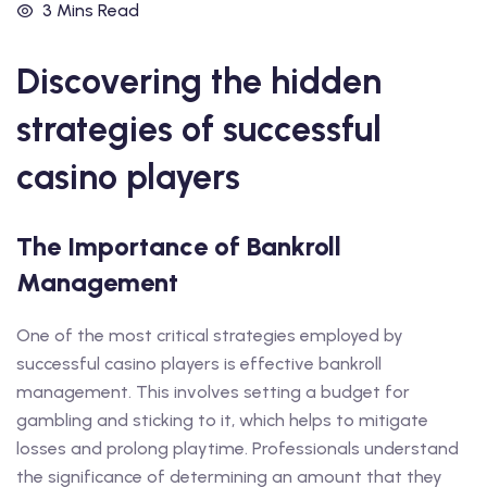
3 Mins Read
Discovering the hidden
strategies of successful
casino players
The Importance of Bankroll
Management
One of the most critical strategies employed by
successful casino players is effective bankroll
management. This involves setting a budget for
gambling and sticking to it, which helps to mitigate
losses and prolong playtime. Professionals understand
the significance of determining an amount that they