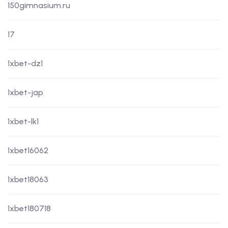
150gimnasium.ru
17
1xbet-dz1
1xbet-jap
1xbet-lk1
1xbet16062
1xbet18063
1xbet180718