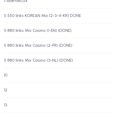
1-xbeti18034
1) 550 links KOREAN Mix (2-3-4-KR) DONE
1) 880 links Mix Casino (1-EN) (DONE)
1) 880 links Mix Casino (2-FR) (DONE)
1) 880 links Mix Casino (3-NL) (DONE)
10
12
13