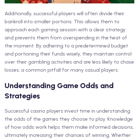
Additionally, successful players will often divide their
bankroll into smaller portions. This allows them to
approach each gaming session with a clear strategy
and prevents them from overspending in the heat of
the moment. By adhering to a predetermined budget
and portioning their funds wisely, they maintain control
over their gambling activities and are less likely to chase
losses, a common pitfall for many casual players.
Understanding Game Odds and
Strategies
Successful casino players invest time in understanding
the odds of the games they choose to play. Knowledge
of how odds work helps them make informed decisions,
ultimately increasing their chances of winning. Whether