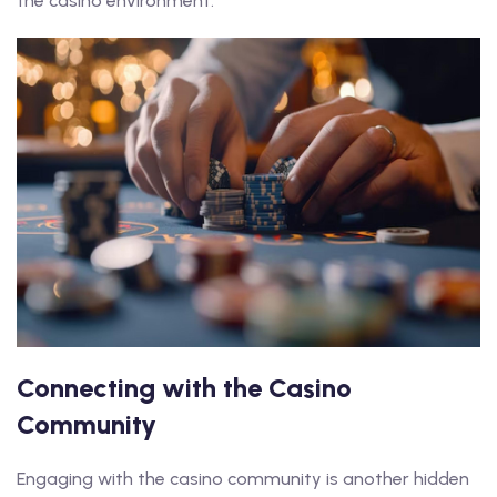
the casino environment.
Connecting with the Casino
Community
Engaging with the casino community is another hidden