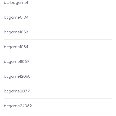
bc-bdgame1
bcgame01041
bcgame1033
bcgame1084
bcgame11067
bcgame12068
bcgame2077
bcgame24062