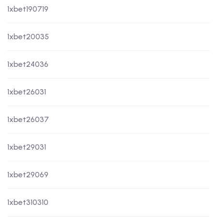
1xbet190719
1xbet20035
1xbet24036
1xbet26031
1xbet26037
1xbet29031
1xbet29069
1xbet310310