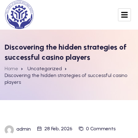
Discovering the hidden strategies of
successful casino players
Home
Uncategorized
Discovering the hidden strategies of successful casino
players
28 Feb, 2026
0 Comments
admin