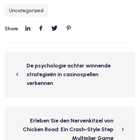
Uncategorized
Share:
De psychologie achter winnende
strategieën in casinospellen
verkennen
Erleben Sie den Nervenkitzel von
Chicken Road: Ein Crash-Style Step
Multiplier Game