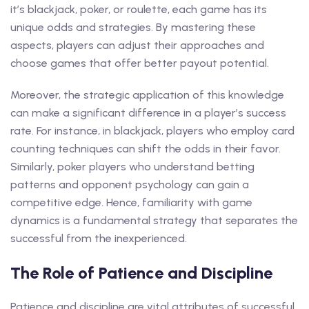
it’s blackjack, poker, or roulette, each game has its
unique odds and strategies. By mastering these
aspects, players can adjust their approaches and
choose games that offer better payout potential.
Moreover, the strategic application of this knowledge
can make a significant difference in a player’s success
rate. For instance, in blackjack, players who employ card
counting techniques can shift the odds in their favor.
Similarly, poker players who understand betting
patterns and opponent psychology can gain a
competitive edge. Hence, familiarity with game
dynamics is a fundamental strategy that separates the
successful from the inexperienced.
The Role of Patience and Discipline
Patience and discipline are vital attributes of successful