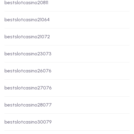
bestslotcasino20811
bestslotcasino21064
bestslotcasino21072
bestslotcasino23073
bestslotcasino26076
bestslotcasino27076
bestslotcasino28077
bestslotcasino30079