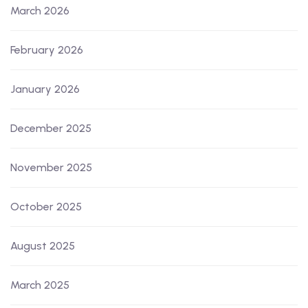
March 2026
February 2026
January 2026
December 2025
November 2025
October 2025
August 2025
March 2025