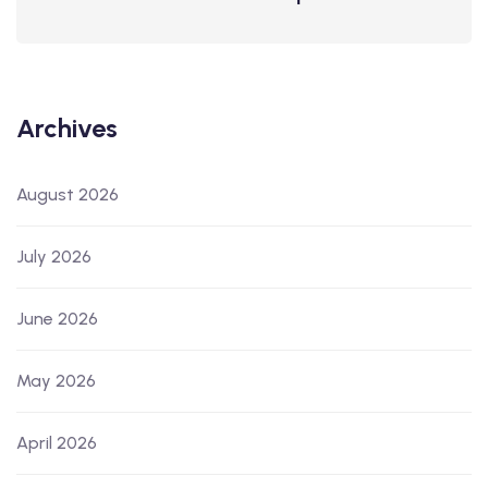
Archives
August 2026
July 2026
June 2026
May 2026
April 2026