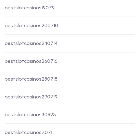
bestslotcasinos19079
bestslotcasinos200710
bestslotcasinos240714
bestslotcasinos260716
bestslotcasinos280718
bestslotcasinos290719
bestslotcasinos30823
bestslotcasinos7071