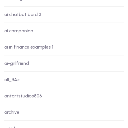
ai chatbot bard 3
ai companion
ai in finance examples 1
ai-girlfriend
all_BAz
antartstudios806
archive