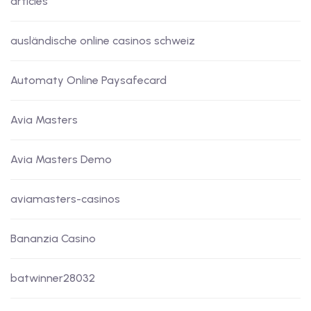
articles
ausländische online casinos schweiz
Automaty Online Paysafecard
Avia Masters
Avia Masters Demo
aviamasters-casinos
Bananzia Casino
batwinner28032