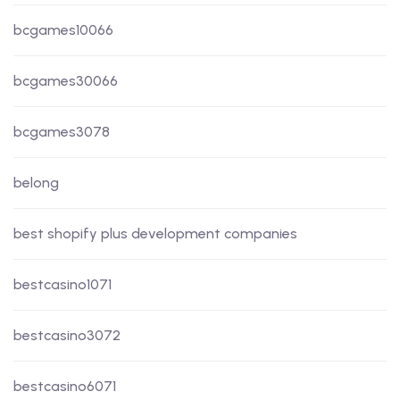
bcgames10066
bcgames30066
bcgames3078
belong
best shopify plus development companies
bestcasino1071
bestcasino3072
bestcasino6071