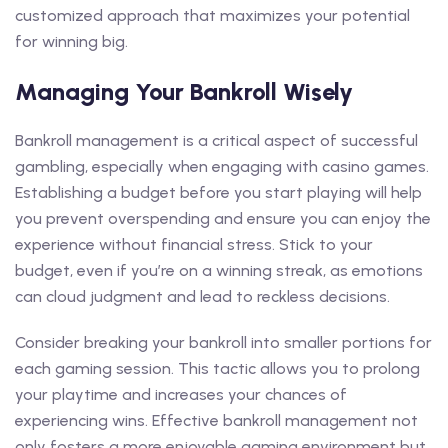
customized approach that maximizes your potential
for winning big.
Managing Your Bankroll Wisely
Bankroll management is a critical aspect of successful
gambling, especially when engaging with casino games.
Establishing a budget before you start playing will help
you prevent overspending and ensure you can enjoy the
experience without financial stress. Stick to your
budget, even if you’re on a winning streak, as emotions
can cloud judgment and lead to reckless decisions.
Consider breaking your bankroll into smaller portions for
each gaming session. This tactic allows you to prolong
your playtime and increases your chances of
experiencing wins. Effective bankroll management not
only fosters a more enjoyable gaming environment but