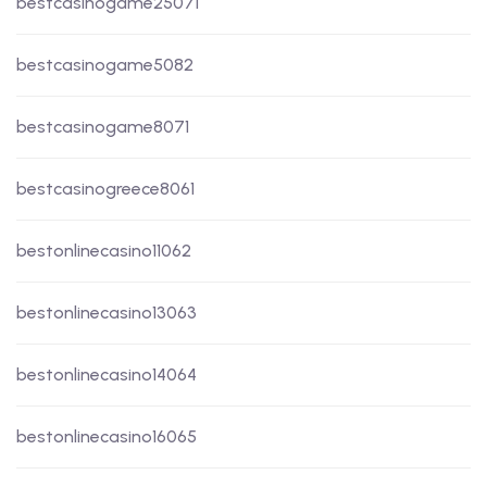
bestcasinogame25071
bestcasinogame5082
bestcasinogame8071
bestcasinogreece8061
bestonlinecasino11062
bestonlinecasino13063
bestonlinecasino14064
bestonlinecasino16065