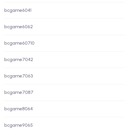
bcgame6041
bcgame6062
bcgame60710
bcgame7042
bcgame7063
bcgame7087
bcgame8064
bcgame9065