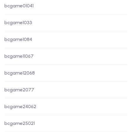
bcgame01041
bcgame1033
bcgame1084
bcgame11067
bcgame12068
bcgame2077
bcgame24062
bcgame25021