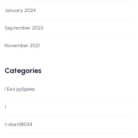
January 2024
September 2023
November 2021
Categories
! Без рубрики
1
1-xbeti18034