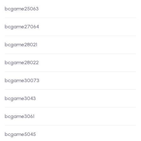
bcgame25063
bcgame27064
bcgame28021
bcgame28022
bcgame30073
bcgame3043
bcgame3061
bcgame5045