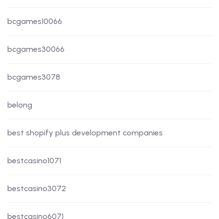
bcgames10066
bcgames30066
bcgames3078
belong
best shopify plus development companies
bestcasino1071
bestcasino3072
bestcasino6071