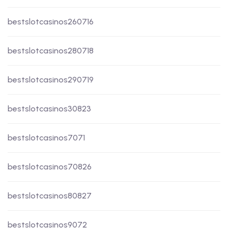
bestslotcasinos260716
bestslotcasinos280718
bestslotcasinos290719
bestslotcasinos30823
bestslotcasinos7071
bestslotcasinos70826
bestslotcasinos80827
bestslotcasinos9072