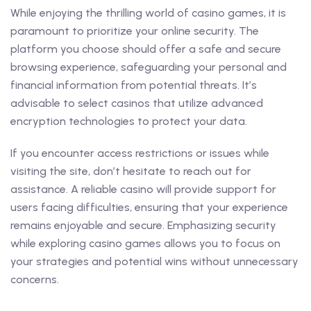
While enjoying the thrilling world of casino games, it is
paramount to prioritize your online security. The
platform you choose should offer a safe and secure
browsing experience, safeguarding your personal and
financial information from potential threats. It’s
advisable to select casinos that utilize advanced
encryption technologies to protect your data.
If you encounter access restrictions or issues while
visiting the site, don’t hesitate to reach out for
assistance. A reliable casino will provide support for
users facing difficulties, ensuring that your experience
remains enjoyable and secure. Emphasizing security
while exploring casino games allows you to focus on
your strategies and potential wins without unnecessary
concerns.