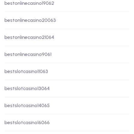
bestonlinecasino19062
bestonlinecasino20063
bestonlinecasino21064
bestonlinecasino9061
bestslotcasino11063
bestslotcasino13064
bestslotcasino14065
bestslotcasino16066