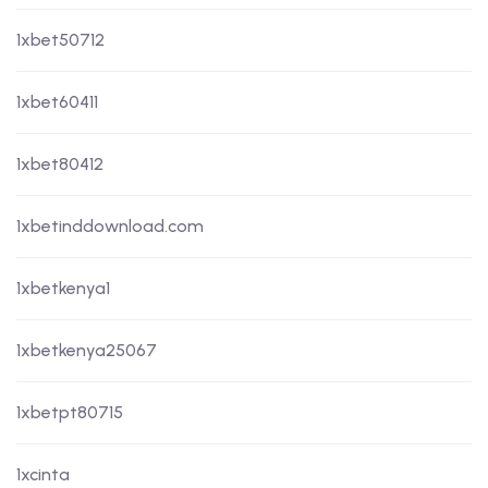
1xbet50712
1xbet60411
1xbet80412
1xbetinddownload.com
1xbetkenya1
1xbetkenya25067
1xbetpt80715
1xcinta