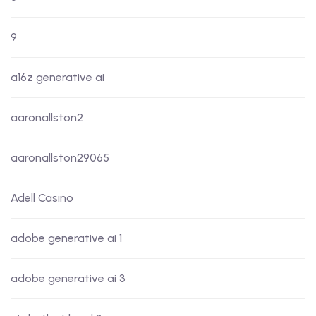
9
a16z generative ai
aaronallston2
aaronallston29065
Adell Casino
adobe generative ai 1
adobe generative ai 3