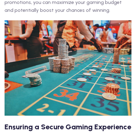
promotions, you can maximize your gaming budget
and potentially boost your chances of winning.
Ensuring a Secure Gaming Experience