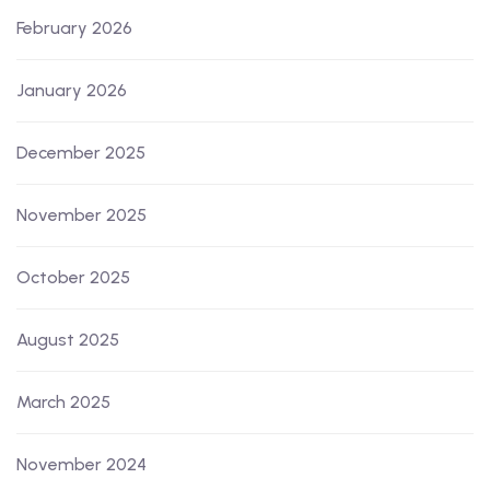
February 2026
January 2026
December 2025
November 2025
October 2025
August 2025
March 2025
November 2024