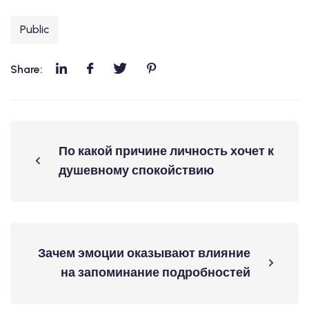
Public
Share:
По какой причине личность хочет к
душевному спокойствию
Зачем эмоции оказывают влияние
на запоминание подробностей