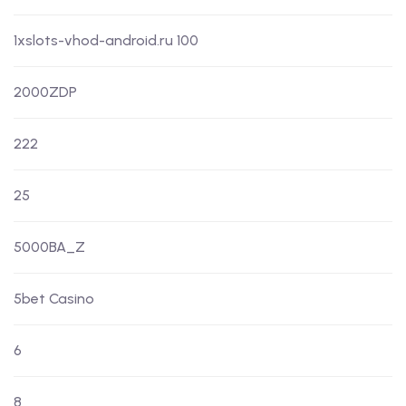
1xslots-vhod-android.ru 100
2000ZDP
222
25
5000BA_Z
5bet Casino
6
8