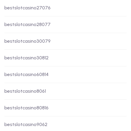
bestslotcasino27076
bestslotcasino28077
bestslotcasino30079
bestslotcasino30812
bestslotcasino60814
bestslotcasino8061
bestslotcasino80816
bestslotcasino9062