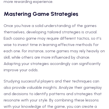
more rewarding experience.
Mastering Game Strategies
Once you have a solid understanding of the games
themselves, developing tailored strategies is crucial.
Each casino game may require different tactics, so it’s
wise to invest time in learning effective methods for
each one. For instance, some games may rely heavily on
skill, while others are more influenced by chance.
Adapting your strategies accordingly can significantly
improve your odds.
Studying successful players and their techniques can
also provide valuable insights. Analyze their gameplay
and decisions to identify patterns and strategies that
resonate with your style. By combining these lessons
with your knowledge of the game, you can create a