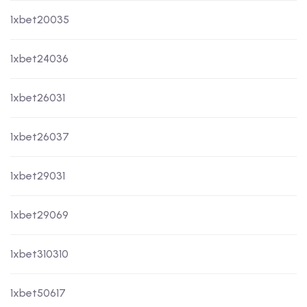
1xbet20035
1xbet24036
1xbet26031
1xbet26037
1xbet29031
1xbet29069
1xbet310310
1xbet50617