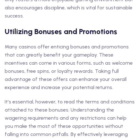
also encourages discipline, which is vital for sustainable
success.
Utilizing Bonuses and Promotions
Many casinos offer enticing bonuses and promotions
that can greatly benefit your gameplay. These
incentives can come in various forms, such as welcome
bonuses, free spins, or loyalty rewards. Taking full
advantage of these offers can enhance your overall
experience and increase your potential returns.
It’s essential, however, to read the terms and conditions
attached to these bonuses. Understanding the
wagering requirements and any restrictions can help
you make the most of these opportunities without
falling into common pitfalls. By effectively leveraging