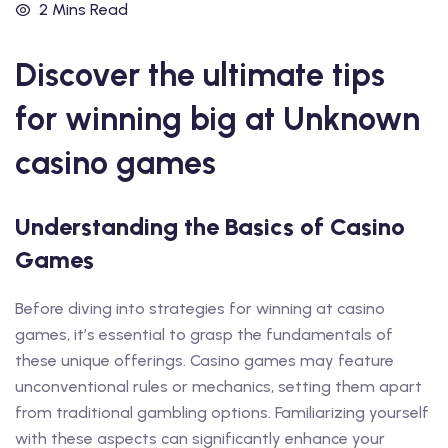
2 Mins Read
Discover the ultimate tips
for winning big at Unknown
casino games
Understanding the Basics of Casino
Games
Before diving into strategies for winning at casino
games, it’s essential to grasp the fundamentals of
these unique offerings. Casino games may feature
unconventional rules or mechanics, setting them apart
from traditional gambling options. Familiarizing yourself
with these aspects can significantly enhance your