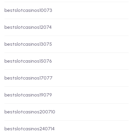
bestslotcasinos10073
bestslotcasinos12074
bestslotcasinos13075
bestslotcasinos15076
bestslotcasinos17077
bestslotcasinos19079
bestslotcasinos200710
bestslotcasinos240714