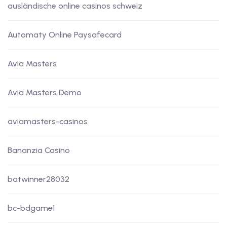
ausländische online casinos schweiz
Automaty Online Paysafecard
Avia Masters
Avia Masters Demo
aviamasters-casinos
Bananzia Casino
batwinner28032
bc-bdgame1