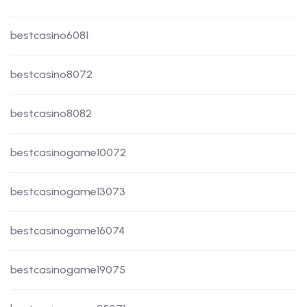
bestcasino6081
bestcasino8072
bestcasino8082
bestcasinogame10072
bestcasinogame13073
bestcasinogame16074
bestcasinogame19075