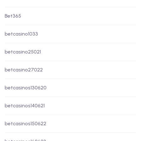
Bet365
betcasino1033
betcasino25021
betcasino27022
betcasinos130620
betcasinos140621
betcasinos150622