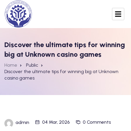
Discover the ultimate tips for winning
big at Unknown casino games
Home
Public
Discover the ultimate tips for winning big at Unknown
casino games
04 Mar, 2026
0 Comments
admin