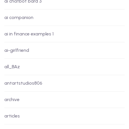
ai chatbot bard 3
ai companion
ai in finance examples 1
ai-girlfriend
all_BAz
antartstudios806
archive
articles