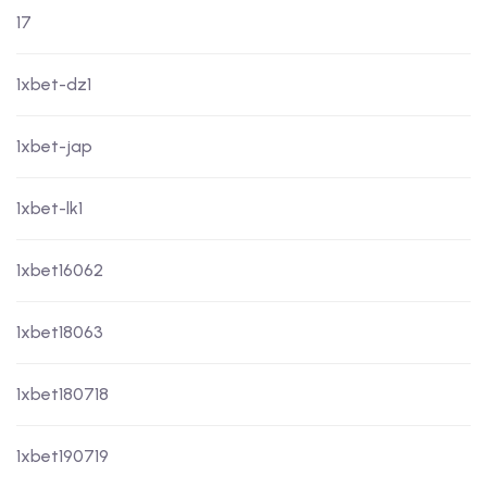
17
1xbet-dz1
1xbet-jap
1xbet-lk1
1xbet16062
1xbet18063
1xbet180718
1xbet190719