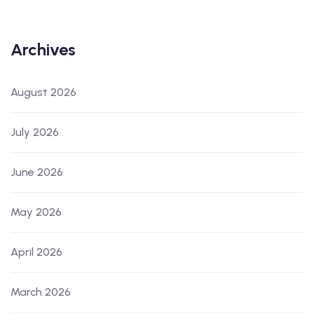
Archives
August 2026
July 2026
June 2026
May 2026
April 2026
March 2026