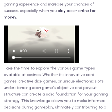
gaming experience and increase your chances of
success, especially when you
play poker online for
money
.
Take the time to explore the various game types
available at casinos. Whether it’s innovative card
games, creative dice games, or unique electronic slots,
understanding each game’s objective and payout
structure can create a solid foundation for your gaming
strategy. This knowledge allows you to make informed
decisions during gameplay, ultimately contributing to a