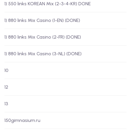
1) 550 links KOREAN Mix (2-3-4-KR) DONE
1) 880 links Mix Casino (1-EN) (DONE)
1) 880 links Mix Casino (2-FR) (DONE)
1) 880 links Mix Casino (3-NL) (DONE)
10
12
13
150gimnasium.ru