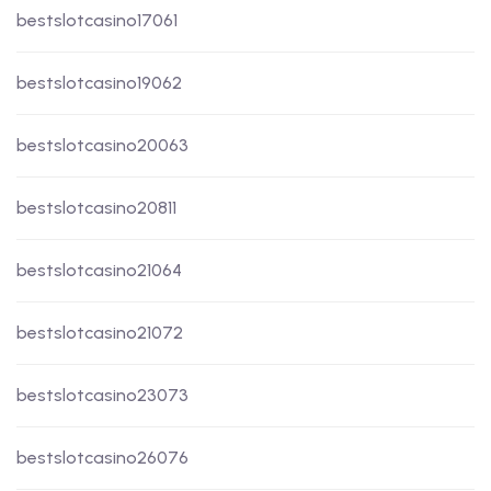
bestslotcasino17061
bestslotcasino19062
bestslotcasino20063
bestslotcasino20811
bestslotcasino21064
bestslotcasino21072
bestslotcasino23073
bestslotcasino26076