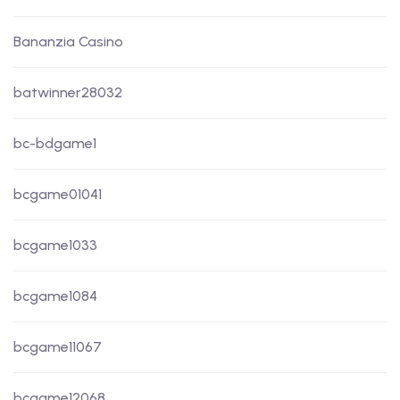
Bananzia Casino
batwinner28032
bc-bdgame1
bcgame01041
bcgame1033
bcgame1084
bcgame11067
bcgame12068