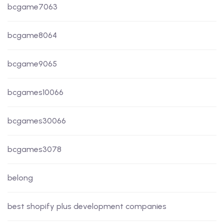
bcgame7063
bcgame8064
bcgame9065
bcgames10066
bcgames30066
bcgames3078
belong
best shopify plus development companies