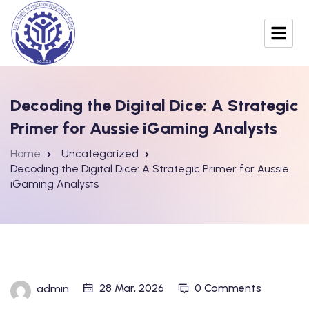
Decoding the Digital Dice: A Strategic
Primer for Aussie iGaming Analysts
Home
Uncategorized
Decoding the Digital Dice: A Strategic Primer for Aussie
iGaming Analysts
28 Mar, 2026
0 Comments
admin