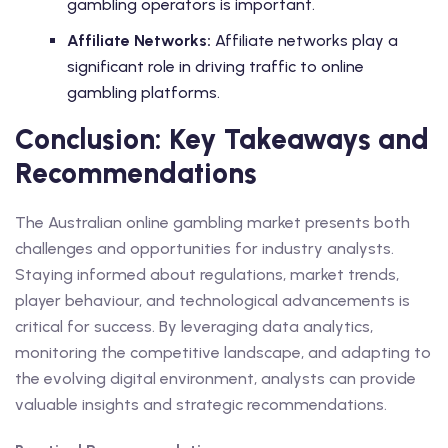
gambling operators is important.
Affiliate Networks:
Affiliate networks play a
significant role in driving traffic to online
gambling platforms.
Conclusion: Key Takeaways and
Recommendations
The Australian online gambling market presents both
challenges and opportunities for industry analysts.
Staying informed about regulations, market trends,
player behaviour, and technological advancements is
critical for success. By leveraging data analytics,
monitoring the competitive landscape, and adapting to
the evolving digital environment, analysts can provide
valuable insights and strategic recommendations.