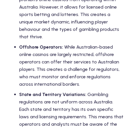
Australia. However, it allows for licensed online
sports betting and lotteries. This creates a
unique market dynamic, influencing player
behaviour and the types of gambling products
that thrive.
Offshore Operators:
While Australian-based
online casinos are largely restricted, offshore
operators can offer their services to Australian
players. This creates a challenge for regulators,
who must monitor and enforce regulations
across international borders.
State and Territory Variations:
Gambling
regulations are not uniform across Australia.
Each state and territory has its own specific
laws and licensing requirements. This means that
operators and analysts must be aware of the