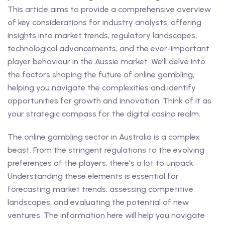
This article aims to provide a comprehensive overview
of key considerations for industry analysts, offering
insights into market trends, regulatory landscapes,
technological advancements, and the ever-important
player behaviour in the Aussie market. We’ll delve into
the factors shaping the future of online gambling,
helping you navigate the complexities and identify
opportunities for growth and innovation. Think of it as
your strategic compass for the digital casino realm.
The online gambling sector in Australia is a complex
beast. From the stringent regulations to the evolving
preferences of the players, there’s a lot to unpack.
Understanding these elements is essential for
forecasting market trends, assessing competitive
landscapes, and evaluating the potential of new
ventures. The information here will help you navigate