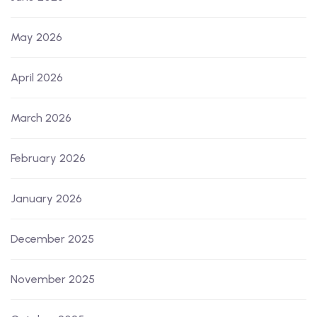
May 2026
April 2026
March 2026
February 2026
January 2026
December 2025
November 2025