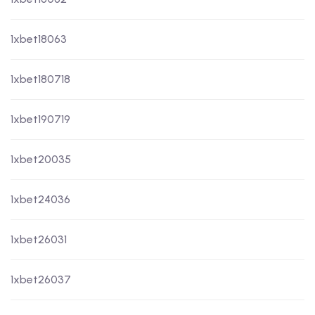
1xbet18063
1xbet180718
1xbet190719
1xbet20035
1xbet24036
1xbet26031
1xbet26037