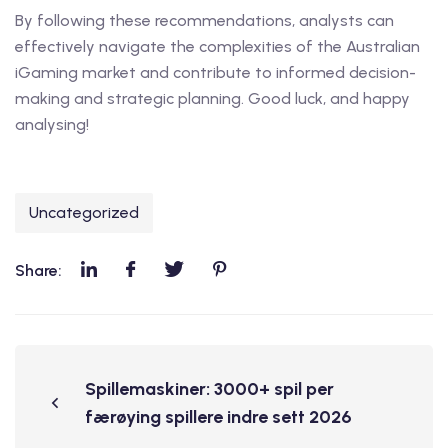
By following these recommendations, analysts can
effectively navigate the complexities of the Australian
iGaming market and contribute to informed decision-
making and strategic planning. Good luck, and happy
analysing!
Uncategorized
Share:
Spillemaskiner: 3000+ spil per
færøying spillere indre sett 2026