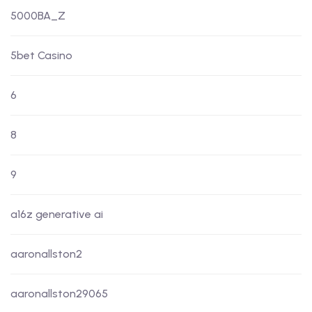
5000BA_Z
5bet Casino
6
8
9
a16z generative ai
aaronallston2
aaronallston29065