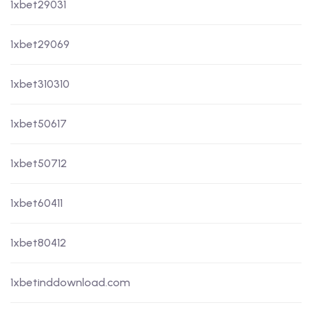
1xbet29031
1xbet29069
1xbet310310
1xbet50617
1xbet50712
1xbet60411
1xbet80412
1xbetinddownload.com