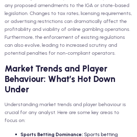
any proposed amendments to the IGA or state-based
legislation. Changes to tax rates, licensing requirements,
or advertising restrictions can dramatically affect the
profitability and viability of online gambling operations.
Furthermore, the enforcement of existing regulations
can also evolve, leading to increased scrutiny and
potential penalties for non-compliant operators.
Market Trends and Player
Behaviour: What’s Hot Down
Under
Understanding market trends and player behaviour is
crucial for any analyst. Here are some key areas to
focus on:
Sports Betting Dominance:
Sports betting