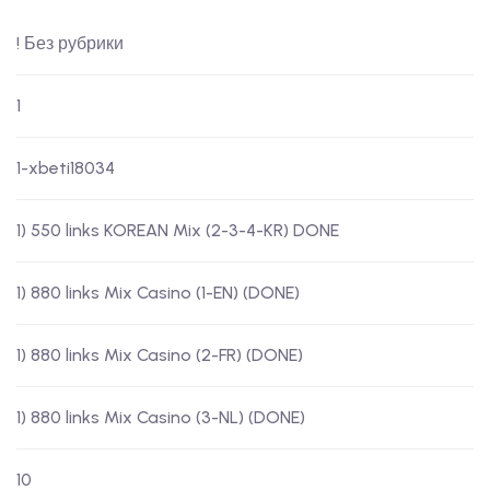
! Без рубрики
1
1-xbeti18034
1) 550 links KOREAN Mix (2-3-4-KR) DONE
1) 880 links Mix Casino (1-EN) (DONE)
1) 880 links Mix Casino (2-FR) (DONE)
1) 880 links Mix Casino (3-NL) (DONE)
10