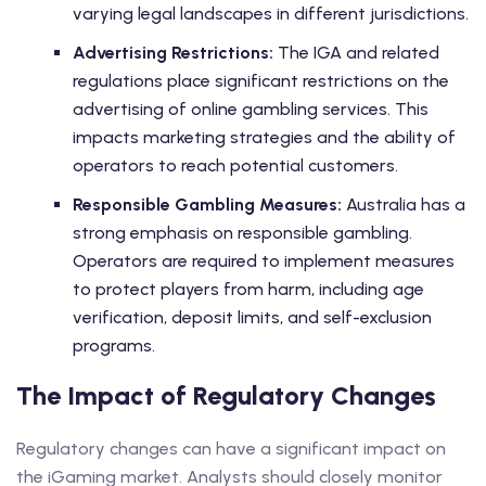
varying legal landscapes in different jurisdictions.
Advertising Restrictions:
The IGA and related
regulations place significant restrictions on the
advertising of online gambling services. This
impacts marketing strategies and the ability of
operators to reach potential customers.
Responsible Gambling Measures:
Australia has a
strong emphasis on responsible gambling.
Operators are required to implement measures
to protect players from harm, including age
verification, deposit limits, and self-exclusion
programs.
The Impact of Regulatory Changes
Regulatory changes can have a significant impact on
the iGaming market. Analysts should closely monitor