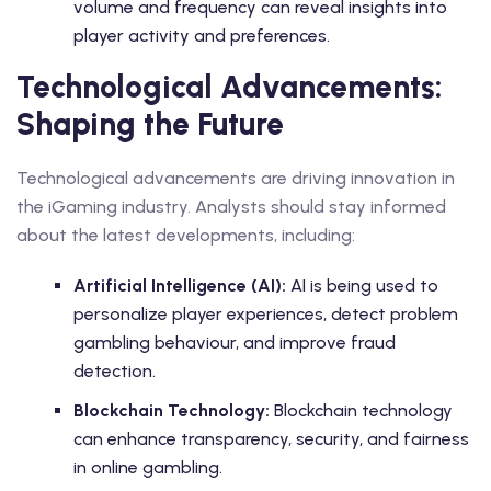
volume and frequency can reveal insights into
player activity and preferences.
Technological Advancements:
Shaping the Future
Technological advancements are driving innovation in
the iGaming industry. Analysts should stay informed
about the latest developments, including:
Artificial Intelligence (AI):
AI is being used to
personalize player experiences, detect problem
gambling behaviour, and improve fraud
detection.
Blockchain Technology:
Blockchain technology
can enhance transparency, security, and fairness
in online gambling.