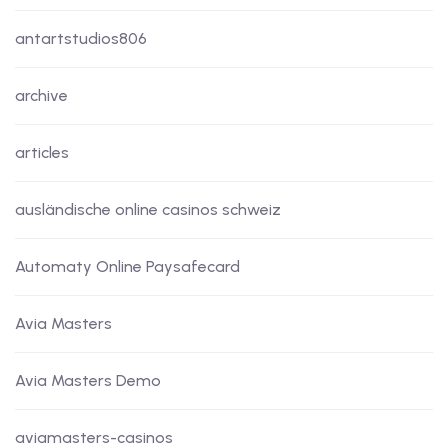
antartstudios806
archive
articles
ausländische online casinos schweiz
Automaty Online Paysafecard
Avia Masters
Avia Masters Demo
aviamasters-casinos