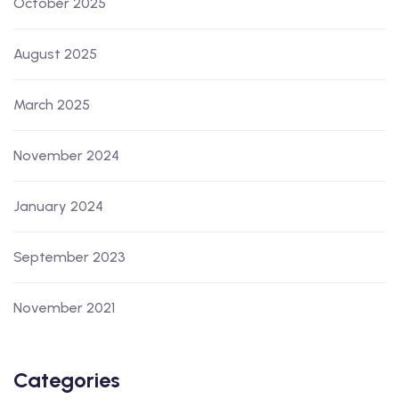
October 2025
August 2025
March 2025
November 2024
January 2024
September 2023
November 2021
Categories