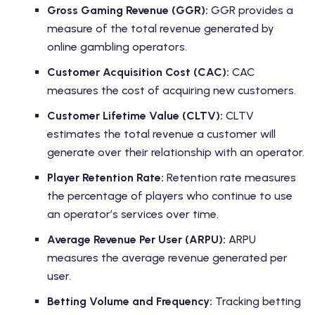
Gross Gaming Revenue (GGR):
GGR provides a
measure of the total revenue generated by
online gambling operators.
Customer Acquisition Cost (CAC):
CAC
measures the cost of acquiring new customers.
Customer Lifetime Value (CLTV):
CLTV
estimates the total revenue a customer will
generate over their relationship with an operator.
Player Retention Rate:
Retention rate measures
the percentage of players who continue to use
an operator’s services over time.
Average Revenue Per User (ARPU):
ARPU
measures the average revenue generated per
user.
Betting Volume and Frequency:
Tracking betting