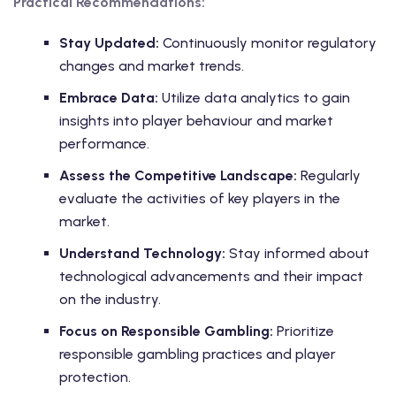
Practical Recommendations:
Stay Updated:
Continuously monitor regulatory
changes and market trends.
Embrace Data:
Utilize data analytics to gain
insights into player behaviour and market
performance.
Assess the Competitive Landscape:
Regularly
evaluate the activities of key players in the
market.
Understand Technology:
Stay informed about
technological advancements and their impact
on the industry.
Focus on Responsible Gambling:
Prioritize
responsible gambling practices and player
protection.