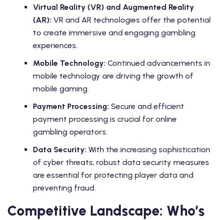
Virtual Reality (VR) and Augmented Reality
(AR):
VR and AR technologies offer the potential
to create immersive and engaging gambling
experiences.
Mobile Technology:
Continued advancements in
mobile technology are driving the growth of
mobile gaming.
Payment Processing:
Secure and efficient
payment processing is crucial for online
gambling operators.
Data Security:
With the increasing sophistication
of cyber threats, robust data security measures
are essential for protecting player data and
preventing fraud.
Competitive Landscape: Who’s