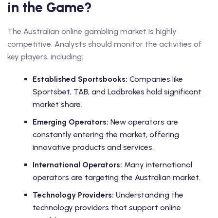
in the Game?
The Australian online gambling market is highly
competitive. Analysts should monitor the activities of
key players, including:
Established Sportsbooks:
Companies like
Sportsbet, TAB, and Ladbrokes hold significant
market share.
Emerging Operators:
New operators are
constantly entering the market, offering
innovative products and services.
International Operators:
Many international
operators are targeting the Australian market.
Technology Providers:
Understanding the
technology providers that support online