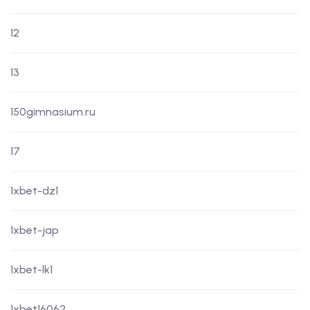
12
13
150gimnasium.ru
17
1xbet-dz1
1xbet-jap
1xbet-lk1
1xbet16062