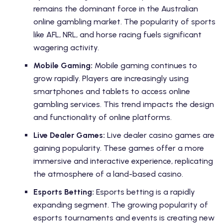
remains the dominant force in the Australian
online gambling market. The popularity of sports
like AFL, NRL, and horse racing fuels significant
wagering activity.
Mobile Gaming:
Mobile gaming continues to
grow rapidly. Players are increasingly using
smartphones and tablets to access online
gambling services. This trend impacts the design
and functionality of online platforms.
Live Dealer Games:
Live dealer casino games are
gaining popularity. These games offer a more
immersive and interactive experience, replicating
the atmosphere of a land-based casino.
Esports Betting:
Esports betting is a rapidly
expanding segment. The growing popularity of
esports tournaments and events is creating new