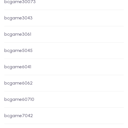
bcgame30073
bcgame3043
bcgame3061
bcgame5045
bcgame6041
bcgame6062
bcgame60710
bcgame7042