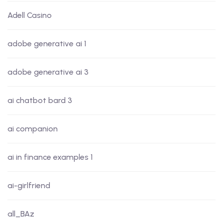
Adell Casino
adobe generative ai 1
adobe generative ai 3
ai chatbot bard 3
ai companion
ai in finance examples 1
ai-girlfriend
all_BAz