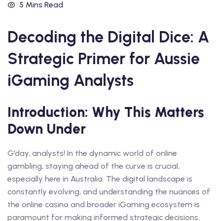
5 Mins Read
Decoding the Digital Dice: A
Strategic Primer for Aussie
iGaming Analysts
Introduction: Why This Matters
Down Under
G’day, analysts! In the dynamic world of online
gambling, staying ahead of the curve is crucial,
especially here in Australia. The digital landscape is
constantly evolving, and understanding the nuances of
the online casino and broader iGaming ecosystem is
paramount for making informed strategic decisions.