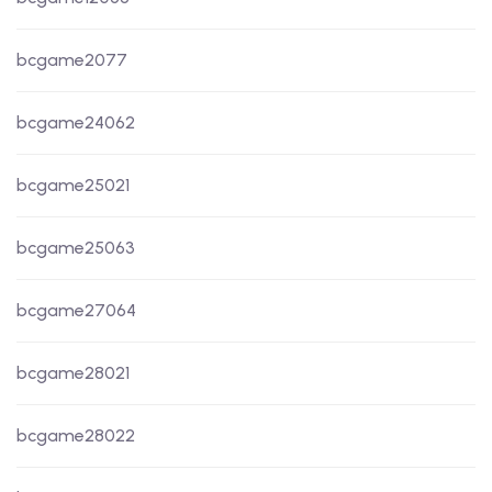
bcgame2077
bcgame24062
bcgame25021
bcgame25063
bcgame27064
bcgame28021
bcgame28022