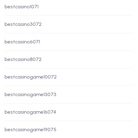
bestcasino1071
bestcasino3072
bestcasino6071
bestcasino8072
bestcasinogame10072
bestcasinogame13073
bestcasinogame16074
bestcasinogame19075