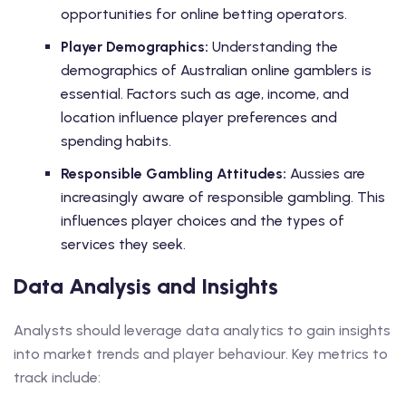
opportunities for online betting operators.
Player Demographics:
Understanding the
demographics of Australian online gamblers is
essential. Factors such as age, income, and
location influence player preferences and
spending habits.
Responsible Gambling Attitudes:
Aussies are
increasingly aware of responsible gambling. This
influences player choices and the types of
services they seek.
Data Analysis and Insights
Analysts should leverage data analytics to gain insights
into market trends and player behaviour. Key metrics to
track include: