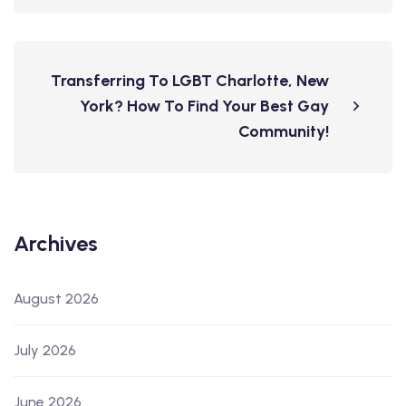
Transferring To LGBT Charlotte, New
York? How To Find Your Best Gay
Community!
Archives
August 2026
July 2026
June 2026