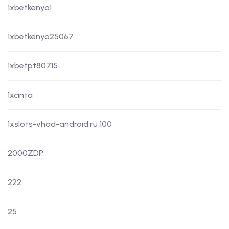
1xbetkenya1
1xbetkenya25067
1xbetpt80715
1xcinta
1xslots-vhod-android.ru 100
2000ZDP
222
25