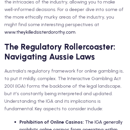
the intricacies of the industry, allowing you to make
well-informed decisions. For a deeper dive into some of
the more ethically murky areas of the industry, you
might find some interesting perspectives at
www.theykilledsisterdorothy.com
.
The Regulatory Rollercoaster:
Navigating Aussie Laws
Australia’s regulatory framework for online gambling is,
to put it mildly, complex. The Interactive Gambling Act
2001 (IGA) forms the backbone of the legal landscape,
but it’s constantly being interpreted and updated.
Understanding the IGA and its implications is
fundamental. Key aspects to consider include:
Prohibition of Online Casinos:
The IGA generally
prohibits online casinos from operating within