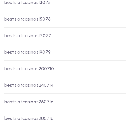
bestslotcasinos13075
bestslotcasinos15076
bestslotcasinos17077
bestslotcasinos19079
bestslotcasinos200710
bestslotcasinos240714
bestslotcasinos260716
bestslotcasinos280718