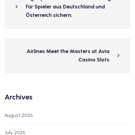
für Spieler aus Deutschland und
Österreich sichern.
Airlines Meet the Masters at Avia
Casino Slots
Archives
August 2026
July 2026