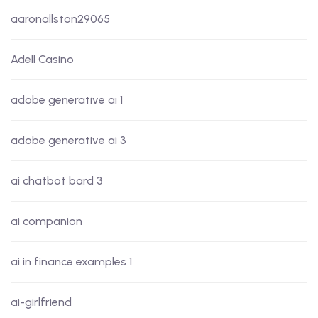
aaronallston29065
Adell Casino
adobe generative ai 1
adobe generative ai 3
ai chatbot bard 3
ai companion
ai in finance examples 1
ai-girlfriend