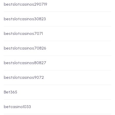
bestslotcasinos290719
bestslotcasinos30823
bestslotcasinos7071
bestslotcasinos70826
bestslotcasinos80827
bestslotcasinos9072
Bet365
betcasino1033