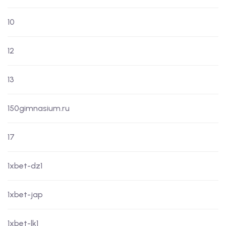
10
12
13
150gimnasium.ru
17
1xbet-dz1
1xbet-jap
1xbet-lk1