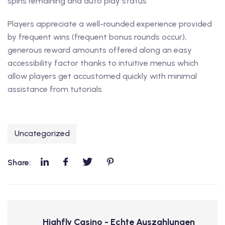
spins remaining and auto play status
Players appreciate a well-rounded experience provided
by frequent wins (frequent bonus rounds occur),
generous reward amounts offered along an easy
accessibility factor thanks to intuitive menus which
allow players get accustomed quickly with minimal
assistance from tutorials
Uncategorized
Share:
Highfly Casino - Echte Auszahlungen