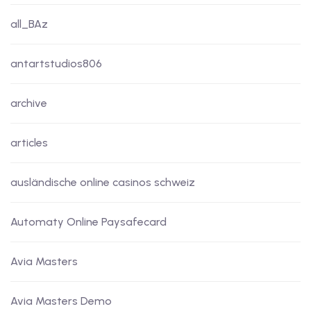
all_BAz
antartstudios806
archive
articles
ausländische online casinos schweiz
Automaty Online Paysafecard
Avia Masters
Avia Masters Demo