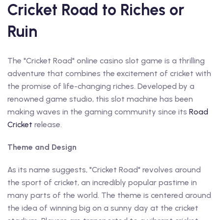
Cricket Road to Riches or
Ruin
The "Cricket Road" online casino slot game is a thrilling
adventure that combines the excitement of cricket with
the promise of life-changing riches. Developed by a
renowned game studio, this slot machine has been
making waves in the gaming community since its
Road
Cricket
release.
Theme and Design
As its name suggests, "Cricket Road" revolves around
the sport of cricket, an incredibly popular pastime in
many parts of the world. The theme is centered around
the idea of winning big on a sunny day at the cricket