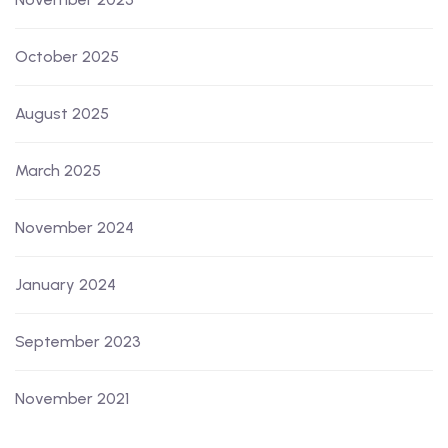
October 2025
August 2025
March 2025
November 2024
January 2024
September 2023
November 2021