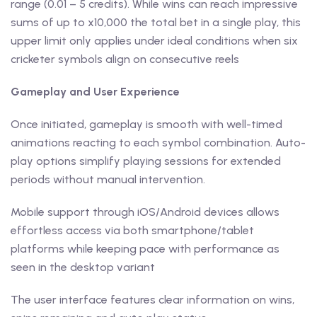
range (0.01 – 5 credits). While wins can reach impressive
sums of up to x10,000 the total bet in a single play, this
upper limit only applies under ideal conditions when six
cricketer symbols align on consecutive reels
Gameplay and User Experience
Once initiated, gameplay is smooth with well-timed
animations reacting to each symbol combination. Auto-
play options simplify playing sessions for extended
periods without manual intervention.
Mobile support through iOS/Android devices allows
effortless access via both smartphone/tablet
platforms while keeping pace with performance as
seen in the desktop variant
The user interface features clear information on wins,