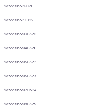
betcasino25021
betcasino27022
betcasinos130620
betcasinos140621
betcasinos150622
betcasinos160623
betcasinos170624
betcasinos180625