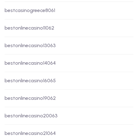
bestcasinogreece8061
bestonlinecasino11062
bestonlinecasino13063
bestonlinecasino14064
bestonlinecasino16065
bestonlinecasino19062
bestonlinecasino20063
bestonlinecasino21064