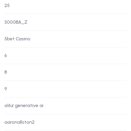
25
5000BA_Z
5bet Casino
6
8
9
a16z generative ai
aaronallston2