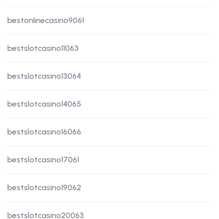
bestonlinecasino9061
bestslotcasino11063
bestslotcasino13064
bestslotcasino14065
bestslotcasino16066
bestslotcasino17061
bestslotcasino19062
bestslotcasino20063