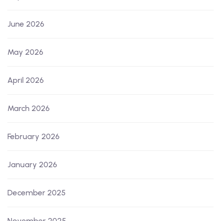
June 2026
May 2026
April 2026
March 2026
February 2026
January 2026
December 2025
November 2025