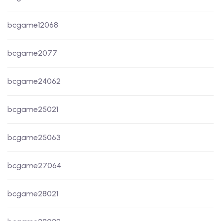
bcgame12068
bcgame2077
bcgame24062
bcgame25021
bcgame25063
bcgame27064
bcgame28021