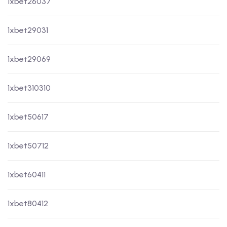
1xbet26037
1xbet29031
1xbet29069
1xbet310310
1xbet50617
1xbet50712
1xbet60411
1xbet80412