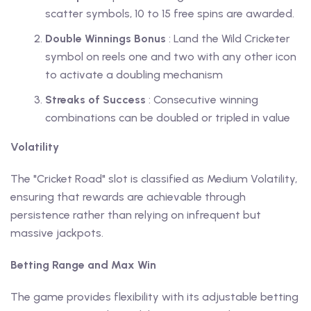
scatter symbols, 10 to 15 free spins are awarded.
Double Winnings Bonus
: Land the Wild Cricketer
symbol on reels one and two with any other icon
to activate a doubling mechanism
Streaks of Success
: Consecutive winning
combinations can be doubled or tripled in value
Volatility
The "Cricket Road" slot is classified as Medium Volatility,
ensuring that rewards are achievable through
persistence rather than relying on infrequent but
massive jackpots.
Betting Range and Max Win
The game provides flexibility with its adjustable betting