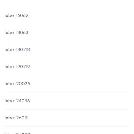
1xbet16062
1xbet18063
1xbet180718
1xbet190719
1xbet20035
1xbet24036
1xbet26031