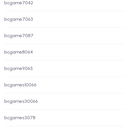
bcgame7042
bcgame7063
bcgame7087
bcgame8064
bcgame9065
bcgames10066
bcgames30066
bcgames3078