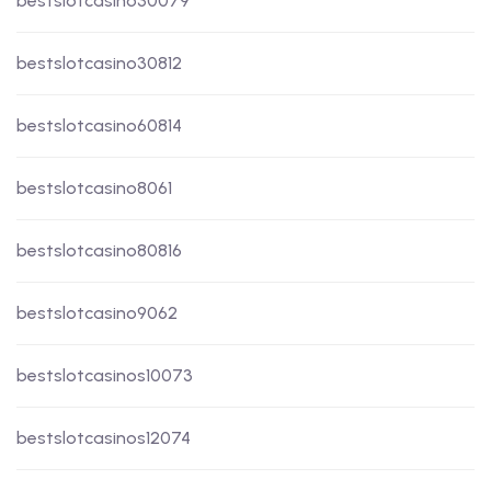
bestslotcasino30079
bestslotcasino30812
bestslotcasino60814
bestslotcasino8061
bestslotcasino80816
bestslotcasino9062
bestslotcasinos10073
bestslotcasinos12074