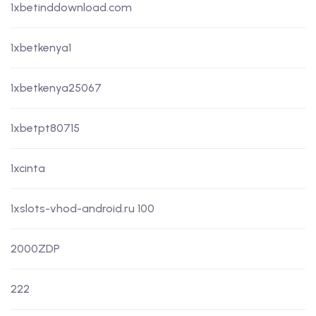
1xbetinddownload.com
1xbetkenya1
1xbetkenya25067
1xbetpt80715
1xcinta
1xslots-vhod-android.ru 100
2000ZDP
222