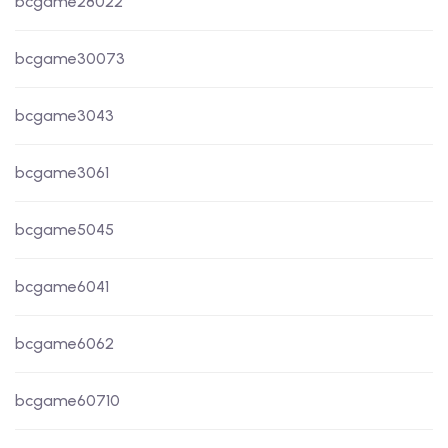
bcgame28022
bcgame30073
bcgame3043
bcgame3061
bcgame5045
bcgame6041
bcgame6062
bcgame60710