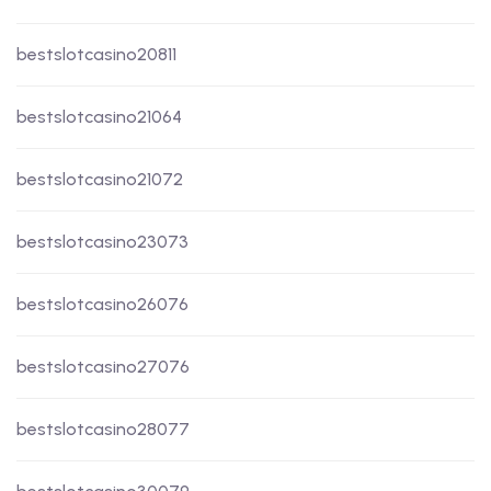
bestslotcasino20811
bestslotcasino21064
bestslotcasino21072
bestslotcasino23073
bestslotcasino26076
bestslotcasino27076
bestslotcasino28077