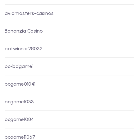
aviamasters-casinos
Bananzia Casino
batwinner28032
bc-bdgame1
bcgame01041
bcgame1033
bcgame1084
bcgame11067