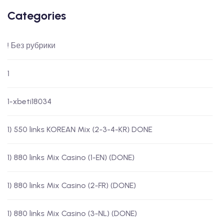
Categories
! Без рубрики
1
1-xbeti18034
1) 550 links KOREAN Mix (2-3-4-KR) DONE
1) 880 links Mix Casino (1-EN) (DONE)
1) 880 links Mix Casino (2-FR) (DONE)
1) 880 links Mix Casino (3-NL) (DONE)