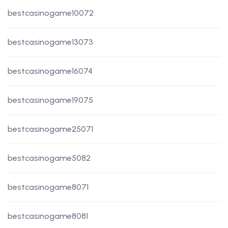
bestcasinogame10072
bestcasinogame13073
bestcasinogame16074
bestcasinogame19075
bestcasinogame25071
bestcasinogame5082
bestcasinogame8071
bestcasinogame8081