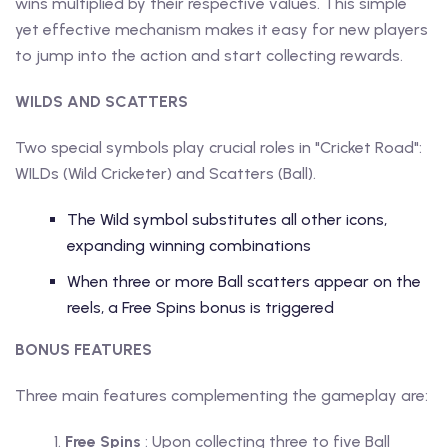
wins multiplied by their respective values. This simple
yet effective mechanism makes it easy for new players
to jump into the action and start collecting rewards.
WILDS AND SCATTERS
Two special symbols play crucial roles in "Cricket Road":
WILDs (Wild Cricketer) and Scatters (Ball).
The Wild symbol substitutes all other icons,
expanding winning combinations
When three or more Ball scatters appear on the
reels, a Free Spins bonus is triggered
BONUS FEATURES
Three main features complementing the gameplay are:
Free Spins
: Upon collecting three to five Ball