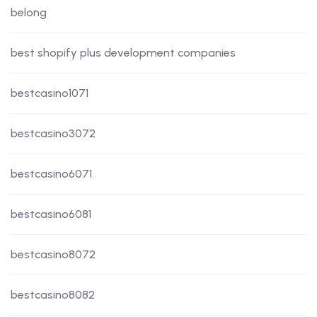
belong
best shopify plus development companies
bestcasino1071
bestcasino3072
bestcasino6071
bestcasino6081
bestcasino8072
bestcasino8082