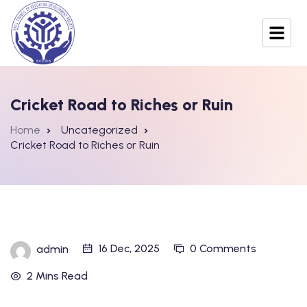
Cricket Road to Riches or Ruin
Home
Uncategorized
Cricket Road to Riches or Ruin
16 Dec, 2025
0 Comments
admin
2 Mins Read