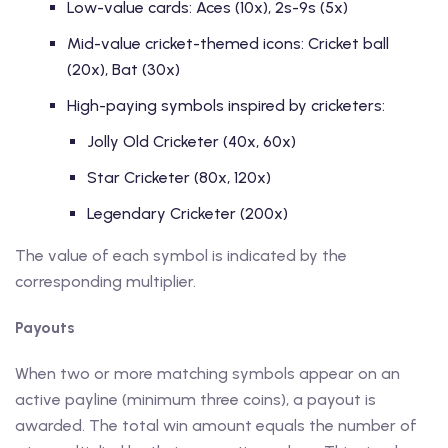
Low-value cards: Aces (10x), 2s-9s (5x)
Mid-value cricket-themed icons: Cricket ball
(20x), Bat (30x)
High-paying symbols inspired by cricketers:
Jolly Old Cricketer (40x, 60x)
Star Cricketer (80x, 120x)
Legendary Cricketer (200x)
The value of each symbol is indicated by the
corresponding multiplier.
Payouts
When two or more matching symbols appear on an
active payline (minimum three coins), a payout is
awarded. The total win amount equals the number of