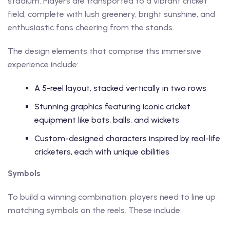
stadium. Players are transported to a vibrant cricket
field, complete with lush greenery, bright sunshine, and
enthusiastic fans cheering from the stands.
The design elements that comprise this immersive
experience include:
A 5-reel layout, stacked vertically in two rows
Stunning graphics featuring iconic cricket
equipment like bats, balls, and wickets
Custom-designed characters inspired by real-life
cricketers, each with unique abilities
Symbols
To build a winning combination, players need to line up
matching symbols on the reels. These include: