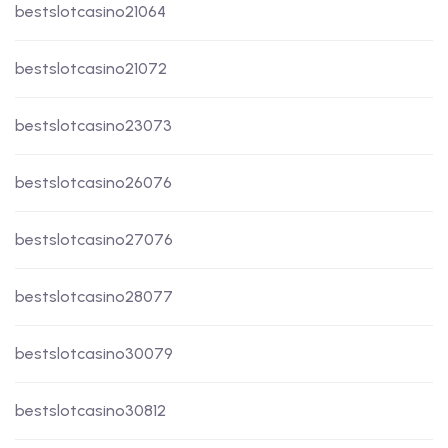
bestslotcasino21064
bestslotcasino21072
bestslotcasino23073
bestslotcasino26076
bestslotcasino27076
bestslotcasino28077
bestslotcasino30079
bestslotcasino30812