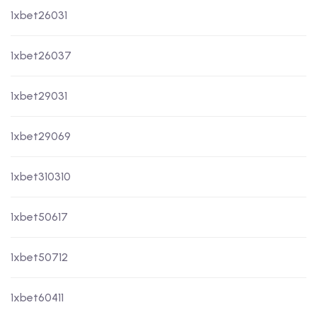
1xbet26031
1xbet26037
1xbet29031
1xbet29069
1xbet310310
1xbet50617
1xbet50712
1xbet60411