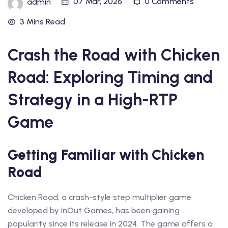
07 Mar, 2026
0 Comments
admin
3 Mins Read
Crash the Road with Chicken
Road: Exploring Timing and
Strategy in a High-RTP
Game
Getting Familiar with Chicken
Road
Chicken Road, a crash-style step multiplier game
developed by InOut Games, has been gaining
popularity since its release in 2024. The game offers a