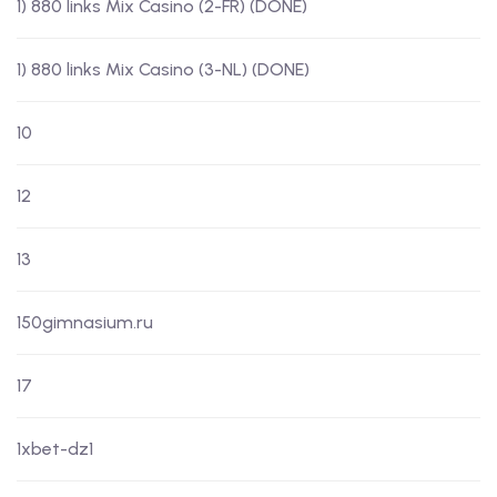
1) 880 links Mix Casino (2-FR) (DONE)
1) 880 links Mix Casino (3-NL) (DONE)
10
12
13
150gimnasium.ru
17
1xbet-dz1