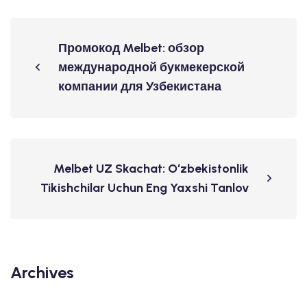
Промокод Melbet: обзор
международной букмекерской
компании для Узбекистана
Melbet UZ Skachat: O‘zbekistonlik
Tikishchilar Uchun Eng Yaxshi Tanlov
Archives