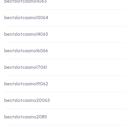
bestslotcasino11063
bestslotcasino13064
bestslotcasino14065
bestslotcasino16066
bestslotcasino17061
bestslotcasino19062
bestslotcasino20063
bestslotcasino20811