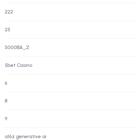
222
25
5000BA_Z
5bet Casino
6
8
9
a16z generative ai