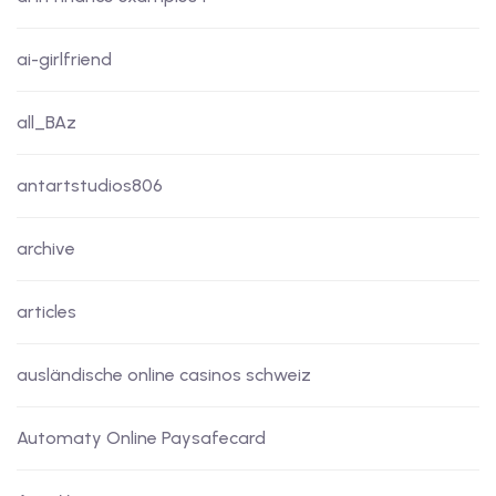
ai-girlfriend
all_BAz
antartstudios806
archive
articles
ausländische online casinos schweiz
Automaty Online Paysafecard