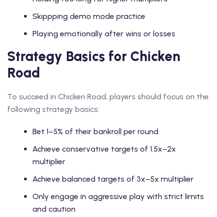
Skippping demo mode practice
Playing emotionally after wins or losses
Strategy Basics for Chicken
Road
To succeed in Chicken Road, players should focus on the
following strategy basics:
Bet 1–5% of their bankroll per round
Achieve conservative targets of 1.5x–2x
multiplier
Achieve balanced targets of 3x–5x multiplier
Only engage in aggressive play with strict limits
and caution