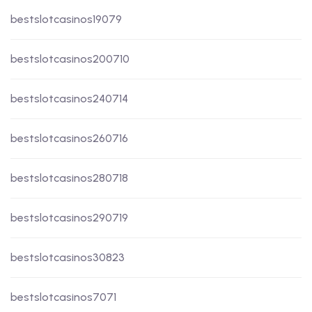
bestslotcasinos19079
bestslotcasinos200710
bestslotcasinos240714
bestslotcasinos260716
bestslotcasinos280718
bestslotcasinos290719
bestslotcasinos30823
bestslotcasinos7071