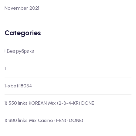
November 2021
Categories
! Без рубрики
1
1-xbeti18034
1) 550 links KOREAN Mix (2-3-4-KR) DONE
1) 880 links Mix Casino (1-EN) (DONE)