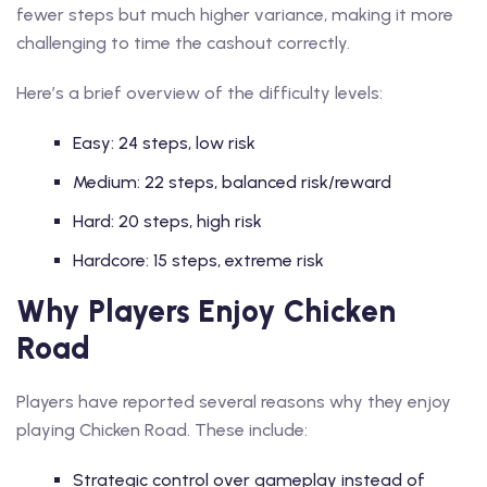
fewer steps but much higher variance, making it more
challenging to time the cashout correctly.
Here’s a brief overview of the difficulty levels:
Easy: 24 steps, low risk
Medium: 22 steps, balanced risk/reward
Hard: 20 steps, high risk
Hardcore: 15 steps, extreme risk
Why Players Enjoy Chicken
Road
Players have reported several reasons why they enjoy
playing Chicken Road. These include:
Strategic control over gameplay instead of