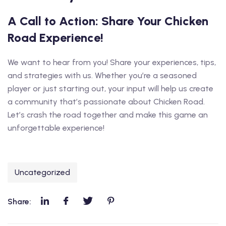
A Call to Action: Share Your Chicken
Road Experience!
We want to hear from you! Share your experiences, tips,
and strategies with us. Whether you’re a seasoned
player or just starting out, your input will help us create
a community that’s passionate about Chicken Road.
Let’s crash the road together and make this game an
unforgettable experience!
Uncategorized
Share: