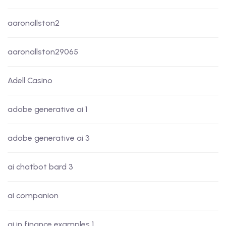
aaronallston2
aaronallston29065
Adell Casino
adobe generative ai 1
adobe generative ai 3
ai chatbot bard 3
ai companion
ai in finance examples 1