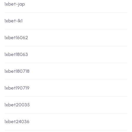
1xbet-jap
1xbet-lk1
1xbet16062
1xbet18063
1xbet180718
1xbet190719
1xbet20035
1xbet24036