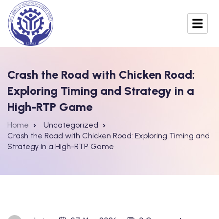
Crash the Road with Chicken Road:
Exploring Timing and Strategy in a
High-RTP Game
Home
Uncategorized
Crash the Road with Chicken Road: Exploring Timing and
Strategy in a High-RTP Game