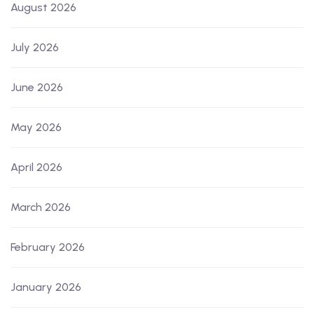
August 2026
July 2026
June 2026
May 2026
April 2026
March 2026
February 2026
January 2026