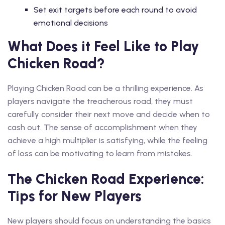
Set exit targets before each round to avoid
emotional decisions
What Does it Feel Like to Play
Chicken Road?
Playing Chicken Road can be a thrilling experience. As
players navigate the treacherous road, they must
carefully consider their next move and decide when to
cash out. The sense of accomplishment when they
achieve a high multiplier is satisfying, while the feeling
of loss can be motivating to learn from mistakes.
The Chicken Road Experience:
Tips for New Players
New players should focus on understanding the basics