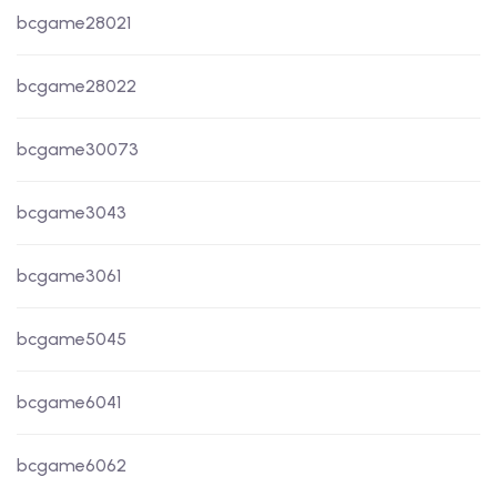
bcgame28021
bcgame28022
bcgame30073
bcgame3043
bcgame3061
bcgame5045
bcgame6041
bcgame6062