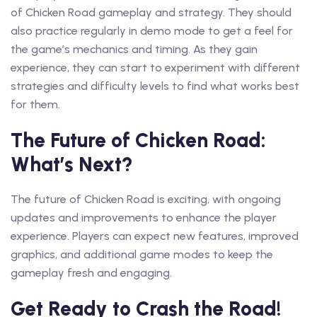
of Chicken Road gameplay and strategy. They should
also practice regularly in demo mode to get a feel for
the game’s mechanics and timing. As they gain
experience, they can start to experiment with different
strategies and difficulty levels to find what works best
for them.
The Future of Chicken Road:
What’s Next?
The future of Chicken Road is exciting, with ongoing
updates and improvements to enhance the player
experience. Players can expect new features, improved
graphics, and additional game modes to keep the
gameplay fresh and engaging.
Get Ready to Crash the Road!