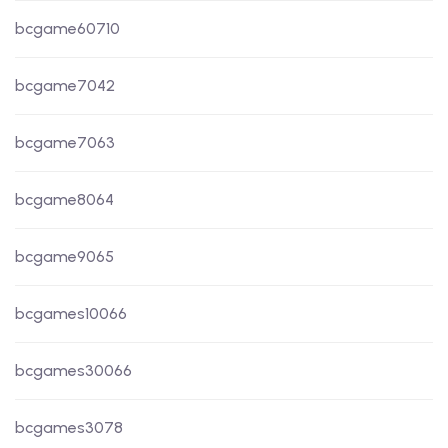
bcgame60710
bcgame7042
bcgame7063
bcgame8064
bcgame9065
bcgames10066
bcgames30066
bcgames3078