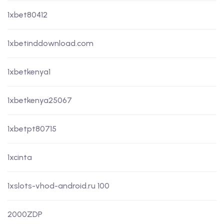
1xbet80412
1xbetinddownload.com
1xbetkenya1
1xbetkenya25067
1xbetpt80715
1xcinta
1xslots-vhod-android.ru 100
2000ZDP