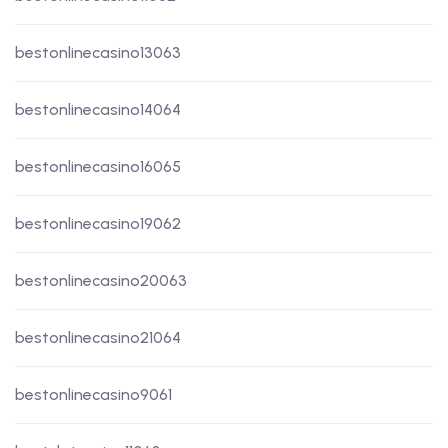
bestonlinecasino13063
bestonlinecasino14064
bestonlinecasino16065
bestonlinecasino19062
bestonlinecasino20063
bestonlinecasino21064
bestonlinecasino9061