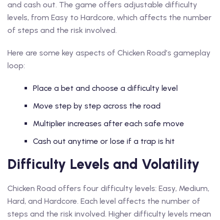
and cash out. The game offers adjustable difficulty
levels, from Easy to Hardcore, which affects the number
of steps and the risk involved.
Here are some key aspects of Chicken Road’s gameplay
loop:
Place a bet and choose a difficulty level
Move step by step across the road
Multiplier increases after each safe move
Cash out anytime or lose if a trap is hit
Difficulty Levels and Volatility
Chicken Road offers four difficulty levels: Easy, Medium,
Hard, and Hardcore. Each level affects the number of
steps and the risk involved. Higher difficulty levels mean