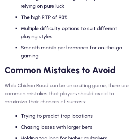
relying on pure luck
The high RTP of 98%
Multiple difficulty options to suit different
playing styles
Smooth mobile performance for on-the-go
gaming
Common Mistakes to Avoid
While Chicken Road can be an exciting game, there are
common mistakes that players should avoid to
maximize their chances of success:
Trying to predict trap locations
Chasing losses with larger bets
Holding too long for higher multipliers