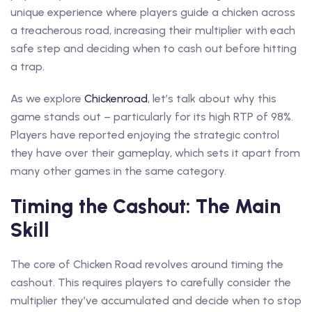
unique experience where players guide a chicken across
a treacherous road, increasing their multiplier with each
safe step and deciding when to cash out before hitting
a trap.
As we explore
Chickenroad
, let’s talk about why this
game stands out – particularly for its high RTP of 98%.
Players have reported enjoying the strategic control
they have over their gameplay, which sets it apart from
many other games in the same category.
Timing the Cashout: The Main
Skill
The core of Chicken Road revolves around timing the
cashout. This requires players to carefully consider the
multiplier they’ve accumulated and decide when to stop