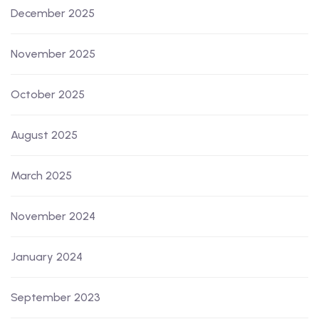
December 2025
November 2025
October 2025
August 2025
March 2025
November 2024
January 2024
September 2023