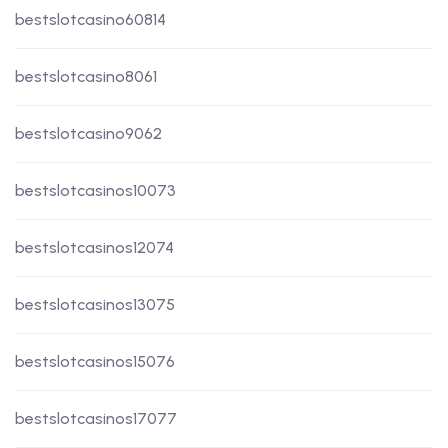
bestslotcasino60814
bestslotcasino8061
bestslotcasino9062
bestslotcasinos10073
bestslotcasinos12074
bestslotcasinos13075
bestslotcasinos15076
bestslotcasinos17077