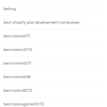
belong
best shopify plus development companies
bestcasino1071
bestcasino3072
bestcasino6071
bestcasino6081
bestcasino8072
bestcasinogame10072