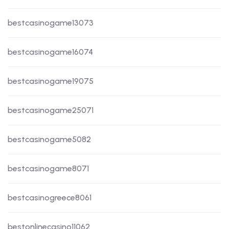
bestcasinogame13073
bestcasinogame16074
bestcasinogame19075
bestcasinogame25071
bestcasinogame5082
bestcasinogame8071
bestcasinogreece8061
bestonlinecasino11062