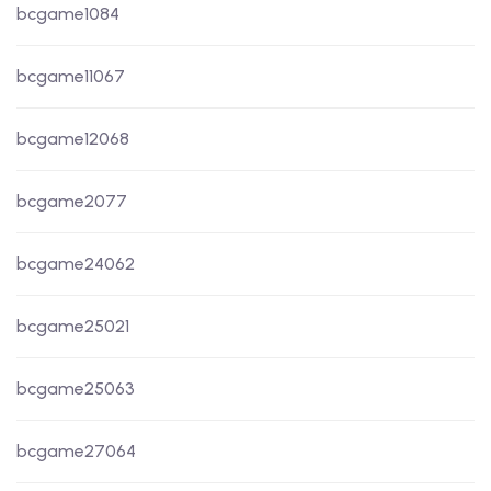
bcgame1084
bcgame11067
bcgame12068
bcgame2077
bcgame24062
bcgame25021
bcgame25063
bcgame27064