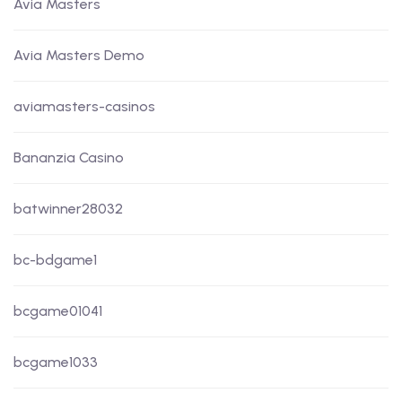
Avia Masters
Avia Masters Demo
aviamasters-casinos
Bananzia Casino
batwinner28032
bc-bdgame1
bcgame01041
bcgame1033