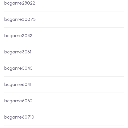
bcgame28022
bcgame30073
bcgame3043
bcgame3061
bcgame5045
bcgame6041
bcgame6062
bcgame60710