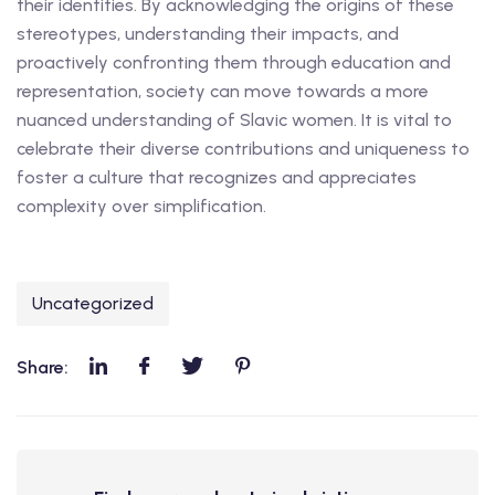
their identities. By acknowledging the origins of these
stereotypes, understanding their impacts, and
proactively confronting them through education and
representation, society can move towards a more
nuanced understanding of Slavic women. It is vital to
celebrate their diverse contributions and uniqueness to
foster a culture that recognizes and appreciates
complexity over simplification.
Uncategorized
Share: