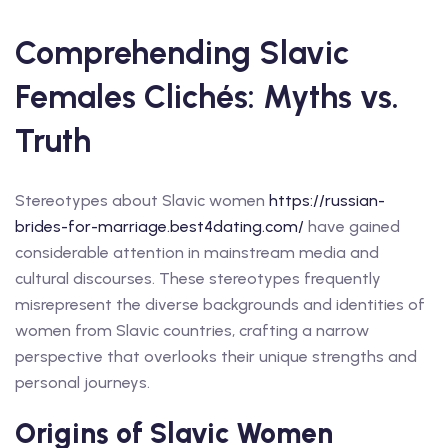
Comprehending Slavic
Females Clichés: Myths vs.
Truth
Stereotypes about Slavic women
https://russian-
brides-for-marriage.best4dating.com/
have gained
considerable attention in mainstream media and
cultural discourses. These stereotypes frequently
misrepresent the diverse backgrounds and identities of
women from Slavic countries, crafting a narrow
perspective that overlooks their unique strengths and
personal journeys.
Origins of Slavic Women