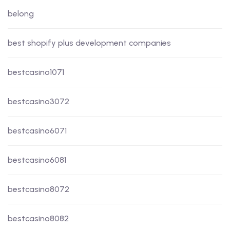
belong
best shopify plus development companies
bestcasino1071
bestcasino3072
bestcasino6071
bestcasino6081
bestcasino8072
bestcasino8082