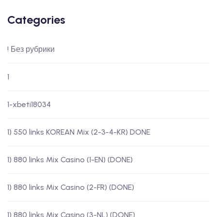
Categories
! Без рубрики
1
1-xbeti18034
1) 550 links KOREAN Mix (2-3-4-KR) DONE
1) 880 links Mix Casino (1-EN) (DONE)
1) 880 links Mix Casino (2-FR) (DONE)
1) 880 links Mix Casino (3-NL) (DONE)