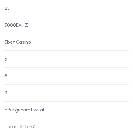
25
5000BA_Z
5bet Casino
6
8
9
a16z generative ai
aaronallston2