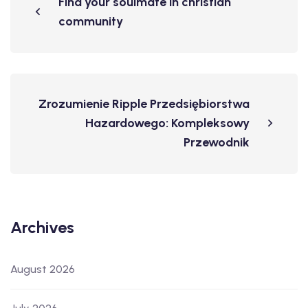
Find your soulmate in christian
community
Zrozumienie Ripple Przedsiębiorstwa
Hazardowego: Kompleksowy
Przewodnik
Archives
August 2026