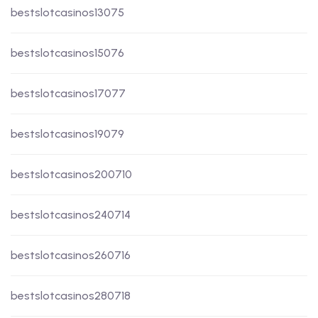
bestslotcasinos13075
bestslotcasinos15076
bestslotcasinos17077
bestslotcasinos19079
bestslotcasinos200710
bestslotcasinos240714
bestslotcasinos260716
bestslotcasinos280718