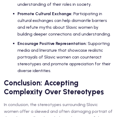
understanding of their roles in society.
Promote Cultural Exchange:
Participating in
cultural exchanges can help dismantle barriers
and refute myths about Slavic women by
building deeper connections and understanding.
Encourage Positive Representation:
Supporting
media and literature that showcase realistic
portrayals of Slavic women can counteract
stereotypes and promote appreciation for their
diverse identities.
Conclusion: Accepting
Complexity Over Stereotypes
In conclusion, the stereotypes surrounding Slavic
women offer a skewed and often damaging portrait of