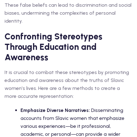
These false beliefs can lead to discrimination and social
biases, undermining the complexities of personal
identity.
Confronting Stereotypes
Through Education and
Awareness
It is crucial to combat these stereotypes by promoting
education and awareness about the truths of Slavic
women’s lives. Here are a few methods to create a
more accurate representation:
Emphasize Diverse Narratives:
Disseminating
accounts from Slavic women that emphasize
various experiences—be it professional,
academic, or personal—can provide a wider