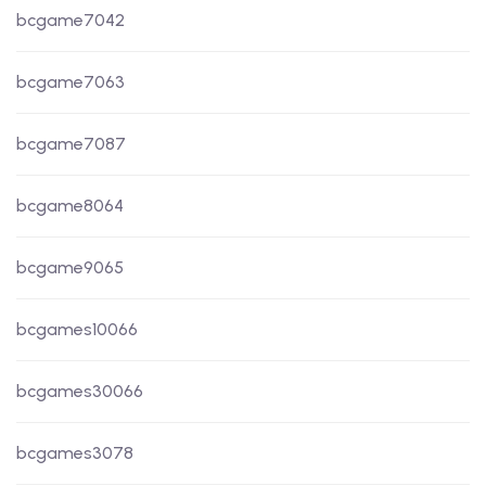
bcgame7042
bcgame7063
bcgame7087
bcgame8064
bcgame9065
bcgames10066
bcgames30066
bcgames3078