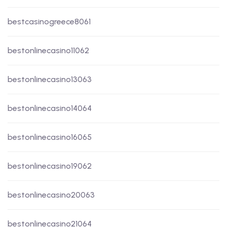
bestcasinogreece8061
bestonlinecasino11062
bestonlinecasino13063
bestonlinecasino14064
bestonlinecasino16065
bestonlinecasino19062
bestonlinecasino20063
bestonlinecasino21064