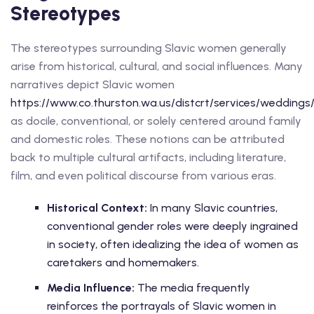
Stereotypes
The stereotypes surrounding Slavic women generally
arise from historical, cultural, and social influences. Many
narratives depict Slavic women
https://www.co.thurston.wa.us/distcrt/services/weddings
as docile, conventional, or solely centered around family
and domestic roles. These notions can be attributed
back to multiple cultural artifacts, including literature,
film, and even political discourse from various eras.
Historical Context:
In many Slavic countries,
conventional gender roles were deeply ingrained
in society, often idealizing the idea of women as
caretakers and homemakers.
Media Influence:
The media frequently
reinforces the portrayals of Slavic women in