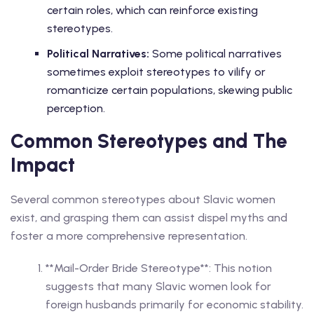
certain roles, which can reinforce existing
stereotypes.
Political Narratives:
Some political narratives
sometimes exploit stereotypes to vilify or
romanticize certain populations, skewing public
perception.
Common Stereotypes and The
Impact
Several common stereotypes about Slavic women
exist, and grasping them can assist dispel myths and
foster a more comprehensive representation.
**Mail-Order Bride Stereotype**: This notion
suggests that many Slavic women look for
foreign husbands primarily for economic stability.