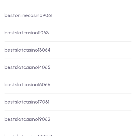
bestonlinecasino9061
bestslotcasino11063
bestslotcasino13064
bestslotcasino14065
bestslotcasino16066
bestslotcasino17061
bestslotcasino19062