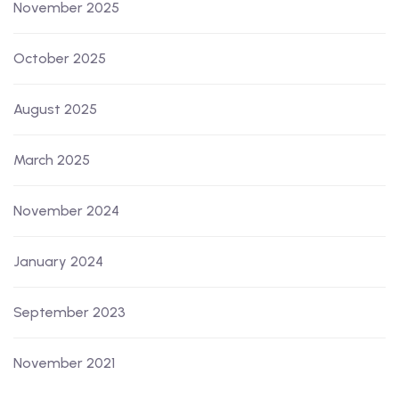
November 2025
October 2025
August 2025
March 2025
November 2024
January 2024
September 2023
November 2021