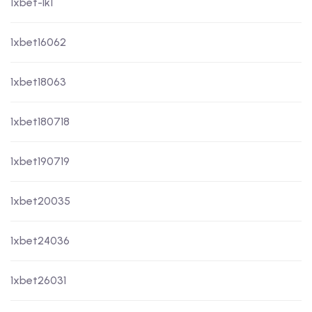
1xbet-lk1
1xbet16062
1xbet18063
1xbet180718
1xbet190719
1xbet20035
1xbet24036
1xbet26031