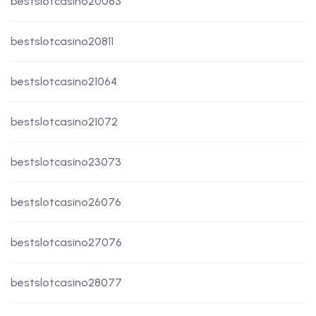
bestslotcasino20063
bestslotcasino20811
bestslotcasino21064
bestslotcasino21072
bestslotcasino23073
bestslotcasino26076
bestslotcasino27076
bestslotcasino28077