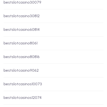
bestslotcasino30079
bestslotcasino30812
bestslotcasino60814
bestslotcasino8061
bestslotcasino80816
bestslotcasino9062
bestslotcasinos10073
bestslotcasinos12074