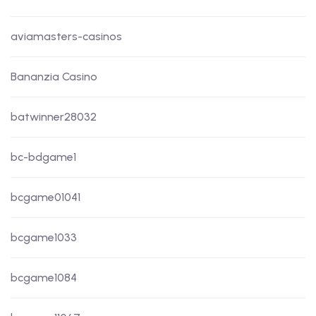
aviamasters-casinos
Bananzia Casino
batwinner28032
bc-bdgame1
bcgame01041
bcgame1033
bcgame1084