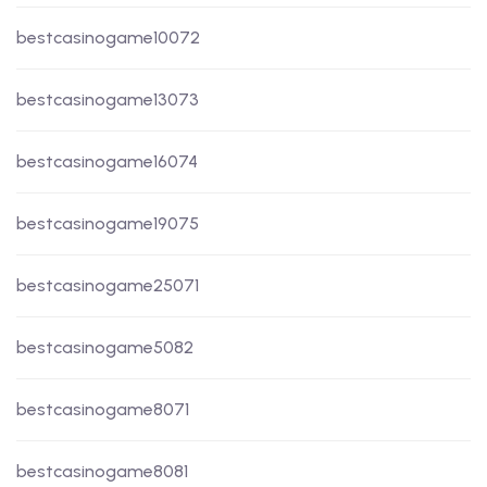
bestcasinogame10072
bestcasinogame13073
bestcasinogame16074
bestcasinogame19075
bestcasinogame25071
bestcasinogame5082
bestcasinogame8071
bestcasinogame8081