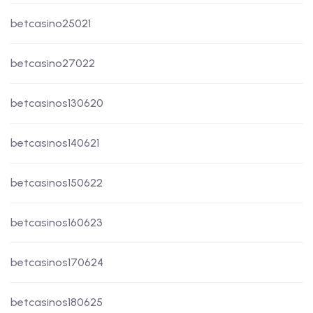
betcasino25021
betcasino27022
betcasinos130620
betcasinos140621
betcasinos150622
betcasinos160623
betcasinos170624
betcasinos180625