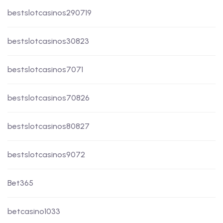
bestslotcasinos290719
bestslotcasinos30823
bestslotcasinos7071
bestslotcasinos70826
bestslotcasinos80827
bestslotcasinos9072
Bet365
betcasino1033