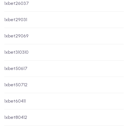
1xbet26037
1xbet29031
1xbet29069
1xbet310310
1xbet50617
1xbet50712
1xbet60411
1xbet80412