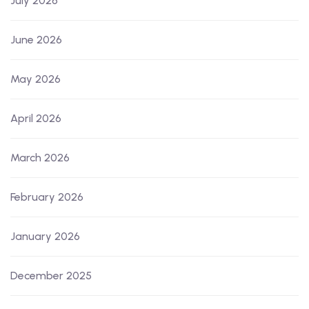
July 2026
June 2026
May 2026
April 2026
March 2026
February 2026
January 2026
December 2025