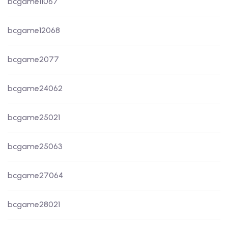
bcgame11067
bcgame12068
bcgame2077
bcgame24062
bcgame25021
bcgame25063
bcgame27064
bcgame28021