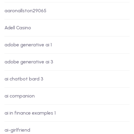
aaronallston29065
Adell Casino
adobe generative ai 1
adobe generative ai 3
ai chatbot bard 3
ai companion
ai in finance examples 1
ai-girlfriend