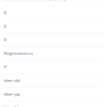
10
12
13
150gimnasium.ru
17
1xbet-dz1
1xbet-jap