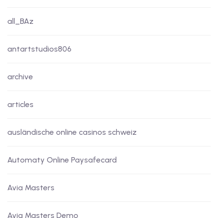
all_BAz
antartstudios806
archive
articles
ausländische online casinos schweiz
Automaty Online Paysafecard
Avia Masters
Avia Masters Demo