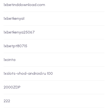
1xbetinddownload.com
1xbetkenya1
1xbetkenya25067
1xbetpt80715
1xcinta
1xslots-vhod-android.ru 100
2000ZDP
222