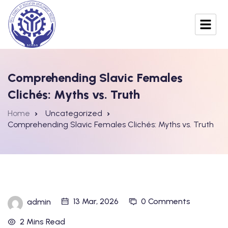
Comprehending Slavic Females
Clichés: Myths vs. Truth
Home
Uncategorized
Comprehending Slavic Females Clichés: Myths vs. Truth
13 Mar, 2026
0 Comments
admin
2 Mins Read