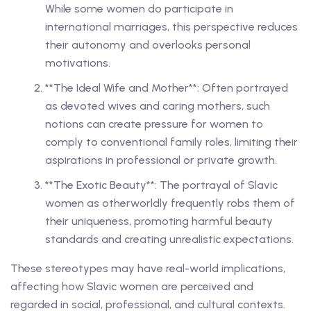
While some women do participate in
international marriages, this perspective reduces
their autonomy and overlooks personal
motivations.
**The Ideal Wife and Mother**: Often portrayed
as devoted wives and caring mothers, such
notions can create pressure for women to
comply to conventional family roles, limiting their
aspirations in professional or private growth.
**The Exotic Beauty**: The portrayal of Slavic
women as otherworldly frequently robs them of
their uniqueness, promoting harmful beauty
standards and creating unrealistic expectations.
These stereotypes may have real-world implications,
affecting how Slavic women are perceived and
regarded in social, professional, and cultural contexts.