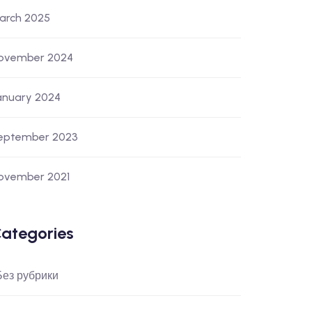
arch 2025
ovember 2024
anuary 2024
eptember 2023
ovember 2021
ategories
 Без рубрики