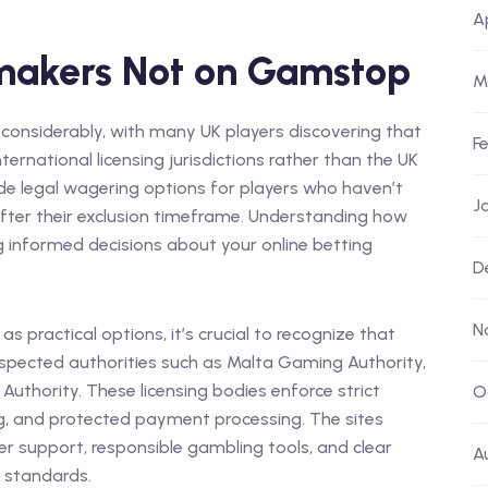
A
makers Not on Gamstop
M
 considerably, with many UK players discovering that
F
ernational licensing jurisdictions rather than the UK
e legal wagering options for players who haven’t
J
fter their exclusion timeframe. Understanding how
ing informed decisions about your online betting
D
N
 practical options, it’s crucial to recognize that
espected authorities such as Malta Gaming Authority,
uthority. These licensing bodies enforce strict
O
ng, and protected payment processing. The sites
r support, responsible gambling tools, and clear
A
d standards.