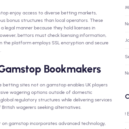
M
stop enjoy access to diverse betting markets,
us bonus structures than local operators. These
N
 a legal manner because they hold licenses in
 However, bettors must check licensing information,
J
rm the platform employs SSL encryption and secure
.
S
n-Gamstop Bookmakers
N
e betting sites not on gamstop enables UK players
nsive wagering options outside of domestic
C
global regulatory structures while delivering services
ritish wagerers seeking alternatives.
!
not on gamstop incorporates advanced technology,