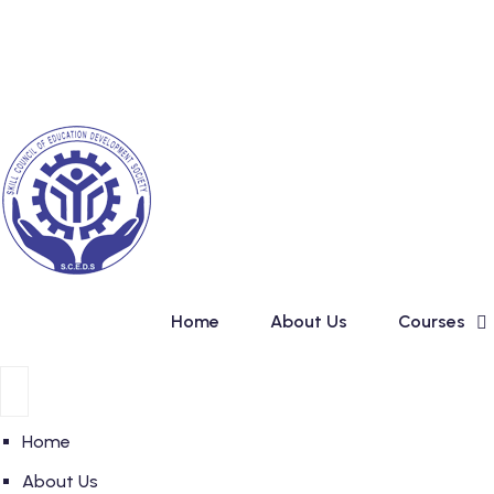
Skip
New Admission in Basi
to
content
Home
About Us
Courses
Home
About Us