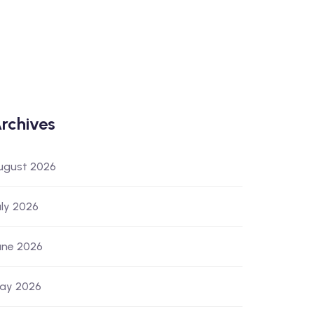
rchives
ugust 2026
uly 2026
une 2026
ay 2026