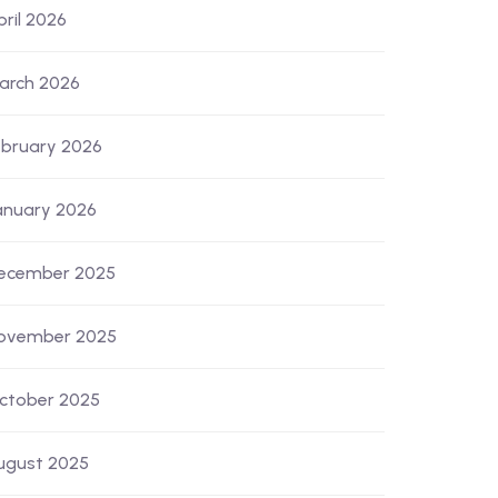
pril 2026
arch 2026
ebruary 2026
anuary 2026
ecember 2025
ovember 2025
ctober 2025
ugust 2025