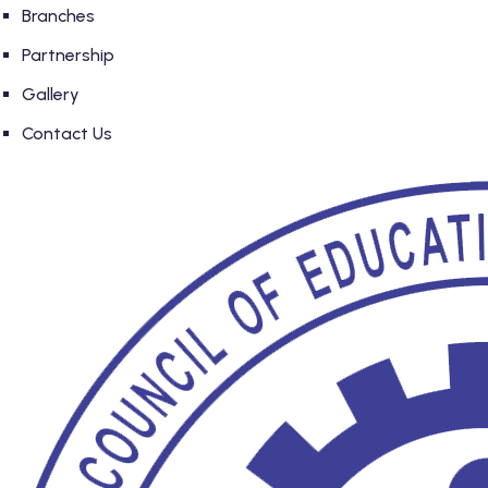
Branches
Partnership
Gallery
Contact Us