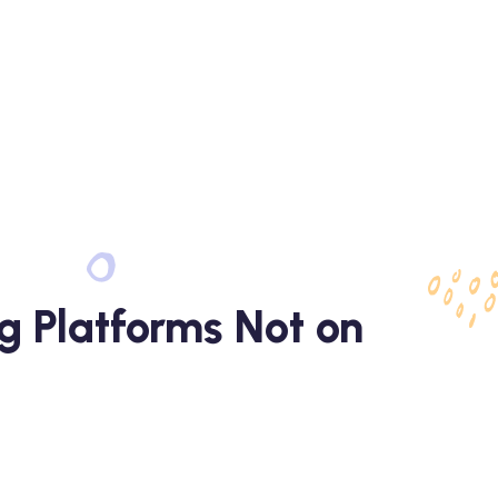
g Platforms Not on