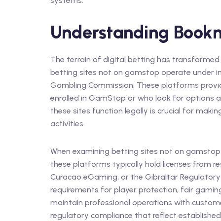
systems.
Understanding Book
The terrain of digital betting has transformed
betting sites not on gamstop operate under int
Gambling Commission. These platforms provid
enrolled in GamStop or who look for options a
these sites function legally is crucial for mak
activities.
When examining betting sites not on gamstop as
these platforms typically hold licenses from r
Curacao eGaming, or the Gibraltar Regulatory A
requirements for player protection, fair gami
maintain professional operations with custome
regulatory compliance that reflect establishe