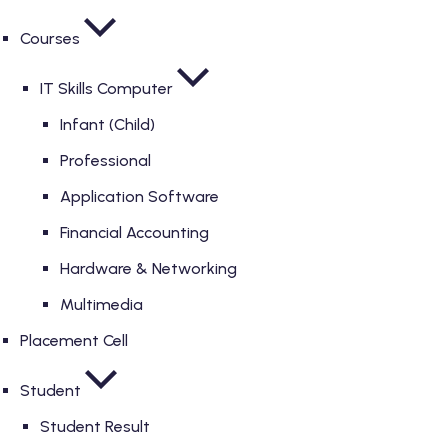
Courses
IT Skills Computer
Infant (Child)
Professional
Application Software
Financial Accounting
Hardware & Networking
Multimedia
Placement Cell
Student
Student Result