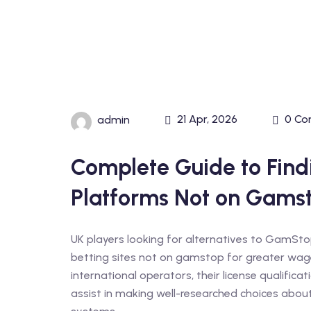
21 Apr, 2026
0 C
admin
Complete Guide to Find
Platforms Not on Gams
UK players looking for alternatives to GamSto
betting sites not on gamstop for greater wage
international operators, their license qualifi
assist in making well-researched choices abou