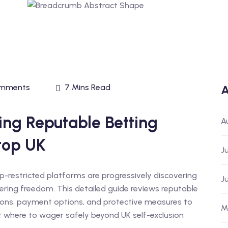
omments
7 Mins Read
A
ing Reputable Betting
A
top UK
J
p-restricted platforms are progressively discovering
J
ring freedom. This detailed guide reviews reputable
cations, payment options, and protective measures to
M
t where to wager safely beyond UK self-exclusion