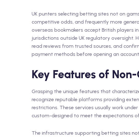
UK punters selecting betting sites not on gam
competitive odds, and frequently more genero
overseas bookmakers accept British players in
jurisdictions outside UK regulatory oversight.
read reviews from trusted sources, and confi
payment methods before opening an account
Key Features of No
Grasping the unique features that characteriz
recognize reputable platforms providing exte
restrictions. These services usually work under 
custom-designed to meet the expectations of B
The infrastructure supporting betting sites 