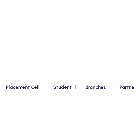
c Course for Madhyamik Students and Financial Accounting 
Placement Cell
Student
Branches
Partne