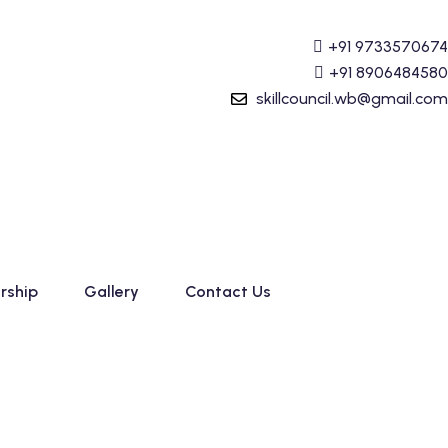
(Tally Prime) Course started. For Admission details Call 
+91 9733570674
+91 8906484580
skillcouncil.wb@gmail.com
rship
Gallery
Contact Us