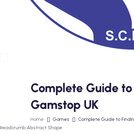
Complete Guide to 
Gamstop UK
Home
Games
Complete Guide to Findi