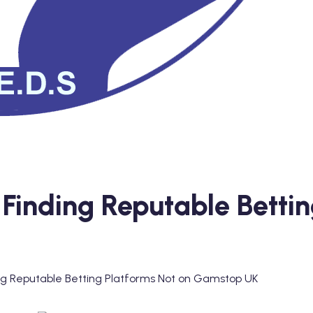
Finding Reputable Bettin
ng Reputable Betting Platforms Not on Gamstop UK