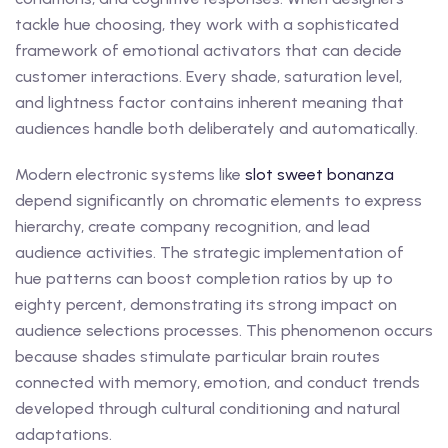
tackle hue choosing, they work with a sophisticated
framework of emotional activators that can decide
customer interactions. Every shade, saturation level,
and lightness factor contains inherent meaning that
audiences handle both deliberately and automatically.
Modern electronic systems like
slot sweet bonanza
depend significantly on chromatic elements to express
hierarchy, create company recognition, and lead
audience activities. The strategic implementation of
hue patterns can boost completion ratios by up to
eighty percent, demonstrating its strong impact on
audience selections processes. This phenomenon occurs
because shades stimulate particular brain routes
connected with memory, emotion, and conduct trends
developed through cultural conditioning and natural
adaptations.