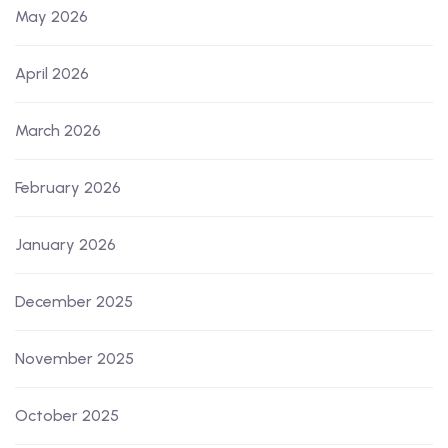
May 2026
April 2026
March 2026
February 2026
January 2026
December 2025
November 2025
October 2025