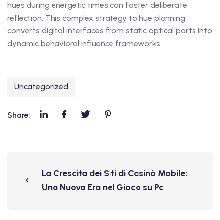
hues during energetic times can foster deliberate
reflection. This complex strategy to hue planning
converts digital interfaces from static optical parts into
dynamic behavioral influence frameworks.
Uncategorized
Share:
La Crescita dei Siti di Casinò Mobile:
Una Nuova Era nel Gioco su Pc