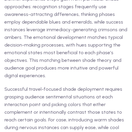
approaches: recognition stages frequently use
awareness-attracting differences, thinking phases
employ dependable blues and emeralds, while success
instances leverage immediacy-generating crimsons and
ambers. The emotional development matches typical
decision-making processes, with hues supporting the
emotional states most beneficial to each phase’s
objectives. This matching between shade theory and
audience goal produces more intuitive and powerful
digital experiences.
Successful travel-focused shade deployment requires
grasping audience sentimental situations at each
interaction point and picking colors that either
complement or intentionally contrast those states to
reach certain goals. For case, introducing warm shades
during nervous instances can supply ease, while cool