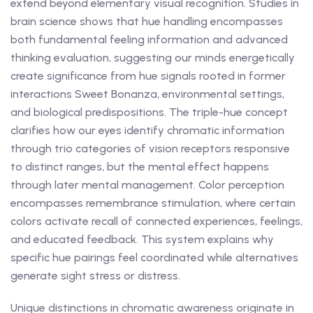
extend beyond elementary visual recognition. Studies in
brain science shows that hue handling encompasses
both fundamental feeling information and advanced
thinking evaluation, suggesting our minds energetically
create significance from hue signals rooted in former
interactions Sweet Bonanza, environmental settings,
and biological predispositions. The triple-hue concept
clarifies how our eyes identify chromatic information
through trio categories of vision receptors responsive
to distinct ranges, but the mental effect happens
through later mental management. Color perception
encompasses remembrance stimulation, where certain
colors activate recall of connected experiences, feelings,
and educated feedback. This system explains why
specific hue pairings feel coordinated while alternatives
generate sight stress or distress.
Unique distinctions in chromatic awareness originate in