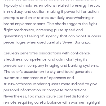
typically stimulates emotions related to energy, fervor,
immediacy, and caution, making it powerful for action
prompts and error states but likely overwhelming in
broad implementations. This shade triggers the fight-
flight mechanism, increasing pulse speed and
generating a feeling of urgency that can boost success
percentages when used carefully Sweet Bonanza.
Cerulean generates associations with confidence,
steadiness, competence, and calm, clarifying its
prevalence in company imaging and banking systems.
The color’s association to sky and liquid generates
automatic sentiments of openness and
trustworthiness, rendering users more inclined to give
personal information or complete transactions.
Nevertheless, too much azure can feel distant or
remote, requiring careful balance with warmer highlight