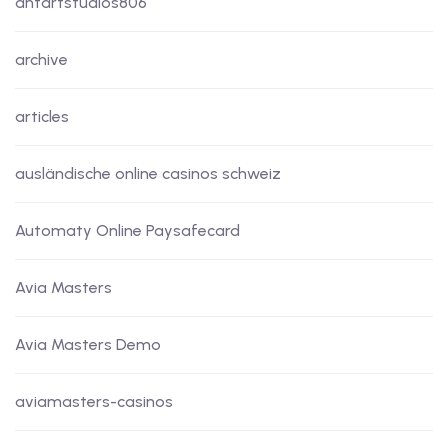
antartstudios806
archive
articles
ausländische online casinos schweiz
Automaty Online Paysafecard
Avia Masters
Avia Masters Demo
aviamasters-casinos