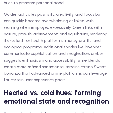
hues to preserve personal bond.
Golden activates positivity, creativity, and focus but
can quickly become overwhelming or linked with
warning when employed excessively. Green links with
nature, growth, achievement, and equilibrium, rendering
it excellent for health platforms, money profits, and
ecological programs. Additional shades like lavender
communicate sophistication and imagination, amber
suggests enthusiasm and accessibility, while blends
create more refined sentimental terrains casino Sweet
bonanza that advanced online platforms can leverage
for certain user experience goals.
Heated vs. cold hues: forming
emotional state and recognition