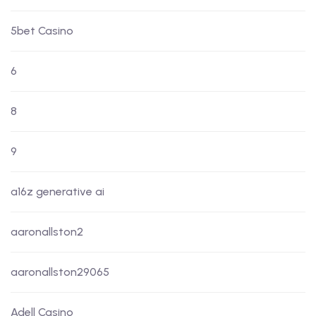
5bet Casino
6
8
9
a16z generative ai
aaronallston2
aaronallston29065
Adell Casino