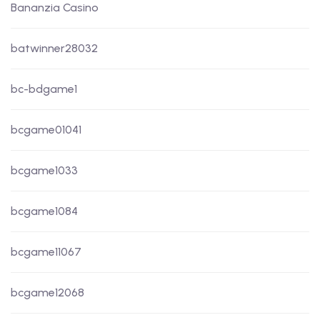
Bananzia Casino
batwinner28032
bc-bdgame1
bcgame01041
bcgame1033
bcgame1084
bcgame11067
bcgame12068