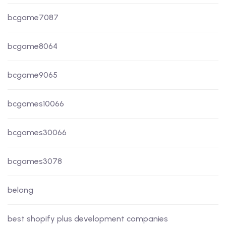
bcgame7087
bcgame8064
bcgame9065
bcgames10066
bcgames30066
bcgames3078
belong
best shopify plus development companies