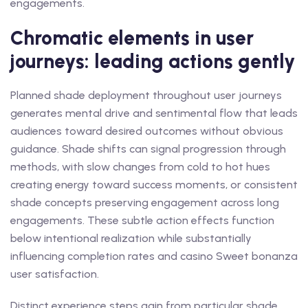
engagements.
Chromatic elements in user
journeys: leading actions gently
Planned shade deployment throughout user journeys
generates mental drive and sentimental flow that leads
audiences toward desired outcomes without obvious
guidance. Shade shifts can signal progression through
methods, with slow changes from cold to hot hues
creating energy toward success moments, or consistent
shade concepts preserving engagement across long
engagements. These subtle action effects function
below intentional realization while substantially
influencing completion rates and casino Sweet bonanza
user satisfaction.
Distinct experience steps gain from particular shade