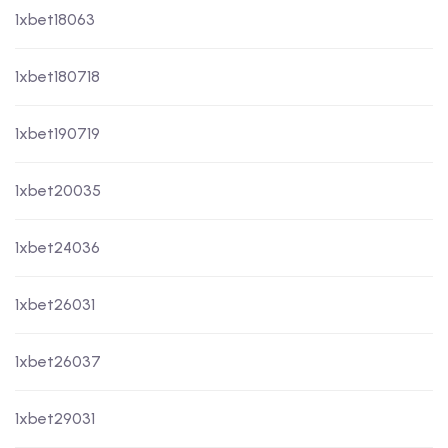
1xbet18063
1xbet180718
1xbet190719
1xbet20035
1xbet24036
1xbet26031
1xbet26037
1xbet29031