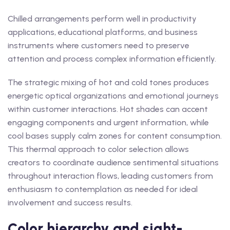
Chilled arrangements perform well in productivity
applications, educational platforms, and business
instruments where customers need to preserve
attention and process complex information efficiently.
The strategic mixing of hot and cold tones produces
energetic optical organizations and emotional journeys
within customer interactions. Hot shades can accent
engaging components and urgent information, while
cool bases supply calm zones for content consumption.
This thermal approach to color selection allows
creators to coordinate audience sentimental situations
throughout interaction flows, leading customers from
enthusiasm to contemplation as needed for ideal
involvement and success results.
Color hierarchy and sight-