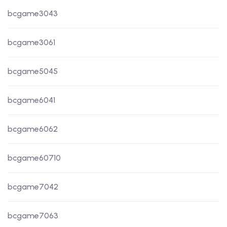
bcgame3043
bcgame3061
bcgame5045
bcgame6041
bcgame6062
bcgame60710
bcgame7042
bcgame7063