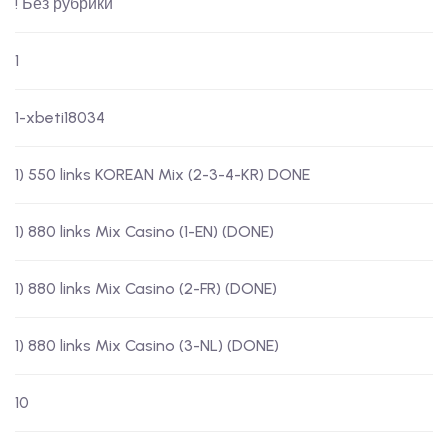
! Без рубрики
1
1-xbeti18034
1) 550 links KOREAN Mix (2-3-4-KR) DONE
1) 880 links Mix Casino (1-EN) (DONE)
1) 880 links Mix Casino (2-FR) (DONE)
1) 880 links Mix Casino (3-NL) (DONE)
10