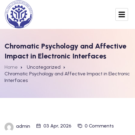
Chromatic Psychology and Affective
Impact in Electronic Interfaces
Home
Uncategorized
Chromatic Psychology and Affective Impact in Electronic
Interfaces
03 Apr, 2026
0 Comments
admin