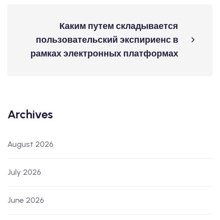
Каким путем складывается
пользовательский экспириенс в
рамках электронных платформах
Archives
August 2026
July 2026
June 2026