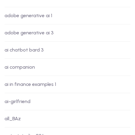
adobe generative ai 1
adobe generative ai 3
ai chatbot bard 3
ai companion
ai in finance examples 1
ai-girlfriend
all_BAz