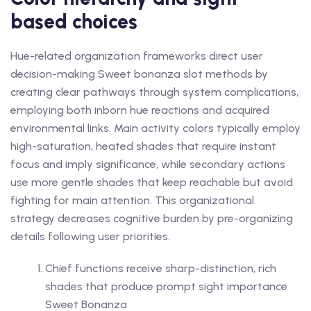
based choices
Hue-related organization frameworks direct user
decision-making Sweet bonanza slot methods by
creating clear pathways through system complications,
employing both inborn hue reactions and acquired
environmental links. Main activity colors typically employ
high-saturation, heated shades that require instant
focus and imply significance, while secondary actions
use more gentle shades that keep reachable but avoid
fighting for main attention. This organizational
strategy decreases cognitive burden by pre-organizing
details following user priorities.
Chief functions receive sharp-distinction, rich
shades that produce prompt sight importance
Sweet Bonanza