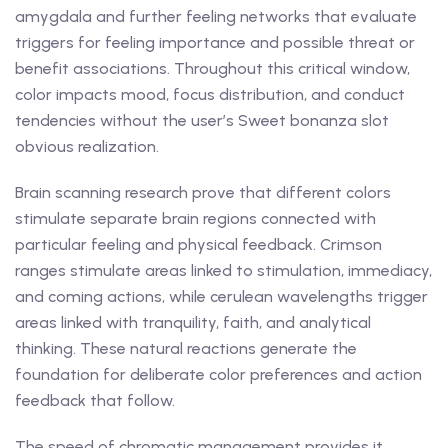
amygdala and further feeling networks that evaluate
triggers for feeling importance and possible threat or
benefit associations. Throughout this critical window,
color impacts mood, focus distribution, and conduct
tendencies without the user’s Sweet bonanza slot
obvious realization.
Brain scanning research prove that different colors
stimulate separate brain regions connected with
particular feeling and physical feedback. Crimson
ranges stimulate areas linked to stimulation, immediacy,
and coming actions, while cerulean wavelengths trigger
areas linked with tranquility, faith, and analytical
thinking. These natural reactions generate the
foundation for deliberate color preferences and action
feedback that follow.
The speed of chromatic management provides it