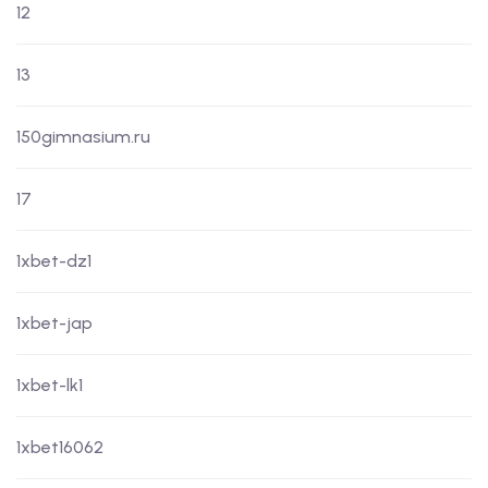
12
13
150gimnasium.ru
17
1xbet-dz1
1xbet-jap
1xbet-lk1
1xbet16062