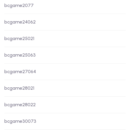
bcgame2077
bcgame24062
bcgame25021
bcgame25063
bcgame27064
bcgame28021
bcgame28022
bcgame30073