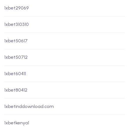
1xbet29069
1xbet310310
1xbet50617
1xbet50712
1xbet60411
1xbet80412
1xbetinddownload.com
1xbetkenya1