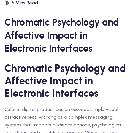
6 Mins Read
Chromatic Psychology and
Affective Impact in
Electronic Interfaces
Chromatic Psychology and
Affective Impact in
Electronic Interfaces
Color in digital product design exceeds simple visual
attractiveness, working as a complex messaging
system that impacts audience actions, psychological
conditions, and cognitive responses. When designers