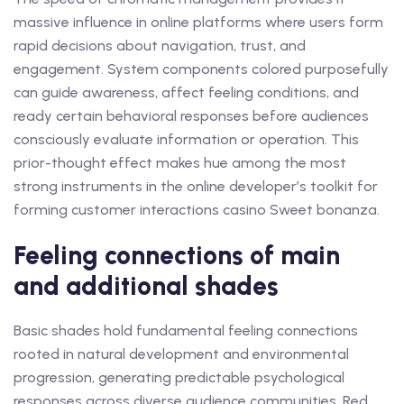
massive influence in online platforms where users form
rapid decisions about navigation, trust, and
engagement. System components colored purposefully
can guide awareness, affect feeling conditions, and
ready certain behavioral responses before audiences
consciously evaluate information or operation. This
prior-thought effect makes hue among the most
strong instruments in the online developer’s toolkit for
forming customer interactions casino Sweet bonanza.
Feeling connections of main
and additional shades
Basic shades hold fundamental feeling connections
rooted in natural development and environmental
progression, generating predictable psychological
responses across diverse audience communities. Red