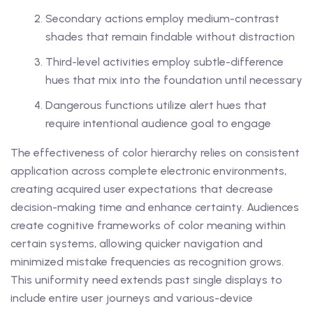
Secondary actions employ medium-contrast
shades that remain findable without distraction
Third-level activities employ subtle-difference
hues that mix into the foundation until necessary
Dangerous functions utilize alert hues that
require intentional audience goal to engage
The effectiveness of color hierarchy relies on consistent
application across complete electronic environments,
creating acquired user expectations that decrease
decision-making time and enhance certainty. Audiences
create cognitive frameworks of color meaning within
certain systems, allowing quicker navigation and
minimized mistake frequencies as recognition grows.
This uniformity need extends past single displays to
include entire user journeys and various-device