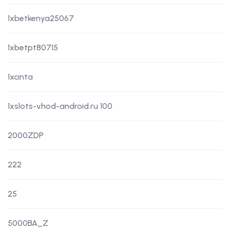
1xbetkenya25067
1xbetpt80715
1xcinta
1xslots-vhod-android.ru 100
2000ZDP
222
25
5000BA_Z