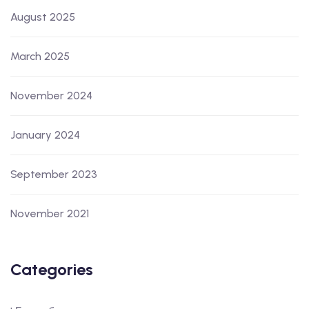
August 2025
March 2025
November 2024
January 2024
September 2023
November 2021
Categories