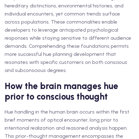
hereditary distinctions, environmental histories, and
individual encounters, yet common trends surface
across populations. These commonalities enable
developers to leverage anticipated psychological
responses while staying sensitive to different audience
demands. Comprehending these foundations permits
more successful hue planning development that
resonates with specific customers on both conscious
and subconscious degrees.
How the brain manages hue
prior to conscious thought
Hue handling in the human brain occurs within the first
brief moments of optical encounter, long prior to
intentional realization and reasoned analysis happen.
This prior-thought management encompasses the