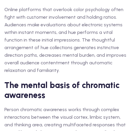
Online platforms that overlook color psychology often
fight with customer involvement and holding ratios.
Audiences make evaluations about electronic systems
within instant moments, and hue performs a vital
function in these initial impressions. The thoughtful
arrangement of hue collections generates instinctive
direction paths, decreases mental burden, and improves
overall audience contentment through automatic
relaxation and familiarity.
The mental basis of chromatic
awareness
Person chromatic awareness works through complex
interactions between the visual cortex, limbic system,
and thinking area, creating multifaceted responses that