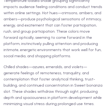
Temperature-based shade grouping significantly
impacts audience feeling conditions and conduct trends
within online settings. Hot hues—crimsons, ambers, and
ambers—produce psychological sensations of intimacy,
energy, and excitement that can foster participation,
rush, and group participation. These colors move
forward optically, seeming to come forward in the
platform, instinctively pulling attention and producing
intimate, energetic environments that work well for fun,
social media, and shopping platforms.
Chilled shades—azures, emeralds, and violets—
generate feelings of remoteness, tranquility, and
contemplation that foster analytical thinking, trust-
building, and continued concentration in Sweet bonanza
slot. These shades withdraw through sight, producing
depth and spaciousness in platform development while
minimizing visual stress during prolonged use times.