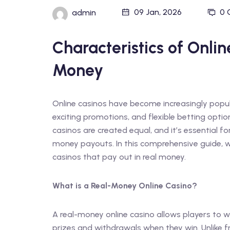
09 Jan, 2026
0 
admin
Characteristics of Onli
Money
Online casinos have become increasingly popul
exciting promotions, and flexible betting optio
casinos are created equal, and it’s essential f
money payouts. In this comprehensive guide, we
casinos that pay out in real money.
What is a Real-Money Online Casino?
A real-money online casino allows players to 
prizes and withdrawals when they win. Unlike