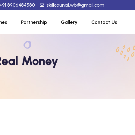
New Admission in Basic Course for Madhyamik Students 
+91 8906484580
skillcouncil.wb@gmail.com
hes
Partnership
Gallery
Contact Us
 Real Money