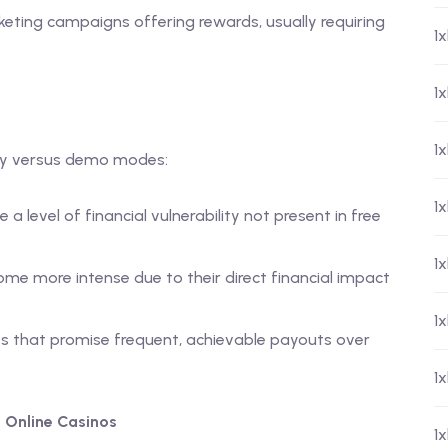
rketing campaigns offering rewards, usually requiring
1
1
1x
ney versus demo modes:
1
a level of financial vulnerability not present in free
1
ome more intense due to their direct financial impact
1
s that promise frequent, achievable payouts over
1
 Online Casinos
1