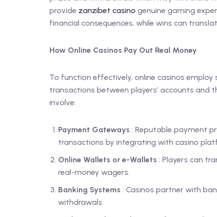
provide
zanzibet casino
genuine gaming experi
financial consequences, while wins can translate
How Online Casinos Pay Out Real Money
To function effectively, online casinos employ
transactions between players’ accounts and t
involve:
Payment Gateways
: Reputable payment proc
transactions by integrating with casino pla
Online Wallets or e-Wallets
: Players can tr
real-money wagers.
Banking Systems
: Casinos partner with ban
withdrawals.