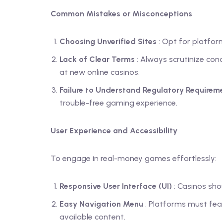
Common Mistakes or Misconceptions
Choosing Unverified Sites
: Opt for platfor
Lack of Clear Terms
: Always scrutinize co
at new online casinos.
Failure to Understand Regulatory Require
trouble-free gaming experience.
User Experience and Accessibility
To engage in real-money games effortlessly:
Responsive User Interface (UI)
: Casinos sh
Easy Navigation Menu
: Platforms must fea
available content.