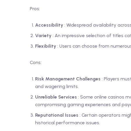
Pros:
Accessibility
: Widespread availability acros
Variety
: An impressive selection of titles c
Flexibility
: Users can choose from numerou
Cons:
Risk Management Challenges
: Players mu
and wagering limits.
Unreliable Services
: Some online casinos ma
compromising gaming experiences and pay
Reputational Issues
: Certain operators mig
historical performance issues.