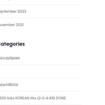
eptember 2023
ovember 2021
ategories
 Без рубрики
-xbeti18034
) 550 links KOREAN Mix (2-3-4-KR) DONE