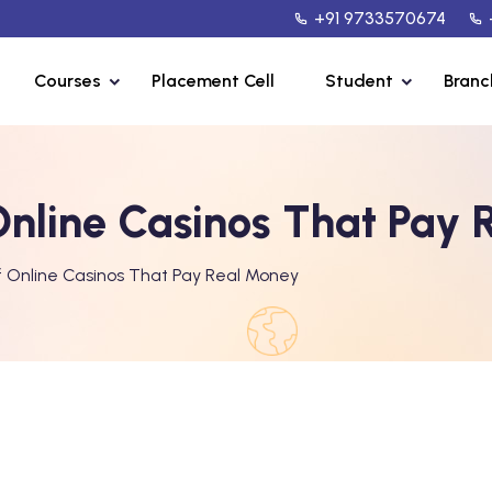
+91 9733570674
Courses
Placement Cell
Student
Branc
 Online Casinos That Pay
f Online Casinos That Pay Real Money