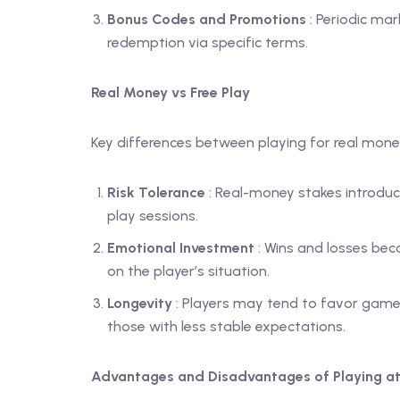
Bonus Codes and Promotions
: Periodic ma
redemption via specific terms.
Real Money vs Free Play
Key differences between playing for real mo
Risk Tolerance
: Real-money stakes introduce 
play sessions.
Emotional Investment
: Wins and losses bec
on the player’s situation.
Longevity
: Players may tend to favor game
those with less stable expectations.
Advantages and Disadvantages of Playing at