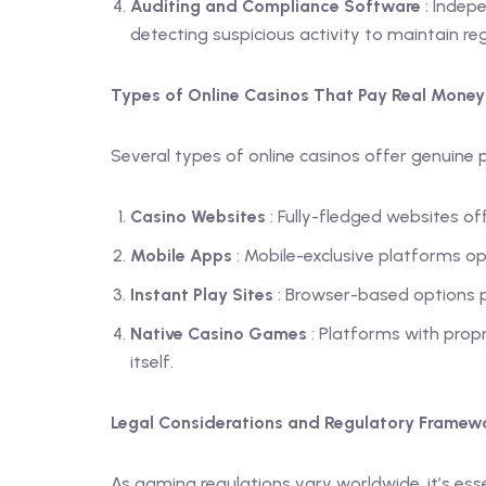
Auditing and Compliance Software
: Indep
detecting suspicious activity to maintain re
Types of Online Casinos That Pay Real Money
Several types of online casinos offer genuine 
Casino Websites
: Fully-fledged websites o
Mobile Apps
: Mobile-exclusive platforms op
Instant Play Sites
: Browser-based options p
Native Casino Games
: Platforms with prop
itself.
Legal Considerations and Regulatory Framew
As gaming regulations vary worldwide, it’s ess