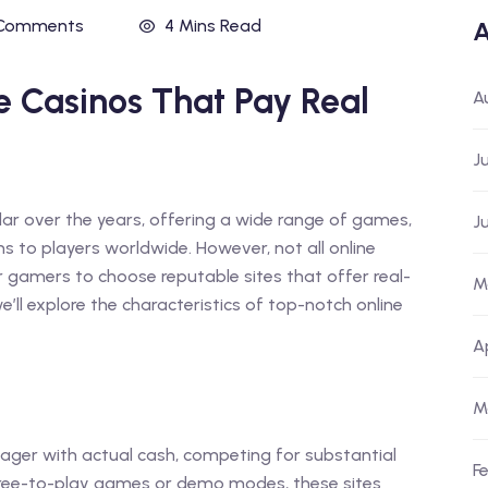
Comments
4 Mins Read
A
ne Casinos That Pay Real
A
J
ar over the years, offering a wide range of games,
J
ns to players worldwide. However, not all online
or gamers to choose reputable sites that offer real-
M
’ll explore the characteristics of top-notch online
A
M
wager with actual cash, competing for substantial
F
 free-to-play games or demo modes, these sites