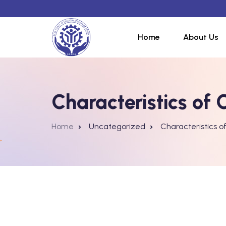
Home
About Us
Characteristics of
Home
Uncategorized
Characteristics o