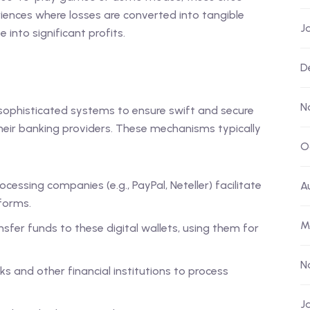
ences where losses are converted into tangible
J
 into significant profits.
D
N
 sophisticated systems to ensure swift and secure
heir banking providers. These mechanisms typically
O
essing companies (e.g., PayPal, Neteller) facilitate
A
tforms.
M
ansfer funds to these digital wallets, using them for
N
ks and other financial institutions to process
J