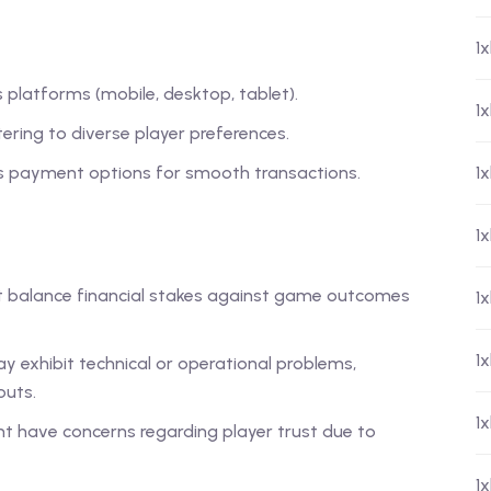
1
s platforms (mobile, desktop, tablet).
1
atering to diverse player preferences.
s payment options for smooth transactions.
1
1
st balance financial stakes against game outcomes
1
1
y exhibit technical or operational problems,
outs.
1
ht have concerns regarding player trust due to
1