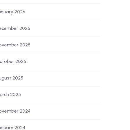
anuary 2026
ecember 2025
ovember 2025
ctober 2025
ugust 2025
arch 2025
ovember 2024
anuary 2024