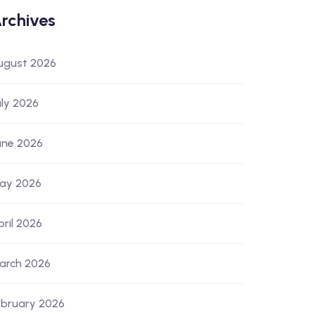
rchives
ugust 2026
uly 2026
une 2026
ay 2026
pril 2026
arch 2026
ebruary 2026