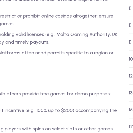
1)
restrict or prohibit online casinos altogether; ensure
 games.
1
 holding valid licenses (e.g., Malta Gaming Authority, UK
ay and timely payouts.
1
 platforms often need permits specific to a region or
10
12
13
ile others provide free games for demo purposes:
1
it incentive (e.g., 100% up to $200) accompanying the
17
 players with spins on select slots or other games.