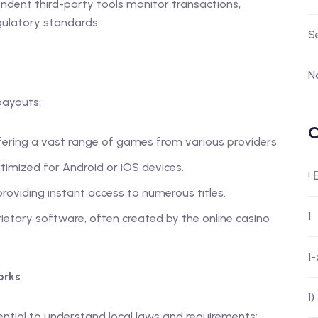
endent third-party tools monitor transactions,
gulatory standards.
S
N
payouts:
C
ffering a vast range of games from various providers.
timized for Android or iOS devices.
!
roviding instant access to numerous titles.
1
rietary software, often created by the online casino
1
orks
1
ential to understand local laws and requirements: