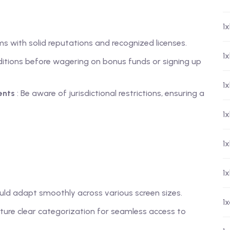
1
ms with solid reputations and recognized licenses.
1
nditions before wagering on bonus funds or signing up
1
ments
: Be aware of jurisdictional restrictions, ensuring a
1
1
1
ould adapt smoothly across various screen sizes.
1x
ture clear categorization for seamless access to