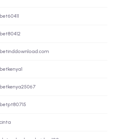
xbet60411
xbet80412
xbetinddownload.com
xbetkenya1
xbetkenya25067
xbetpt80715
cinta