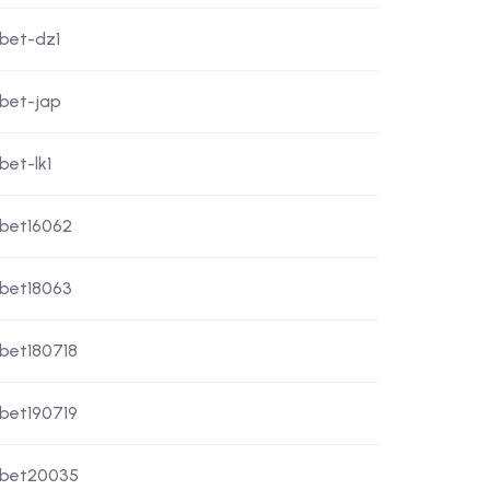
xbet-dz1
xbet-jap
bet-lk1
xbet16062
xbet18063
xbet180718
xbet190719
xbet20035