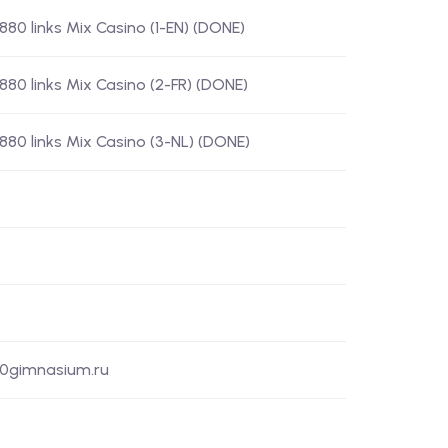
 880 links Mix Casino (1-EN) (DONE)
) 880 links Mix Casino (2-FR) (DONE)
) 880 links Mix Casino (3-NL) (DONE)
50gimnasium.ru