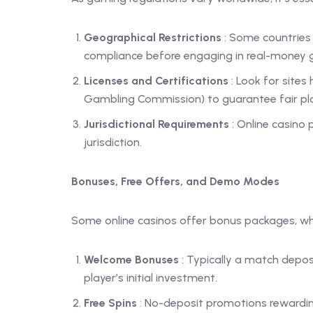
Geographical Restrictions
: Some countries 
compliance before engaging in real-money
Licenses and Certifications
: Look for sites
Gambling Commission) to guarantee fair pl
Jurisdictional Requirements
: Online casino
jurisdiction.
Bonuses, Free Offers, and Demo Modes
Some online casinos offer bonus packages, wh
Welcome Bonuses
: Typically a match depos
player’s initial investment.
Free Spins
: No-deposit promotions rewarding