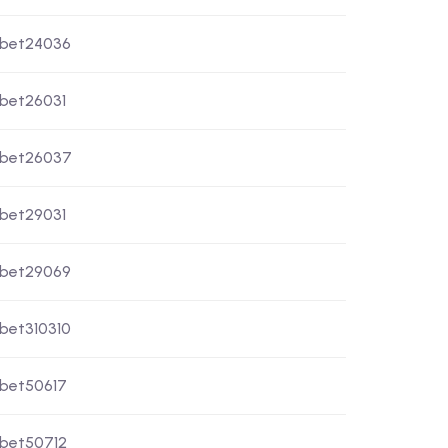
xbet24036
xbet26031
xbet26037
xbet29031
xbet29069
xbet310310
xbet50617
xbet50712