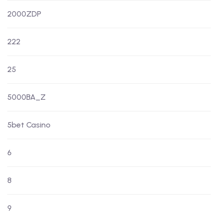
2000ZDP
222
25
5000BA_Z
5bet Casino
6
8
9