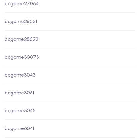
bcgame27064
bcgame28021
bcgame28022
bcgame30073
bcgame3043
bcgame3061
bcgame5045
bcgame6041