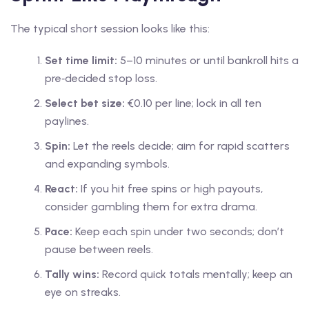
The typical short session looks like this:
Set time limit:
5–10 minutes or until bankroll hits a
pre‑decided stop loss.
Select bet size:
€0.10 per line; lock in all ten
paylines.
Spin:
Let the reels decide; aim for rapid scatters
and expanding symbols.
React:
If you hit free spins or high payouts,
consider gambling them for extra drama.
Pace:
Keep each spin under two seconds; don’t
pause between reels.
Tally wins:
Record quick totals mentally; keep an
eye on streaks.