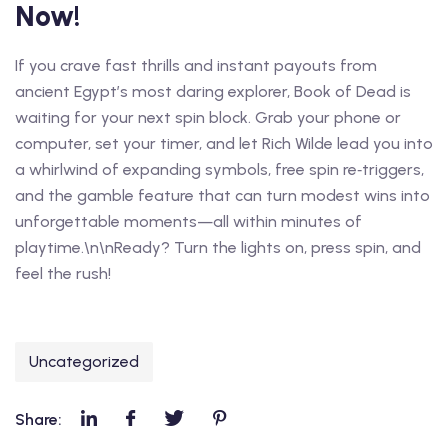
Now!
If you crave fast thrills and instant payouts from
ancient Egypt’s most daring explorer, Book of Dead is
waiting for your next spin block. Grab your phone or
computer, set your timer, and let Rich Wilde lead you into
a whirlwind of expanding symbols, free spin re‑triggers,
and the gamble feature that can turn modest wins into
unforgettable moments—all within minutes of
playtime.\n\nReady? Turn the lights on, press spin, and
feel the rush!
Uncategorized
Share: