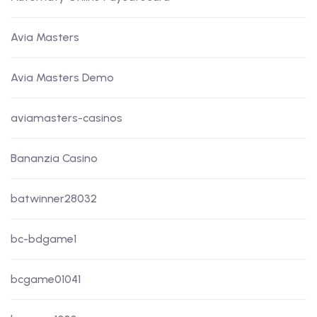
Avia Masters
Avia Masters Demo
aviamasters-casinos
Bananzia Casino
batwinner28032
bc-bdgame1
bcgame01041