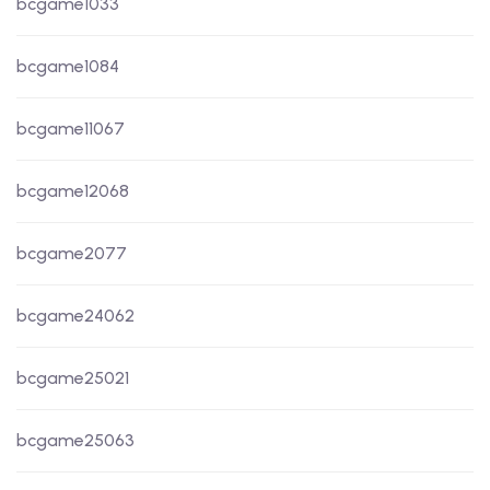
bcgame1033
bcgame1084
bcgame11067
bcgame12068
bcgame2077
bcgame24062
bcgame25021
bcgame25063