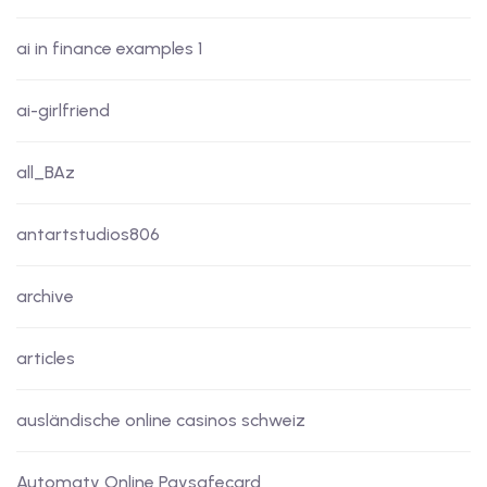
ai in finance examples 1
ai-girlfriend
all_BAz
antartstudios806
archive
articles
ausländische online casinos schweiz
Automaty Online Paysafecard