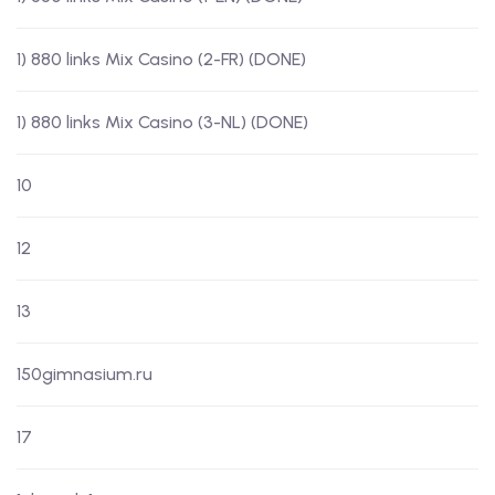
1) 880 links Mix Casino (2-FR) (DONE)
1) 880 links Mix Casino (3-NL) (DONE)
10
12
13
150gimnasium.ru
17