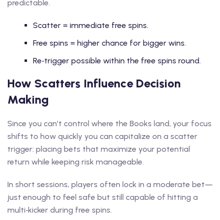
predictable.
Scatter = immediate free spins.
Free spins = higher chance for bigger wins.
Re‑trigger possible within the free spins round.
How Scatters Influence Decision
Making
Since you can’t control where the Books land, your focus
shifts to how quickly you can capitalize on a scatter
trigger: placing bets that maximize your potential
return while keeping risk manageable.
In short sessions, players often lock in a moderate bet—
just enough to feel safe but still capable of hitting a
multi‑kicker during free spins.