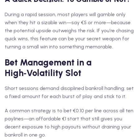
During a rapid session, most players will gamble only
when they hit a sizable win—say €5 or more—because
the potential upside outweighs the risk. If you’re chasing
quick wins, this feature can be your secret weapon for
turning a small win into something memorable.
Bet Management in a
High‑Volatility Slot
Short sessions demand disciplined bankroll handling: set
a fixed amount for each burst of play and stick to it.
A common strategy is to bet €0.10 per line across all ten
paylines—an affordable €1 start that still gives you
decent exposure to high payouts without draining your
bankroll in one go.