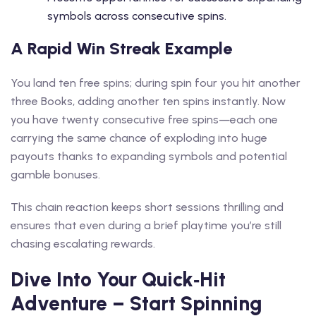
symbols across consecutive spins.
A Rapid Win Streak Example
You land ten free spins; during spin four you hit another
three Books, adding another ten spins instantly. Now
you have twenty consecutive free spins—each one
carrying the same chance of exploding into huge
payouts thanks to expanding symbols and potential
gamble bonuses.
This chain reaction keeps short sessions thrilling and
ensures that even during a brief playtime you’re still
chasing escalating rewards.
Dive Into Your Quick‑Hit
Adventure – Start Spinning