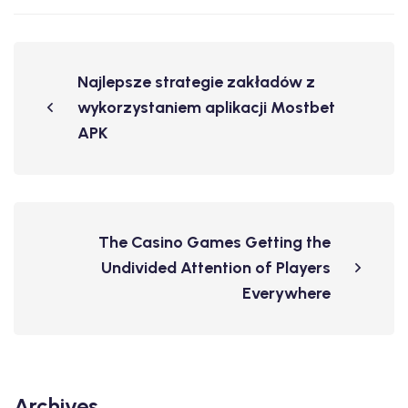
Najlepsze strategie zakładów z
wykorzystaniem aplikacji Mostbet
APK
The Casino Games Getting the
Undivided Attention of Players
Everywhere
Archives