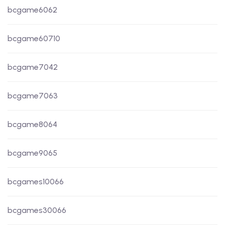
bcgame6062
bcgame60710
bcgame7042
bcgame7063
bcgame8064
bcgame9065
bcgames10066
bcgames30066