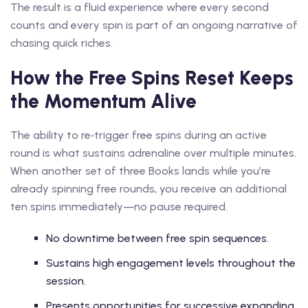
The result is a fluid experience where every second
counts and every spin is part of an ongoing narrative of
chasing quick riches.
How the Free Spins Reset Keeps
the Momentum Alive
The ability to re‑trigger free spins during an active
round is what sustains adrenaline over multiple minutes.
When another set of three Books lands while you’re
already spinning free rounds, you receive an additional
ten spins immediately—no pause required.
No downtime between free spin sequences.
Sustains high engagement levels throughout the
session.
Presents opportunities for successive expanding