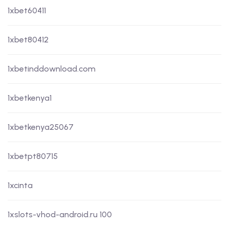
1xbet60411
1xbet80412
1xbetinddownload.com
1xbetkenya1
1xbetkenya25067
1xbetpt80715
1xcinta
1xslots-vhod-android.ru 100