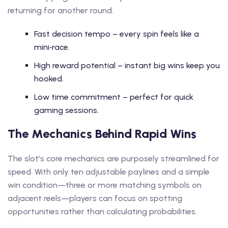
returning for another round.
Fast decision tempo – every spin feels like a
mini‑race.
High reward potential – instant big wins keep you
hooked.
Low time commitment – perfect for quick
gaming sessions.
The Mechanics Behind Rapid Wins
The slot’s core mechanics are purposely streamlined for
speed. With only ten adjustable paylines and a simple
win condition—three or more matching symbols on
adjacent reels—players can focus on spotting
opportunities rather than calculating probabilities.