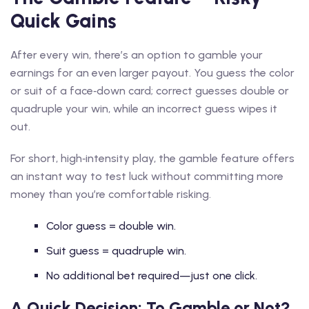
Quick Gains
After every win, there’s an option to gamble your
earnings for an even larger payout. You guess the color
or suit of a face‑down card; correct guesses double or
quadruple your win, while an incorrect guess wipes it
out.
For short, high‑intensity play, the gamble feature offers
an instant way to test luck without committing more
money than you’re comfortable risking.
Color guess = double win.
Suit guess = quadruple win.
No additional bet required—just one click.
A Quick Decision: To Gamble or Not?