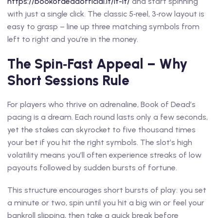
https://bookofdeadofficial.it/it-it/
and start spinning
with just a single click. The classic 5‑reel, 3‑row layout is
easy to grasp – line up three matching symbols from
left to right and you’re in the money.
The Spin‑Fast Appeal – Why
Short Sessions Rule
For players who thrive on adrenaline, Book of Dead’s
pacing is a dream. Each round lasts only a few seconds,
yet the stakes can skyrocket to five thousand times
your bet if you hit the right symbols. The slot’s high
volatility means you’ll often experience streaks of low
payouts followed by sudden bursts of fortune.
This structure encourages short bursts of play: you set
a minute or two, spin until you hit a big win or feel your
bankroll slipping, then take a quick break before