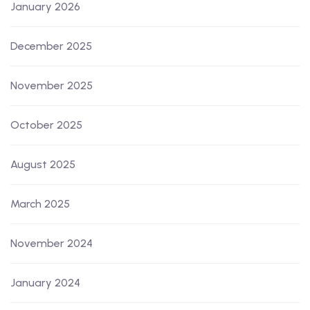
January 2026
December 2025
November 2025
October 2025
August 2025
March 2025
November 2024
January 2024