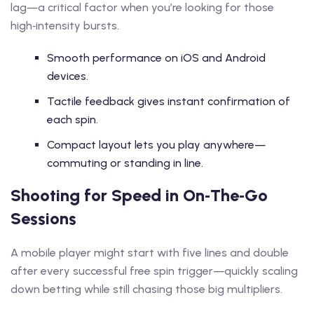
lag—a critical factor when you’re looking for those
high‑intensity bursts.
Smooth performance on iOS and Android
devices.
Tactile feedback gives instant confirmation of
each spin.
Compact layout lets you play anywhere—
commuting or standing in line.
Shooting for Speed in On‑The‑Go
Sessions
A mobile player might start with five lines and double
after every successful free spin trigger—quickly scaling
down betting while still chasing those big multipliers.