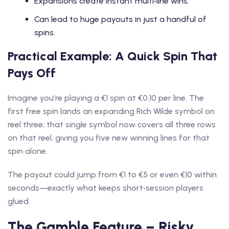
Expansions create instant multi‑line wins.
Can lead to huge payouts in just a handful of
spins.
Practical Example: A Quick Spin That
Pays Off
Imagine you’re playing a €1 spin at €0.10 per line. The
first free spin lands an expanding Rich Wilde symbol on
reel three; that single symbol now covers all three rows
on that reel, giving you five new winning lines for that
spin alone.
The payout could jump from €1 to €5 or even €10 within
seconds—exactly what keeps short‑session players
glued.
The Gamble Feature – Risky