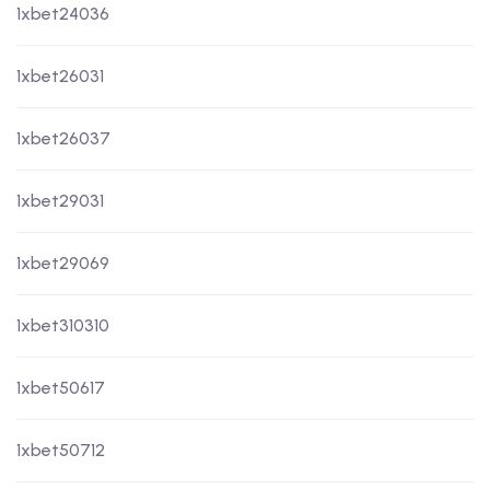
1xbet24036
1xbet26031
1xbet26037
1xbet29031
1xbet29069
1xbet310310
1xbet50617
1xbet50712