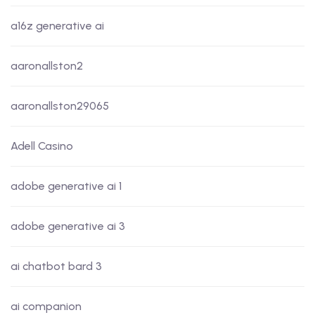
a16z generative ai
aaronallston2
aaronallston29065
Adell Casino
adobe generative ai 1
adobe generative ai 3
ai chatbot bard 3
ai companion