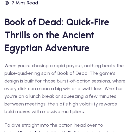
7 Mins Read
Book of Dead: Quick‑Fire
Thrills on the Ancient
Egyptian Adventure
When you’re chasing a rapid payout, nothing beats the
pulse‑quickening spin of Book of Dead. The game’s
design is built for those burst‑of‑action sessions, where
every click can mean a big win or a swift loss. Whether
you’re on a lunch break or squeezing a few minutes
between meetings, the slot’s high volatility rewards
bold moves with massive multipliers.
To dive straight into the action, head over to