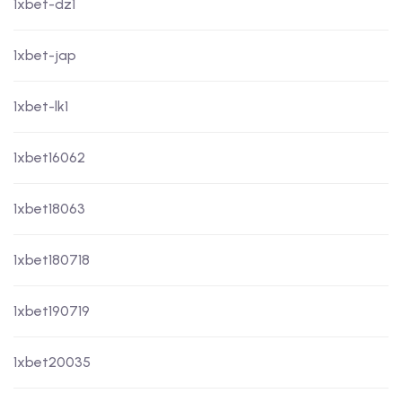
1xbet-dz1
1xbet-jap
1xbet-lk1
1xbet16062
1xbet18063
1xbet180718
1xbet190719
1xbet20035