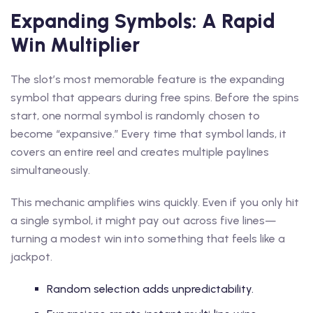
Expanding Symbols: A Rapid
Win Multiplier
The slot’s most memorable feature is the expanding
symbol that appears during free spins. Before the spins
start, one normal symbol is randomly chosen to
become “expansive.” Every time that symbol lands, it
covers an entire reel and creates multiple paylines
simultaneously.
This mechanic amplifies wins quickly. Even if you only hit
a single symbol, it might pay out across five lines—
turning a modest win into something that feels like a
jackpot.
Random selection adds unpredictability.