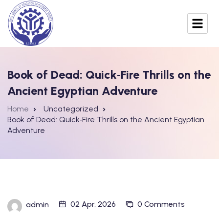
Book of Dead: Quick‑Fire Thrills on the
Ancient Egyptian Adventure
Home
Uncategorized
Book of Dead: Quick‑Fire Thrills on the Ancient Egyptian
Adventure
02 Apr, 2026
0 Comments
admin