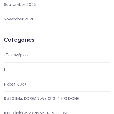
September 2023
November 2021
Categories
! Без рубрики
1
1-xbeti18034
1) 550 links KOREAN Mix (2-3-4-KR) DONE
1) 880 links Mix Casino (1-EN) (DONE)