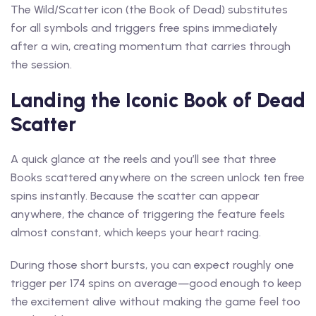
The Wild/Scatter icon (the Book of Dead) substitutes
for all symbols and triggers free spins immediately
after a win, creating momentum that carries through
the session.
Landing the Iconic Book of Dead
Scatter
A quick glance at the reels and you’ll see that three
Books scattered anywhere on the screen unlock ten free
spins instantly. Because the scatter can appear
anywhere, the chance of triggering the feature feels
almost constant, which keeps your heart racing.
During those short bursts, you can expect roughly one
trigger per 174 spins on average—good enough to keep
the excitement alive without making the game feel too