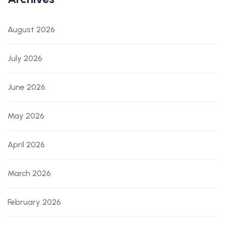
August 2026
July 2026
June 2026
May 2026
April 2026
March 2026
February 2026