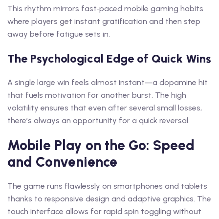
This rhythm mirrors fast‑paced mobile gaming habits
where players get instant gratification and then step
away before fatigue sets in.
The Psychological Edge of Quick Wins
A single large win feels almost instant—a dopamine hit
that fuels motivation for another burst. The high
volatility ensures that even after several small losses,
there’s always an opportunity for a quick reversal.
Mobile Play on the Go: Speed
and Convenience
The game runs flawlessly on smartphones and tablets
thanks to responsive design and adaptive graphics. The
touch interface allows for rapid spin toggling without