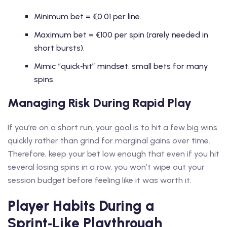
Minimum bet = €0.01 per line.
Maximum bet = €100 per spin (rarely needed in
short bursts).
Mimic “quick‑hit” mindset: small bets for many
spins.
Managing Risk During Rapid Play
If you’re on a short run, your goal is to hit a few big wins
quickly rather than grind for marginal gains over time.
Therefore, keep your bet low enough that even if you hit
several losing spins in a row, you won’t wipe out your
session budget before feeling like it was worth it.
Player Habits During a
Sprint‑Like Playthrough