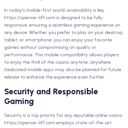
In today’s mobile-first world, accessibility is key.
https://spencer-liff.com is designed to be fully
responsive, ensuring a seamless gaming experience on
any device. Whether you prefer to play on your desktop,
tablet, or smartphone, you can enjoy your favorite
games without compromising on quality or
performance. This mobile compatibility allows players
to enjoy the thrill of the casino anytime, anywhere.
Dedicated mobile apps may also be planned for future
release to enhance the experience even further.
Security and Responsible
Gaming
Security is a top priority for any reputable online casino.
https://spencer-liff.com employs state-of-the-art