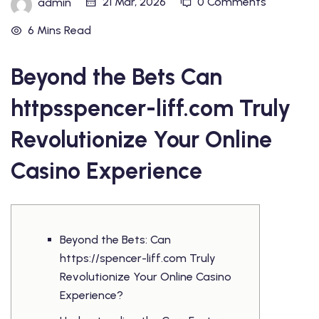
21 Mar, 2026
0 Comments
admin
6 Mins Read
Beyond the Bets Can
httpsspencer-liff.com Truly
Revolutionize Your Online
Casino Experience
Beyond the Bets: Can
https://spencer-liff.com Truly
Revolutionize Your Online Casino
Experience?