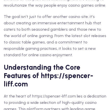
revolutionize the way people enjoy casino games online.
The goal isn’t just to offer another casino site; it’s
about creating an immersive entertainment hub that
caters to both seasoned gamblers and those new to
the world of online gaming. From the latest slot releases
to classic table games, and a commitment to
responsible gaming practices, it looks to set a new
standard for online casino enjoyment.
Understanding the Core
Features of https://spencer-
liff.com
At the heart of https://spencer-liff.com lies a dedication
to providing a wide selection of high-quality casino
games. This platform partners with leading game