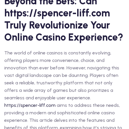
Beyond the Bets: Can
https://spencer-liff.com
Truly Revolutionize Your
Online Casino Experience?
The world of online casinos is constantly evolving,
offering players more convenience, choice, and
innovation than ever before. However, navigating this
vast digital landscape can be daunting. Players often
seek a reliable, trustworthy platform that not only
offers a wide array of games but also prioritizes a
seamless and enjoyable user experience.
https://spencer-liff.com
aims to address these needs,
providing a modern and sophisticated online casino
experience. This article delves into the features and
benefits of this platform, examining how it’s striving to