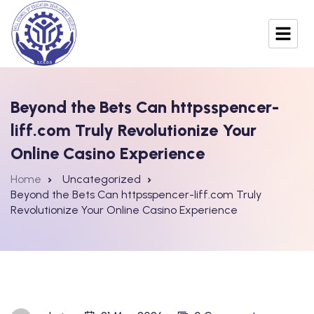
Beyond the Bets Can httpsspencer-
liff.com Truly Revolutionize Your
Online Casino Experience
Home
Uncategorized
Beyond the Bets Can httpsspencer-liff.com Truly
Revolutionize Your Online Casino Experience