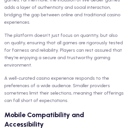
adds a layer of authenticity and social interaction,
bridging the gap between online and traditional casino
experiences.
The platform doesn’t just focus on quantity, but also
on quality, ensuring that all games are rigorously tested
for fairness and reliability. Players can rest assured that
they’re enjoying a secure and trustworthy gaming
environment.
A well-curated casino experience responds to the
preferences of a wide audience. Smaller providers
sometimes limit their selections, meaning their offerings
can fall short of expectations.
Mobile Compatibility and
Accessibility