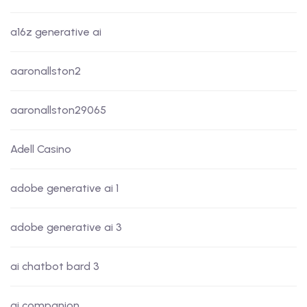
a16z generative ai
aaronallston2
aaronallston29065
Adell Casino
adobe generative ai 1
adobe generative ai 3
ai chatbot bard 3
ai companion