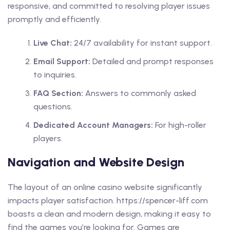
responsive, and committed to resolving player issues
promptly and efficiently.
Live Chat:
24/7 availability for instant support.
Email Support:
Detailed and prompt responses
to inquiries.
FAQ Section:
Answers to commonly asked
questions.
Dedicated Account Managers:
For high-roller
players.
Navigation and Website Design
The layout of an online casino website significantly
impacts player satisfaction. https://spencer-liff.com
boasts a clean and modern design, making it easy to
find the games you’re looking for. Games are