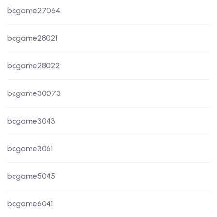
bcgame27064
bcgame28021
bcgame28022
bcgame30073
bcgame3043
bcgame3061
bcgame5045
bcgame6041