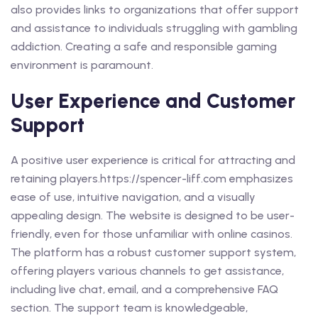
also provides links to organizations that offer support
and assistance to individuals struggling with gambling
addiction. Creating a safe and responsible gaming
environment is paramount.
User Experience and Customer
Support
A positive user experience is critical for attracting and
retaining players.https://spencer-liff.com emphasizes
ease of use, intuitive navigation, and a visually
appealing design. The website is designed to be user-
friendly, even for those unfamiliar with online casinos.
The platform has a robust customer support system,
offering players various channels to get assistance,
including live chat, email, and a comprehensive FAQ
section. The support team is knowledgeable,