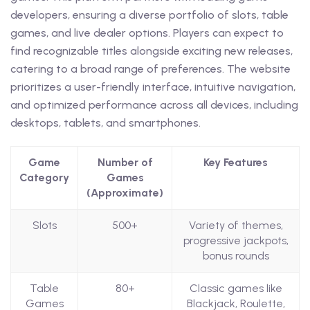
developers, ensuring a diverse portfolio of slots, table
games, and live dealer options. Players can expect to
find recognizable titles alongside exciting new releases,
catering to a broad range of preferences. The website
prioritizes a user-friendly interface, intuitive navigation,
and optimized performance across all devices, including
desktops, tablets, and smartphones.
Game
Number of
Key Features
Category
Games
(Approximate)
Slots
500+
Variety of themes,
progressive jackpots,
bonus rounds
Table
80+
Classic games like
Games
Blackjack, Roulette,