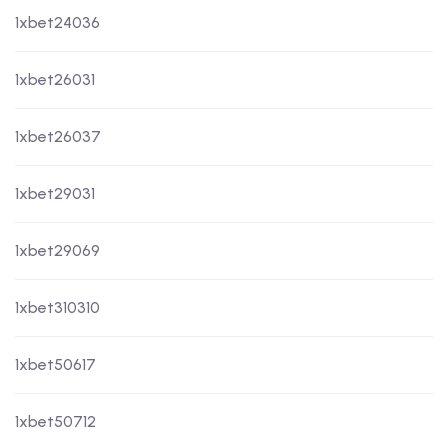
1xbet24036
1xbet26031
1xbet26037
1xbet29031
1xbet29069
1xbet310310
1xbet50617
1xbet50712