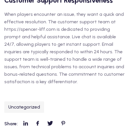
Customer Support Responsiveness
When players encounter an issue, they want a quick and
effective resolution. The customer support team at
https://spencer-liff.com is dedicated to providing
prompt and helpful assistance. Live chat is available
24/7, allowing players to get instant support. Email
inquiries are typically responded to within 24 hours. The
support team is well-trained to handle a wide range of
issues, from technical problems to account inquiries and
bonus-related questions. The commitment to customer
satisfaction is a key differentiator.
Uncategorized
Share: