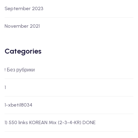
September 2023
November 2021
Categories
! Без рубрики
1
1-xbeti18034
1) 550 links KOREAN Mix (2-3-4-KR) DONE