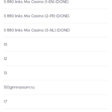
1) 880 links Mix Casino (1-EN) (DONE)
1) 880 links Mix Casino (2-FR) (DONE)
1) 880 links Mix Casino (3-NL) (DONE)
10
12
13
150gimnasium.ru
17