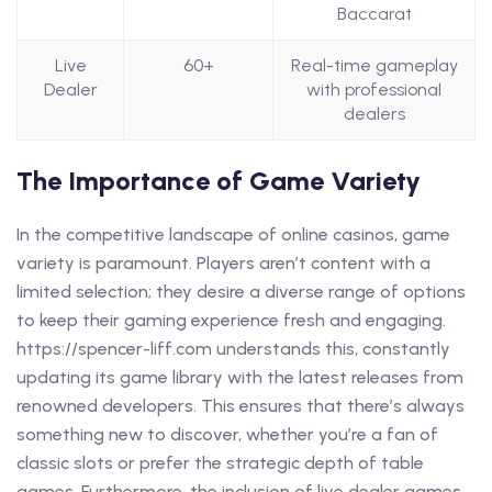
Baccarat
Live
60+
Real-time gameplay
Dealer
with professional
dealers
The Importance of Game Variety
In the competitive landscape of online casinos, game
variety is paramount. Players aren’t content with a
limited selection; they desire a diverse range of options
to keep their gaming experience fresh and engaging.
https://spencer-liff.com understands this, constantly
updating its game library with the latest releases from
renowned developers. This ensures that there’s always
something new to discover, whether you’re a fan of
classic slots or prefer the strategic depth of table
games. Furthermore, the inclusion of live dealer games