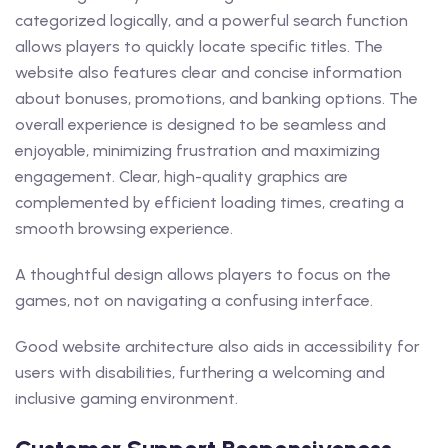
categorized logically, and a powerful search function
allows players to quickly locate specific titles. The
website also features clear and concise information
about bonuses, promotions, and banking options. The
overall experience is designed to be seamless and
enjoyable, minimizing frustration and maximizing
engagement. Clear, high-quality graphics are
complemented by efficient loading times, creating a
smooth browsing experience.
A thoughtful design allows players to focus on the
games, not on navigating a confusing interface.
Good website architecture also aids in accessibility for
users with disabilities, furthering a welcoming and
inclusive gaming environment.