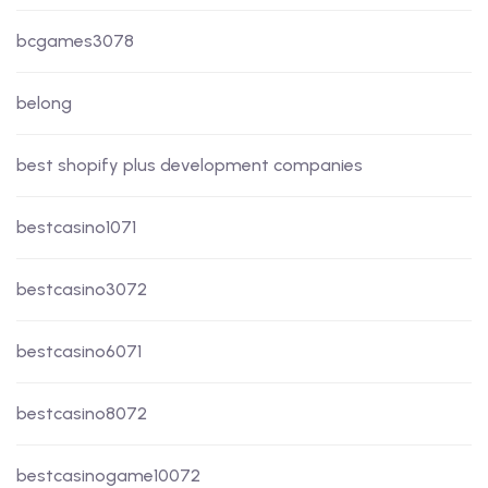
bcgames3078
belong
best shopify plus development companies
bestcasino1071
bestcasino3072
bestcasino6071
bestcasino8072
bestcasinogame10072