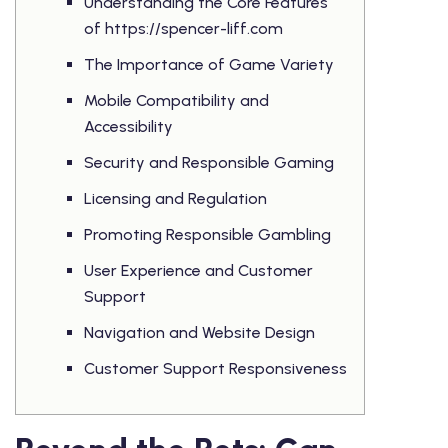
Understanding the Core Features
of https://spencer-liff.com
The Importance of Game Variety
Mobile Compatibility and
Accessibility
Security and Responsible Gaming
Licensing and Regulation
Promoting Responsible Gambling
User Experience and Customer
Support
Navigation and Website Design
Customer Support Responsiveness