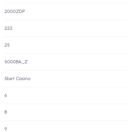
2000ZDP
222
25
5000BA_Z
5bet Casino
6
8
9