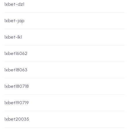
1xbet-dz1
1xbet-jap
1xbet-lk1
1xbet16062
1xbet18063
1xbet180718
1xbet190719
1xbet20035