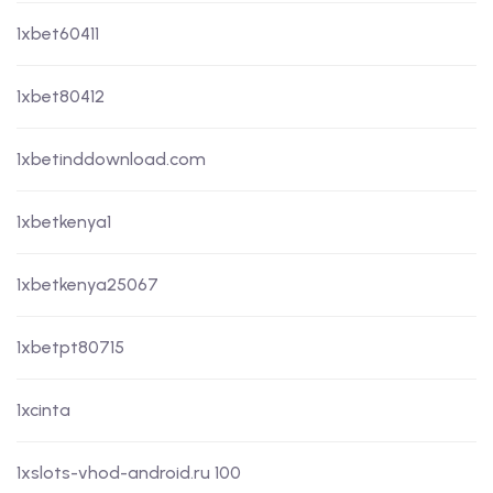
1xbet60411
1xbet80412
1xbetinddownload.com
1xbetkenya1
1xbetkenya25067
1xbetpt80715
1xcinta
1xslots-vhod-android.ru 100