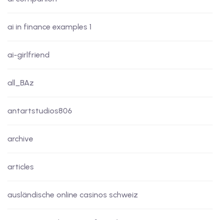
ai in finance examples 1
ai-girlfriend
all_BAz
antartstudios806
archive
articles
ausländische online casinos schweiz