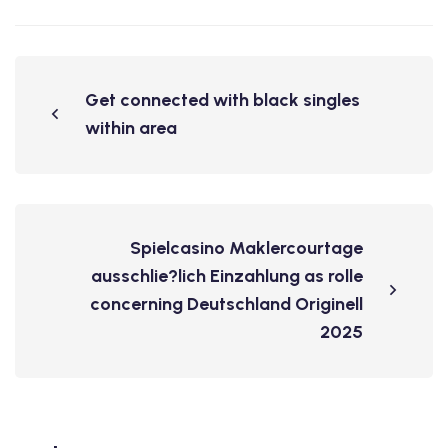
Get connected with black singles
within area
Spielcasino Maklercourtage
ausschlie?lich Einzahlung as rolle
concerning Deutschland Originell
2025