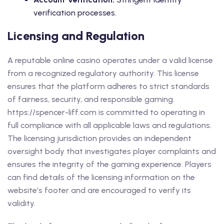
verification processes.
Licensing and Regulation
A reputable online casino operates under a valid license
from a recognized regulatory authority. This license
ensures that the platform adheres to strict standards
of fairness, security, and responsible gaming.
https://spencer-liff.com is committed to operating in
full compliance with all applicable laws and regulations.
The licensing jurisdiction provides an independent
oversight body that investigates player complaints and
ensures the integrity of the gaming experience. Players
can find details of the licensing information on the
website’s footer and are encouraged to verify its
validity.