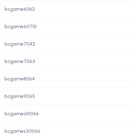
bcgame6062
bcgame60710
bcgame7042
bcgame7063
bcgame8064
bcgame9065
bcgames10066
bcgames30066