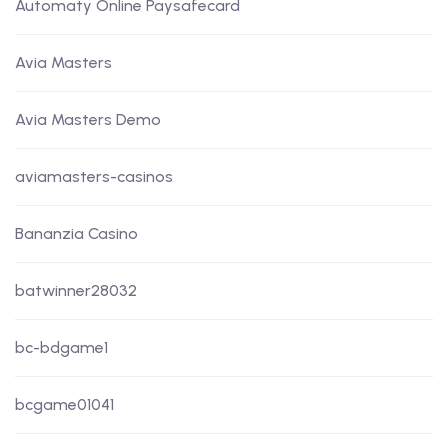
Automaty Online Paysafecard
Avia Masters
Avia Masters Demo
aviamasters-casinos
Bananzia Casino
batwinner28032
bc-bdgame1
bcgame01041