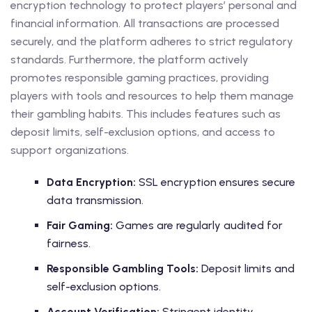
encryption technology to protect players’ personal and
financial information. All transactions are processed
securely, and the platform adheres to strict regulatory
standards. Furthermore, the platform actively
promotes responsible gaming practices, providing
players with tools and resources to help them manage
their gambling habits. This includes features such as
deposit limits, self-exclusion options, and access to
support organizations.
Data Encryption:
SSL encryption ensures secure
data transmission.
Fair Gaming:
Games are regularly audited for
fairness.
Responsible Gambling Tools:
Deposit limits and
self-exclusion options.
Account Verification:
Stringent identity