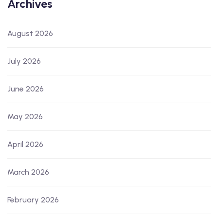
Archives
August 2026
July 2026
June 2026
May 2026
April 2026
March 2026
February 2026