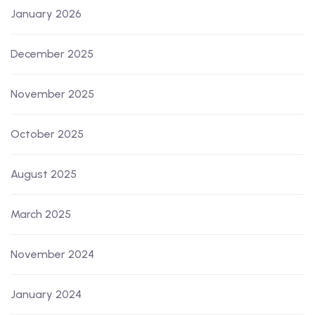
January 2026
December 2025
November 2025
October 2025
August 2025
March 2025
November 2024
January 2024