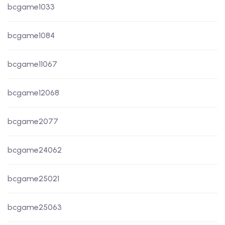
bcgame1033
bcgame1084
bcgame11067
bcgame12068
bcgame2077
bcgame24062
bcgame25021
bcgame25063