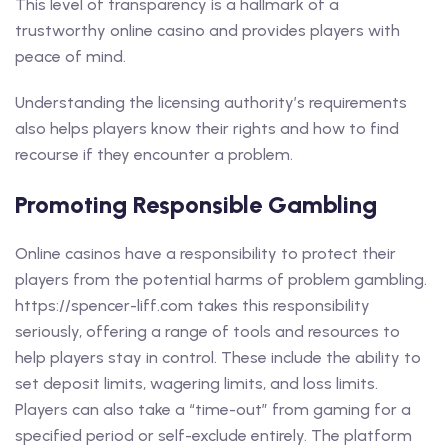
This level of transparency is a hallmark of a
trustworthy online casino and provides players with
peace of mind.
Understanding the licensing authority’s requirements
also helps players know their rights and how to find
recourse if they encounter a problem.
Promoting Responsible Gambling
Online casinos have a responsibility to protect their
players from the potential harms of problem gambling.
https://spencer-liff.com takes this responsibility
seriously, offering a range of tools and resources to
help players stay in control. These include the ability to
set deposit limits, wagering limits, and loss limits.
Players can also take a “time-out” from gaming for a
specified period or self-exclude entirely. The platform