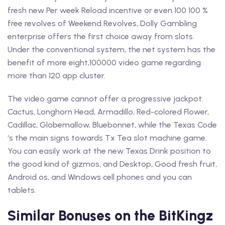
fresh new Per week Reload incentive or even 100 100 %
free revolves of Weekend Revolves, Dolly Gambling
enterprise offers the first choice away from slots.
Under the conventional system, the net system has the
benefit of more eight,100000 video game regarding
more than 120 app cluster.
The video game cannot offer a progressive jackpot.
Cactus, Longhorn Head, Armadillo, Red-colored Flower,
Cadillac, Globemallow, Bluebonnet, while the Texas Code
‘s the main signs towards Tx Tea slot machine game.
You can easily work at the new Texas Drink position to
the good kind of gizmos, and Desktop, Good fresh fruit,
Android os, and Windows cell phones and you can
tablets.
Similar Bonuses on the BitKingz