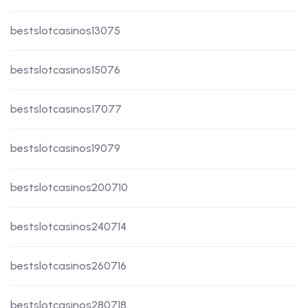
bestslotcasinos13075
bestslotcasinos15076
bestslotcasinos17077
bestslotcasinos19079
bestslotcasinos200710
bestslotcasinos240714
bestslotcasinos260716
bestslotcasinos280718