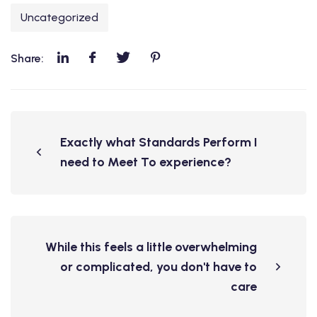
Uncategorized
Share:
Exactly what Standards Perform I
need to Meet To experience?
While this feels a little overwhelming
or complicated, you don't have to
care