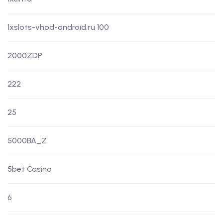
1xslots-vhod-android.ru 100
2000ZDP
222
25
5000BA_Z
5bet Casino
6