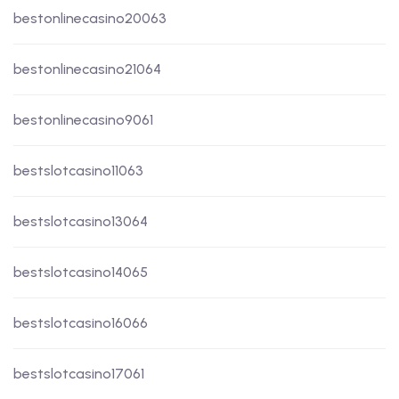
bestonlinecasino20063
bestonlinecasino21064
bestonlinecasino9061
bestslotcasino11063
bestslotcasino13064
bestslotcasino14065
bestslotcasino16066
bestslotcasino17061