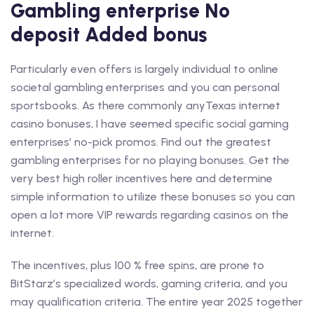
Gambling enterprise No
deposit Added bonus
Particularly even offers is largely individual to online
societal gambling enterprises and you can personal
sportsbooks. As there commonly anyTexas internet
casino bonuses, I have seemed specific social gaming
enterprises’ no-pick promos. Find out the greatest
gambling enterprises for no playing bonuses. Get the
very best high roller incentives here and determine
simple information to utilize these bonuses so you can
open a lot more VIP rewards regarding casinos on the
internet.
The incentives, plus 100 % free spins, are prone to
BitStarz’s specialized words, gaming criteria, and you
may qualification criteria. The entire year 2025 together