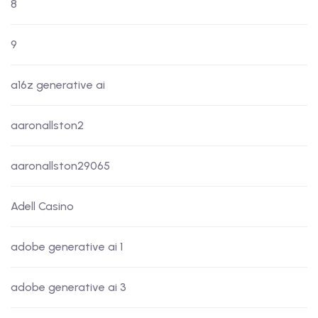
8
9
a16z generative ai
aaronallston2
aaronallston29065
Adell Casino
adobe generative ai 1
adobe generative ai 3