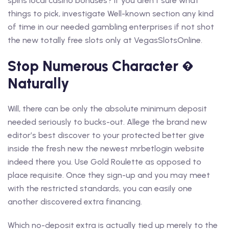
spins local casino bonuses? If you aren’t sure what
things to pick, investigate Well-known section any kind
of time in our needed gambling enterprises if not shot
the new totally free slots only at VegasSlotsOnline.
Stop Numerous Character �
Naturally
Will, there can be only the absolute minimum deposit
needed seriously to bucks-out. Allege the brand new
editor’s best discover to your protected better give
inside the fresh new the newest mrbetlogin website
indeed there you. Use Gold Roulette as opposed to
place requisite. Once they sign-up and you may meet
with the restricted standards, you can easily one
another discovered extra financing.
Which no-deposit extra is actually tied up merely to the