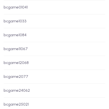
bcgame01041
bcgame1033
bcgame1084
bcgame11067
bcgame12068
bcgame2077
bcgame24062
bcgame25021