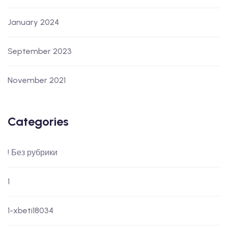
January 2024
September 2023
November 2021
Categories
! Без рубрики
1
1-xbeti18034