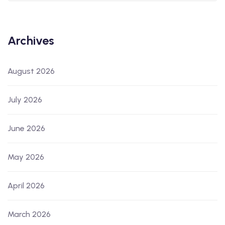
Archives
August 2026
July 2026
June 2026
May 2026
April 2026
March 2026