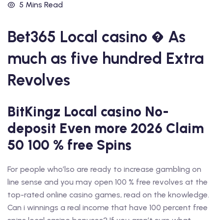
5 Mins Read
Bet365 Local casino � As
much as five hundred Extra
Revolves
BitKingz Local casino No-
deposit Even more 2026 Claim
50 100 % free Spins
For people who’lso are ready to increase gambling on
line sense and you may open 100 % free revolves at the
top-rated online casino games, read on the knowledge.
Can i winnings a real income that have 100 percent free