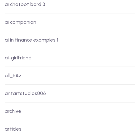
ai chatbot bard 3
ai companion
ai in finance examples 1
ai-girlfriend
all_BAz
antartstudios806
archive
articles