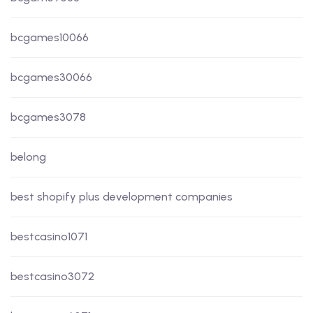
bcgames10066
bcgames30066
bcgames3078
belong
best shopify plus development companies
bestcasino1071
bestcasino3072