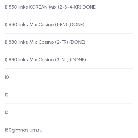
1) 550 links KOREAN Mix (2-3-4-KR) DONE
1) 880 links Mix Casino (1-EN) (DONE)
1) 880 links Mix Casino (2-FR) (DONE)
1) 880 links Mix Casino (3-NL) (DONE)
10
12
13
150gimnasium.ru