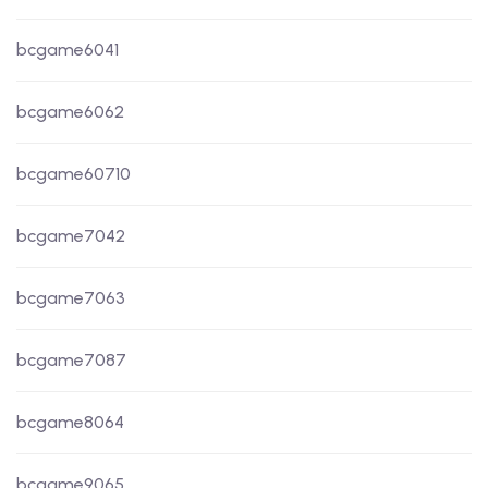
bcgame6041
bcgame6062
bcgame60710
bcgame7042
bcgame7063
bcgame7087
bcgame8064
bcgame9065