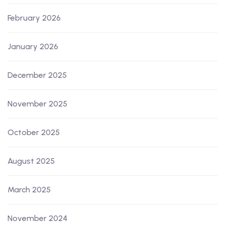
February 2026
January 2026
December 2025
November 2025
October 2025
August 2025
March 2025
November 2024