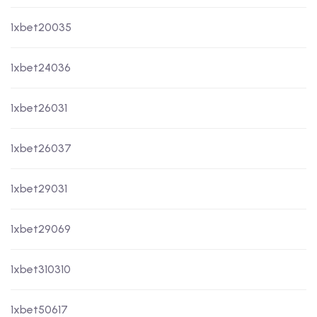
1xbet20035
1xbet24036
1xbet26031
1xbet26037
1xbet29031
1xbet29069
1xbet310310
1xbet50617