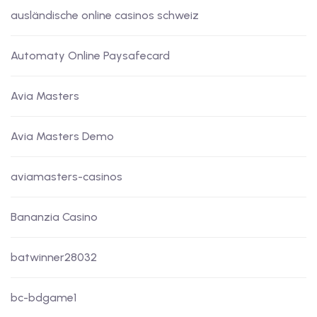
ausländische online casinos schweiz
Automaty Online Paysafecard
Avia Masters
Avia Masters Demo
aviamasters-casinos
Bananzia Casino
batwinner28032
bc-bdgame1