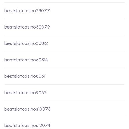
bestslotcasino28077
bestslotcasino30079
bestslotcasino30812
bestslotcasino60814
bestslotcasino8061
bestslotcasino9062
bestslotcasinos10073
bestslotcasinos12074