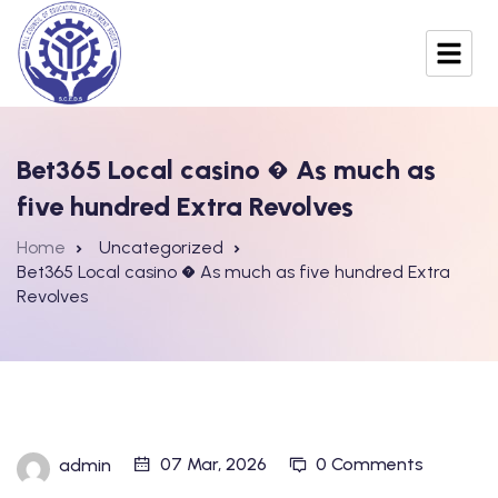
Bet365 Local casino � As much as
five hundred Extra Revolves
Home
Uncategorized
Bet365 Local casino � As much as five hundred Extra
Revolves
07 Mar, 2026
0 Comments
admin