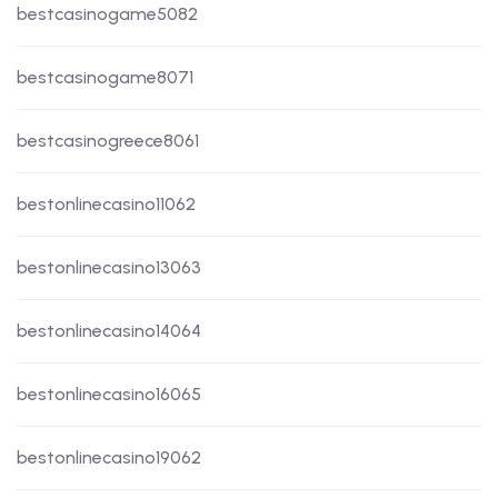
bestcasinogame5082
bestcasinogame8071
bestcasinogreece8061
bestonlinecasino11062
bestonlinecasino13063
bestonlinecasino14064
bestonlinecasino16065
bestonlinecasino19062