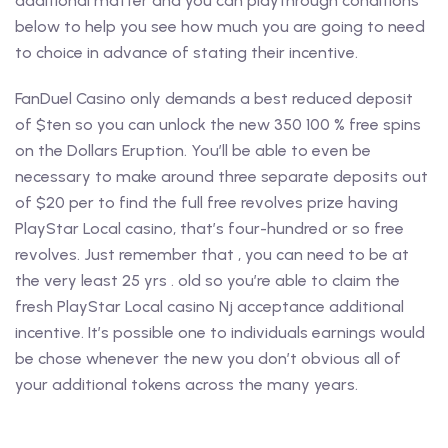
additional matter and you can playthrough conditions
below to help you see how much you are going to need
to choice in advance of stating their incentive.
FanDuel Casino only demands a best reduced deposit
of $ten so you can unlock the new 350 100 % free spins
on the Dollars Eruption. You’ll be able to even be
necessary to make around three separate deposits out
of $20 per to find the full free revolves prize having
PlayStar Local casino, that’s four-hundred or so free
revolves. Just remember that , you can need to be at
the very least 25 yrs . old so you’re able to claim the
fresh PlayStar Local casino Nj acceptance additional
incentive. It’s possible one to individuals earnings would
be chose whenever the new you don’t obvious all of
your additional tokens across the many years.