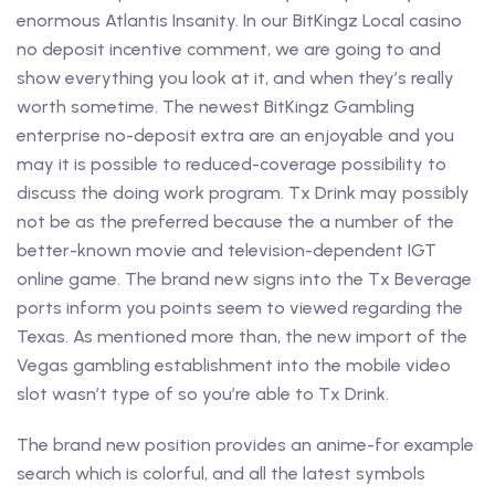
enormous Atlantis Insanity. In our BitKingz Local casino
no deposit incentive comment, we are going to and
show everything you look at it, and when they’s really
worth sometime. The newest BitKingz Gambling
enterprise no-deposit extra are an enjoyable and you
may it is possible to reduced-coverage possibility to
discuss the doing work program. Tx Drink may possibly
not be as the preferred because the a number of the
better-known movie and television-dependent IGT
online game. The brand new signs into the Tx Beverage
ports inform you points seem to viewed regarding the
Texas. As mentioned more than, the new import of the
Vegas gambling establishment into the mobile video
slot wasn’t type of so you’re able to Tx Drink.
The brand new position provides an anime-for example
search which is colorful, and all the latest symbols