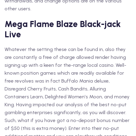
withdrawals, and change options are on the various
other users.
Mega Flame Blaze Black-jack
Live
Whatever the setting these can be found in, also they
are constantly a free of charge allowed render having
signing up with a keen for the-range local casino. Well-
known position games which are readily available for
free revolves was in fact Buffalo Mania deluxe,
Disregard Cherry Fruits, Cash Bandits, Alluring
Containers Learn, Delighted Women’s Moon, and money
King. Having impacted our analysis of the best no-put
gambling enterprises significantly, as you will discover.
Such, what if you have got a no-deposit bonus number
of $50 (this is extra money). Enter into their no-put