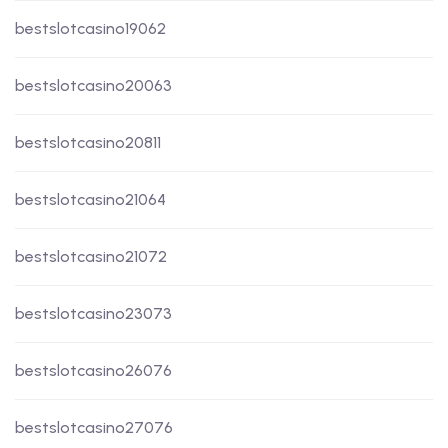
bestslotcasino19062
bestslotcasino20063
bestslotcasino20811
bestslotcasino21064
bestslotcasino21072
bestslotcasino23073
bestslotcasino26076
bestslotcasino27076