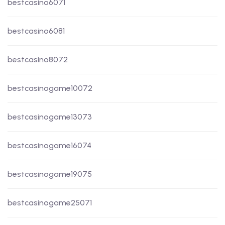
bestcasino6071
bestcasino6081
bestcasino8072
bestcasinogame10072
bestcasinogame13073
bestcasinogame16074
bestcasinogame19075
bestcasinogame25071