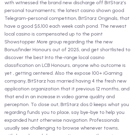
with witnessed the brand new discharge off BitStarz’s
personal tournaments; the latest casino shown good
Telegram-personal competition, BitStarz Originals, that
have a good $5,100 each week cash pond. The newest
local casino is compensated up to the point
Showstopper More group regarding the the new
Bonusfinder Honours out of 2025, and get shortlisted to
discover the best Into the-range local casino
classification on LCB Honours, anyone who outcome is
yet , getting centered. Also the expose 100+ iGaming
company, BitStarz has married having 4 the fresh new
application organization that it previous 12 months, and
that end in an increase in video game quality and
perception. To close out, BitStarz dos.0 keeps what you
regarding funds you to place, say bye-bye to help you
expanded hunt otherwise navigation. Professionals
usually see challenging to browse whenever towns,