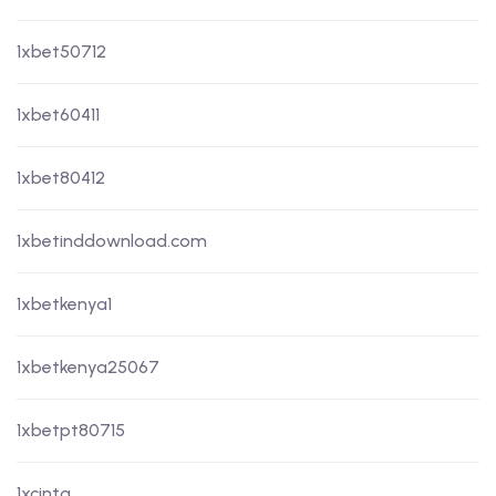
1xbet50712
1xbet60411
1xbet80412
1xbetinddownload.com
1xbetkenya1
1xbetkenya25067
1xbetpt80715
1xcinta