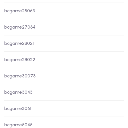
bcgame25063
bcgame27064
bcgame28021
bcgame28022
bcgame30073
bcgame3043
bcgame3061
bcgame5045