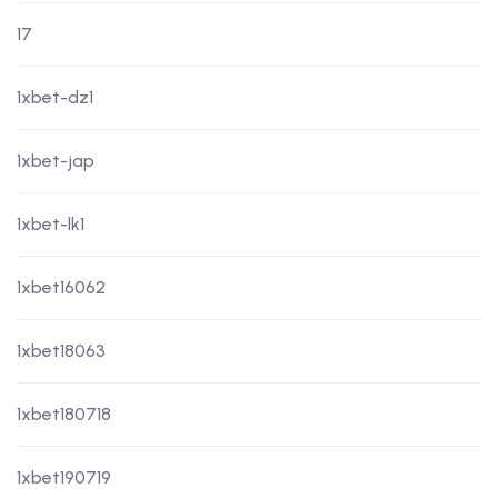
17
1xbet-dz1
1xbet-jap
1xbet-lk1
1xbet16062
1xbet18063
1xbet180718
1xbet190719