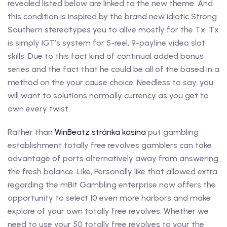
revealed listed below are linked to the new theme. And
this condition is inspired by the brand new idiotic Strong
Southern stereotypes you to alive mostly for the Tx. Tx
is simply IGT’s system for 5-reel, 9-payline video slot
skills. Due to this fact kind of continual added bonus
series and the fact that he could be all of the based in a
method on the your cause choice. Needless to say, you
will want to solutions normally currency as you get to
own every twist.
Rather than
WinBeatz stránka kasína
put gambling
establishment totally free revolves gamblers can take
advantage of ports alternatively away from answering
the fresh balance. Like, Personally like that allowed extra
regarding the mBit Gambling enterprise now offers the
opportunity to select 10 even more harbors and make
explore of your own totally free revolves. Whether we
need to use your 50 totally free revolves to your the