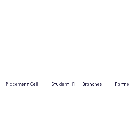
sic Course for Madhyamik Students and Financial Accounting
Placement Cell
Student
Branches
Partne