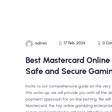
17 Feb, 2026
0 C
admin
Best Mastercard Online 
Safe and Secure Gami
Invite to our comprehensive guide on the very
this write-up, we will provide you with all the
payment approach for on-line betting. We will 
Mastercard, the top online gambling enterpris