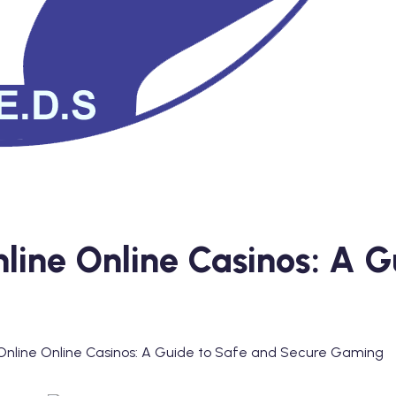
line Online Casinos: A G
Online Online Casinos: A Guide to Safe and Secure Gaming