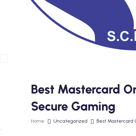
Best Mastercard On
Secure Gaming
Home
Uncategorized
Best Mastercard 