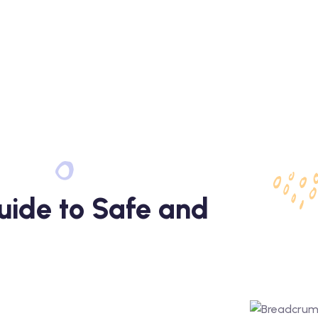
uide to Safe and