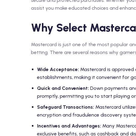
secure and protected purchases. Whether you’re 
assist you make educated choices and enhance
Why Select Masterca
Mastercard is just one of the most popular a
betting. There are several reasons why gamers
Wide Acceptance:
Mastercard is approved a
establishments, making it convenient for g
Quick and Convenient:
Down payments and w
promptly, permitting you to start playing or 
Safeguard Transactions:
Mastercard utilize
encryption and fraudulence discovery system
Incentives and Advantages:
Many Mastercar
exclusive benefits, such as cashback and di