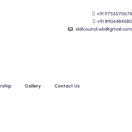
 (Tally Prime) Course started. For Admission details Call
+91 9733570674
+91 8906484580
skillcouncil.wb@gmail.com
rship
Gallery
Contact Us