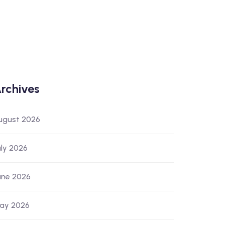
rchives
ugust 2026
uly 2026
une 2026
ay 2026