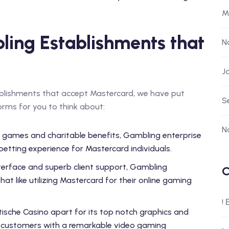
M
ling Establishments that
N
J
tablishments that accept Mastercard, we have put
S
forms for you to think about:
N
f games and charitable benefits, Gambling enterprise
etting experience for Mastercard individuals.
nterface and superb client support, Gambling
C
hat like utilizing Mastercard for their online gaming
!
itische Casino
apart for its top notch graphics and
 customers with a remarkable video gaming