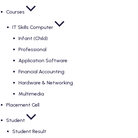
Courses
IT Skills Computer
Infant (Child)
Professional
Application Software
Financial Accounting
Hardware & Networking
Multimedia
Placement Cell
Student
Student Result