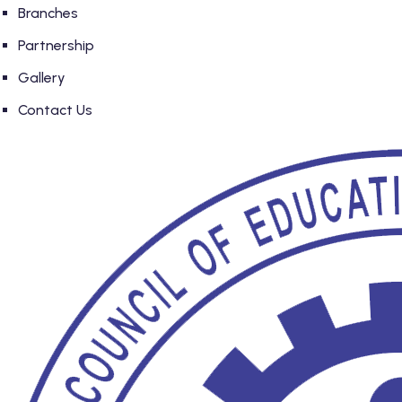
Branches
Partnership
Gallery
Contact Us