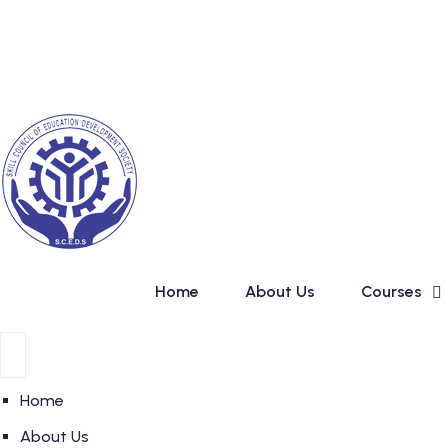
Skip
New Admission in Ba
to
content
Home
About Us
Courses
Home
About Us