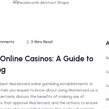
omments
3 Mins Read
A
Online Casinos: A Guide to
A
ng
J
 best Mastercard online gambling establishments. In
J
 details you require to know about using Mastercard as a
certainly discuss the benefits of making use of
M
es that
approve Mastercard, and the actions to ensure