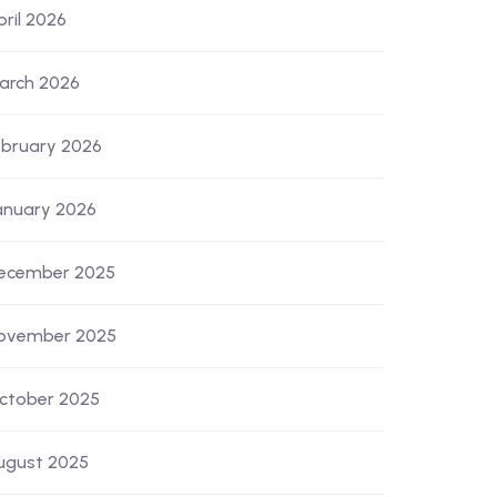
pril 2026
arch 2026
ebruary 2026
anuary 2026
ecember 2025
ovember 2025
ctober 2025
ugust 2025