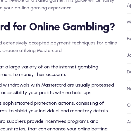
a newbie or a skilled gamer, this guide will certainly
A
 your on-line gaming experience.
M
rd for Online Gambling?
F
nd extensively accepted payment techniques for online
 choose utilizing Mastercard:
J
t a large variety of on the internet gambling
D
amers to money their accounts.
ithdrawals with Mastercard are usually processed
N
accessibility your profits with no hold-ups.
s sophisticated protection actions, consisting of
O
s, to shield your individual and monetary details.
d suppliers provide incentives programs and
A
scount rates, that can enhance your online betting