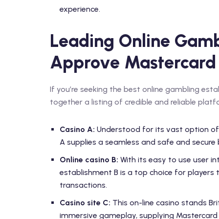
experience.
Leading Online Gamb
Approve Mastercard
If you’re seeking the best online gambling es
together a listing of credible and reliable plat
Casino A:
Understood for its vast option o
A supplies a seamless and safe and secure b
Online casino B:
With its easy to use user i
establishment B is a top choice for players t
transactions.
Casino site C:
This on-line casino stands
Br
immersive gameplay, supplying Mastercard