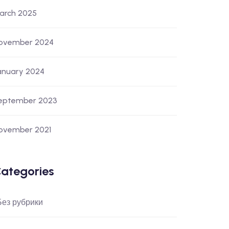
arch 2025
ovember 2024
anuary 2024
eptember 2023
ovember 2021
ategories
 Без рубрики