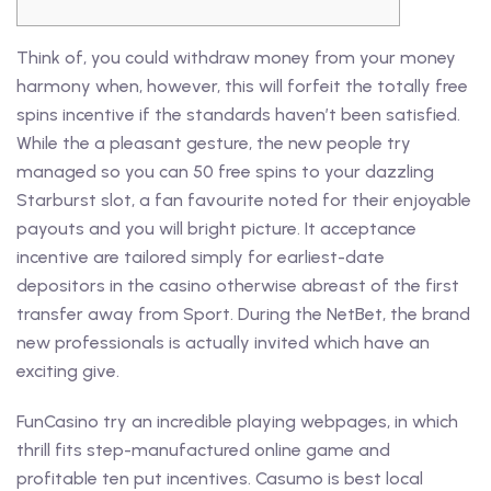
Think of, you could withdraw money from your money
harmony when, however, this will forfeit the totally free
spins incentive if the standards haven’t been satisfied.
While the a pleasant gesture, the new people try
managed so you can 50 free spins to your dazzling
Starburst slot, a fan favourite noted for their enjoyable
payouts and you will bright picture.
It acceptance
incentive are tailored simply for earliest-date
depositors in the casino otherwise abreast of the first
transfer away from Sport. During the NetBet, the brand
new professionals is actually invited which have an
exciting give.
FunCasino try an incredible playing webpages, in which
thrill fits step-manufactured online game and
profitable ten put incentives. Casumo is best local