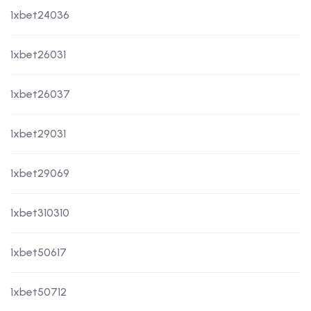
1xbet24036
1xbet26031
1xbet26037
1xbet29031
1xbet29069
1xbet310310
1xbet50617
1xbet50712