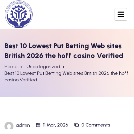
Best 10 Lowest Put Betting Web sites
British 2026 the hoff casino Verified
Home
Uncategorized
Best 10 Lowest Put Betting Web sites British 2026 the hoff
casino Verified
11 Mar, 2026
0 Comments
admin