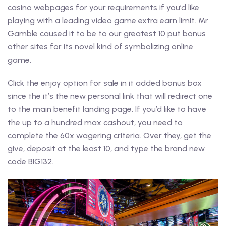
casino webpages for your requirements if you’d like
playing with a leading video game extra earn limit. Mr
Gamble caused it to be to our greatest 10 put bonus
other sites for its novel kind of symbolizing online
game.
Click the enjoy option for sale in it added bonus box
since the it’s the new personal link that will redirect one
to the main benefit landing page. If you’d like to have
the up to a hundred max cashout, you need to
complete the 60x wagering criteria. Over they, get the
give, deposit at the least 10, and type the brand new
code BIG132.