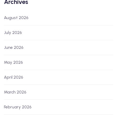
Archives
August 2026
July 2026
June 2026
May 2026
April 2026
March 2026
February 2026