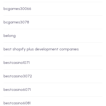
bcgames30066
bcgames3078
belong
best shopify plus development companies
bestcasino1071
bestcasino3072
bestcasino6071
bestcasino6081