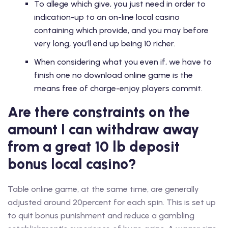
To allege which give, you just need in order to
indication-up to an on-line local casino
containing which provide, and you may before
very long, you’ll end up being 10 richer.
When considering what you even if, we have to
finish one no download online game is the
means free of charge-enjoy players commit.
Are there constraints on the
amount I can withdraw away
from a great 10 lb deposit
bonus local casino?
Table online game, at the same time, are generally
adjusted around 20percent for each spin. This is set up
to quit bonus punishment and reduce a gambling