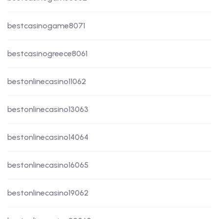
bestcasinogame8071
bestcasinogreece8061
bestonlinecasino11062
bestonlinecasino13063
bestonlinecasino14064
bestonlinecasino16065
bestonlinecasino19062