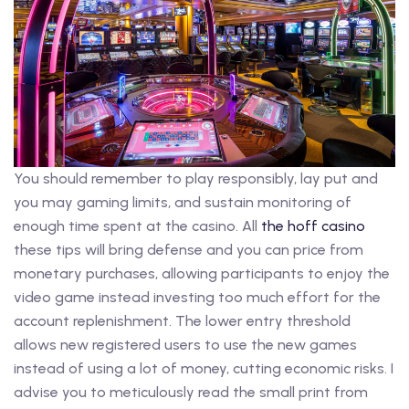
You should remember to play responsibly, lay put and
you may gaming limits, and sustain monitoring of
enough time spent at the casino. All
the hoff casino
these tips will bring defense and you can price from
monetary purchases, allowing participants to enjoy the
video game instead investing too much effort for the
account replenishment. The lower entry threshold
allows new registered users to use the new games
instead of using a lot of money, cutting economic risks. I
advise you to meticulously read the small print from