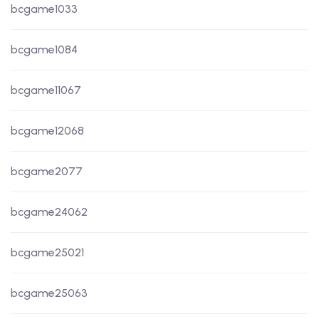
bcgame1033
bcgame1084
bcgame11067
bcgame12068
bcgame2077
bcgame24062
bcgame25021
bcgame25063