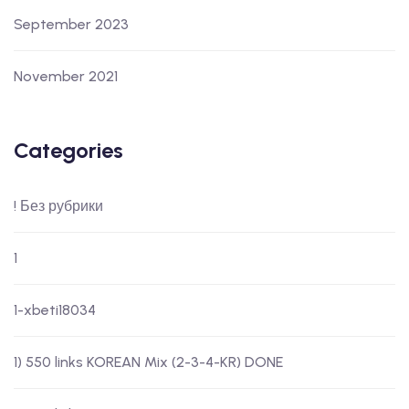
September 2023
November 2021
Categories
! Без рубрики
1
1-xbeti18034
1) 550 links KOREAN Mix (2-3-4-KR) DONE