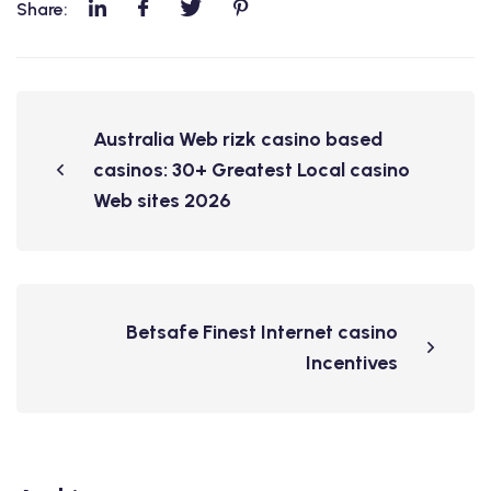
Share:
Australia Web rizk casino based
casinos: 30+ Greatest Local casino
Web sites 2026
Betsafe Finest Internet casino
Incentives