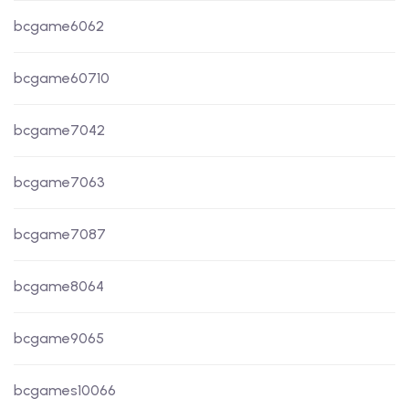
bcgame6062
bcgame60710
bcgame7042
bcgame7063
bcgame7087
bcgame8064
bcgame9065
bcgames10066