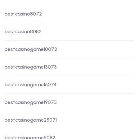
bestcasino8072
bestcasino8082
bestcasinogame10072
bestcasinogame13073
bestcasinogame16074
bestcasinogame19075
bestcasinogame25071
bestcasinogame5082