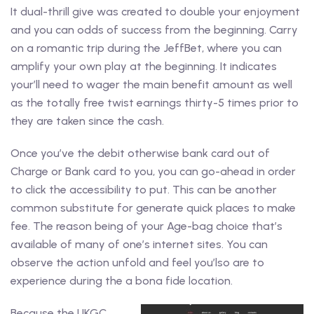
It dual-thrill give was created to double your enjoyment
and you can odds of success from the beginning. Carry
on a romantic trip during the JeffBet, where you can
amplify your own play at the beginning. It indicates
your’ll need to wager the main benefit amount as well
as the totally free twist earnings thirty-5 times prior to
they are taken since the cash.
Once you’ve the debit otherwise bank card out of
Charge or Bank card to you, you can go-ahead in order
to click the accessibility to put. This can be another
common substitute for generate quick places to make
fee. The reason being of your Age-bag choice that’s
available of many of one’s internet sites. You can
observe the action unfold and feel you’lso are to
experience during the a bona fide location.
Because the UKGC