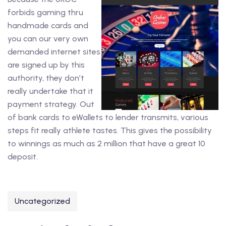
forbids gaming thru
handmade cards and
you can our very own
demanded internet sites
are signed up by this
authority, they don’t
really undertake that it
payment strategy. Out
of bank cards to eWallets to lender transmits, various
steps fit really athlete tastes. This gives the possibility
to winnings as much as 2 million that have a great 10
deposit.
Uncategorized