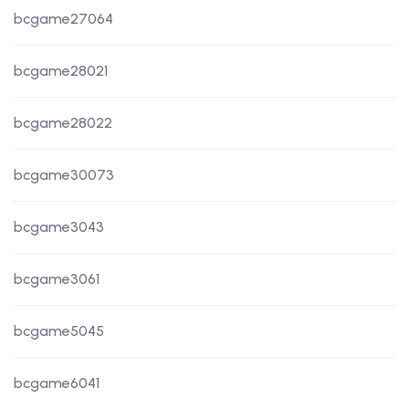
bcgame27064
bcgame28021
bcgame28022
bcgame30073
bcgame3043
bcgame3061
bcgame5045
bcgame6041