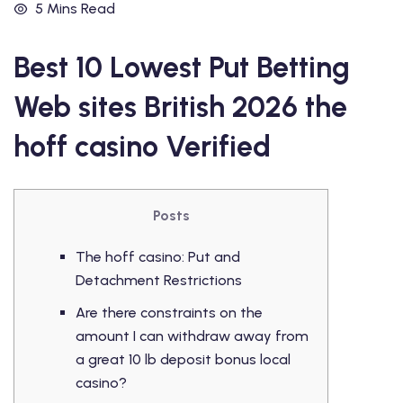
5 Mins Read
Best 10 Lowest Put Betting
Web sites British 2026 the
hoff casino Verified
Posts
The hoff casino: Put and
Detachment Restrictions
Are there constraints on the
amount I can withdraw away from
a great 10 lb deposit bonus local
casino?