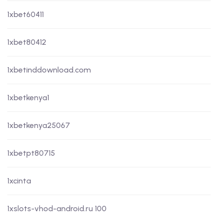
1xbet60411
1xbet80412
1xbetinddownload.com
1xbetkenya1
1xbetkenya25067
1xbetpt80715
1xcinta
1xslots-vhod-android.ru 100