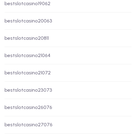
bestslotcasino19062
bestslotcasino20063
bestslotcasino20811
bestslotcasino21064
bestslotcasino21072
bestslotcasino23073
bestslotcasino26076
bestslotcasino27076