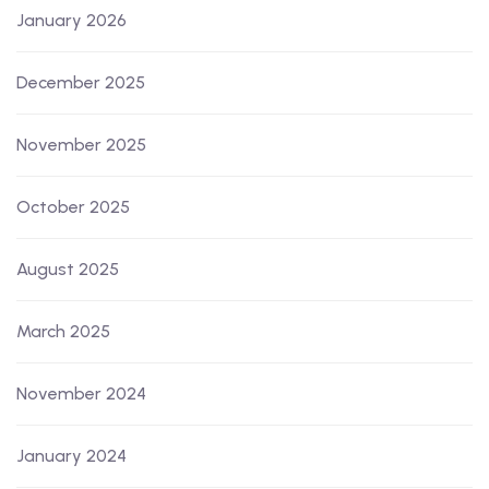
January 2026
December 2025
November 2025
October 2025
August 2025
March 2025
November 2024
January 2024