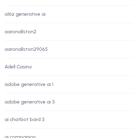
a16z generative ai
aaronallston2
aaronallston29065
Adell Casino
adobe generative ai 1
adobe generative ai 3
ai chatbot bard 3
ai companion