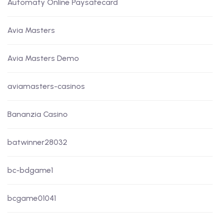
Automaty Online Paysafecard
Avia Masters
Avia Masters Demo
aviamasters-casinos
Bananzia Casino
batwinner28032
bc-bdgame1
bcgame01041