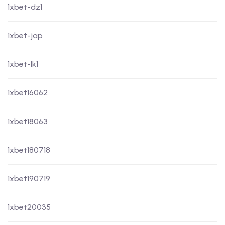
1xbet-dz1
1xbet-jap
1xbet-lk1
1xbet16062
1xbet18063
1xbet180718
1xbet190719
1xbet20035