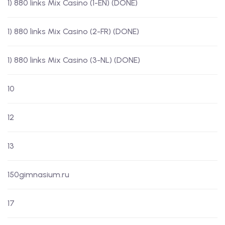
1) 880 links Mix Casino (1-EN) (DONE)
1) 880 links Mix Casino (2-FR) (DONE)
1) 880 links Mix Casino (3-NL) (DONE)
10
12
13
150gimnasium.ru
17