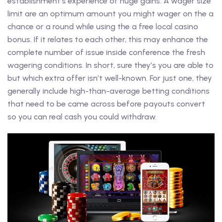
establishment’s experience of huge gains. A wager size
limit are an optimum amount you might wager on the a
chance or a round while using the a free local casino
bonus. If it relates to each other, this may enhance the
complete number of issue inside conference the fresh
wagering conditions. In short, sure they’s you are able to
but which extra offer isn’t well-known. For just one, they
generally include high-than-average betting conditions
that need to be came across before payouts convert
so you can real cash you could withdraw.