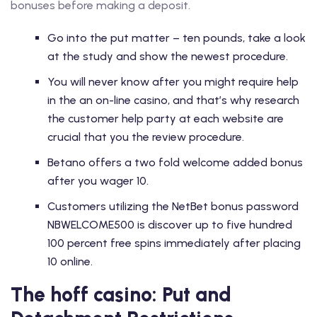
bonuses before making a deposit.
Go into the put matter – ten pounds, take a look
at the study and show the newest procedure.
You will never know after you might require help
in the an on-line casino, and that’s why research
the customer help party at each website are
crucial that you the review procedure.
Betano offers a two fold welcome added bonus
after you wager 10.
Customers utilizing the NetBet bonus password
NBWELCOME500 is discover up to five hundred
100 percent free spins immediately after placing
10 online.
The hoff casino: Put and