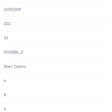
2000ZDP
222
25
5000BA_Z
5bet Casino
6
8
9