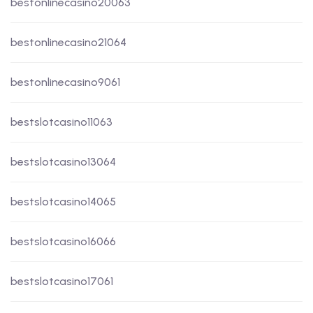
bestonlinecasino20063
bestonlinecasino21064
bestonlinecasino9061
bestslotcasino11063
bestslotcasino13064
bestslotcasino14065
bestslotcasino16066
bestslotcasino17061