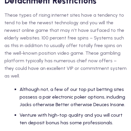
Detachment Restrictions
These types of rising internet sites have a tendency to
tend to be the newest technology and you will the
newest online game that may n’t have surfaced to the
elderly websites. 100 percent free spins – Systems such
as this in addition to usually offer totally free spins on
the well-known position video game. These gambling
platform typically has numerous chief now offers –
they could have an excellent VIP or commitment system
as well.
Although not, a few of our top put betting sites
possess a pair electronic poker options, including
Jacks otherwise Better otherwise Deuces Insane.
Venture with high-top quality and you will court
ten deposit bonus has some professionals.