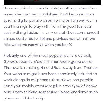
However, this function absolutely nothing rather than
an excellent games possibilities. You’ll become given
specific digital potato chips from a certain well worth,
you’ll manage to play with from the good live local
casino dining tables. It’s very one of the recommended
scrape card sites to. Betano provides you with a two
fold welcome incentive when you bet 10.
Probably one of the most popular ports is actually
Gonzo’s Journey, Maid of honor, Video game out of
Thrones, Astonishing Hit and Roar away from Thunder.
Your website might have been seamlessly included to
work alongside cell phones, that allows one gamble
using your mobile otherwise pill. It’s the type of added
bonus zero thinking-respecting United kingdom casino
player would like to skip.