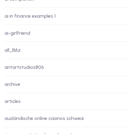
ai in finance examples 1
ai-girlfriend
all_BAz
antartstudios806
archive
articles
ausländische online casinos schweiz