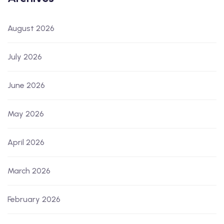
August 2026
July 2026
June 2026
May 2026
April 2026
March 2026
February 2026