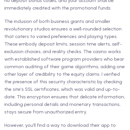
no deposit bonus codes, and your account shall be
immediately credited with the promotional funds.
The inclusion of both business giants and smaller
revolutionary studios ensures a well-rounded selection
that caters to varied preferences and playing types.
These embody deposit limits, session time alerts, self-
exclusion choices, and reality checks. The casino works
with established software program providers who bear
common auditing of their game algorithms, adding one
other layer of credibility to the equity claims. I verified
the presence of this security characteristic by checking
the site’s SSL certificates, which was valid and up-to-
date. This encryption ensures that delicate information,
including personal details and monetary transactions,
stays secure from unauthorized entry.
However, you’ll find a way to download their app to