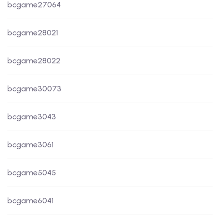
bcgame27064
bcgame28021
bcgame28022
bcgame30073
bcgame3043
bcgame3061
bcgame5045
bcgame6041