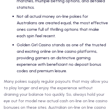
matches, multiple betting options, and detailed
statistics.
Not all actual money on-line pokies for
Australians are created equal, the most effective
ones come full of thrilling options that make
each spin feel recent.
Golden Girl Casino stands as one of the trusted
and exciting online on line casino platforms,
providing gamers an distinctive gaming
experience with beneficiant no deposit bonus
codes and premium leisure.
Many pokies supply regular payouts that may allow you
to play longer and enjoy the experience without
draining your balance too quickly. So, always hold your
eye out for model new actual cash on-line on line casino
bonuses on these sites. Australian on-line on line casino