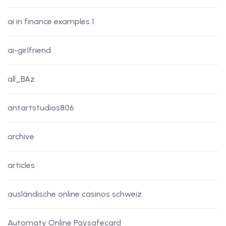
ai in finance examples 1
ai-girlfriend
all_BAz
antartstudios806
archive
articles
ausländische online casinos schweiz
Automaty Online Paysafecard