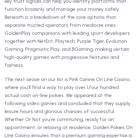
key trust signals can help you identify platforms that
function brazenly and manage your money safely.
Beneath is a breakdown of the core options that
separate trusted operators from mediocre ones.
GoldenPlay companions with leading sport developers
together with NetEnt, Playtech, Purple Tiger, Evolution
Gaming, Pragmatic Play, and BGaming, making certain
high-quality games with progressive features and
fairness.
The next cease on our list is Pink Canine On Line Casino,
where you’ll find a way to play over 1,four hundred
actual cash on-line pokies. We appeared at the
following video games and concluded that they supply
leisure hours and glorious chances of successful.
Whether Or Not you’re commuting, ready for an
appointment, or relaxing at residence, Golden Pokies On
Line Casino ensures that a premium gaming expertise is