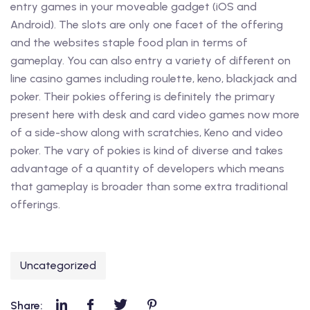
entry games in your moveable gadget (iOS and
Android). The slots are only one facet of the offering
and the websites staple food plan in terms of
gameplay. You can also entry a variety of different on
line casino games including roulette, keno, blackjack and
poker. Their pokies offering is definitely the primary
present here with desk and card video games now more
of a side-show along with scratchies, Keno and video
poker. The vary of pokies is kind of diverse and takes
advantage of a quantity of developers which means
that gameplay is broader than some extra traditional
offerings.
Uncategorized
Share: