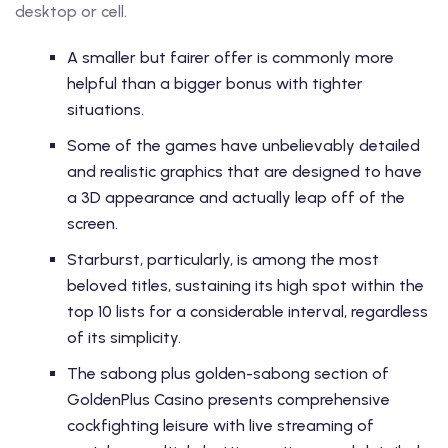
desktop or cell.
A smaller but fairer offer is commonly more
helpful than a bigger bonus with tighter
situations.
Some of the games have unbelievably detailed
and realistic graphics that are designed to have
a 3D appearance and actually leap off of the
screen.
Starburst, particularly, is among the most
beloved titles, sustaining its high spot within the
top 10 lists for a considerable interval, regardless
of its simplicity.
The sabong plus golden-sabong section of
GoldenPlus Casino presents comprehensive
cockfighting leisure with live streaming of