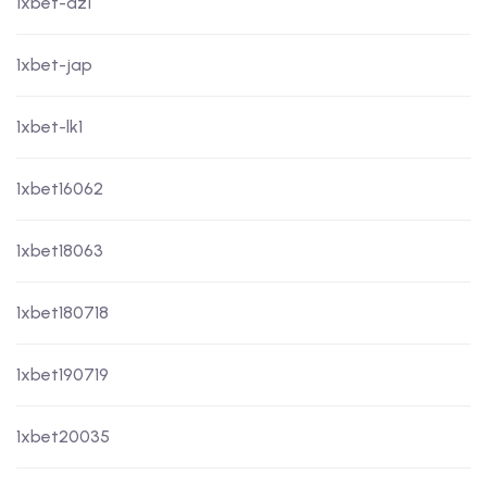
1xbet-dz1
1xbet-jap
1xbet-lk1
1xbet16062
1xbet18063
1xbet180718
1xbet190719
1xbet20035