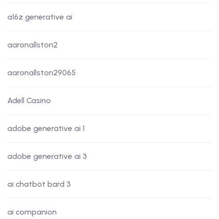
a16z generative ai
aaronallston2
aaronallston29065
Adell Casino
adobe generative ai 1
adobe generative ai 3
ai chatbot bard 3
ai companion