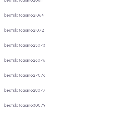
bestslotcasino20811
bestslotcasino21064
bestslotcasino21072
bestslotcasino23073
bestslotcasino26076
bestslotcasino27076
bestslotcasino28077
bestslotcasino30079