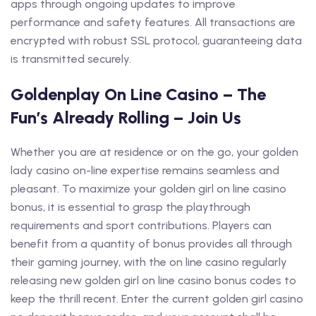
apps through ongoing updates to improve
performance and safety features. All transactions are
encrypted with robust SSL protocol, guaranteeing data
is transmitted securely.
Goldenplay On Line Casino – The
Fun’s Already Rolling – Join Us
Whether you are at residence or on the go, your golden
lady casino on-line expertise remains seamless and
pleasant. To maximize your golden girl on line casino
bonus, it is essential to grasp the playthrough
requirements and sport contributions. Players can
benefit from a quantity of bonus provides all through
their gaming journey, with the on line casino regularly
releasing new golden girl on line casino bonus codes to
keep the thrill recent. Enter the current golden girl casino