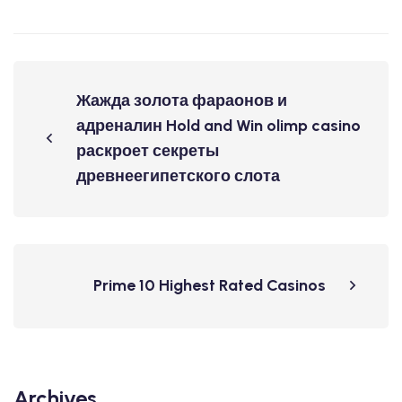
Жажда золота фараонов и
адреналин Hold and Win olimp casino
раскроет секреты
древнеегипетского слота
Prime 10 Highest Rated Casinos
Archives