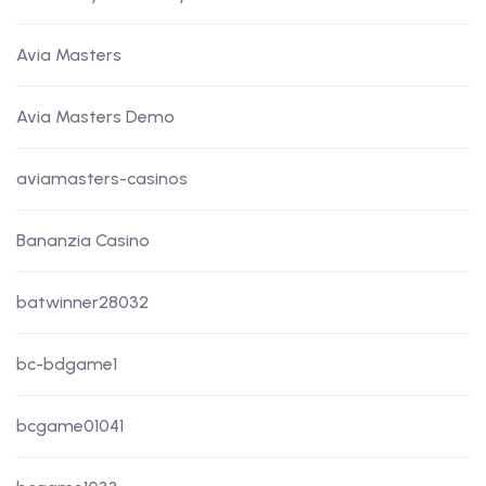
Avia Masters
Avia Masters Demo
aviamasters-casinos
Bananzia Casino
batwinner28032
bc-bdgame1
bcgame01041