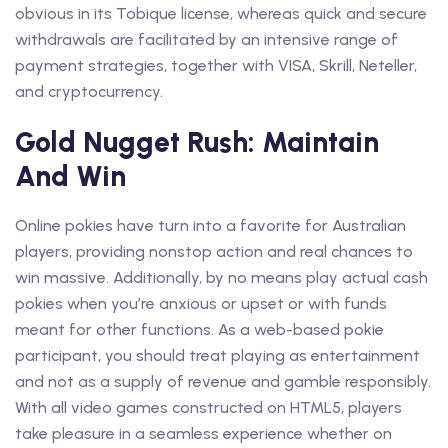
obvious in its Tobique license, whereas quick and secure
withdrawals are facilitated by an intensive range of
payment strategies, together with VISA, Skrill, Neteller,
and cryptocurrency.
Gold Nugget Rush: Maintain
And Win
Online pokies have turn into a favorite for Australian
players, providing nonstop action and real chances to
win massive. Additionally, by no means play actual cash
pokies when you’re anxious or upset or with funds
meant for other functions. As a web-based pokie
participant, you should treat playing as entertainment
and not as a supply of revenue and gamble responsibly.
With all video games constructed on HTML5, players
take pleasure in a seamless experience whether on