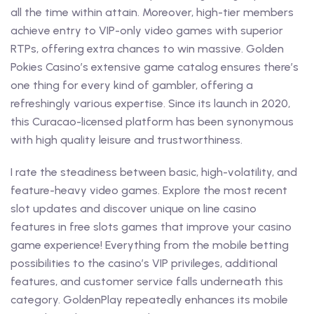
all the time within attain. Moreover, high-tier members
achieve entry to VIP-only video games with superior
RTPs, offering extra chances to win massive. Golden
Pokies Casino’s extensive game catalog ensures there’s
one thing for every kind of gambler, offering a
refreshingly various expertise. Since its launch in 2020,
this Curacao-licensed platform has been synonymous
with high quality leisure and trustworthiness.
I rate the steadiness between basic, high-volatility, and
feature-heavy video games. Explore the most recent
slot updates and discover unique on line casino
features in free slots games that improve your casino
game experience! Everything from the mobile betting
possibilities to the casino’s VIP privileges, additional
features, and customer service falls underneath this
category. GoldenPlay repeatedly enhances its mobile