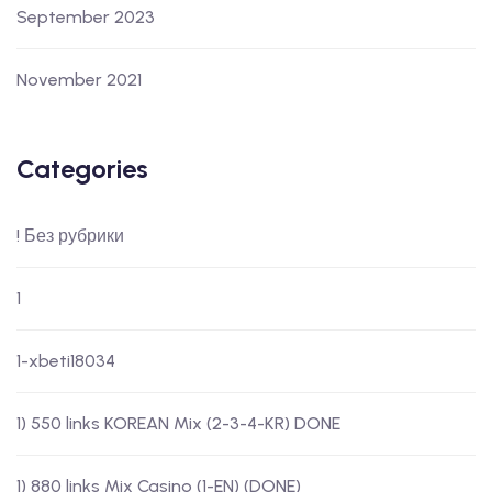
September 2023
November 2021
Categories
! Без рубрики
1
1-xbeti18034
1) 550 links KOREAN Mix (2-3-4-KR) DONE
1) 880 links Mix Casino (1-EN) (DONE)