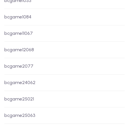
bcgame1033
bcgame1084
bcgame11067
bcgame12068
bcgame2077
bcgame24062
bcgame25021
bcgame25063