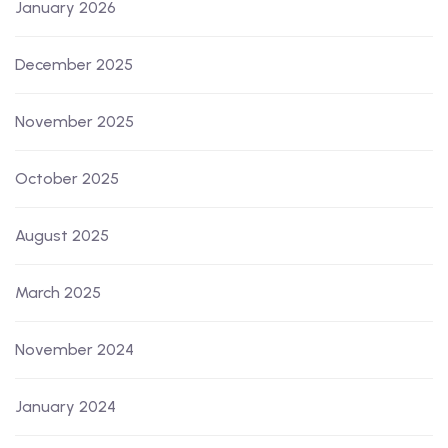
January 2026
December 2025
November 2025
October 2025
August 2025
March 2025
November 2024
January 2024