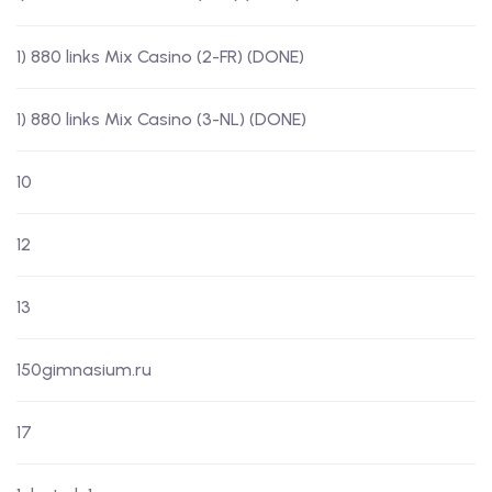
1) 880 links Mix Casino (2-FR) (DONE)
1) 880 links Mix Casino (3-NL) (DONE)
10
12
13
150gimnasium.ru
17