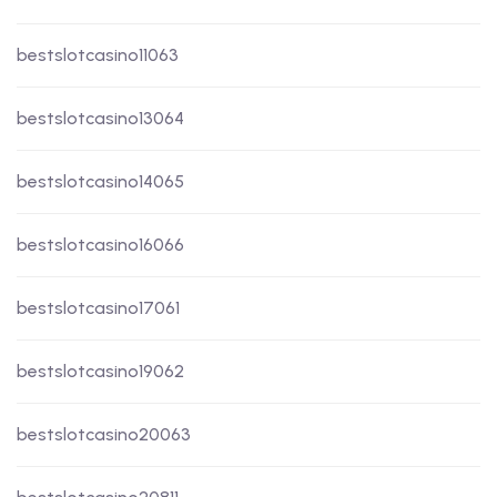
bestslotcasino11063
bestslotcasino13064
bestslotcasino14065
bestslotcasino16066
bestslotcasino17061
bestslotcasino19062
bestslotcasino20063