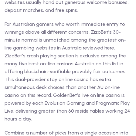
websites usually hand out generous welcome bonuses,
deposit matches, and free spins.
For Australian gamers who worth immediate entry to
winnings above all different concerns, ZizoBet’s 30-
minute normal is unmatched among the greatest on-
line gambling websites in Australia reviewed here.
ZizoBet’s crash playing section is exclusive among the
many five best on-line casinos Australia on this list in
offering blockchain-verifiable provably fair outcomes.
This dual-provider stay on line casino has extra
simultaneous desk choices than another AU on-line
casino on this record. GoldenBet’s live on line casino is
powered by each Evolution Gaming and Pragmatic Play
Live, delivering greater than 60 reside tables working 24
hours a day.
Combine a number of picks from a single occasion into