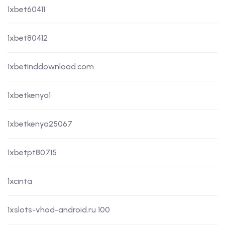
1xbet60411
1xbet80412
1xbetinddownload.com
1xbetkenya1
1xbetkenya25067
1xbetpt80715
1xcinta
1xslots-vhod-android.ru 100