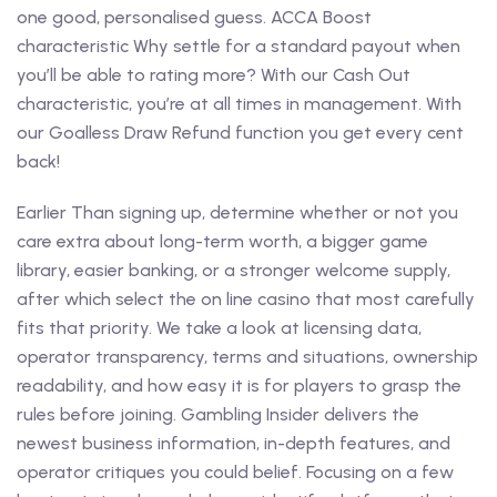
one good, personalised guess. ACCA Boost
characteristic Why settle for a standard payout when
you’ll be able to rating more? With our Cash Out
characteristic, you’re at all times in management. With
our Goalless Draw Refund function you get every cent
back!
Earlier Than signing up, determine whether or not you
care extra about long-term worth, a bigger game
library, easier banking, or a stronger welcome supply,
after which select the on line casino that most carefully
fits that priority. We take a look at licensing data,
operator transparency, terms and situations, ownership
readability, and how easy it is for players to grasp the
rules before joining. Gambling Insider delivers the
newest business information, in-depth features, and
operator critiques you could belief. Focusing on a few