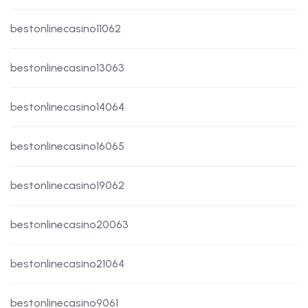
bestonlinecasino11062
bestonlinecasino13063
bestonlinecasino14064
bestonlinecasino16065
bestonlinecasino19062
bestonlinecasino20063
bestonlinecasino21064
bestonlinecasino9061