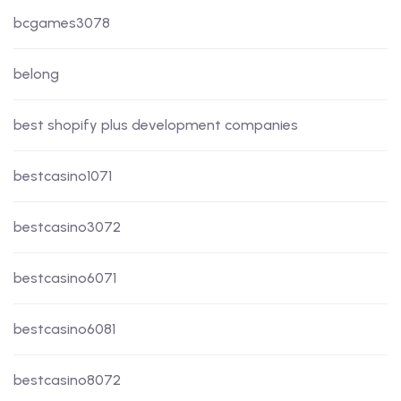
bcgames3078
belong
best shopify plus development companies
bestcasino1071
bestcasino3072
bestcasino6071
bestcasino6081
bestcasino8072