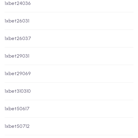
1xbet24036
1xbet26031
1xbet26037
1xbet29031
1xbet29069
1xbet310310
1xbet50617
1xbet50712