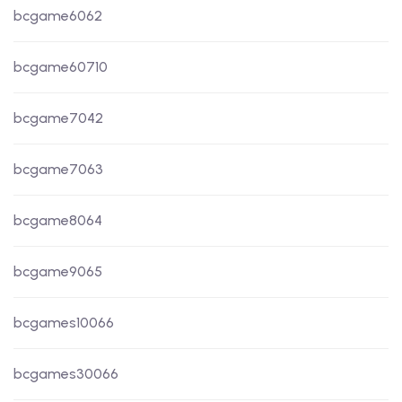
bcgame6062
bcgame60710
bcgame7042
bcgame7063
bcgame8064
bcgame9065
bcgames10066
bcgames30066