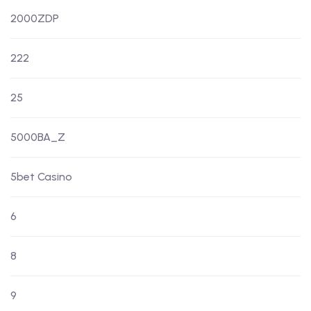
2000ZDP
222
25
5000BA_Z
5bet Casino
6
8
9