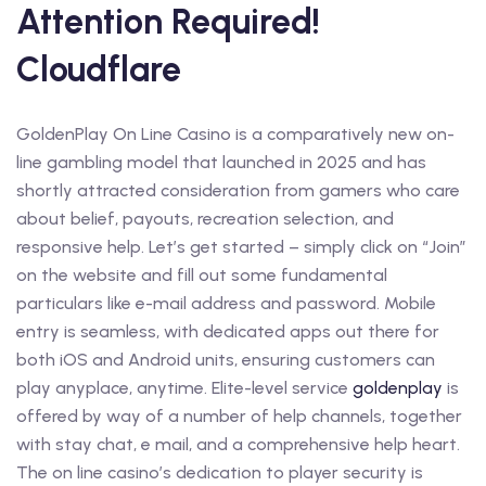
Attention Required!
Cloudflare
GoldenPlay On Line Casino is a comparatively new on-
line gambling model that launched in 2025 and has
shortly attracted consideration from gamers who care
about belief, payouts, recreation selection, and
responsive help. Let’s get started – simply click on “Join”
on the website and fill out some fundamental
particulars like e-mail address and password. Mobile
entry is seamless, with dedicated apps out there for
both iOS and Android units, ensuring customers can
play anyplace, anytime. Elite-level service
goldenplay
is
offered by way of a number of help channels, together
with stay chat, e mail, and a comprehensive help heart.
The on line casino’s dedication to player security is