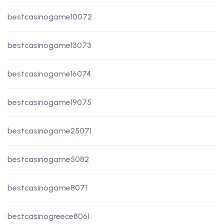
bestcasinogame10072
bestcasinogame13073
bestcasinogame16074
bestcasinogame19075
bestcasinogame25071
bestcasinogame5082
bestcasinogame8071
bestcasinogreece8061