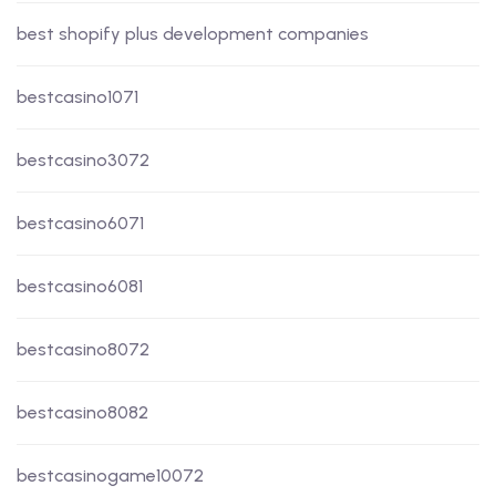
best shopify plus development companies
bestcasino1071
bestcasino3072
bestcasino6071
bestcasino6081
bestcasino8072
bestcasino8082
bestcasinogame10072