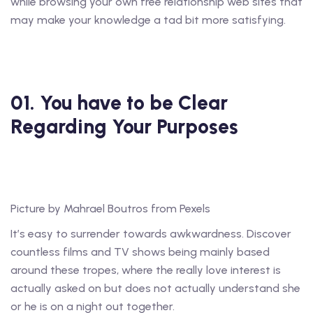
while browsing your own free relationship web sites that
may make your knowledge a tad bit more satisfying.
01. You have to be Clear
Regarding Your Purposes
Picture by Mahrael Boutros from Pexels
It’s easy to surrender towards awkwardness. Discover
countless films and TV shows being mainly based
around these tropes, where the really love interest is
actually asked on but does not actually understand she
or he is on a night out together.