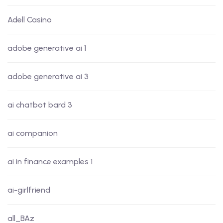
Adell Casino
adobe generative ai 1
adobe generative ai 3
ai chatbot bard 3
ai companion
ai in finance examples 1
ai-girlfriend
all_BAz