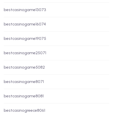
bestcasinogame13073
bestcasinogame16074
bestcasinogame19075
bestcasinogame25071
bestcasinogame5082
bestcasinogame8071
bestcasinogame8081
bestcasinogreece8061