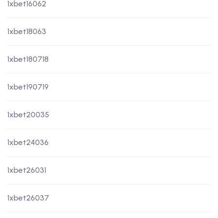
1xbet16062
1xbet18063
1xbet180718
1xbet190719
1xbet20035
1xbet24036
1xbet26031
1xbet26037