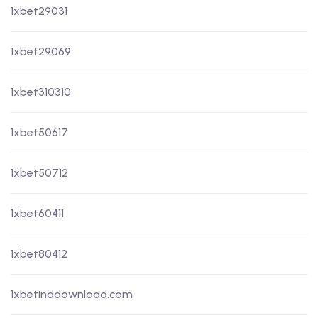
1xbet29031
1xbet29069
1xbet310310
1xbet50617
1xbet50712
1xbet60411
1xbet80412
1xbetinddownload.com