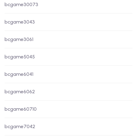
bcgame30073
bcgame3043
bcgame3061
bcgame5045
bcgame6041
bcgame6062
bcgame60710
bcgame7042