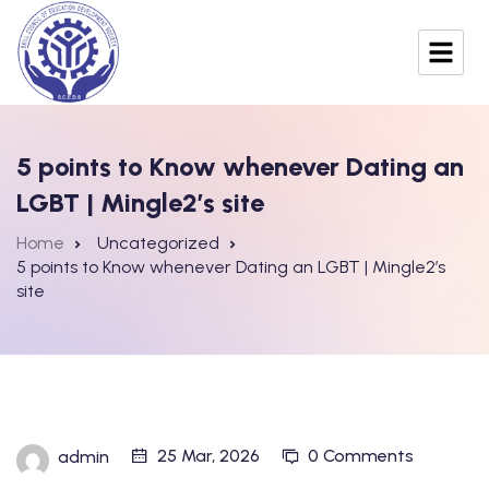
5 points to Know whenever Dating an
LGBT | Mingle2’s site
Home
Uncategorized
5 points to Know whenever Dating an LGBT | Mingle2’s
site
25 Mar, 2026
0 Comments
admin