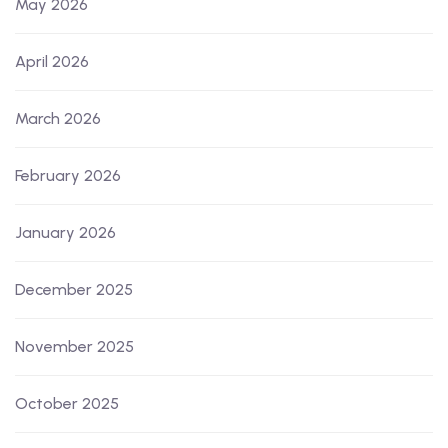
May 2026
April 2026
March 2026
February 2026
January 2026
December 2025
November 2025
October 2025