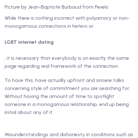
Picture by Jean-Baptiste Burbaud from Pexels
While there is nothing incorrect with polyamory or non-
monogamous connections in hetero or
LGBT internet dating
, it is necessary that everybody is on exactly the same
page regarding real framework of the connection.
To have this, have actually upfront and sincere talks
concerning style of commitment you are searching for.
Without having the amount of time to spotlight
someone in a monogamous relationship, end up being
initial about any of it.
Misunderstandings and dishonesty in conditions such as