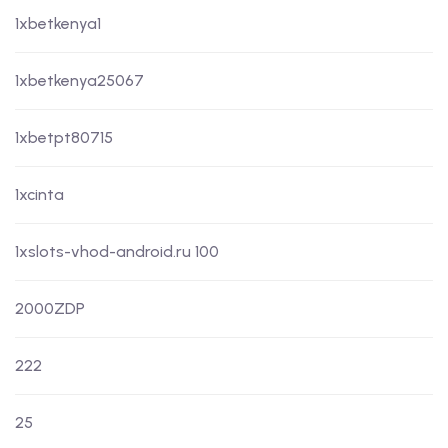
1xbetkenya1
1xbetkenya25067
1xbetpt80715
1xcinta
1xslots-vhod-android.ru 100
2000ZDP
222
25