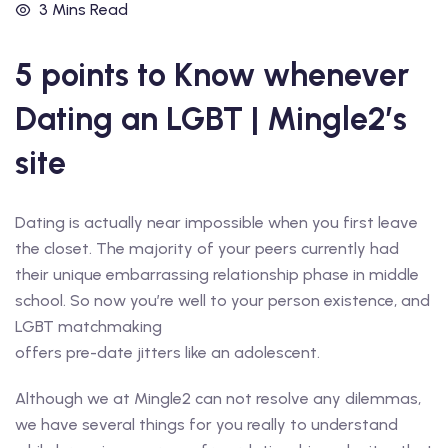
3 Mins Read
5 points to Know whenever
Dating an LGBT | Mingle2’s
site
Dating is actually near impossible when you first leave
the closet. The majority of your peers currently had
their unique embarrassing relationship phase in middle
school. So now you’re well to your person existence, and
LGBT matchmaking
offers pre-date jitters like an adolescent.
Although we at Mingle2 can not resolve any dilemmas,
we have several things for you really to understand