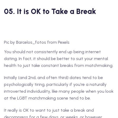
05. It is OK to Take a Break
Pic by Barcelos_fotos from Pexels
You should not consistently end up being internet
dating. In fact, it should be better to suit your mental
health to just take constant breaks from matchmaking.
Initially (and 2nd, and often third) dates tend to be
psychologically tiring, particularly if you’re a naturally
introverted individuality, like many people when you look
at the LGBT matchmaking scene tend to be.
It really is OK to want to just take a break and
decompress for a few days, or weeks, or however