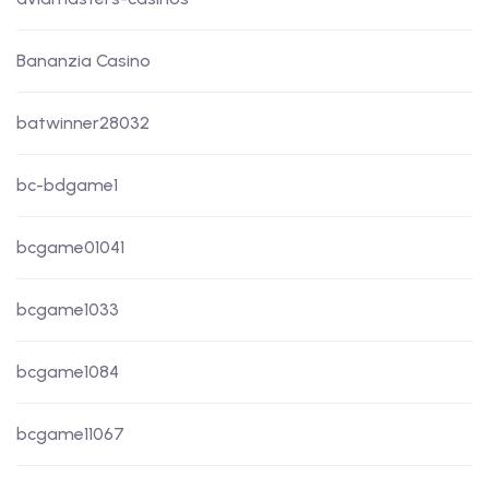
Bananzia Casino
batwinner28032
bc-bdgame1
bcgame01041
bcgame1033
bcgame1084
bcgame11067