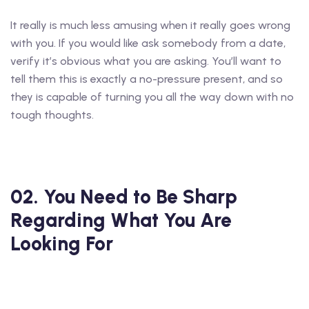
It really is much less amusing when it really goes wrong
with you. If you would like ask somebody from a date,
verify it’s obvious what you are asking. You’ll want to
tell them this is exactly a no-pressure present, and so
they is capable of turning you all the way down with no
tough thoughts.
02. You Need to Be Sharp
Regarding What You Are
Looking For