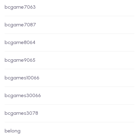
bcgame7063
bcgame7087
bcgame8064
bcgame9065
bcgames10066
bcgames30066
bcgames3078
belong