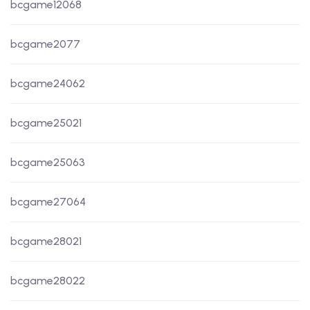
bcgame12068
bcgame2077
bcgame24062
bcgame25021
bcgame25063
bcgame27064
bcgame28021
bcgame28022