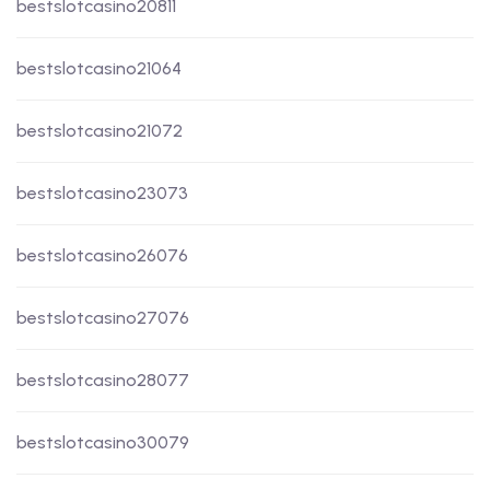
bestslotcasino20811
bestslotcasino21064
bestslotcasino21072
bestslotcasino23073
bestslotcasino26076
bestslotcasino27076
bestslotcasino28077
bestslotcasino30079