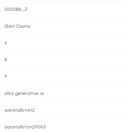
5000BA_Z
5bet Casino
6
8
9
a16z generative ai
aaronallston2
aaronallston29065