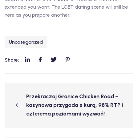
extended you want. The LGBT dating scene will still be
here as you prepare another.
Uncategorized
Share:
Przekraczaj Granice Chicken Road –
kasynowa przygoda z kurą, 98% RTP i
czterema poziomami wyzwań!