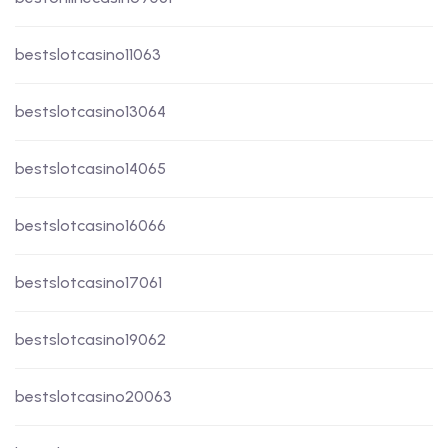
bestslotcasino11063
bestslotcasino13064
bestslotcasino14065
bestslotcasino16066
bestslotcasino17061
bestslotcasino19062
bestslotcasino20063