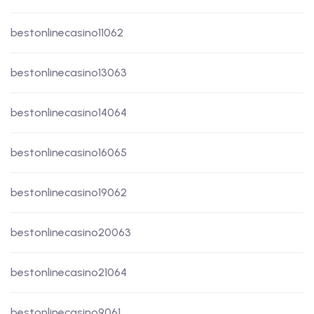
bestonlinecasino11062
bestonlinecasino13063
bestonlinecasino14064
bestonlinecasino16065
bestonlinecasino19062
bestonlinecasino20063
bestonlinecasino21064
bestonlinecasino9061