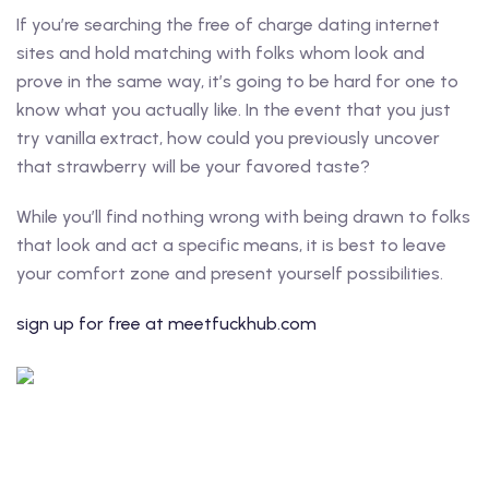
If you’re searching the free of charge dating internet
sites and hold matching with folks whom look and
prove in the same way, it’s going to be hard for one to
know what you actually like. In the event that you just
try vanilla extract, how could you previously uncover
that strawberry will be your favored taste?
While you’ll find nothing wrong with being drawn to folks
that look and act a specific means, it is best to leave
your comfort zone and present yourself possibilities.
sign up for free at meetfuckhub.com