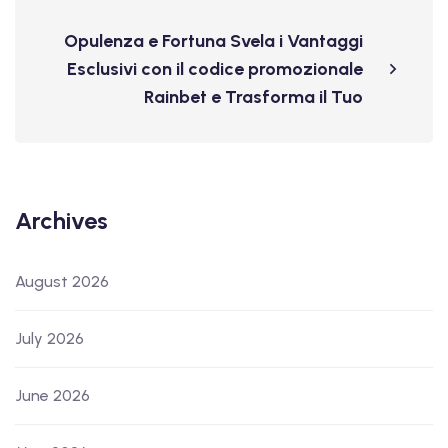
Opulenza e Fortuna Svela i Vantaggi
Esclusivi con il codice promozionale
Rainbet e Trasforma il Tuo
Archives
August 2026
July 2026
June 2026