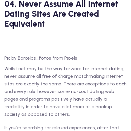
04. Never Assume All Internet
Dating Sites Are Created
Equivalent
Pic by Barcelos_fotos from Pexels
Whilst net may be the way forward for internet dating,
never assume all free of charge matchmaking internet
sites are exactly the same. There are exceptions to each
and every rule, however some no-cost dating web
pages and programs positively have actually a
credibility in order to have a lot more of a hookup
society as opposed to others.
If you’re searching for relaxed experiences, after that