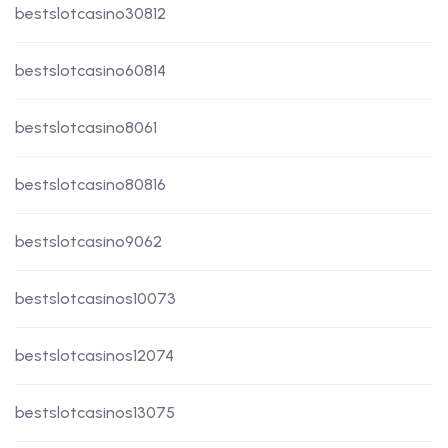
bestslotcasino30812
bestslotcasino60814
bestslotcasino8061
bestslotcasino80816
bestslotcasino9062
bestslotcasinos10073
bestslotcasinos12074
bestslotcasinos13075