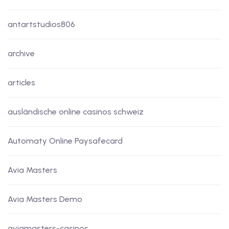
antartstudios806
archive
articles
ausländische online casinos schweiz
Automaty Online Paysafecard
Avia Masters
Avia Masters Demo
aviamasters-casinos