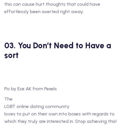
this can cause hurt thoughts that could have
effortlessly been averted right away.
03. You Don’t Need to Have a
sort
Pic by Ece AK from Pexels
The
LGBT online dating community
loves to put on their own into boxes with regards to
which they truly are interested in. Stop achieving this!