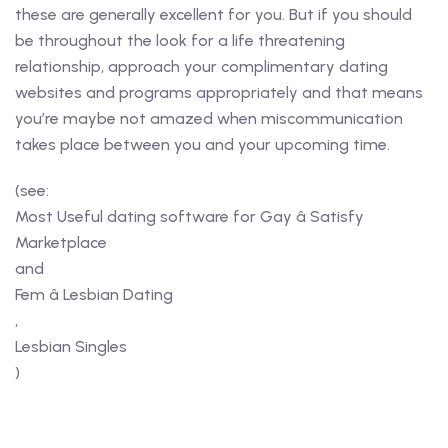
these are generally excellent for you. But if you should
be throughout the look for a life threatening
relationship, approach your complimentary dating
websites and programs appropriately and that means
you’re maybe not amazed when miscommunication
takes place between you and your upcoming time.
(see:
Most Useful dating software for Gay â Satisfy
Marketplace
and
Fem â Lesbian Dating
,
Lesbian Singles
)