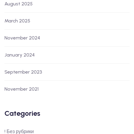
August 2025
March 2025
November 2024
January 2024
September 2023
November 2021
Categories
! Без рубрики