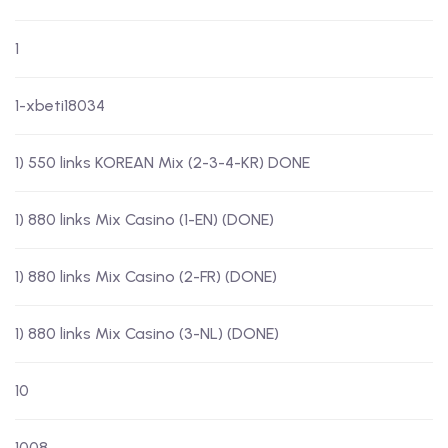
1
1-xbeti18034
1) 550 links KOREAN Mix (2-3-4-KR) DONE
1) 880 links Mix Casino (1-EN) (DONE)
1) 880 links Mix Casino (2-FR) (DONE)
1) 880 links Mix Casino (3-NL) (DONE)
10
1008