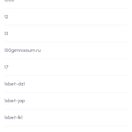
12
13
150gimnasium.ru
17
1xbet-dz1
1xbet-jap
1xbet-lk1