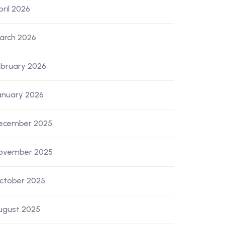
pril 2026
arch 2026
ebruary 2026
anuary 2026
ecember 2025
ovember 2025
ctober 2025
ugust 2025