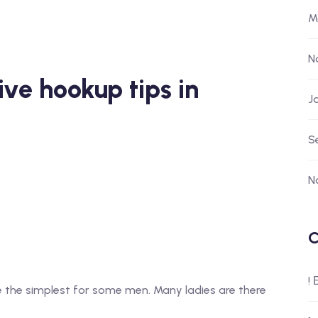
M
N
ive hookup tips in
J
S
N
C
!
e the simplest for some men. Many ladies are there