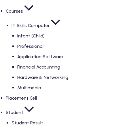
Courses
IT Skills Computer
Infant (Child)
Professional
Application Software
Financial Accounting
Hardware & Networking
Multimedia
Placement Cell
Student
Student Result