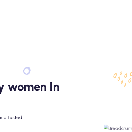
fy women In
and tested)