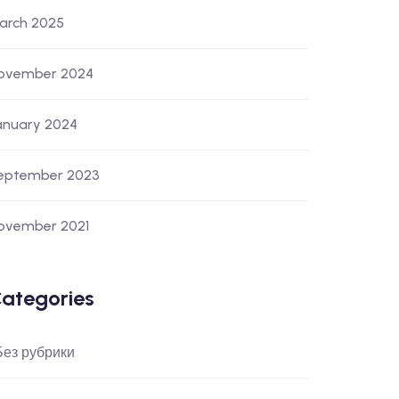
arch 2025
ovember 2024
anuary 2024
eptember 2023
ovember 2021
ategories
 Без рубрики