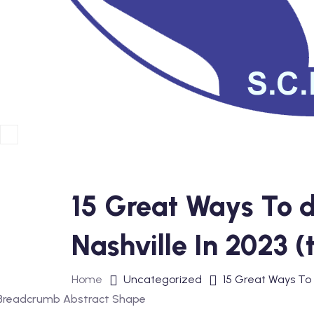
15 Great Ways To d
Nashville In 2023 (
Home
Uncategorized
15 Great Ways To 