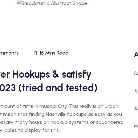
omments
15 Mins Read
A
er Hookups & satisfy
A
023 (tried and tested)
J
ount of time in musical City. This really is an urban
J
sn’t mean that finding Nashville hookups as easy as you
cessary many hours on hookup systems or squandered
M
 ladies to display for this.