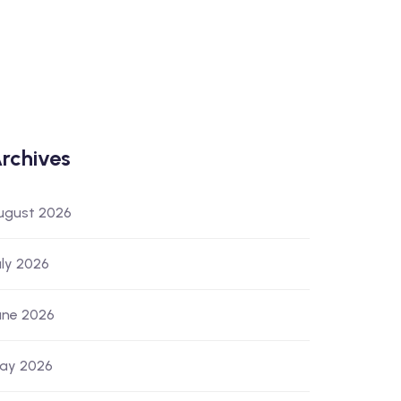
rchives
ugust 2026
uly 2026
une 2026
ay 2026