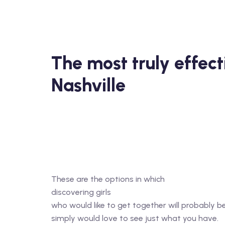
The most truly effect
Nashville
These are the options in which
discovering girls
who would like to get together will probably b
simply would love to see just what you have.