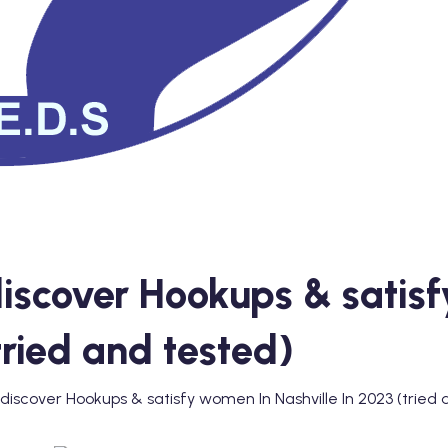
iscover Hookups & satis
tried and tested)
discover Hookups & satisfy women In Nashville In 2023 (tried 