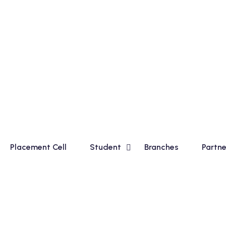
 in Basic Course for Madhyamik Students and Financial Acc
Placement Cell
Student
Branches
Partne