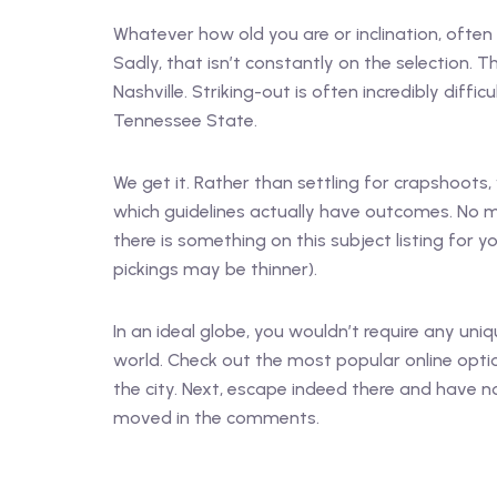
Whatever how old you are or inclination, often 
Sadly, that isn’t constantly on the selection. The
Nashville. Striking-out is often incredibly diff
Tennessee State.
We get it. Rather than settling for crapshoots
which guidelines actually have outcomes. No ma
there is something on this subject listing for 
pickings may be thinner).
In an ideal globe, you wouldn’t require any uniq
world. Check out the most popular online opti
the city. Next, escape indeed there and have n
moved in the comments.