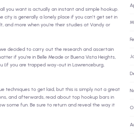
A
all you want is actually an instant and simple hookup.
 city is generally a lonely place if you can’t get set in
M
icult, and more when you’re their studies at Vandy or
F
, we decided to carry out the research and ascertain
J
tter if you’re in Belle Meade or Buena Vista Heights,
you (if you are trapped way-out in Lawrenceburg,
D
ue techniques to get laid, but this is simply not a great
N
ons, and afterwards, read about top hookup bars in
ow some fun. Be sure to return and reveal the way it
O
A