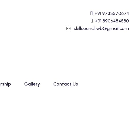
ounting (Tally Prime) Course started. For Admission detai
+91 9733570674
+91 8906484580
skillcouncil.wb@gmail.com
rship
Gallery
Contact Us