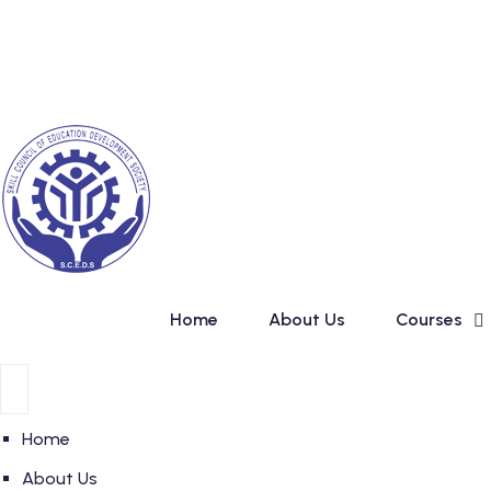
Skip
New Admission
to
content
Home
About Us
Courses
Home
About Us