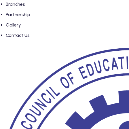
Branches
Partnership
Gallery
Contact Us