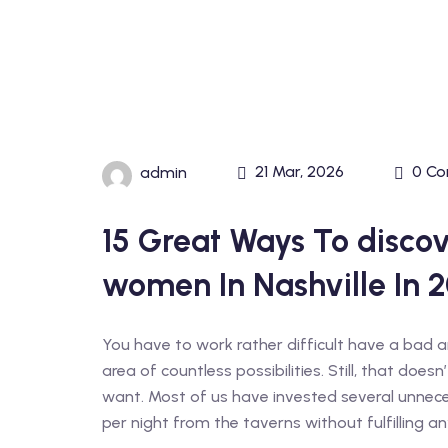
21 Mar, 2026
0 C
admin
15 Great Ways To discov
women In Nashville In 2
You have to work rather difficult have a bad am
area of countless possibilities. Still, that doe
want. Most of us have invested several unne
per night from the taverns without fulfilling any