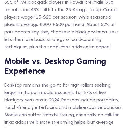
65% of live blackjack players in Hawaii are male, 35%
female, and 48% fall into the 25-44 age group. Casual
players wager $5-$20 per session, while seasoned
players average $200-$500 per hand. About 52% of
participants say they choose live blackjack because it
lets them use basic strategy or card‑counting
techniques, plus the social chat adds extra appeal.
Mobile vs. Desktop Gaming
Experience
Desktop remains the go‑to for high‑rollers seeking
larger limits, but mobile accounts for 57% of live
blackjack sessions in 2024. Reasons include portability,
touch‑friendly interfaces, and mobile‑exclusive bonuses.
Mobile can suffer from buffering, especially on cellular
links; adaptive bitrate streaming helps, but average