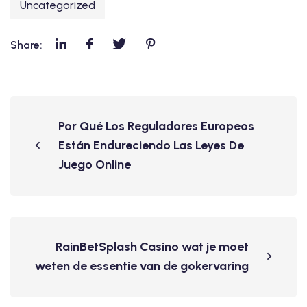
Uncategorized
Share:
Por Qué Los Reguladores Europeos
Están Endureciendo Las Leyes De
Juego Online
RainBetSplash Casino wat je moet
weten de essentie van de gokervaring