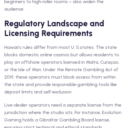
beginners to high‑roller rooms – also widen the
audience.
Regulatory Landscape and
Licensing Requirements
Hawaii’s rules differ from most U. S.states. The state
blocks domestic online casinos but allows residents to
play on offshore operators licensed in Malta, Curaçao,
or the Isle of Man. Under the Remote Gambling Act of
2019, these operators must block access from within
the state and provide responsible‑gambling tools like
deposit limits and self‑exclusion.
Live‑dealer operators need a separate license from the
jurisdiction where the studio sits. For instance, Evolution
Gaming holds a Gibraltar Gambling Board license,
ensuring strict technical and ethical standards.