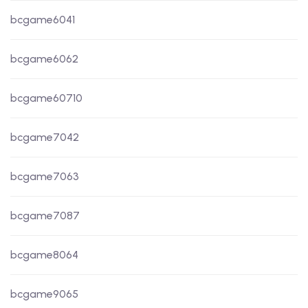
bcgame6041
bcgame6062
bcgame60710
bcgame7042
bcgame7063
bcgame7087
bcgame8064
bcgame9065