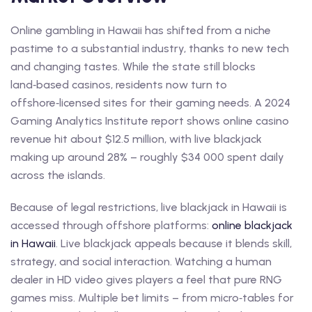
Online gambling in Hawaii has shifted from a niche
pastime to a substantial industry, thanks to new tech
and changing tastes. While the state still blocks
land‑based casinos, residents now turn to
offshore‑licensed sites for their gaming needs. A 2024
Gaming Analytics Institute report shows online casino
revenue hit about $12.5 million, with live blackjack
making up around 28% – roughly $34 000 spent daily
across the islands.
Because of legal restrictions, live blackjack in Hawaii is
accessed through offshore platforms:
online blackjack
in Hawaii
. Live blackjack appeals because it blends skill,
strategy, and social interaction. Watching a human
dealer in HD video gives players a feel that pure RNG
games miss. Multiple bet limits – from micro‑tables for