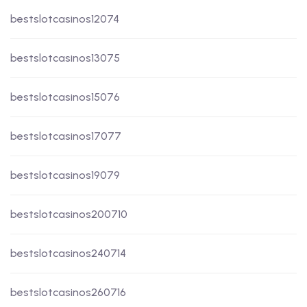
bestslotcasinos12074
bestslotcasinos13075
bestslotcasinos15076
bestslotcasinos17077
bestslotcasinos19079
bestslotcasinos200710
bestslotcasinos240714
bestslotcasinos260716