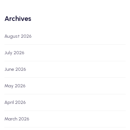
Archives
August 2026
July 2026
June 2026
May 2026
April 2026
March 2026