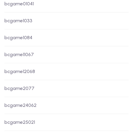
bcgame01041
bcgame1033
bcgame1084
bcgame11067
bcgame12068
bcgame2077
bcgame24062
bcgame25021