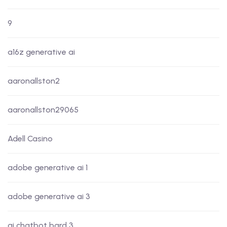
9
a16z generative ai
aaronallston2
aaronallston29065
Adell Casino
adobe generative ai 1
adobe generative ai 3
ai chatbot bard 3