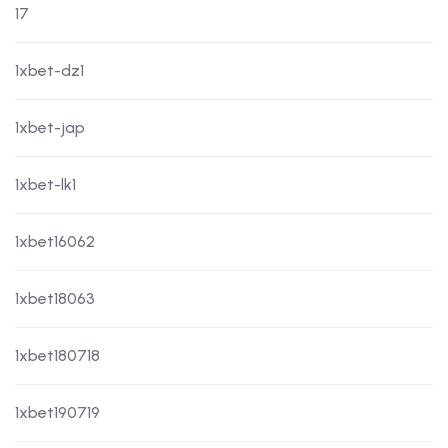
17
1xbet-dz1
1xbet-jap
1xbet-lk1
1xbet16062
1xbet18063
1xbet180718
1xbet190719