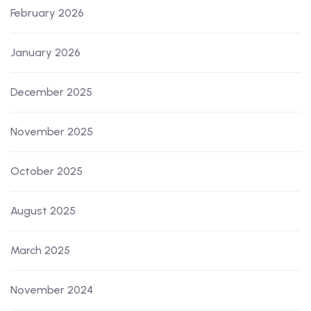
February 2026
January 2026
December 2025
November 2025
October 2025
August 2025
March 2025
November 2024