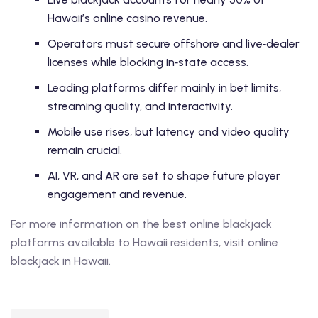
Hawaii’s online casino revenue.
Operators must secure offshore and live‑dealer
licenses while blocking in‑state access.
Leading platforms differ mainly in bet limits,
streaming quality, and interactivity.
Mobile use rises, but latency and video quality
remain crucial.
AI, VR, and AR are set to shape future player
engagement and revenue.
For more information on the best online blackjack
platforms available to Hawaii residents, visit online
blackjack in Hawaii.