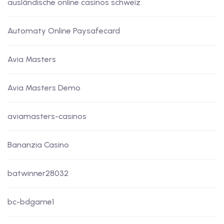
ausländische online casinos schweiz
Automaty Online Paysafecard
Avia Masters
Avia Masters Demo
aviamasters-casinos
Bananzia Casino
batwinner28032
bc-bdgame1