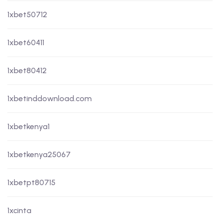
1xbet50712
1xbet60411
1xbet80412
1xbetinddownload.com
1xbetkenya1
1xbetkenya25067
1xbetpt80715
1xcinta