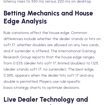
latency rises to 350 ms versus 220 ms on desktop.
Betting Mechanics and House
Edge Analysis
Rule variations affect the house edge. Common
differences include whether the dealer stands or hits on
soft 17, whether doubles are allowed on any two cards,
and if surrender is offered. The International Gaming
Research Group reports that the house edge ranges
from 0.53% (dealer hits soft 17, limited doubles) to 1.12%
(dealer stands soft 17, no surrender). The best edge,
0.38%, appears when the dealer hits soft 17 and any
double is permitted. Players use rule‑specific
basic‑strategy charts to optimize decisions.
Live Dealer Technology and