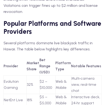
Violations can trigger fines up to $2 million and license
revocation.
Popular Platforms and Software
Providers
Several platforms dominate live blackjack traffic in
Hawaii. The table below highlights key differences.
Bet
Market
Platform
Provider
Range
Notable Features
Share
Type
(USD)
Multi‑camera
Evolution
$2 –
Web &
32%
view, real‑time
Gaming
$10,000
Mobile
chat
$5 –
Web &
Interactive deck,
NetEnt Live
18%
$5,000
Mobile
24‑hr support