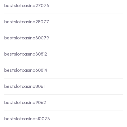
bestslotcasino27076
bestslotcasino28077
bestslotcasino30079
bestslotcasino30812
bestslotcasino60814
bestslotcasino8061
bestslotcasino9062
bestslotcasinos10073