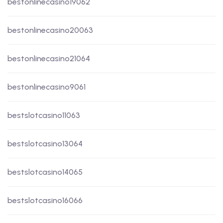
bestonlinecasino19062
bestonlinecasino20063
bestonlinecasino21064
bestonlinecasino9061
bestslotcasino11063
bestslotcasino13064
bestslotcasino14065
bestslotcasino16066