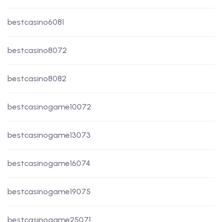
bestcasino6081
bestcasino8072
bestcasino8082
bestcasinogame10072
bestcasinogame13073
bestcasinogame16074
bestcasinogame19075
bestcasinogame25071