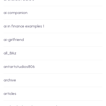
ai companion
ai in finance examples 1
ai-girlfriend
all_BAz
antartstudios806
archive
articles