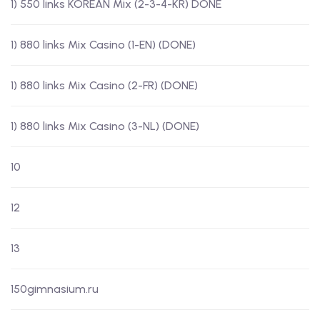
1) 550 links KOREAN Mix (2-3-4-KR) DONE
1) 880 links Mix Casino (1-EN) (DONE)
1) 880 links Mix Casino (2-FR) (DONE)
1) 880 links Mix Casino (3-NL) (DONE)
10
12
13
150gimnasium.ru