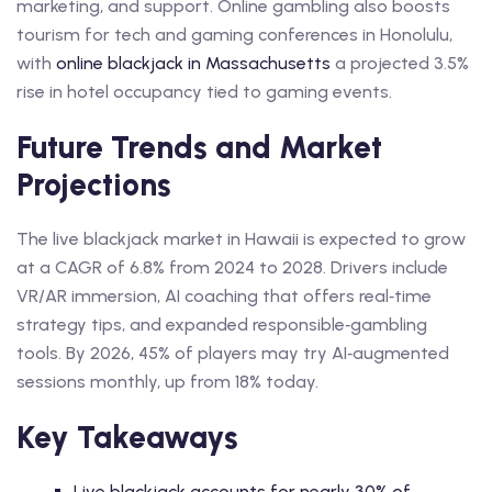
marketing, and support. Online gambling also boosts
tourism for tech and gaming conferences in Honolulu,
with
online blackjack in Massachusetts
a projected 3.5%
rise in hotel occupancy tied to gaming events.
Future Trends and Market
Projections
The live blackjack market in Hawaii is expected to grow
at a CAGR of 6.8% from 2024 to 2028. Drivers include
VR/AR immersion, AI coaching that offers real‑time
strategy tips, and expanded responsible‑gambling
tools. By 2026, 45% of players may try AI‑augmented
sessions monthly, up from 18% today.
Key Takeaways
Live blackjack accounts for nearly 30% of