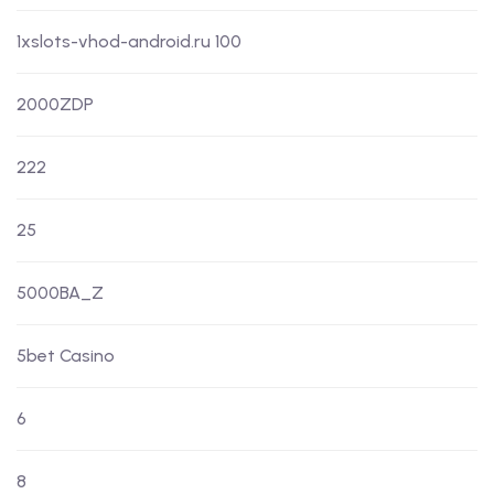
1xslots-vhod-android.ru 100
2000ZDP
222
25
5000BA_Z
5bet Casino
6
8