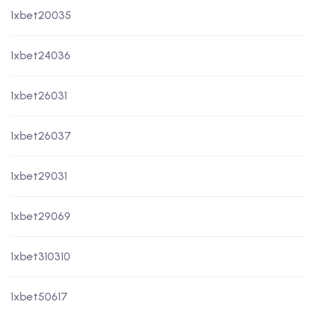
1xbet20035
1xbet24036
1xbet26031
1xbet26037
1xbet29031
1xbet29069
1xbet310310
1xbet50617