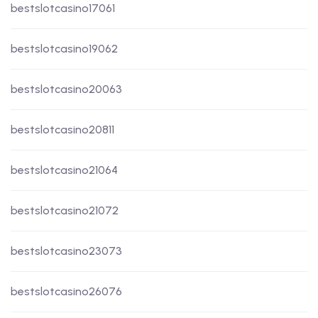
bestslotcasino17061
bestslotcasino19062
bestslotcasino20063
bestslotcasino20811
bestslotcasino21064
bestslotcasino21072
bestslotcasino23073
bestslotcasino26076