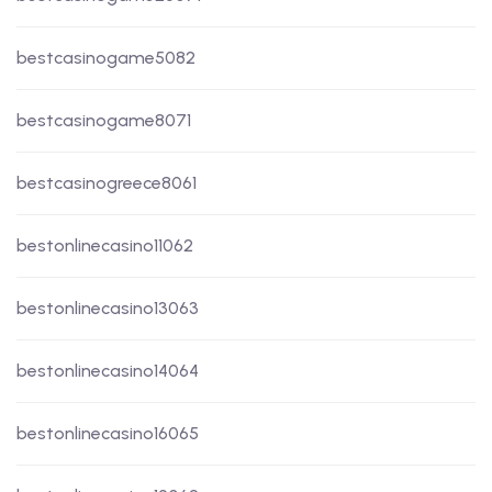
bestcasinogame5082
bestcasinogame8071
bestcasinogreece8061
bestonlinecasino11062
bestonlinecasino13063
bestonlinecasino14064
bestonlinecasino16065