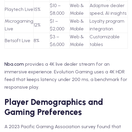
$10 –
Web &
Adaptive dealer
Playtech Live
15%
$8,000
Mobile
speed, AI insights
Microgaming
$1 –
Web &
Loyalty program
12%
Live
$2,000
Mobile
integration
$3 –
Web &
Customizable
Betsoft Live
8%
$6,000
Mobile
tables
Nba.com
provides a 4K live dealer stream for an
immersive experience. Evolution Gaming uses a 4K HDR
feed that keeps latency under 200 ms, a benchmark for
responsive play.
Player Demographics and
Gaming Preferences
A 2023 Pacific Gaming Association survey found that