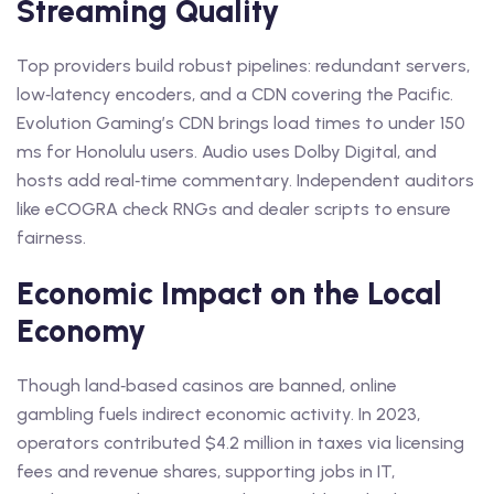
Streaming Quality
Top providers build robust pipelines: redundant servers,
low‑latency encoders, and a CDN covering the Pacific.
Evolution Gaming’s CDN brings load times to under 150
ms for Honolulu users. Audio uses Dolby Digital, and
hosts add real‑time commentary. Independent auditors
like eCOGRA check RNGs and dealer scripts to ensure
fairness.
Economic Impact on the Local
Economy
Though land‑based casinos are banned, online
gambling fuels indirect economic activity. In 2023,
operators contributed $4.2 million in taxes via licensing
fees and revenue shares, supporting jobs in IT,