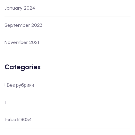
January 2024
September 2023
November 2021
Categories
! Без рубрики
1
1-xbeti18034