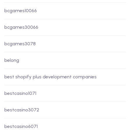
bcgames10066
bcgames30066
bcgames3078
belong
best shopify plus development companies
bestcasino1071
bestcasino3072
bestcasino6071