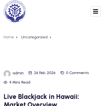
Home
Uncategorized
26 Feb, 2026
0 Comments
admin
4 Mins Read
Live Blackjack in Hawaii:
Market Overview