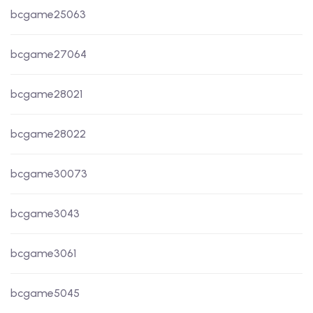
bcgame25063
bcgame27064
bcgame28021
bcgame28022
bcgame30073
bcgame3043
bcgame3061
bcgame5045